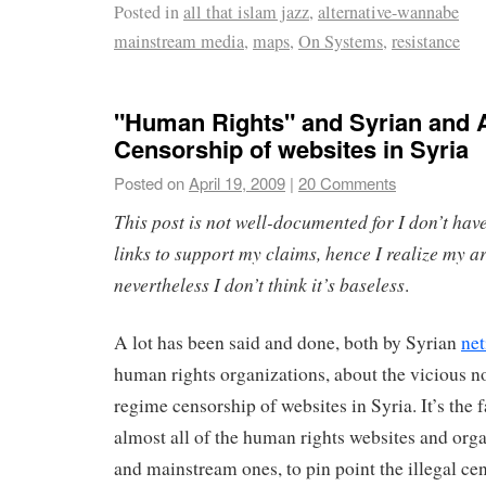
Posted in
all that islam jazz
,
alternative-wannabe
mainstream media
,
maps
,
On Systems
,
resistance
"Human Rights" and Syrian and 
Censorship of websites in Syria
Posted on
April 19, 2009
|
20 Comments
This post is not well-documented for I don’t have
links to support my claims, hence I realize my 
nevertheless I don’t think it’s baseless
.
A lot has been said and done, both by Syrian
net
human rights organizations, about the vicious n
regime censorship of websites in Syria. It’s the f
almost all of the human rights websites and orga
and mainstream ones, to pin point the illegal cen