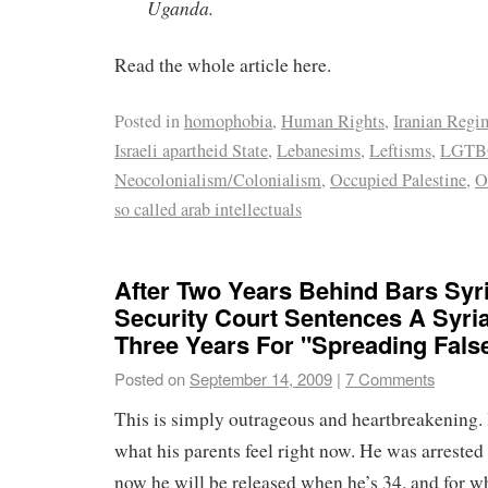
Uganda.
Read the whole article here.
Posted in
homophobia
,
Human Rights
,
Iranian Regi
Israeli apartheid State
,
Lebanesims
,
Leftisms
,
LGTBQ
Neocolonialism/Colonialism
,
Occupied Palestine
,
O
so called arab intellectuals
After Two Years Behind Bars Syr
Security Court Sentences A Syri
Three Years For "Spreading Fal
Posted on
September 14, 2009
|
7 Comments
This is simply outrageous and heartbreakening.
what his parents feel right now. He was arreste
now he will be released when he’s 34. and for wh