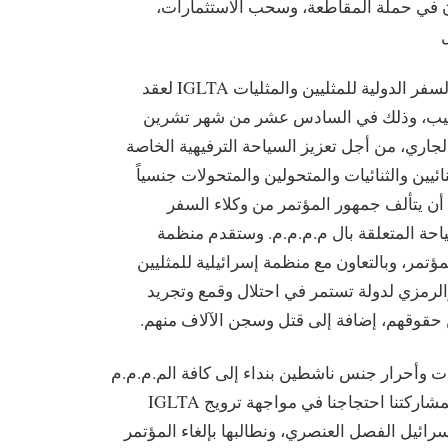
أحرار الجنس الناشطون في حملة المقاطع
تخطط رابطة شركات السفر الدولية للمثليين والمثليات IGLTA لعقد
مؤتمر سياحي في تل أبيب، وذلك في السا
الأول/ أكتوبر من العام الجاري، من أجل تعزيز ا
بالمثليين والمثليات والثنائيين والثنائيات والم
(م.م.م.م.). من المتوقع أن يتألف جمهور 
المختصين بالترويج للسياحة المتعلقة بال
IGLTA من خلال هذا المؤتمر، وبالتعاون مع منظمة إ
Aguda، الدعم المالي والرمزي لدولة تستمر في ا
ملايين الفلسطينيين من حقوقهم، إضافة إلى 
لذا نتوجه، نحن مجموعات وأحرار جنس ناشطين بند
والأصدقاء حول العالم لمشاركتنا احتجاجنا في مواجهة ترويج IGLTA
للسياحة الترفيهية في إسرائيل الفصل العنصري، و