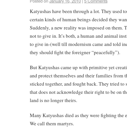
Posted on
January 16, 2010
|
5 Comments
Katyushas have been through a lot. They used to 
certain kinds of human beings decided they want 
Suddenly, a new reality was imposed on them. T
not to give in. It’s both, a human and animal insti
to give in-(well till modernism came and told in
they should fight the foreigner “peacefully”).
But Katyushas came up with primitive yet creativ
and protect themselves and their families from 
sticked together, and fought back. They tried to 
that does not acknowledge their right to be on the
land is no longer theirs.
Many Katyushas died as they were fighting the 
We call them martyrs.