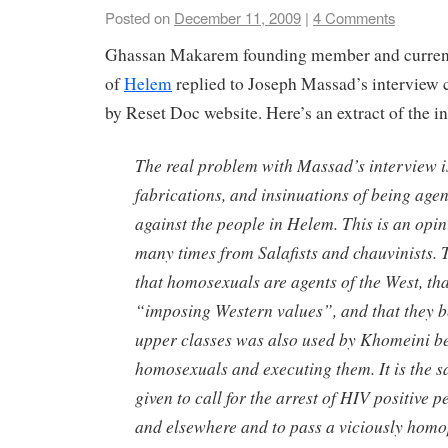
Posted on
December 11, 2009
|
4 Comments
Ghassan Makarem founding member and current
of
Helem
replied to Joseph Massad’s interview
by Reset Doc website. Here’s an extract of the i
The real problem with Massad’s interview is 
fabrications, and insinuations of being agen
against the people in Helem. This is an opi
many times from Salafists and chauvinists. 
that homosexuals are agents of the West, tha
“imposing Western values”, and that they b
upper classes was also used by Khomeini b
homosexuals and executing them. It is the s
given to call for the arrest of HIV positive 
and elsewhere and to pass a viciously homo