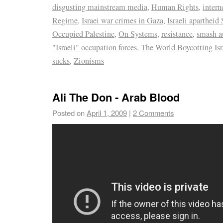
disgusting mainstream media
,
Human Rights
,
intern
Regime
,
Israei war crimes in Gaza
,
Israeli apartheid 
Occupied Palestine
,
On Systems
,
resistance
,
smash a
"Israeli" occupation forces
,
The World Boycotting Isr
sucks
,
Zionisms
Ali The Don - Arab Blood
Posted on
April 1, 2009
|
2 Comments