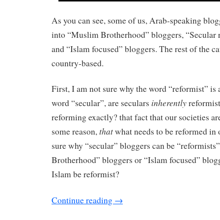
As you can see, some of us, Arab-speaking blogg
into “Muslim Brotherhood” bloggers, “Secular r
and “Islam focused” bloggers. The rest of the ca
country-based.
First, I am not sure why the word “reformist” is 
inherently
word “secular”, are seculars
reformis
reforming exactly? that fact that our societies ar
that
some reason,
what needs to be reformed in 
sure why “secular” bloggers can be “reformist
Brotherhood” bloggers or “Islam focused” blogg
Islam be reformist?
Continue reading
→