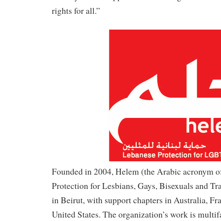
rights for all.”
Founded in 2004, Helem (the Arabic acronym o
Protection for Lesbians, Gays, Bisexuals and Tr
in Beirut, with support chapters in Australia, F
United States. The organization’s work is multi