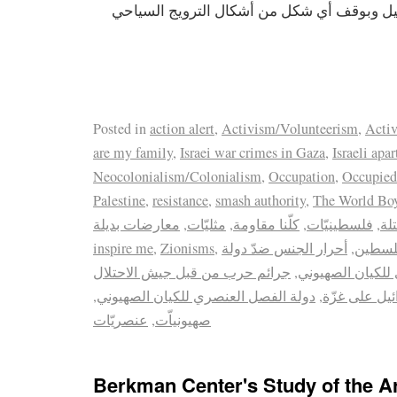
المزمع عقده في إسرائيل وبوقف أي شكل من أ
Posted in
action alert
,
Activism/Volunteerism
,
Activ
are my family
,
Israei war crimes in Gaza
,
Israeli apa
Neocolonialism/Colonialism
,
Occupation
,
Occupied
Palestine
,
resistance
,
smash authority
,
The World Boyc
معارضات بديلة
,
مثليّات
,
كلّنا مقاومة
,
فلسطينيّات
,
ال
inspire me
,
Zionisms
,
أحرار الجنس ضدّ دولة
,
أحرار 
جرائم حرب من قبل جيش الاحتلال
,
الفصل العنصري ل
,
دولة الفصل العنصري للكيان الصهيوني
,
حرب اسرائيل
عنصريّات
,
صهيونياّت
Berkman Center's Study of the A