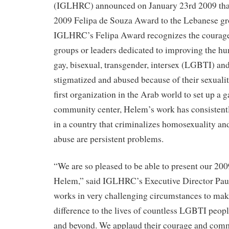
(IGLHRC) announced on January 23rd 2009 that 
2009 Felipa de Souza Award to the Lebanese g
IGLHRC’s Felipa Award recognizes the courage 
groups or leaders dedicated to improving the hu
gay, bisexual, transgender, intersex (LGBTI) and
stigmatized and abused because of their sexuali
first organization in the Arab world to set up a 
community center, Helem’s work has consisten
in a country that criminalizes homosexuality a
abuse are persistent problems.
“We are so pleased to be able to present our 20
Helem,” said IGLHRC’s Executive Director Paul
works in very challenging circumstances to make
difference to the lives of countless LGBTI peop
and beyond. We applaud their courage and com