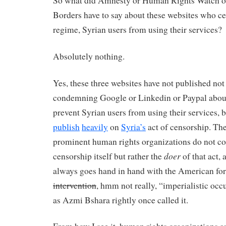
So what did Amnesty or Human Rights Watch o
Borders have to say about these websites who ce
regime, Syrian users from using their services?
Absolutely nothing.
Yes, these three websites have not published not
condemning Google or Linkedin or Paypal about 
prevent Syrian users from using their services, 
publish
heavily
on
Syria’s
act of censorship. The
prominent human rights organizations do not 
doer
censorship itself but rather the
of that act,
always goes hand in hand with the American fo
intervention
, hmm not really, “imperialistic occ
as Azmi Bshara rightly once called it.