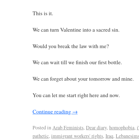
This is it.
We can turn Valentine into a sacred sin.
Would you break the law with me?
We can wait till we finish our first bottle.
We can forget about your tomorrow and mine.
You can let me start right here and now.
Continue reading
→
Posted in
Arab Feminists
,
Dear diary
,
homophobia
,
i
pathetic
,
immigrant workers' rights
,
Iraq
,
Lebanesim