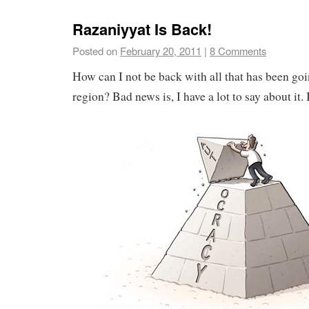
Razaniyyat Is Back!
Posted on
February 20, 2011
|
8 Comments
How can I not be back with all that has been goin
region? Bad news is, I have a lot to say about it. 