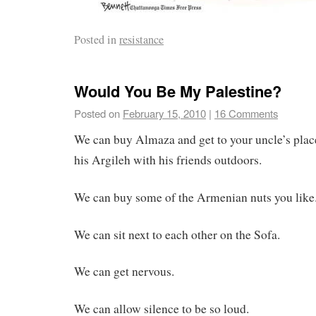
Posted in
resistance
Would You Be My Palestine?
Posted on
February 15, 2010
|
16 Comments
We can buy Almaza and get to your uncle’s plac
his Argileh with his friends outdoors.
We can buy some of the Armenian nuts you like
We can sit next to each other on the Sofa.
We can get nervous.
We can allow silence to be so loud.