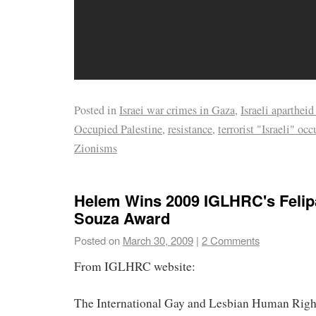
Posted in
Israei war crimes in Gaza
,
Israeli apartheid
Occupied Palestine
,
resistance
,
terrorist "Israeli" oc
Zionisms
Helem Wins 2009 IGLHRC's Felip
Souza Award
Posted on
March 30, 2009
|
2 Comments
From IGLHRC website:
The International Gay and Lesbian Human Rig