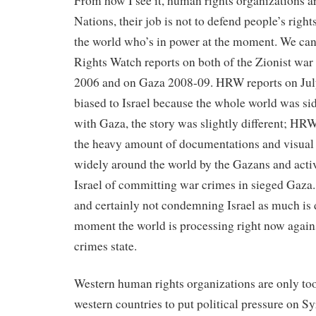
From how I see it, human rights organizations ar
Nations, their job is not to defend people’s right
the world who’s in power at the moment. We ca
Rights Watch reports on both of the Zionist wa
2006 and on Gaza 2008-09. HRW reports on Jul
biased to Israel because the whole world was sid
with Gaza, the story was slightly different; HR
the heavy amount of documentations and visual 
widely around the world by the Gazans and act
Israel of committing war crimes in sieged Gaza
and certainly not condemning Israel as much is d
moment the world is processing right now agains
crimes state.
Western human rights organizations are only too
western countries to put political pressure on Sy