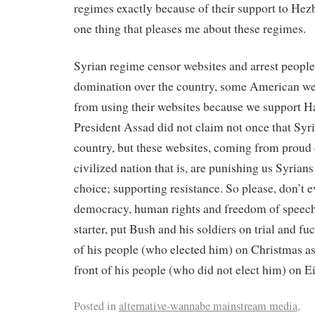
regimes exactly because of their support to Hez
one thing that pleases me about these regimes.
Syrian regime censor websites and arrest people 
domination over the country, some American we
from using their websites because we support 
President Assad did not claim not once that Syri
country, but these websites, coming from proud
civilized nation that is, are punishing us Syrian
choice; supporting resistance. So please, don’t e
democracy, human rights and freedom of speech 
starter, put Bush and his soldiers on trial and fu
of his people (who elected him) on Christmas a
front of his people (who did not elect him) on Ei
Posted in
alternative-wannabe mainstream media
,