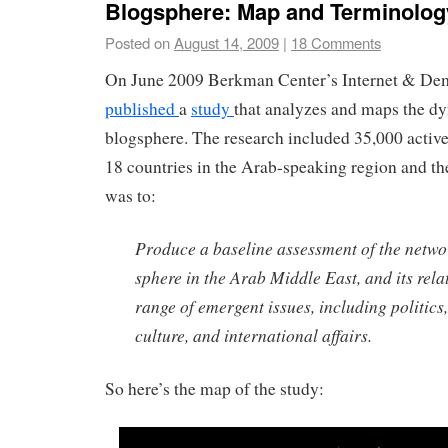
Blogsphere: Map and Terminolog
Posted on
August 14, 2009
|
18 Comments
On June 2009 Berkman Center’s Internet & De
published
a
study
that analyzes and maps the d
blogsphere. The research included 35,000 activ
18 countries in the Arab-speaking region and the
was to:
Produce a baseline assessment of the netwo
sphere in the Arab Middle East, and its rela
range of emergent issues, including politics,
culture, and international affairs.
So here’s the map of the study: