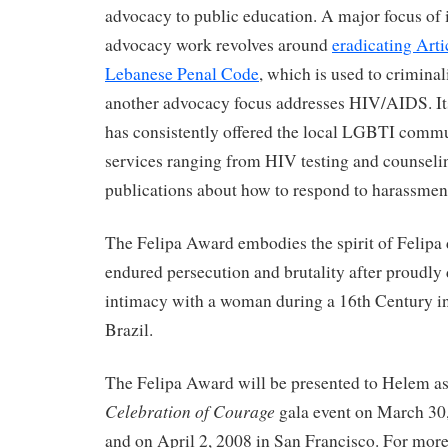
advocacy to public education. A major focus of 
advocacy work revolves around
eradicating Arti
Lebanese Penal Code
, which is used to crimina
another advocacy focus addresses HIV/AIDS. I
has consistently offered the local LGBTI commu
services ranging from HIV testing and counsel
publications about how to respond to harassment 
The Felipa Award embodies the spirit of Felipa
endured persecution and brutality after proudly 
intimacy with a woman during a 16th Century inq
Brazil.
The Felipa Award will be presented to Helem 
Celebration of Courage
gala event on March 30
and on April 2, 2008 in San Francisco. For mor