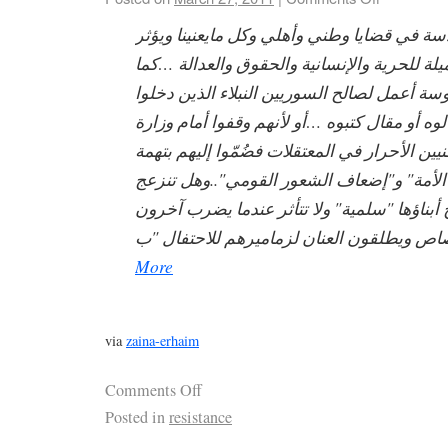
أعترف بأنني مندّسة في قضايا وطني وأهلي وك
على حياتنا…وعميلة للحرية والإنسانية والحقو
أنني جاسوسة أعمل لصالح السوريين النبلاء ا
السجون لرأي قالوه أو مقال كتبوه …أو لأنهم 
ليدعموا الوطنيين الأحرار في المعتقلات فضُمّو
"النيل من هيبة الأمة" و"إضعاف الشعور القو
الأمة عندما يصرخ أبناؤها "سلمية" ولا تتأثر 
More
via
zaina-erhaim
Comments Off
Posted in
resistance