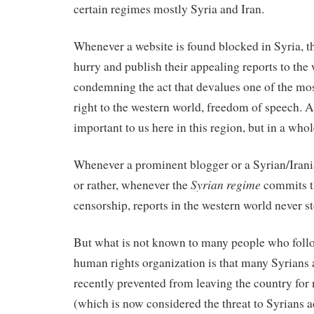
certain regimes mostly Syria and Iran.
Whenever a website is found blocked in Syria, t
hurry and publish their appealing reports to the
condemning the act that devalues one of the m
right to the western world, freedom of speech. A r
important to us here in this region, but in a whol
Whenever a prominent blogger or a Syrian/Iranian
Syrian regime
or rather, whenever the
commits t
censorship, reports in the western world never s
But what is not known to many people who follo
human rights organization is that many Syrians 
recently prevented from leaving the country for
(which is now considered the threat to Syrians ac