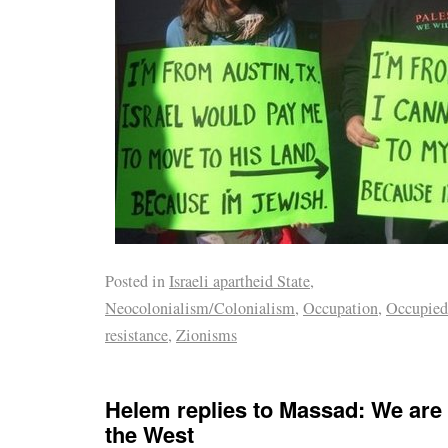
Posted in
Israeli apartheid State
,
Neocolonialism/Colonialism
,
Occupation
,
Occupied
resistance
,
Zionisms
Helem replies to Massad: We are 
the West