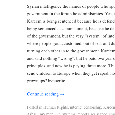
Syrian intelligence the names of people who spo
government in the forum he administrates. Yes, 
Kareem is being sentenced because he is defendin
being sentenced as a punishment, because he de
of the government, but the very “system” of intel
where people got accustomed, out of fear and due
turning each other in to the government. Karee
and said nothing “wrong”, but he paid two years
principles, and now he is paying three more. Thi
send children to Europe when they get raped, h
grownups? hypocrite.
Continue reading
→
Posted in
Human Rights
,
internet censorship
,
Karee
Arbaji
,
my men
,
On Systems
,
reports
,
resistance
,
sma