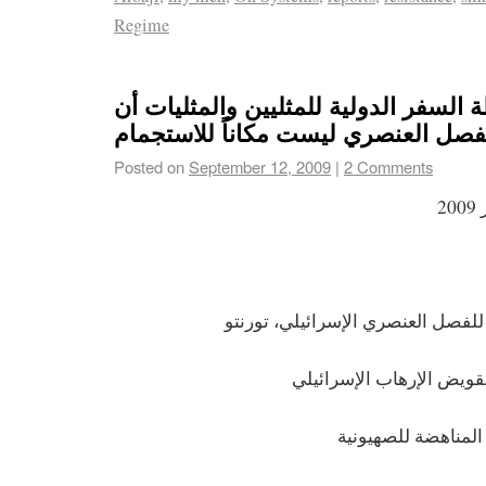
Regime
قولوا لرابطة السفر الدولية للمثليين و
إسرائيل الفصل العنصري ليست مكاناً
Posted on
September 12, 2009
|
2 Comments
ا
أحرار الجنس مناهضين للفصل العنص
أحرار الجنس من أجل تقو
الشبكة اليهودية الد