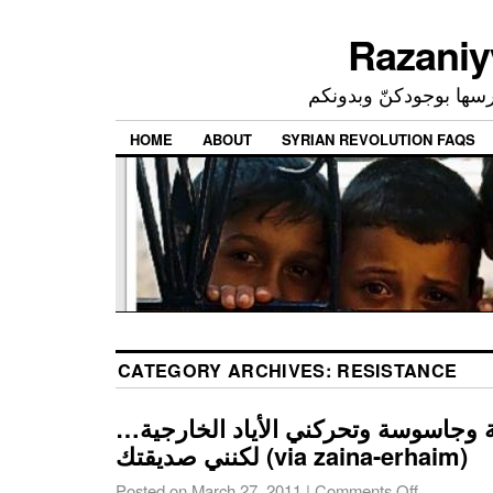
إحدى ممارساتي النرجسي
HOME
ABOUT
SYRIAN REVOLUTION FAQS
CATEGORY ARCHIVES:
RESISTANCE
أنا مندسة وعميلة وجاسوسة وتحركني ا
لكنني صديقتك (via zaina-erhaim)
Posted on
March 27, 2011
|
Comments Off