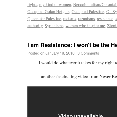
rights
,
my kind of women
,
Neocolonialism/Colonia
Occupied Golan Heights
,
Occupied Palestine
,
On Sy
Queers for Palestine
,
racisms
,
razanisms
,
resistance
,
authority
,
Syrianisms
,
women who inspire me
,
Zion
I am Resistance: I won't be the H
Posted on
January 18, 2010
|
3 Comments
I would do whatever it takes for my right 
another fascinating video from Never B