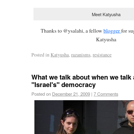
Meet Katyusha
Thanks to @ysalahi, a fellow
blogger
for s
Katyusha
Posted in
Katyusha
,
razanisms
,
resistance
What we talk about when we talk
"Israel's" democracy
Posted on
December 21, 2009
|
7 Comments