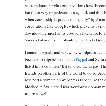
western human rights organizations heavily cond
but these very organizations stay still, and thus
when censorship is practiced “legally” by Amer
corporations like Google, which prevents Syria
downloading most of its products like Google T
Video chat and from uploading a video to Goog
I cannot upgrade and renew my wordpress accou
because wordpress deals with
Paypal
and Syria 
listed in its countries’ list to allow me to pay. I 
friends on other parts of the world to do so. And
reserved a domain on wordpress is because the 
blocked in Syria and I fear wordpress domain mi
future as well.