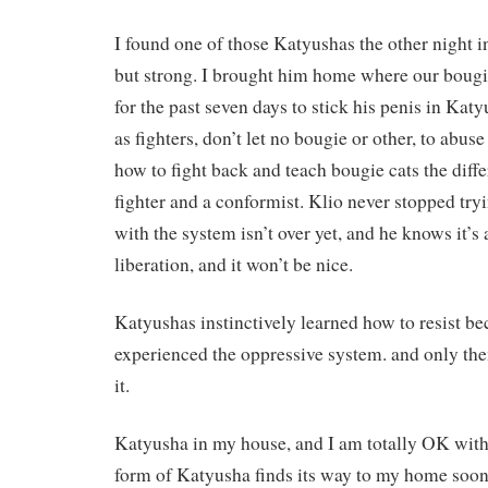
I found one of those Katyushas the other night in 
but strong. I brought him home where our bougie
for the past seven days to stick his penis in Kat
as fighters, don’t let no bougie or other, to ab
how to fight back and teach bougie cats the diff
fighter and a conformist. Klio never stopped try
with the system isn’t over yet, and he knows it’s
liberation, and it won’t be nice.
Katyushas instinctively learned how to resist b
experienced the oppressive system. and only t
it.
Katyusha in my house, and I am totally OK with 
form of Katyusha finds its way to my home soon