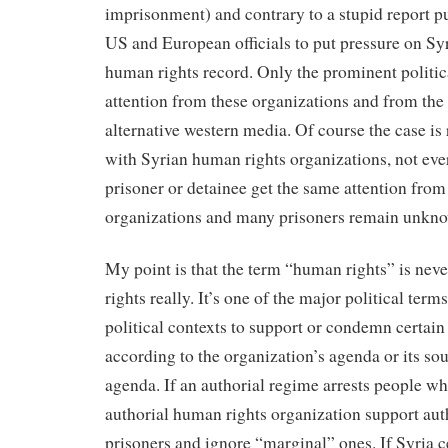
imprisonment) and contrary to a stupid report 
US and European officials to put pressure on Syr
human rights record. Only the prominent politic
attention from these organizations and from th
alternative western media. Of course the case is 
with Syrian human rights organizations, not ever
prisoner or detainee get the same attention from
organizations and many prisoners remain unkn
My point is that the term “human rights” is neve
rights really. It’s one of the major political term
political contexts to support or condemn certai
according to the organization’s agenda or its so
agenda. If an authorial regime arrests people who 
authorial human rights organization support auth
prisoners and ignore “marginal” ones. If Syria c