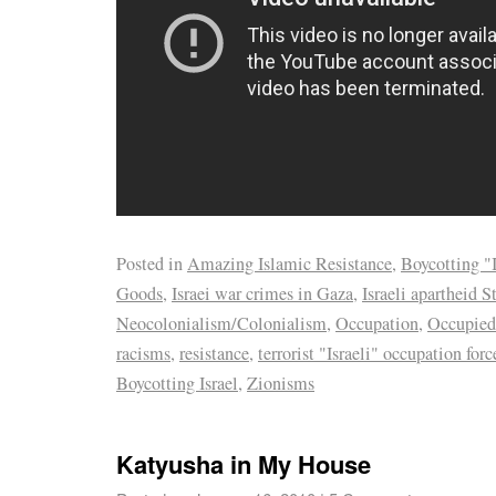
Posted in
Amazing Islamic Resistance
,
Boycotting "I
Goods
,
Israei war crimes in Gaza
,
Israeli apartheid S
Neocolonialism/Colonialism
,
Occupation
,
Occupied
racisms
,
resistance
,
terrorist "Israeli" occupation forc
Boycotting Israel
,
Zionisms
Katyusha in My House