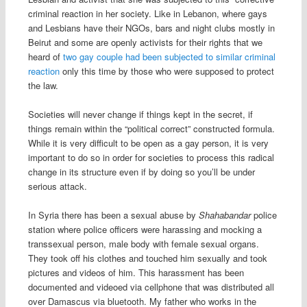
criminal reaction in her society. Like in Lebanon, where gays
and Lesbians have their NGOs, bars and night clubs mostly in
Beirut and some are openly activists for their rights that we
heard of
two gay couple had been subjected to similar criminal
reaction
only this time by those who were supposed to protect
the law.
Societies will never change if things kept in the secret, if
things remain within the “political correct” constructed formula.
While it is very difficult to be open as a gay person, it is very
important to do so in order for societies to process this radical
change in its structure even if by doing so you’ll be under
serious attack.
In Syria there has been a sexual abuse by
Shahabandar
police
station where police officers were harassing and mocking a
transsexual person, male body with female sexual organs.
They took off his clothes and touched him sexually and took
pictures and videos of him. This harassment has been
documented and videoed via cellphone that was distributed all
over Damascus via bluetooth. My father who works in the