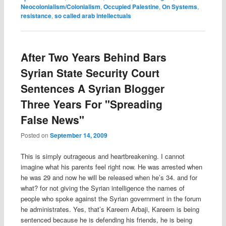
Neocolonialism/Colonialism
,
Occupied Palestine
,
On Systems
,
resistance
,
so called arab intellectuals
After Two Years Behind Bars
Syrian State Security Court
Sentences A Syrian Blogger
Three Years For "Spreading
False News"
Posted on
September 14, 2009
This is simply outrageous and heartbreakening. I cannot
imagine what his parents feel right now. He was arrested when
he was 29 and now he will be released when he’s 34. and for
what? for not giving the Syrian intelligence the names of
people who spoke against the Syrian government in the forum
he administrates. Yes, that’s Kareem Arbaji, Kareem is being
sentenced because he is defending his friends, he is being