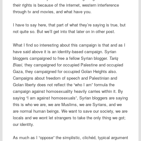
their rights is because of the internet, western interference
through tv and movies, and what have you.
I have to say here, that part of what they’re saying is true, but
not quite so. But we’ll get into that later on in other post.
What I find so interesting about this campaign is that and as I
have said above it is an identity-based campaign. Syrian
bloggers campaigned to free a fellow Syrian blogger.
Tariq
Biasi,
they campaigned for occupied Palestine and occupied
Gaza, they campaigned for occupied Golan Heights also.
Campaigns about freedom of speech and Palestinian and
Golan liberty does not reflect the “who I am” formula the
campaign against homosexuality heavily carries within it. By
saying “I am against homosexuals”, Syrian bloggers are saying
this is who we are, we are Muslims, we are Syrians, and we
are normal human beings. We want to save our society, we are
locals and we wont let strangers to take the only thing we got;
our identity.
As much as I “oppose” the simplistic, clichéd, typical argument