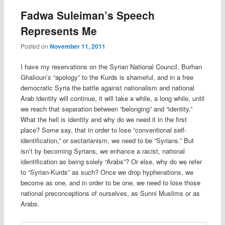
Fadwa Suleiman’s Speech
Represents Me
Posted on
November 11, 2011
I have my reservations on the Syrian National Council, Burhan
Ghalioun’s “apology” to the Kurds is shameful, and in a free
democratic Syria the battle against nationalism and national
Arab identity will continue, it will take a while, a long while, until
we reach that separation between “belonging” and “identity.”
What the hell is identity and why do we need it in the first
place? Some say, that in order to lose “conventional self-
identification,” or sectarianism, we need to be “Syrians.” But
isn’t by becoming Syrians, we enhance a racist, national
identification as being solely “Arabs”? Or else, why do we refer
to “Syrian-Kurds” as such? Once we drop hyphenations, we
become as one, and in order to be one, we need to lose those
national preconceptions of ourselves, as Sunni Muslims or as
Arabs.