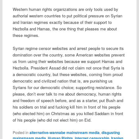
Western human rights organizations are only tools used by
authorial western countries to put political pressure on Syrian
and Iranian regimes exactly because of their support to
Hezbolla and Hamas, the one thing that pleases me about
these regimes.
Syrian regime censor websites and arrest people to secure its
domination over the country, some American websites prevent
us from using their websites because we support Hamas and
Hezbolla. President Assad did not claim not once that Syria is
a democratic country, but these websites, coming from proud
democratic and civilized nation that is, are punishing us
Syrians for our democratic choice; supporting resistance. So
please, don’t ever talk to me about democracy, human rights
and freedom of speech before, and as a starter, put Bush and
his soldiers on trial and fucking kill him in front of his people
(who elected him) on Christmas as you killed Saddam in front
of his people (who did not elect him) on Eid.
Posted in
alternative-wannabe mainstream media
,
disgusting
mainstream media
,
Human Rights
,
internet censorship
,
Iranian