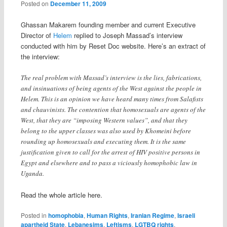
Posted on
December 11, 2009
Ghassan Makarem founding member and current Executive
Director of
Helem
replied to Joseph Massad’s interview
conducted with him by Reset Doc website. Here’s an extract of
the interview:
The real problem with Massad’s interview is the lies, fabrications,
and insinuations of being agents of the West against the people in
Helem. This is an opinion we have heard many times from Salafists
and chauvinists. The contention that homosexuals are agents of the
West, that they are “imposing Western values”, and that they
belong to the upper classes was also used by Khomeini before
rounding up homosexuals and executing them. It is the same
justification given to call for the arrest of HIV positive persons in
Egypt and elsewhere and to pass a viciously homophobic law in
Uganda.
Read the whole article here.
Posted in
homophobia
,
Human Rights
,
Iranian Regime
,
Israeli
apartheid State
,
Lebanesims
,
Leftisms
,
LGTBQ rights
,