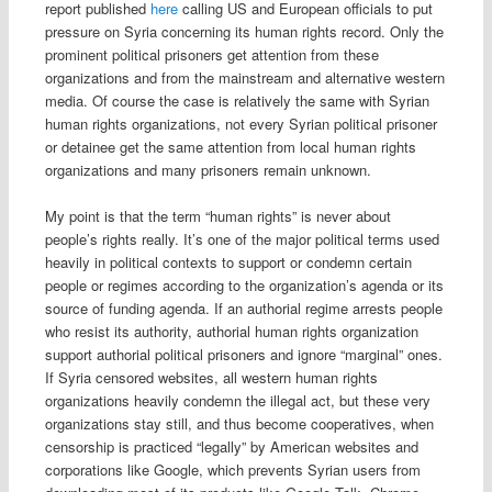
report published
here
calling US and European officials to put
pressure on Syria concerning its human rights record. Only the
prominent political prisoners get attention from these
organizations and from the mainstream and alternative western
media. Of course the case is relatively the same with Syrian
human rights organizations, not every Syrian political prisoner
or detainee get the same attention from local human rights
organizations and many prisoners remain unknown.
My point is that the term “human rights” is never about
people’s rights really. It’s one of the major political terms used
heavily in political contexts to support or condemn certain
people or regimes according to the organization’s agenda or its
source of funding agenda. If an authorial regime arrests people
who resist its authority, authorial human rights organization
support authorial political prisoners and ignore “marginal” ones.
If Syria censored websites, all western human rights
organizations heavily condemn the illegal act, but these very
organizations stay still, and thus become cooperatives, when
censorship is practiced “legally” by American websites and
corporations like Google, which prevents Syrian users from