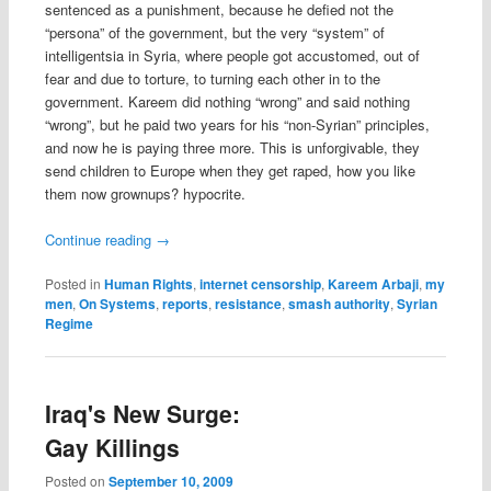
sentenced as a punishment, because he defied not the
“persona” of the government, but the very “system” of
intelligentsia in Syria, where people got accustomed, out of
fear and due to torture, to turning each other in to the
government. Kareem did nothing “wrong” and said nothing
“wrong”, but he paid two years for his “non-Syrian” principles,
and now he is paying three more. This is unforgivable, they
send children to Europe when they get raped, how you like
them now grownups? hypocrite.
Continue reading
→
Posted in
Human Rights
,
internet censorship
,
Kareem Arbaji
,
my
men
,
On Systems
,
reports
,
resistance
,
smash authority
,
Syrian
Regime
Iraq's New Surge:
Gay Killings
Posted on
September 10, 2009