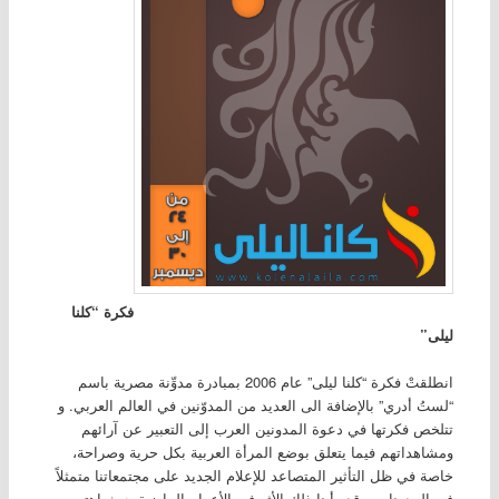
فكرة “كلنا
ليلى”
انطلقتْ فكرة “كلنا ليلى” عام 2006 بمبادرة مدوِّنة مصرية باسم
“لستُ أدري” بالإضافة الى العديد من المدوّنين في العالم العربي. و
تتلخص فكرتها في دعوة المدونين العرب إلى التعبير عن آرائهم
ومشاهداتهم فيما يتعلق بوضع المرأة العربية بكل حرية وصراحة،
خاصة في ظل التأثير المتصاعد للإعلام الجديد على مجتمعاتنا متمثلاً
في المدونات. وقد رأينا ذلك الأثر في الأعوام الماضية حيث اهتمت