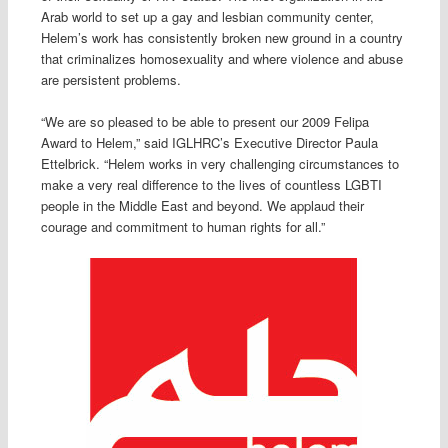
Arab world to set up a gay and lesbian community center,
Helem’s work has consistently broken new ground in a country
that criminalizes homosexuality and where violence and abuse
are persistent problems.
“We are so pleased to be able to present our 2009 Felipa
Award to Helem,” said IGLHRC’s Executive Director Paula
Ettelbrick. “Helem works in very challenging circumstances to
make a very real difference to the lives of countless LGBTI
people in the Middle East and beyond. We applaud their
courage and commitment to human rights for all.”