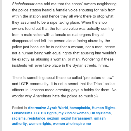
Shahabandar
area told me that the shops’ owners neighboring
the police station heard a female voice shouting for help from
within the station and hence they all went there to stop what
they assumed to be a rape taking place. When the shop
owners found out that the female voice was actually coming
from a male voice with a female sexual organs they all
disappeared and left the person alone facing abuse by the
police just because he is neither a woman, nor a man, hence
not a human being with equal rights that abusing him wouldn’t
be exactly as abusing a woman, or man. Wondering if these
incidents will ever take place in the Syrian streets, hmm..
There is something about these so called “protectors of law”
and LGTB community. It is not a secret that the Tripoli police
officers in Lebanon made arresting gays a hobby for them. No
wonder why Anarchists hate the police so much ;-)
Posted in
Alternative Ayrab World
,
homophobia
,
Human Rights
,
Lebanesims
,
LGTBQ rights
,
my kind of women
,
On Systems
,
racisms
,
resistance
,
sexism
,
sexist harassment
,
smash
authority
,
women rights
,
women who inspire me