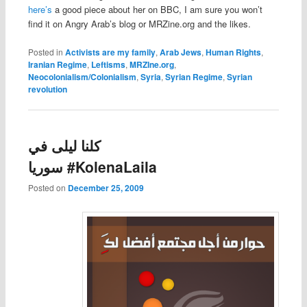
here’s
a good piece about her on BBC, I am sure you won’t
find it on Angry Arab’s blog or MRZine.org and the likes.
Posted in
Activists are my family
,
Arab Jews
,
Human Rights
,
Iranian Regime
,
Leftisms
,
MRZIne.org
,
Neocolonialism/Colonialism
,
Syria
,
Syrian Regime
,
Syrian
revolution
كلنا ليلى في
سوريا #KolenaLaila
Posted on
December 25, 2009