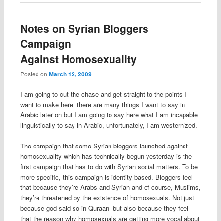
Notes on Syrian Bloggers
Campaign
Against Homosexuality
Posted on
March 12, 2009
I am going to cut the chase and get straight to the points I
want to make here, there are many things I want to say in
Arabic later on but I am going to say here what I am incapable
linguistically to say in Arabic, unfortunately, I am westernized.
The campaign that some Syrian bloggers launched against
homosexuality which has technically begun yesterday is the
first campaign that has to do with Syrian social matters. To be
more specific, this campaign is identity-based. Bloggers feel
that because they’re Arabs and Syrian and of course, Muslims,
they’re threatened by the existence of homosexuals. Not just
because god said so in Quraan, but also because they feel
that the reason why homosexuals are getting more vocal about