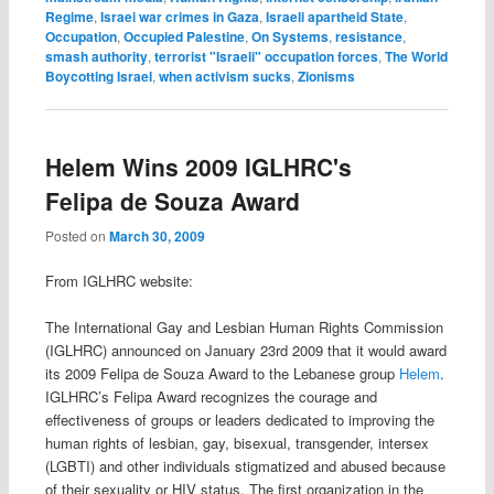
Regime
,
Israei war crimes in Gaza
,
Israeli apartheid State
,
Occupation
,
Occupied Palestine
,
On Systems
,
resistance
,
smash authority
,
terrorist "Israeli" occupation forces
,
The World
Boycotting Israel
,
when activism sucks
,
Zionisms
Helem Wins 2009 IGLHRC's
Felipa de Souza Award
Posted on
March 30, 2009
From IGLHRC website:
The International Gay and Lesbian Human Rights Commission
(IGLHRC) announced on January 23rd 2009 that it would award
its 2009 Felipa de Souza Award to the Lebanese group
Helem
.
IGLHRC’s Felipa Award recognizes the courage and
effectiveness of groups or leaders dedicated to improving the
human rights of lesbian, gay, bisexual, transgender, intersex
(LGBTI) and other individuals stigmatized and abused because
of their sexuality or HIV status. The first organization in the