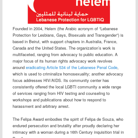
Founded in 2004, Helem (the Arabic acronym of “Lebanese
Protection for Lesbians, Gays, Bisexuals and Transgender”) is
based in Beirut, with support chapters in Australia, France,
Canada and the United States. The organization’s work is
multifaceted, ranging from advocacy to public education. A
major focus of its human rights advocacy work revolves
around
eradicating Article 534 of the Lebanese Penal Code
,
which is used to criminalize homosexuality; another advocacy
focus addresses HIV/AIDS. Its community center has
consistently offered the local LGBTI community a wide range
of services ranging from HIV testing and counseling to
workshops and publications about how to respond to
harassment and arbitrary arrest.
The Felipa Award embodies the spirit of Felipa de Souza, who
endured persecution and brutality after proudly declaring her
intimacy with a woman during a 16th Century inquisition trial in