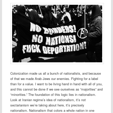
Colonization made us all a bunch of nationalists, and because
of that we made Arab Jews our enemies. Fighting for a label
than for a value. I want to be living hand in hand with all of you,
and this cannot be done if we see ourselves as “majorities” and
“minorities.” The foundation of this logic lies in nationalism.
Look at Iranian regime’s idea of nationalism, it’s not
sectarianism we’re taking about here, it’s precisely
nationalism. Nationalism that colors a whole nation in one