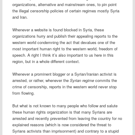
organizations, alternative and mainstream ones, to pin point
the illegal censorship policies of certain regimes mostly Syria
and Iran.
Whenever a website is found blocked in Syria, these
organizations hurry and publish their appealing reports to the
western world condemning the act that devalues one of the
most important human right to the western world, freedom of
speech. A right I think it’s also important to us here in this
region, but in a whole different context.
Whenever a prominent blogger or a Syrian/Iranian activist is
arrested, or rather, whenever the
Syrian regime
commits the
crime of censorship, reports in the western world never stop
from flowing.
But what is not known to many people who follow and salute
these human rights organization is that many Syrians are
arrested and recently prevented from leaving the country for no
explained reasons (which is now considered the threat to
Syrians activists than imprisonment) and contrary to a stupid