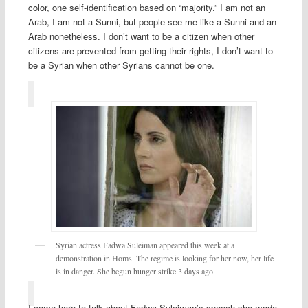
color, one self-identification based on “majority.” I am not an
Arab, I am not a Sunni, but people see me like a Sunni and an
Arab nonetheless. I don’t want to be a citizen when other
citizens are prevented from getting their rights, I don’t want to
be a Syrian when other Syrians cannot be one.
Syrian actress Fadwa Suleiman appeared this week at a
demonstration in Homs. The regime is looking for her now, her life
is in danger. She begun hunger strike 3 days ago.
I came here to talk about Fadwa Suleiman’s speech she made