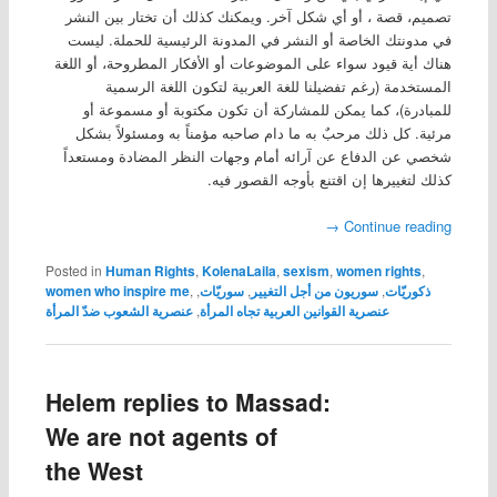
تصميم، قصة ، أو أي شكل آخر. ويمكنك كذلك أن تختار بين النشر
في مدونتك الخاصة أو النشر في المدونة الرئيسية للحملة. ليست
هناك أية قيود سواء على الموضوعات أو الأفكار المطروحة، أو اللغة
المستخدمة (رغم تفضيلنا للغة العربية لتكون اللغة الرسمية
للمبادرة)، كما يمكن للمشاركة أن تكون مكتوبة أو مسموعة أو
مرئية. كل ذلك مرحبٌ به ما دام صاحبه مؤمناً به ومسئولاً بشكل
شخصي عن الدفاع عن آرائه أمام وجهات النظر المضادة ومستعداً
كذلك لتغييرها إن اقتنع بأوجه القصور فيه.
→
Continue reading
Posted in
Human Rights
,
KolenaLaila
,
sexism
,
women rights
,
women who inspire me
,
,
سوريّات
,
سوريون من أجل التغيير
,
ذكوريّات
عنصرية الشعوب ضدّ المرأة
,
عنصرية القوانين العربية تجاه المرأة
Helem replies to Massad:
We are not agents of
the West