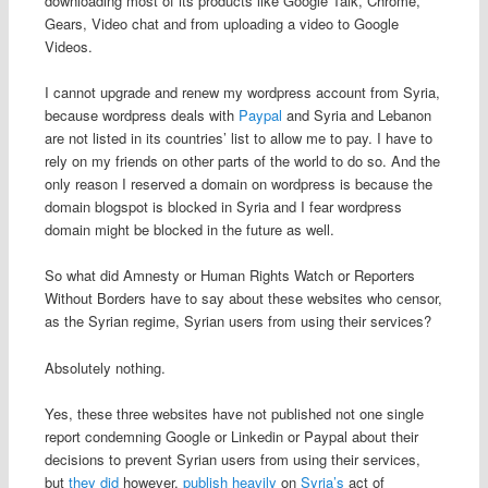
downloading most of its products like Google Talk, Chrome,
Gears, Video chat and from uploading a video to Google
Videos.
I cannot upgrade and renew my wordpress account from Syria,
because wordpress deals with
Paypal
and Syria and Lebanon
are not listed in its countries’ list to allow me to pay. I have to
rely on my friends on other parts of the world to do so. And the
only reason I reserved a domain on wordpress is because the
domain blogspot is blocked in Syria and I fear wordpress
domain might be blocked in the future as well.
So what did Amnesty or Human Rights Watch or Reporters
Without Borders have to say about these websites who censor,
as the Syrian regime, Syrian users from using their services?
Absolutely nothing.
Yes, these three websites have not published not one single
report condemning Google or Linkedin or Paypal about their
decisions to prevent Syrian users from using their services,
but
they
did
however,
publish
heavily
on
Syria’s
act of