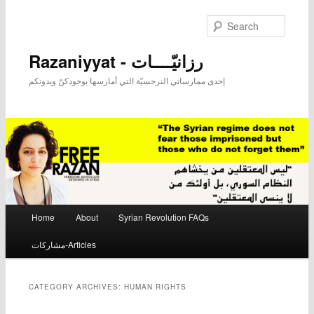
Searc
Razaniyyat - رزانيّــــات
إحدى ممارساتي النرجسيّة التي أمارسها بوجودكنّ وبدونكم
Main menu
Home
About
Syrian Revolution FAQs
Skip to primary content
Skip to secondary content
مشاركات-Articles
CATEGORY ARCHIVES:
HUMAN RIGHTS