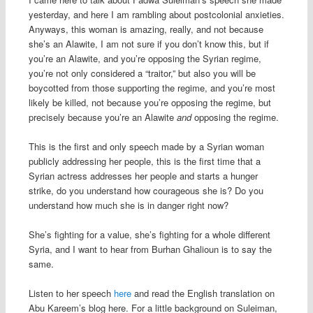
yesterday, and here I am rambling about postcolonial anxieties.
Anyways, this woman is amazing, really, and not because
she’s an Alawite, I am not sure if you don’t know this, but if
you’re an Alawite, and you’re opposing the Syrian regime,
you’re not only considered a “traitor,” but also you will be
boycotted from those supporting the regime, and you’re most
likely be killed, not because you’re opposing the regime, but
precisely because you’re an Alawite
and
opposing the regime.
This is the first and only speech made by a Syrian woman
publicly addressing her people, this is the first time that a
Syrian actress addresses her people and starts a hunger
strike, do you understand how courageous she is? Do you
understand how much she is in danger right now?
She’s fighting for a value, she’s fighting for a whole different
Syria, and I want to hear from Burhan Ghalioun is to say the
same.
Listen to her speech
here
and read the English translation on
Abu Kareem’s blog here. For a little background on Suleiman,