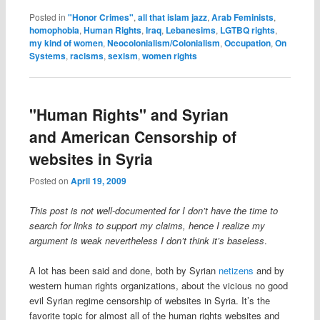
Posted in
"Honor Crimes"
,
all that islam jazz
,
Arab Feminists
,
homophobia
,
Human Rights
,
Iraq
,
Lebanesims
,
LGTBQ rights
,
my kind of women
,
Neocolonialism/Colonialism
,
Occupation
,
On
Systems
,
racisms
,
sexism
,
women rights
"Human Rights" and Syrian
and American Censorship of
websites in Syria
Posted on
April 19, 2009
This post is not well-documented for I don’t have the time to
search for links to support my claims, hence I realize my
argument is weak nevertheless I don’t think it’s baseless
.
A lot has been said and done, both by Syrian
netizens
and by
western human rights organizations, about the vicious no good
evil Syrian regime censorship of websites in Syria. It’s the
favorite topic for almost all of the human rights websites and