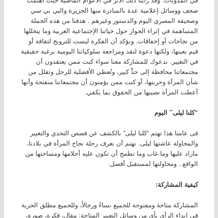
صحف ووسائل إعلامية عدة بالمبادرة منها الجزيرة والبي بي سي
وصحيفة المصري اليوم والدستور وغيرهم . هدفنا من هذه الحملة
المساهمة في إثراء الحوار حول حياتنا الإجتماعية العربية وما يتخللها
من نجاحات أو إخفاقات. ونؤكد أن الفكرة ليست للترويج لثقافة أو
قيم بعينها، ولكنها دعوة لنقد ومراجعة سلوكياتنا اليومية برغبة حقيقية
في التغيير. ندعوك للمشاركة معنا سواء كنت ممن يعتقدون أن
مجتمعاتنا محافظة إلى حدٍّ كبير، وتُعطي الأفضلية للرجل وتقلل من
شأن المرأة وحريتها، أو كنت ممن يؤمنون أن مجتمعاتنا منفتحة وأنها
أعطت المرأة نصيبها من الحقوق بما يكفي.
“كلنا ليلى” اليوم
فى عامنا هذا تهتم “كلنا ليلى” بالكشف عن قصص التحدي والتغيير
والمحاولة عاشتها ليلى. نهتم أن نعرف رحلة نجاح المرأة في بلادنا،
مازاد عليها وما غاب وما نطمح أن تكون عليه أحلامها ومساحتها من
الواقع.. ومحاولتها لمستقبل أفضل.
كيفية المشاركة:
المشاركة متاحة ومفتوحة للجميع نساءً ورجالاً، وللجميع مطلق الحرية
في إبداء الرأي بأي من وسائل التعبير المتاحة: مقال، فكرة، صورة،