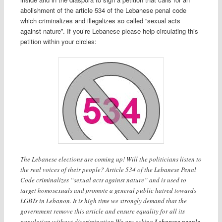
abolishment of the article 534 of the Lebanese penal code
which criminalizes and illegalizes so called “sexual acts
against nature”. If you’re Lebanese please help circulating this
petition within your circles:
The Lebanese elections are coming up! Will the politicians listen to
the real voices of their people? Article 534 of the Lebanese Penal
Code criminalizes “sexual acts against nature” and is used to
target homosexuals and promote a general public hatred towards
LGBTs in Lebanon. It is high time we strongly demand that the
government remove this article and ensure equality for all its
population without discrimination.We are asking
Lebanese people