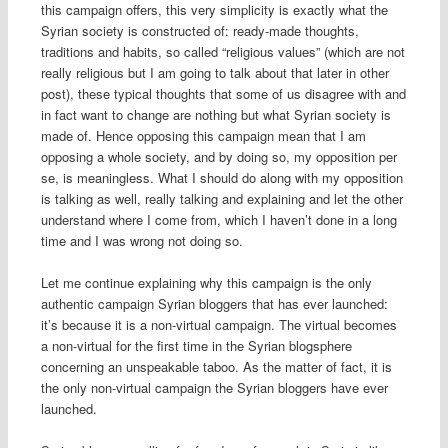
this campaign offers, this very simplicity is exactly what the
Syrian society is constructed of: ready-made thoughts,
traditions and habits, so called “religious values” (which are not
really religious but I am going to talk about that later in other
post), these typical thoughts that some of us disagree with and
in fact want to change are nothing but what Syrian society is
made of. Hence opposing this campaign mean that I am
opposing a whole society, and by doing so, my opposition per
se, is meaningless. What I should do along with my opposition
is talking as well, really talking and explaining and let the other
understand where I come from, which I haven’t done in a long
time and I was wrong not doing so.
Let me continue explaining why this campaign is the only
authentic campaign Syrian bloggers that has ever launched:
it’s because it is a non-virtual campaign. The virtual becomes
a non-virtual for the first time in the Syrian blogsphere
concerning an unspeakable taboo. As the matter of fact, it is
the only non-virtual campaign the Syrian bloggers have ever
launched.