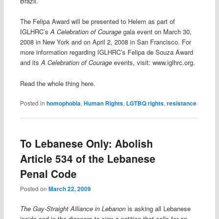
Brazil.
The Felipa Award will be presented to Helem as part of
IGLHRC’s
A Celebration of Courage
gala event on March 30,
2008 in New York and on April 2, 2008 in San Francisco. For
more information regarding IGLHRC’s Felipa de Souza Award
and its
A Celebration of Courage
events, visit: www.iglhrc.org.
Read the whole thing here.
Posted in
homophobia
,
Human Rights
,
LGTBQ rights
,
resistance
To Lebanese Only: Abolish
Article 534 of the Lebanese
Penal Code
Posted on
March 22, 2009
The Gay-Straight Alliance in Lebanon
is asking all Lebanese
inside and in the diaspora to sign a petition that calls for an