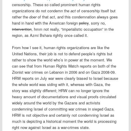
censorship. These so called prominent human rights
organizations do not condemn the
act
of censorship itself but
rather the
doer
of that act, and this condemnation always goes
hand in hand with the American foreign
policy
, sorry no,
intervention
, hmm not really, “imperialistic occupation” in the
region, as Azmi Bshara rightly once called it.
From how I see it, human rights organizations are like the
United Nations, their job is not to defend people’s rights but
rather to show the world who’s in power at the moment. We
can see that from Human Rights Watch reports on both of the
Zionist war crimes on Lebanon in 2006 and on Gaza 2008-09.
HRW reports on July war were clearly biased to Israel because
the whole world was siding with it, whereas with Gaza, the
story was slightly different; HRW can no longer ignore the
heavy amount of documentations and visual proofs circulated
widely around the world by the Gazans and activists
condemning Israel of committing war crimes in sieged Gaza.
HRW is not objective and certainly not condemning Israel as
much is depicting a historical moment the world is processing
right now against Israel as a war-crimes state.