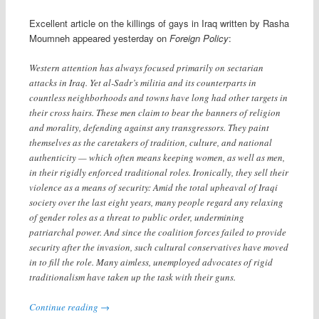
Excellent article on the killings of gays in Iraq written by Rasha
Moumneh appeared yesterday on
Foreign Policy
:
Western attention has always focused primarily on sectarian
attacks in Iraq. Yet al-Sadr’s militia and its counterparts in
countless neighborhoods and towns have long had other targets in
their cross hairs. These men claim to bear the banners of religion
and morality, defending against any transgressors. They paint
themselves as the caretakers of tradition, culture, and national
authenticity — which often means keeping women, as well as men,
in their rigidly enforced traditional roles. Ironically, they sell their
violence as a means of security: Amid the total upheaval of Iraqi
society over the last eight years, many people regard any relaxing
of gender roles as a threat to public order, undermining
patriarchal power. And since the coalition forces failed to provide
security after the invasion, such cultural conservatives have moved
in to fill the role. Many aimless, unemployed advocates of rigid
traditionalism have taken up the task with their guns.
Continue reading
→