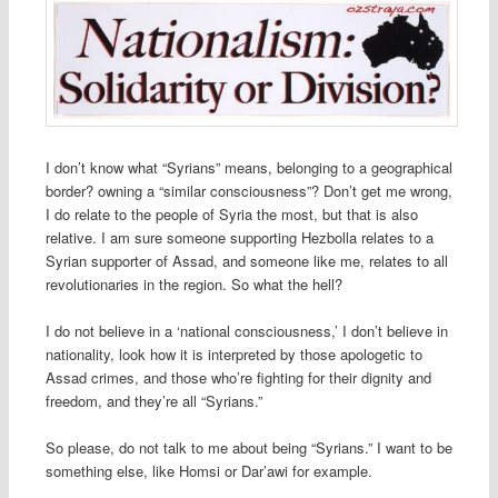
I don’t know what “Syrians” means, belonging to a geographical
border? owning a “similar consciousness”? Don’t get me wrong,
I do relate to the people of Syria the most, but that is also
relative. I am sure someone supporting Hezbolla relates to a
Syrian supporter of Assad, and someone like me, relates to all
revolutionaries in the region. So what the hell?
I do not believe in a ‘national consciousness,’ I don’t believe in
nationality, look how it is interpreted by those apologetic to
Assad crimes, and those who’re fighting for their dignity and
freedom, and they’re all “Syrians.”
So please, do not talk to me about being “Syrians.” I want to be
something else, like Homsi or Dar’awi for example.