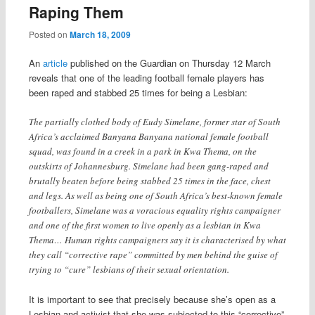
Raping Them
Posted on
March 18, 2009
An
article
published on the Guardian on Thursday 12 March
reveals that one of the leading football female players has
been raped and stabbed 25 times for being a Lesbian:
The partially clothed body of Eudy Simelane, former star of South
Africa’s acclaimed Banyana Banyana national female football
squad, was found in a creek in a park in Kwa Thema, on the
outskirts of Johannesburg. Simelane had been gang-raped and
brutally beaten before being stabbed 25 times in the face, chest
and legs. As well as being one of South Africa’s best-known female
footballers, Simelane was a voracious equality rights campaigner
and one of the first women to live openly as a lesbian in Kwa
Thema… Human rights campaigners say it is characterised by what
they call “corrective rape” committed by men behind the guise of
trying to “cure” lesbians of their sexual orientation.
It is important to see that precisely because she’s open as a
Lesbian and activist that she was subjected to this “corrective”