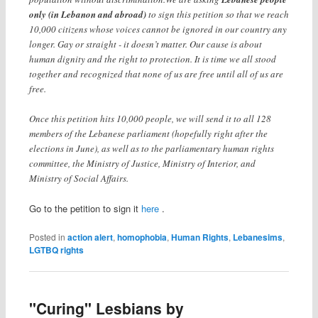
only (in Lebanon and abroad)
to sign this petition so that we reach
10,000 citizens whose voices cannot be ignored in our country any
longer. Gay or straight - it doesn’t matter. Our cause is about
human dignity and the right to protection. It is time we all stood
together and recognized that none of us are free until all of us are
free.
Once this petition hits 10,000 people, we will send it to all 128
members of the Lebanese parliament (hopefully right after the
elections in June), as well as to the parliamentary human rights
committee, the Ministry of Justice, Ministry of Interior, and
Ministry of Social Affairs.
Go to the petition to sign it
here
.
Posted in
action alert
,
homophobia
,
Human Rights
,
Lebanesims
,
LGTBQ rights
"Curing" Lesbians by