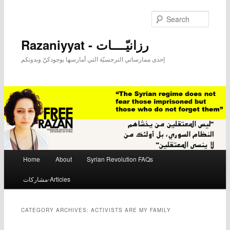
Searc
Razaniyyat - رزانيّــــات
إحدى ممارساتي النرجسيّة التي أمارسها بوجودكنّ وبدونكم
Main menu
Home
About
Syrian Revolution FAQs
Skip to primary content
Skip to secondary content
مشاركات-Articles
CATEGORY ARCHIVES:
ACTIVISTS ARE MY FAMILY