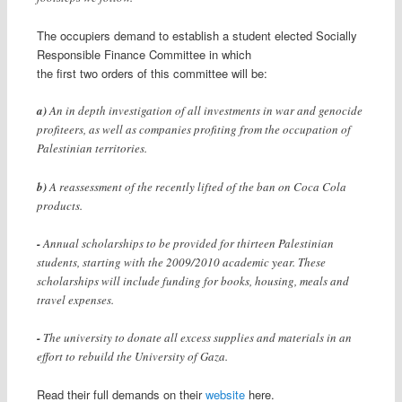
The occupiers demand to establish a student elected Socially
Responsible Finance Committee in which
the first two orders of this committee will be:
a)
An in depth investigation of all investments in war and genocide
profiteers, as well as companies profiting from the occupation of
Palestinian territories.
b)
A reassessment of the recently lifted of the ban on Coca Cola
products.
-
Annual scholarships to be provided for thirteen Palestinian
students, starting with the 2009/2010 academic year. These
scholarships will include funding for books, housing, meals and
travel expenses.
-
The university to donate all excess supplies and materials in an
effort to rebuild the University of Gaza.
Read their full demands on their
website
here.