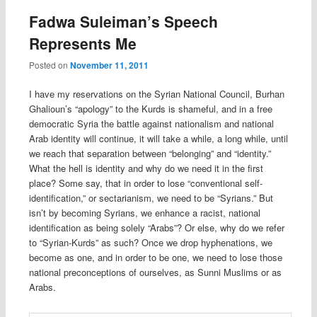
Fadwa Suleiman’s Speech
Represents Me
Posted on
November 11, 2011
I have my reservations on the Syrian National Council, Burhan
Ghalioun’s “apology” to the Kurds is shameful, and in a free
democratic Syria the battle against nationalism and national
Arab identity will continue, it will take a while, a long while, until
we reach that separation between “belonging” and “identity.”
What the hell is identity and why do we need it in the first
place? Some say, that in order to lose “conventional self-
identification,” or sectarianism, we need to be “Syrians.” But
isn’t by becoming Syrians, we enhance a racist, national
identification as being solely “Arabs”? Or else, why do we refer
to “Syrian-Kurds” as such? Once we drop hyphenations, we
become as one, and in order to be one, we need to lose those
national preconceptions of ourselves, as Sunni Muslims or as
Arabs.