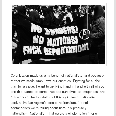
Colonization made us all a bunch of nationalists, and because
of that we made Arab Jews our enemies. Fighting for a label
than for a value. I want to be living hand in hand with all of you,
and this cannot be done if we see ourselves as “majorities” and
“minorities.” The foundation of this logic lies in nationalism.
Look at Iranian regime’s idea of nationalism, it’s not
sectarianism we’re taking about here, it’s precisely
nationalism. Nationalism that colors a whole nation in one