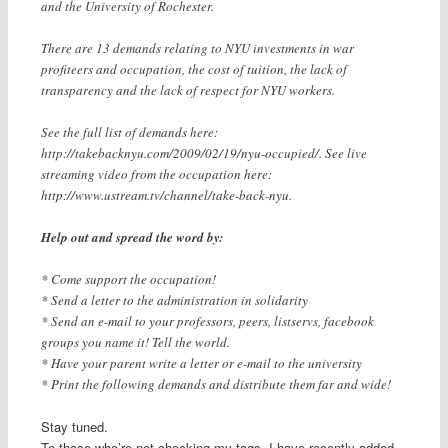
and the University of Rochester.
There are 13 demands relating to NYU investments in war
profiteers and occupation, the cost of tuition, the lack of
transparency and the lack of respect for NYU workers.
See the full list of demands here:
http://takebacknyu.com/2009/02/19/nyu-occupied/. See live
streaming video from the occupation here:
http://www.ustream.tv/channel/take-back-nyu.
Help out and spread the word by:
* Come support the occupation!
* Send a letter to the administration in solidarity
* Send an e-mail to your professors, peers, listservs, facebook
groups you name it! Tell the world.
* Have your parent write a letter or e-mail to the university
* Print the following demands and distribute them far and wide!
Stay tuned.
To those who’re not checking my tags, I have recently added