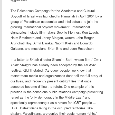
The Palestinian Campaign for the Academic and Cultural
Boycott of Israel was launched in Ramallah in April 2004 by a
group of Palestinian academics and intellectuals to join the
growing international boycott movement. International
signatories include filmmakers Sophie Fiennes, Ken Loach,
Haim Bresheeth and Jenny Morgan, writers John Berger,
Arundhati Roy, Amiri Baraka, Naomi Klein and Eduardo
Galeano, and musicians Brian Eno and Leon Rosselson.
In a letter to British director Shamim Sarif, whose film
I Can’t
Think Straight
has already been accepted by the Tel Aviv
festival, QUIT! stated, “As queer people, we know that
mainstream media and organizations don’t tell the full story of
our lives, and frequently present outright lies that once
accepted become difficult to refute. One example of this
practice is the conscious public relations campaign presenting
Israel as the ‘only democracy in the Middle East,’ and
specifically representing it as a haven for LGBT people …
LGBT Palestinians living in the occupied territories, like
straight Palestinians, are denied their basic human rights.”