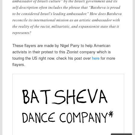
ambassador of Israeli culture” by the Israeli government and its
self-description often includes the phrase that “Batsheva is proud
to be considered Israel’s leading ambassador.” How does Batsheva
reconcile its international mission as an artistic ambassador with
the reality of the racist, militaristic, and expansionist state that it
represents?
These flayers are made by Nigel Parry to help American
activists in their protest to this Zionist company which is
touring the US right now. check his post over
here
for more
flayers.