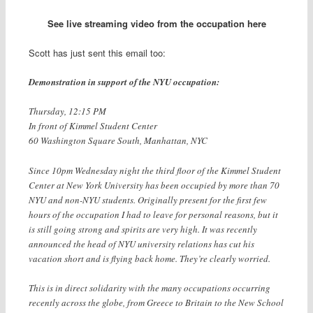
See live streaming video from the occupation here
Scott has just sent this email too:
Demonstration in support of the NYU occupation:
Thursday, 12:15 PM
In front of Kimmel Student Center
60 Washington Square South, Manhattan, NYC
Since 10pm Wednesday night the third floor of the Kimmel Student
Center at New York University has been occupied by more than 70
NYU and non-NYU students. Originally present for the first few
hours of the occupation I had to leave for personal reasons, but it
is still going strong and spirits are very high. It was recently
announced the head of NYU university relations has cut his
vacation short and is flying back home. They’re clearly worried.
This is in direct solidarity with the many occupations occurring
recently across the globe, from Greece to Britain to the New School