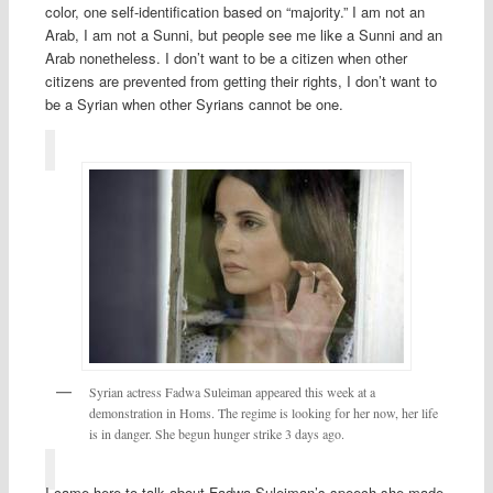
color, one self-identification based on “majority.” I am not an
Arab, I am not a Sunni, but people see me like a Sunni and an
Arab nonetheless. I don’t want to be a citizen when other
citizens are prevented from getting their rights, I don’t want to
be a Syrian when other Syrians cannot be one.
Syrian actress Fadwa Suleiman appeared this week at a
demonstration in Homs. The regime is looking for her now, her life
is in danger. She begun hunger strike 3 days ago.
I came here to talk about Fadwa Suleiman’s speech she made