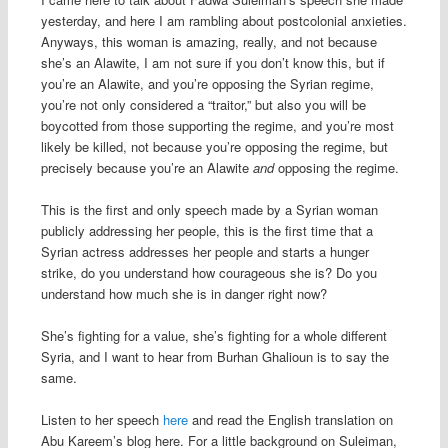
yesterday, and here I am rambling about postcolonial anxieties.
Anyways, this woman is amazing, really, and not because
she’s an Alawite, I am not sure if you don’t know this, but if
you’re an Alawite, and you’re opposing the Syrian regime,
you’re not only considered a “traitor,” but also you will be
boycotted from those supporting the regime, and you’re most
likely be killed, not because you’re opposing the regime, but
precisely because you’re an Alawite
and
opposing the regime.
This is the first and only speech made by a Syrian woman
publicly addressing her people, this is the first time that a
Syrian actress addresses her people and starts a hunger
strike, do you understand how courageous she is? Do you
understand how much she is in danger right now?
She’s fighting for a value, she’s fighting for a whole different
Syria, and I want to hear from Burhan Ghalioun is to say the
same.
Listen to her speech
here
and read the English translation on
Abu Kareem’s blog here. For a little background on Suleiman,