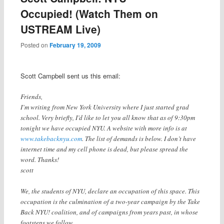
Occupied! (Watch Them on
USTREAM Live)
Posted on
February 19, 2009
Scott Campbell sent us this email:
Friends,
I’m writing from New York University where I just started grad
school. Very briefly, I’d like to let you all know that as of 9:30pm
tonight we have occupied NYU. A website with more info is at
www.takebacknyu.com
. The list of demands is below. I don’t have
internet time and my cell phone is dead, but please spread the
word. Thanks!
scott
We, the students of NYU, declare an occupation of this space. This
occupation is the culmination of a two-year campaign by the Take
Back NYU! coalition, and of campaigns from years past, in whose
footsteps we follow.