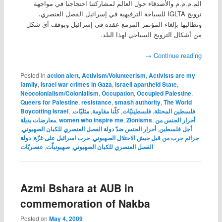
الم.م.م.م والأصدقاء حول العالم لمشاركتنا احتجاجنا في مواجهة
ترويج IGLTA للسياحة الترفيهية في إسرائيل الفصل العنصري،
ونطالبها بإلغاء المؤتمر المزمع عقده في إسرائيل وبوقف أي شكل
من أشكال الترويج السياحي لهذا البلد.
→
Continue reading
Posted in
action alert
,
Activism/Volunteerism
,
Activists are my
family
,
Israei war crimes in Gaza
,
Israeli apartheid State
,
Neocolonialism/Colonialism
,
Occupation
,
Occupied Palestine
,
Queers for Palestine
,
resistance
,
smash authority
,
The World
Boycotting Israel
,
,
مثليّات
,
كلّنا مقاومة
,
فلسطينيّات
,
فلسطين المحتلة
معارضات بديلة
,
women who inspire me
,
Zionisms
,
أحرار الجنس من
,
أحرار الجنس ضدّ دولة الفصل العنصري للكيان الصهيوني
,
أجل فلسطين
دولة
,
حرب اسرائيل على غزّة
,
جرائم حرب من قبل جيش الاحتلال الصهيوني
عنصريّات
,
صهيونياّت
,
الفصل العنصري للكيان الصهيوني
Azmi Bshara at AUB in
commemoration of Nakba
Posted on
May 4, 2009