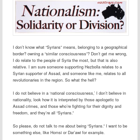
I don’t know what “Syrians” means, belonging to a geographical
border? owning a “similar consciousness”? Don’t get me wrong,
I do relate to the people of Syria the most, but that is also
relative. I am sure someone supporting Hezbolla relates to a
Syrian supporter of Assad, and someone like me, relates to all
revolutionaries in the region. So what the hell?
I do not believe in a ‘national consciousness,’ I don’t believe in
nationality, look how it is interpreted by those apologetic to
Assad crimes, and those who’re fighting for their dignity and
freedom, and they’re all “Syrians.”
So please, do not talk to me about being “Syrians.” I want to be
something else, like Homsi or Dar’awi for example.