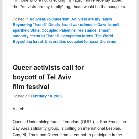
the “Activists are my family” tag, those would be the occupiers.
Posted in
Activism/Volunteerism
,
Activists are my family
,
Boycotting "Israeli" Goods
,
Israei war crimes in Gaza
,
Israeli
apartheid State
,
Occupied Palestine
,
resistance
,
smash
authority
,
terrorist "Israeli" occupation forces
,
The World
Boycotting Israel
,
Universities occupied for gaza
,
Zionisms
Queer activists call for
boycott of Tel Aviv
film festival
Posted on
February 18, 2009
Via ei:
Queers Undermining Israeli Terrorism (QUIT!), a San Francisco
Bay Area solidarity group, is calling on international Lesbian,
Gay, Bi, Trans and Queer filmmakers not to participate in the