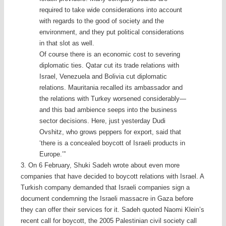
required to take wide considerations into account
with regards to the good of society and the
environment, and they put political considerations
in that slot as well.
Of course there is an economic cost to severing
diplomatic ties. Qatar cut its trade relations with
Israel, Venezuela and Bolivia cut diplomatic
relations. Mauritania recalled its ambassador and
the relations with Turkey worsened considerably—
and this bad ambience seeps into the business
sector decisions. Here, just yesterday Dudi
Ovshitz, who grows peppers for export, said that
‘there is a concealed boycott of Israeli products in
Europe.’”
3. On 6 February, Shuki Sadeh wrote about even more
companies that have decided to boycott relations with Israel. A
Turkish company demanded that Israeli companies sign a
document condemning the Israeli massacre in Gaza before
they can offer their services for it. Sadeh quoted Naomi Klein’s
recent call for boycott, the 2005 Palestinian civil society call