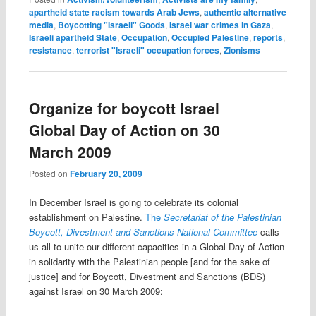
apartheid state racism towards Arab Jews
,
authentic alternative
media
,
Boycotting "Israeli" Goods
,
Israei war crimes in Gaza
,
Israeli apartheid State
,
Occupation
,
Occupied Palestine
,
reports
,
resistance
,
terrorist "Israeli" occupation forces
,
Zionisms
Organize for boycott Israel
Global Day of Action on 30
March 2009
Posted on
February 20, 2009
In December Israel is going to celebrate its colonial
establishment on Palestine.
The
Secretariat of the Palestinian
Boycott, Divestment and Sanctions National Committee
calls
us all to unite our different capacities in a Global Day of Action
in solidarity with the Palestinian people [and for the sake of
justice] and for
Boycott, Divestment and Sanctions (BDS)
against Israel on 30 March 2009: