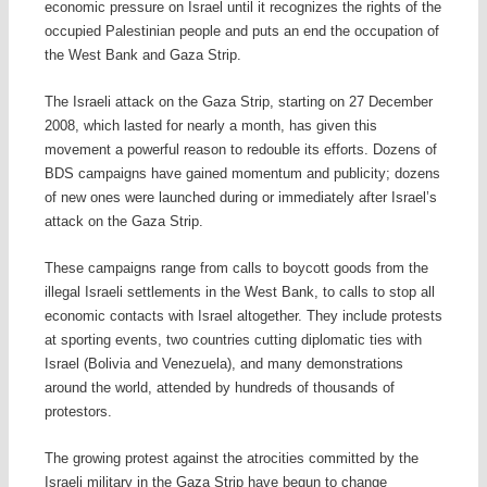
economic pressure on Israel until it recognizes the rights of the
occupied Palestinian people and puts an end the occupation of
the West Bank and Gaza Strip.
The Israeli attack on the Gaza Strip, starting on 27 December
2008, which lasted for nearly a month, has given this
movement a powerful reason to redouble its efforts. Dozens of
BDS campaigns have gained momentum and publicity; dozens
of new ones were launched during or immediately after Israel’s
attack on the Gaza Strip.
These campaigns range from calls to boycott goods from the
illegal Israeli settlements in the West Bank, to calls to stop all
economic contacts with Israel altogether. They include protests
at sporting events, two countries cutting diplomatic ties with
Israel (Bolivia and Venezuela), and many demonstrations
around the world, attended by hundreds of thousands of
protestors.
The growing protest against the atrocities committed by the
Israeli military in the Gaza Strip have begun to change