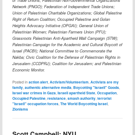
of Trade Unions; Palestinian Non-Governmental Organizations’
Network (PNGO); Federation of Independent Trade Unions;
Union of Palestinian Charitable Organizations; Global Palestine
Right of Return Coalition; Occupied Palestine and Golan
Heights Advocacy Initiative (OPGAI); General Union of
Palestinian Women; Palestinian Farmers Union (PFU);
Grassroots Palestinian Anti-Apartheid Wall Campaign (STW);
Palestinian Campaign for the Academic and Cultural Boycott of
Israel (PACBI); National Committee to Commemorate the
Nakba; Civic Coalition for the Defense of Palestinian Rights in
Jerusalem (CCDPRJ); Coalition for Jerusalem; and Palestinian
Economic Monitor.
Posted in
action alert
,
Activism/Volunteerism
,
Activists are my
family
,
authentic alternative media
,
Boycotting "Israeli" Goods
,
Israei war crimes in Gaza
,
Israeli apartheid State
,
Occupation
,
Occupied Palestine
,
resistance
,
smash authority
,
terrorist
"Israeli" occupation forces
,
The World Boycotting Israel
,
Zionisms
Scott Campbell: NYU