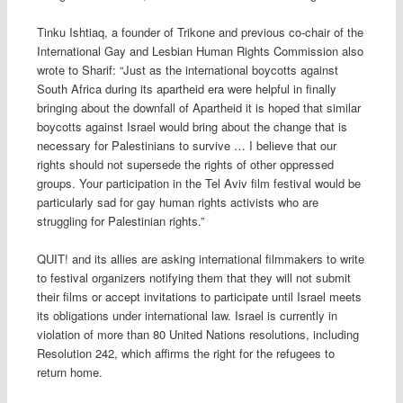
Tinku Ishtiaq, a founder of Trikone and previous co-chair of the
International Gay and Lesbian Human Rights Commission also
wrote to Sharif: “Just as the international boycotts against
South Africa during its apartheid era were helpful in finally
bringing about the downfall of Apartheid it is hoped that similar
boycotts against Israel would bring about the change that is
necessary for Palestinians to survive … I believe that our
rights should not supersede the rights of other oppressed
groups. Your participation in the Tel Aviv film festival would be
particularly sad for gay human rights activists who are
struggling for Palestinian rights.”
QUIT! and its allies are asking international filmmakers to write
to festival organizers notifying them that they will not submit
their films or accept invitations to participate until Israel meets
its obligations under international law. Israel is currently in
violation of more than 80 United Nations resolutions, including
Resolution 242, which affirms the right for the refugees to
return home.