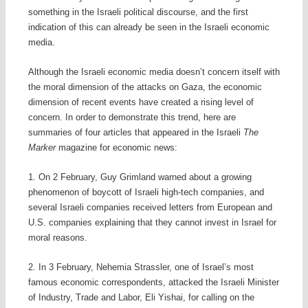
something in the Israeli political discourse, and the first
indication of this can already be seen in the Israeli economic
media.
Although the Israeli economic media doesn’t concern itself with
the moral dimension of the attacks on Gaza, the economic
dimension of recent events have created a rising level of
concern. In order to demonstrate this trend, here are
summaries of four articles that appeared in the Israeli
The
Marker
magazine for economic news:
1. On 2 February, Guy Grimland warned about a growing
phenomenon of boycott of Israeli high-tech companies, and
several Israeli companies received letters from European and
U.S. companies explaining that they cannot invest in Israel for
moral reasons.
2. In 3 February, Nehemia Strassler, one of Israel’s most
famous economic correspondents, attacked the Israeli Minister
of Industry, Trade and Labor, Eli Yishai, for calling on the