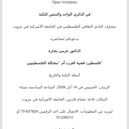
Open invitation
الواحد والستين للنكبة
في الذكرى
يتشرّف النادي الثقافي الفلسطيني في الجامعة الأميركية في بيروت
بدعوتكم لمحاضرة
الدكتور عزمي بشارة
فلسطين: قضية العرب أم “مشكلة الفلسطينيين”
أسئلة النكبة والتاريخ
الزمان: الخميس في 14 أيار 2009، الساعة السادسة مساء
المكان: قاعة عصام فارس، الجامعة الأميركية في بيروت
لمزيد من المعلومات، الاتصال على أحد الرقمين 637624-70 أو
236010-70