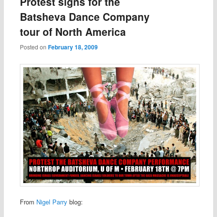
Protest signs for the
Batsheva Dance Company
tour of North America
Posted on
February 18, 2009
From
Nigel Parry
blog: