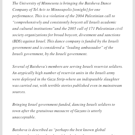
The University of Minnesota is bringing the Batsheva Dance
Company of Tel Aviv to Minneapolis [tonight] for one
performance. This is a violation of the 2004 Palestinian call to
“comprehensively and consistently boycott all Israeli academic
and cultural institutions”and the 2005 call of 171 Palestinian civil
society organizations for broad boycott, divestment and sanctions
(BDS) against Israel.
This dance company is funded by the Israeli
government and is considered a “leading ambassador” of the
Israeli government, by the Israeli government.
Several of Batsheva’s members are serving Israeli reservist soldiers.
An atypically high number of reservist units in the Israeli army
were deployed in the Gaza Strip-where an indisputable slaughter
was carried out, with terrible stories published even in mainstream
sources.
Bringing Israel government-funded, dancing Israeli soldiers to
town after the gratuitous massacre of Gazans is utterly
unacceptable.
Batsheva is described as “perhaps the best known global