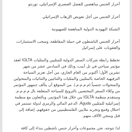
أحرار الجنس مناهضين للفصل العنصري الإسرائيلي، تورنتو
أحرار الجنس من أجل تقويض الإرهاب الإسرائيلي
الشبكة اليهودية الدولية المناهضة للصهيونية
أحرار الجنس الناشطون في حملة المقاطعة، وسحب الاستثمارات،
والعقوبات على إسرائيل
تخطط رابطة شركات السفر الدولية للمثليين والمثليات IGLTA لعقد
مؤتمر سياحي في تل أبيب، وذلك في السادس عشر من شهر
تشرين الأول/ أكتوبر من العام الجاري، من أجل تعزيز السياحة
الترفيهية الخاصة بالمثليين والمثليات والثنائيين والثنائيات والمتحولين
والمتحولات جنسياً (م.م.م.م.). من المتوقع أن يتألف جمهور المؤتمر
من وكلاء السفر المختصين بالترويج للسياحة المتعلقة بال م.م.م.م.
وستقدم منظمة IGLTA من خلال هذا المؤتمر، وبالتعاون مع منظمة
إسرائيلية للمثليين Aguda، الدعم المالي والرمزي لدولة تستمر في
احتلال وقمع وتجريد ملايين الفلسطينيين من حقوقهم، إضافة إلى
قتل وسجن الآلاف منهم.
لذا نتوجه، نحن مجموعات وأحرار جنس ناشطين بنداء إلى كافة