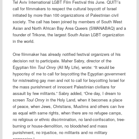
Tel Aviv International LGBT Film Festival this June. QUIT!’s
call for filmmakers to respect the cultural boycott of Israel
initiated by more than 100 organizations of Palestinian civil
society. The call has been joined by members of South West
Asian and North African Bay Area Queers (SWANABAQ) and a
founder of Trikone, the largest South Asian LGBT organization
in the world.
One filmmaker has already notified festival organizers of his
decision not to participate. Maher Sabry, director of the
Egyptian film
Toul Omry
(All My Life), wrote: “It would be
hypocrisy of me to call for boycotting the Egyptian government
for mistreating gay men and not to call for boycotting Israel for
the mass punishment of innocent Palestinian civilians for
assault by few militants.” Sabry added, “One day, I dream to
screen
Toul Omry
in the Holy Land, when it becomes a place
of peace, when Jews, Christians, Muslims and others can live
as equal with same rights, when there are no refugee camps,
no religious or ethnic discrimination, no land-confiscation, tree-
burning or house-demolition, no bloodshed and mass
punishment, no injustice, no militants and no military
aggression.”