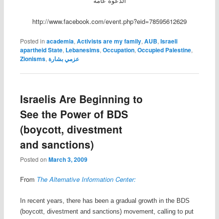
الدعوة عامة
http://www.facebook.com/event.php?eid=78595612629
Posted in
academia
,
Activists are my family
,
AUB
,
Israeli
apartheid State
,
Lebanesims
,
Occupation
,
Occupied Palestine
,
Zionisms
,
عزمي بشارة
Israelis Are Beginning to
See the Power of BDS
(boycott, divestment
and sanctions)
Posted on
March 3, 2009
From
The Alternative Information Center:
In recent years, there has been a gradual growth in the BDS
(boycott, divestment and sanctions) movement, calling to put