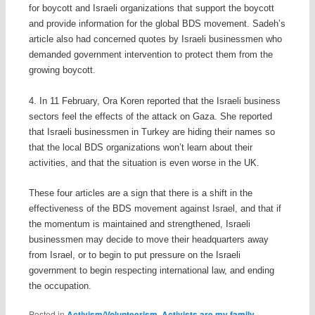
for boycott and Israeli organizations that support the boycott
and provide information for the global BDS movement. Sadeh’s
article also had concerned quotes by Israeli businessmen who
demanded government intervention to protect them from the
growing boycott.
4. In 11 February, Ora Koren reported that the Israeli business
sectors feel the effects of the attack on Gaza. She reported
that Israeli businessmen in Turkey are hiding their names so
that the local BDS organizations won’t learn about their
activities, and that the situation is even worse in the UK.
These four articles are a sign that there is a shift in the
effectiveness of the BDS movement against Israel, and that if
the momentum is maintained and strengthened, Israeli
businessmen may decide to move their headquarters away
from Israel, or to begin to put pressure on the Israeli
government to begin respecting international law, and ending
the occupation.
Posted in
Activism/Volunteerism
,
Activists are my family
,