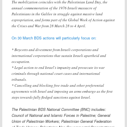
The mobilization coincides with the Palestinian Land Day, the
annual commemoration of the 1976 Israeli massacre of
Palestinians in the Galilee in struggle against massive land
expropriation, and forms part of the Global Week of Action against
the Crises and War from 28 March 28 to 4 April.
On 30 March BDS actions will particularly focus on:
* Boycotts and divestment from Israeli corporations and
international corporations that sustain Israeli apartheid and
occupation.
* Legal action to end Israel’s impunity and prosecute its war
criminals through national court cases and international
tribunals.
* Cancelling and blocking free trade and other preferential
agreements with Israel and imposing an arms embargo as the first
steps towards fully fledged sanctions against Israel.
The Palestinian BDS National Committee (BNC) includes:
Council of National and Islamic Forces in Palestine; General
Union of Palestinian Workers; Palestinian General Federation