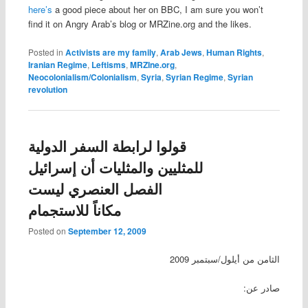
here’s
a good piece about her on BBC, I am sure you won’t
find it on Angry Arab’s blog or MRZine.org and the likes.
Posted in
Activists are my family
,
Arab Jews
,
Human Rights
,
Iranian Regime
,
Leftisms
,
MRZIne.org
,
Neocolonialism/Colonialism
,
Syria
,
Syrian Regime
,
Syrian
revolution
قولوا لرابطة السفر الدولية
للمثليين والمثليات أن إسرائيل
الفصل العنصري ليست
مكاناً للاستجمام
Posted on
September 12, 2009
الثامن من أيلول/سبتمبر 2009
صادر عن: