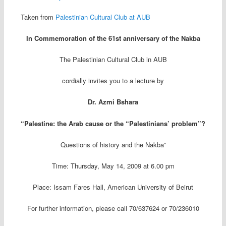
Taken from
Palestinian Cultural Club at AUB
In Commemoration of the 61st anniversary of the Nakba
The Palestinian Cultural Club in AUB
cordially invites you to a lecture by
Dr. Azmi Bshara
“Palestine: the Arab cause or the “Palestinians’ problem”?
Questions of history and the Nakba”
Time: Thursday, May 14, 2009 at 6.00 pm
Place: Issam Fares Hall, American University of Beirut
For further information, please call 70/637624 or 70/236010