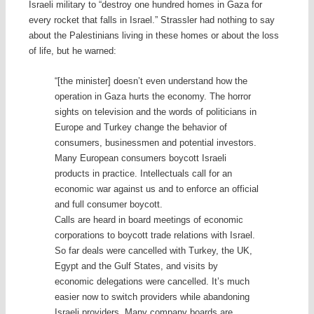
Israeli military to “destroy one hundred homes in Gaza for
every rocket that falls in Israel.” Strassler had nothing to say
about the Palestinians living in these homes or about the loss
of life, but he warned:
“[the minister] doesn’t even understand how the
operation in Gaza hurts the economy. The horror
sights on television and the words of politicians in
Europe and Turkey change the behavior of
consumers, businessmen and potential investors.
Many European consumers boycott Israeli
products in practice. Intellectuals call for an
economic war against us and to enforce an official
and full consumer boycott.
Calls are heard in board meetings of economic
corporations to boycott trade relations with Israel.
So far deals were cancelled with Turkey, the UK,
Egypt and the Gulf States, and visits by
economic delegations were cancelled. It’s much
easier now to switch providers while abandoning
Israeli providers. Many company boards are