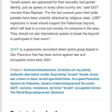
“Israeli queers are oppressed for their sexuality and gender
identity, just as queers in every other country are,” said QUIT
member Kate Raphael. “For the last several years their pride
parades have been violently attacked by religious Jews. LGBT
organizers in Israel should support the Palestinian boycott,
which will lead to a more just society for everyone in the area.
They should not ask international queers to break the boycott
to participate in their event.”
QUIT!
is a grassroots nonviolent direct action group based in
San Francisco that has been active against war and
occupation since early 2001.
Posted in
Activism/Volunteerism
,
Activists are my family
,
authentic alternative media
,
Boycotting "Israeli" Goods
,
Israei
war crimes in Gaza
,
Israeli apartheid State
,
Occupied Palestine
,
Queers for Palestine
,
Queers Undermining Israeli Terrorism
QUIT!
,
racisms
,
resistance
,
terrorist "Israeli" occupation forces
,
The World Boycotting Israel
,
Zionisms