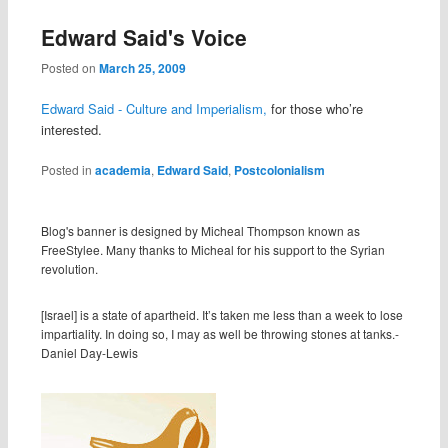
Edward Said's Voice
Posted on
March 25, 2009
Edward Said - Culture and Imperialism,
for those who’re
interested.
Posted in
academia
,
Edward Said
,
Postcolonialism
Blog's banner is designed by Micheal Thompson known as
FreeStylee. Many thanks to Micheal for his support to the Syrian
revolution.
[Israel] is a state of apartheid. It’s taken me less than a week to lose
impartiality. In doing so, I may as well be throwing stones at tanks.-
Daniel Day-Lewis