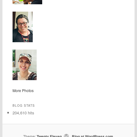
More Photos
BLOG STATS
204,610 hits
Theme:
Twenty Eleven
Blog at WordPress.com
|
.