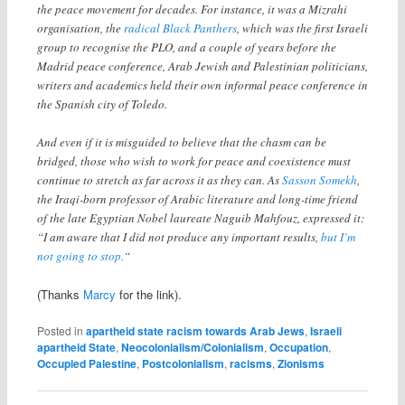
the peace movement for decades. For instance, it was a Mizrahi
organisation, the
radical Black Panthers
, which was the first Israeli
group to recognise the PLO, and a couple of years before the
Madrid peace conference, Arab Jewish and Palestinian politicians,
writers and academics held their own informal peace conference in
the Spanish city of Toledo.
And even if it is misguided to believe that the chasm can be
bridged, those who wish to work for peace and coexistence must
continue to stretch as far across it as they can. As
Sasson Somekh
,
the Iraqi-born professor of Arabic literature and long-time friend
of the late Egyptian Nobel laureate Naguib Mahfouz, expressed it:
“I am aware that I did not produce any important results,
but I’m
not going to stop.
“
(Thanks
Marcy
for the link).
Posted in
apartheid state racism towards Arab Jews
,
Israeli
apartheid State
,
Neocolonialism/Colonialism
,
Occupation
,
Occupied Palestine
,
Postcolonialism
,
racisms
,
Zionisms