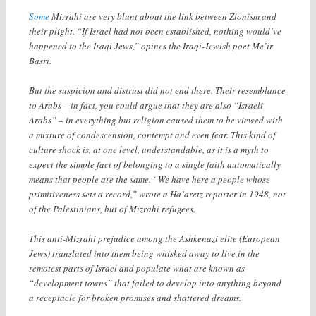
Some
Mizrahi are very blunt about the link between Zionism and
their plight. “If Israel had not been established, nothing would’ve
happened to the Iraqi Jews,” opines the Iraqi-Jewish poet Me’ir
Basri.
But the suspicion and distrust did not end there. Their resemblance
to Arabs – in fact, you could argue that they are also “Israeli
Arabs” – in everything but religion caused them to be viewed with
a mixture of condescension, contempt and even fear. This kind of
culture shock is, at one level, understandable, as it is a myth to
expect the simple fact of belonging to a single faith automatically
means that people are the same. “We have here a people whose
primitiveness sets a record,” wrote a Ha’aretz reporter in 1948, not
of the Palestinians, but of Mizrahi refugees.
This anti-Mizrahi prejudice among the Ashkenazi elite (European
Jews) translated into them being whisked away to live in the
remotest parts of Israel and populate what are known as
“development towns” that failed to develop into anything beyond
a receptacle for broken promises and shattered dreams.