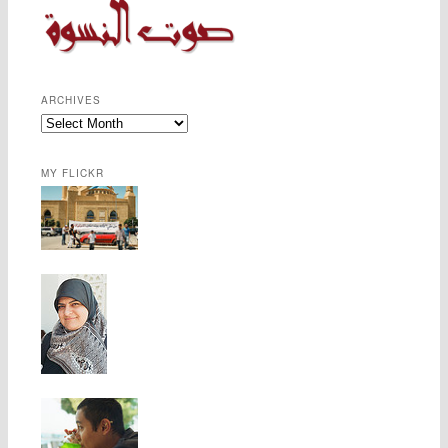
ARCHIVES
MY FLICKR