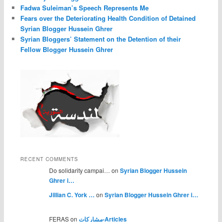
Fadwa Suleiman’s Speech Represents Me
Fears over the Deteriorating Health Condition of Detained
Syrian Blogger Hussein Ghrer
Syrian Bloggers’ Statement on the Detention of their
Fellow Blogger Hussein Ghrer
RECENT COMMENTS
Do solidarity campai… on
Syrian Blogger Hussein
Ghrer i…
Jillian C. York …
on
Syrian Blogger Hussein Ghrer i…
FERAS on
مشاركات-Articles