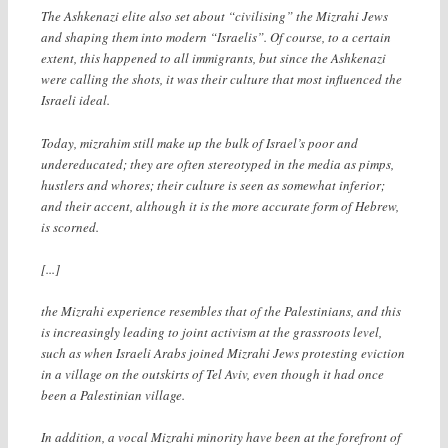
The Ashkenazi elite also set about “civilising” the Mizrahi Jews
and shaping them into modern “Israelis”. Of course, to a certain
extent, this happened to all immigrants, but since the Ashkenazi
were calling the shots, it was their culture that most influenced the
Israeli ideal.
Today, mizrahim still make up the bulk of Israel’s poor and
undereducated; they are often stereotyped in the media as pimps,
hustlers and whores; their culture is seen as somewhat inferior;
and their accent, although it is the more accurate form of Hebrew,
is scorned.
[...]
the Mizrahi experience resembles that of the Palestinians, and this
is increasingly leading to joint activism at the grassroots level,
such as when Israeli Arabs joined Mizrahi Jews protesting eviction
in a village on the outskirts of Tel Aviv, even though it had once
been a Palestinian village.
In addition, a vocal Mizrahi minority have been at the forefront of