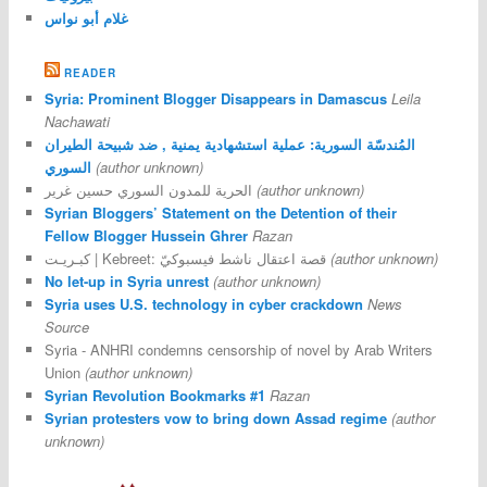
غلام أبو نواس
READER
Syria: Prominent Blogger Disappears in Damascus
Leila
Nachawati
المُندسّة السورية: عملية استشهادية يمنية , ضد شبيحة الطيران
السوري
(author unknown)
الحرية للمدون السوري حسين غرير
(author unknown)
Syrian Bloggers’ Statement on the Detention of their
Fellow Blogger Hussein Ghrer
Razan
كبـريـت | Kebreet: قصة اعتقال ناشط فيسبوكيّ
(author unknown)
No let-up in Syria unrest
(author unknown)
Syria uses U.S. technology in cyber crackdown
News
Source
Syria - ANHRI condemns censorship of novel by Arab Writers
Union
(author unknown)
Syrian Revolution Bookmarks #1
Razan
Syrian protesters vow to bring down Assad regime
(author
unknown)