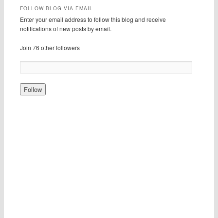
FOLLOW BLOG VIA EMAIL
Enter your email address to follow this blog and receive
notifications of new posts by email.
Join 76 other followers