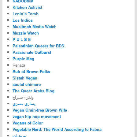
KABOBfest
Kitchen Activist
Lenin’s Tomb
Los Indios
Muslimah Media Watch
Muzzle Watch
P U L S E
Palestinian Queers for BDS
Passionate Outburst
Purple Mag
Renata
Ruh of Brown Folks
Sistah Vegan
soulef chimere
The Queer Arabs Blog
ولكن- سيراج
يساري مصري
Vegan Grain-free Brown Wife
vegan hip hop movement
Vegans of Color
Vegetable Nerd: The World According to Fatma
بيروتيات