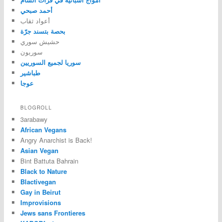
أحمد صبحي
أعواد ثقاب
بحصة بتسند جرّة
حشيش سوري
سوريون
سوريا لجميع السوريين
طباشير
عوجا
BLOGROLL
3arabawy
African Vegans
Angry Anarchist is Back!
Asian Vegan
Bint Battuta Bahrain
Black to Nature
Blactivegan
Gay in Beirut
Improvisions
Jews sans Frontieres