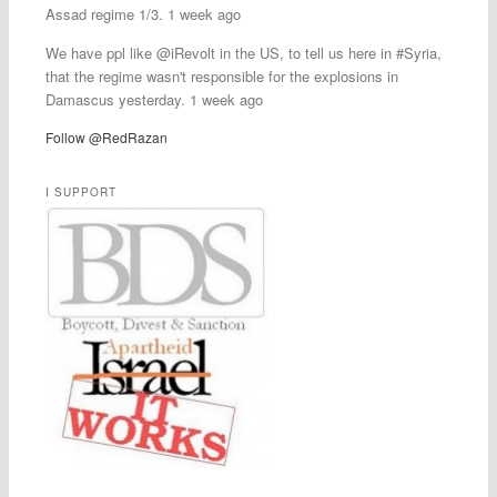
Assad regime 1/3. 1 week ago
We have ppl like @iRevolt in the US, to tell us here in #Syria,
that the regime wasn't responsible for the explosions in
Damascus yesterday. 1 week ago
Follow @RedRazan
I SUPPORT