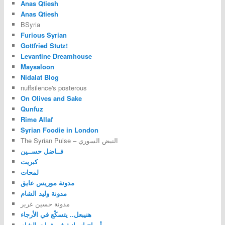
Anas Qtiesh
Anas Qtiesh
BSyria
Furious Syrian
Gottfried Stutz!
Levantine Dreamhouse
Maysaloon
Nidalat Blog
nuffsilence's posterous
On Olives and Sake
Qunfuz
Rime Allaf
Syrian Foodie in London
The Syrian Pulse – النبض السوري
فــاضل حســين
كبريت
لمحات
مدونة موريس عايق
مدونة وليد الشام
مدونة حسين غرير
هنيبعل.. يتسكّع في الأرجاء
أمواج اسبانية في فرات الشام