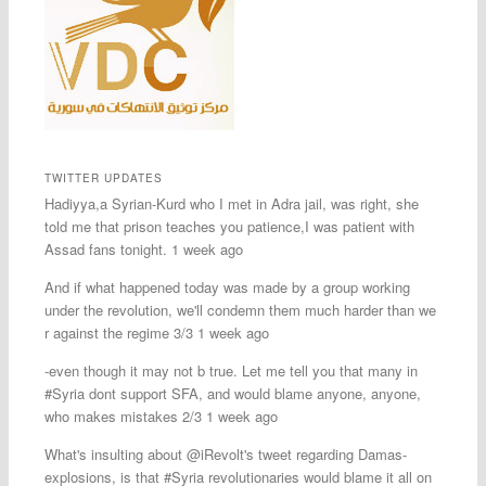
TWITTER UPDATES
Hadiyya,a Syrian-Kurd who I met in Adra jail, was right, she
told me that prison teaches you patience,I was patient with
Assad fans tonight. 1 week ago
And if what happened today was made by a group working
under the revolution, we'll condemn them much harder than we
r against the regime 3/3 1 week ago
-even though it may not b true. Let me tell you that many in
#Syria dont support SFA, and would blame anyone, anyone,
who makes mistakes 2/3 1 week ago
What's insulting about @iRevolt's tweet regarding Damas-
explosions, is that #Syria revolutionaries would blame it all on