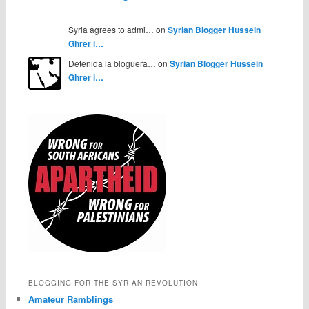
Syria agrees to admi… on
Syrian Blogger Hussein
Ghrer i…
Detenida la bloguera… on
Syrian Blogger Hussein
Ghrer i…
BLOGGING FOR THE SYRIAN REVOLUTION
Amateur Ramblings