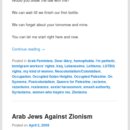
Would you break the law with me?
We can wait till we finish our first bottle.
We can forget about your tomorrow and mine.
You can let me start right here and now.
Continue reading
→
Posted in
Arab Feminists
,
Dear diary
,
homophobia
,
i'm pathetic
,
immigrant workers' rights
,
Iraq
,
Lebanesims
,
Leftisms
,
LGTBQ
rights
,
my kind of women
,
Neocolonialism/Colonialism
,
Occupation
,
Occupied Golan Heights
,
Occupied Palestine
,
On
Systems
,
Postcolonialism
,
Queers for Palestine
,
racisms
,
razanisms
,
resistance
,
sexist harassment
,
smash authority
,
Syrianisms
,
women who inspire me
,
Zionisms
Arab Jews Against Zionism
Posted on
April 2, 2009