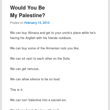
Would You Be
My Palestine?
Posted on
February 15, 2010
We can buy Almaza and get to your uncle’s place while he’s
having his Argileh with his friends outdoors.
We can buy some of the Armenian nuts you like.
We can sit next to each other on the Sofa.
We can get nervous.
We can allow silence to be so loud.
This is it.
We can turn Valentine into a sacred sin.