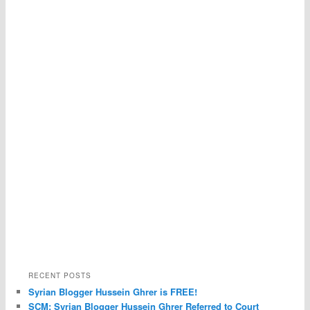
RECENT POSTS
Syrian Blogger Hussein Ghrer is FREE!
SCM: Syrian Blogger Hussein Ghrer Referred to Court