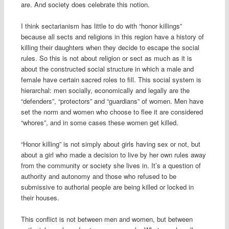
are. And society does celebrate this notion.
I think sectarianism has little to do with “honor killings”
because all sects and religions in this region have a history of
killing their daughters when they decide to escape the social
rules. So this is not about religion or sect as much as it is
about the constructed social structure in which a male and
female have certain sacred roles to fill. This social system is
hierarchal: men socially, economically and legally are the
“defenders”, “protectors” and “guardians” of women. Men have
set the norm and women who choose to flee it are considered
“whores”, and in some cases these women get killed.
“Honor killing” is not simply about girls having sex or not, but
about a girl who made a decision to live by her own rules away
from the community or society she lives in. It’s a question of
authority and autonomy and those who refused to be
submissive to authorial people are being killed or locked in
their houses.
This conflict is not between men and women, but between