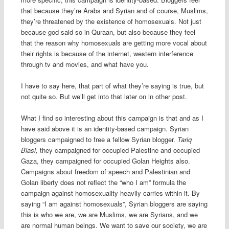
that because they’re Arabs and Syrian and of course, Muslims,
they’re threatened by the existence of homosexuals. Not just
because god said so in Quraan, but also because they feel
that the reason why homosexuals are getting more vocal about
their rights is because of the internet, western interference
through tv and movies, and what have you.
I have to say here, that part of what they’re saying is true, but
not quite so. But we’ll get into that later on in other post.
What I find so interesting about this campaign is that and as I
have said above it is an identity-based campaign. Syrian
bloggers campaigned to free a fellow Syrian blogger.
Tariq
Biasi,
they campaigned for occupied Palestine and occupied
Gaza, they campaigned for occupied Golan Heights also.
Campaigns about freedom of speech and Palestinian and
Golan liberty does not reflect the “who I am” formula the
campaign against homosexuality heavily carries within it. By
saying “I am against homosexuals”, Syrian bloggers are saying
this is who we are, we are Muslims, we are Syrians, and we
are normal human beings. We want to save our society, we are