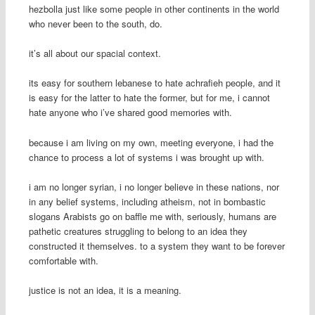
hezbolla just like some people in other continents in the world
who never been to the south, do.
it’s all about our spacial context.
its easy for southern lebanese to hate achrafieh people, and it
is easy for the latter to hate the former, but for me, i cannot
hate anyone who i’ve shared good memories with.
because i am living on my own, meeting everyone, i had the
chance to process a lot of systems i was brought up with.
i am no longer syrian, i no longer believe in these nations, nor
in any belief systems, including atheism, not in bombastic
slogans Arabists go on baffle me with, seriously, humans are
pathetic creatures struggling to belong to an idea they
constructed it themselves. to a system they want to be forever
comfortable with.
justice is not an idea, it is a meaning.