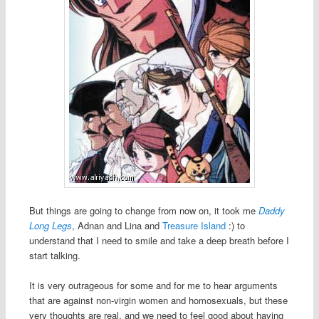
But things are going to change from now on, it took me
Daddy
Long Legs
, Adnan and Lina and
Treasure Island
:) to
understand that I need to smile and take a deep breath before I
start talking.
It is very outrageous for some and for me to hear arguments
that are against non-virgin women and homosexuals, but these
very thoughts are real, and we need to feel good about having