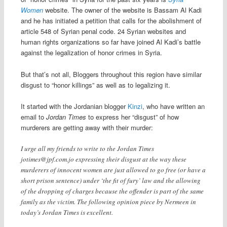
Women
website. The owner of the website is Bassam Al Kadi
and he has initiated a petition that calls for the abolishment of
article 548 of Syrian penal code. 24 Syrian websites and
human rights organizations so far have joined Al Kadi’s battle
against the legalization of honor crimes in Syria.
But that’s not all, Bloggers throughout this region have similar
disgust to “honor killings” as well as to legalizing it.
It started with the Jordanian blogger
Kinzi
, who have written an
email to
Jordan Times
to express her “disgust” of how
murderers are getting away with their murder:
I urge all my friends to write to the Jordan Times
jotimes@jpf.com.jo
expressing their disgust at the way these
murderers of innocent women are just allowed to go free (or have a
short prison sentence) under ‘the fit of fury’ law and the allowing
of the dropping of charges because the offender is part of the same
family as the victim. The following opinion piece by Nermeen in
today’s Jordan Times is excellent.