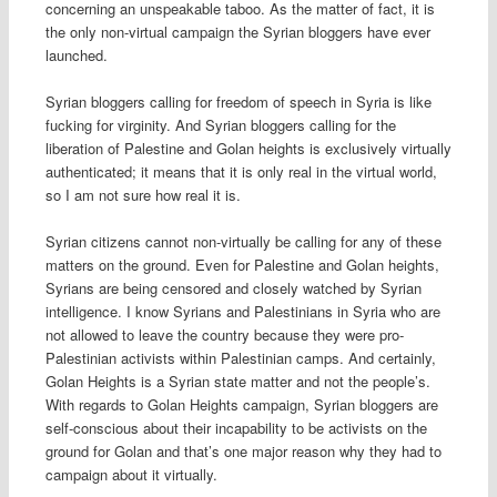
concerning an unspeakable taboo. As the matter of fact, it is
the only non-virtual campaign the Syrian bloggers have ever
launched.
Syrian bloggers calling for freedom of speech in Syria is like
fucking for virginity. And Syrian bloggers calling for the
liberation of Palestine and Golan heights is exclusively virtually
authenticated; it means that it is only real in the virtual world,
so I am not sure how real it is.
Syrian citizens cannot non-virtually be calling for any of these
matters on the ground. Even for Palestine and Golan heights,
Syrians are being censored and closely watched by Syrian
intelligence. I know Syrians and Palestinians in Syria who are
not allowed to leave the country because they were pro-
Palestinian activists within Palestinian camps. And certainly,
Golan Heights is a Syrian state matter and not the people’s.
With regards to Golan Heights campaign, Syrian bloggers are
self-conscious about their incapability to be activists on the
ground for Golan and that’s one major reason why they had to
campaign about it virtually.