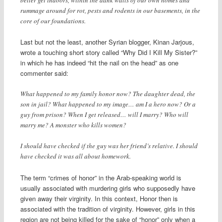
better get indoors, within the dank walls of our own homes and
rummage around for rot, pests and rodents in our basements, in the
core of our foundations.
Last but not the least, another Syrian blogger, Kinan Jarjous,
wrote a touching short story called “Why Did I Kill My Sister?”
in which he has indeed “hit the nail on the head” as one
commenter said:
What happened to my family honor now? The daughter dead, the
son in jail? What happened to my image… am I a hero now? Or a
guy from prison? When I get released… will I marry? Who will
marry me? A monster who kills women?
I should have checked if the guy was her friend’s relative. I should
have checked it was all about homework.
The term “crimes of honor” in the Arab-speaking world is
usually associated with murdering girls who supposedly have
given away their virginity. In this context, Honor then is
associated with the tradition of virginity. However, girls in this
region are not being killed for the sake of “honor” only when a