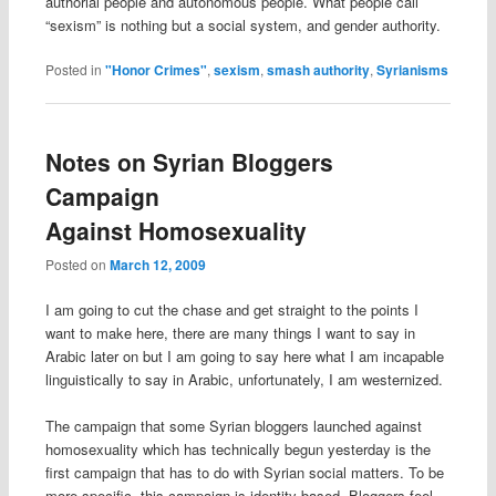
authorial people and autonomous people. What people call
“sexism” is nothing but a social system, and gender authority.
Posted in
"Honor Crimes"
,
sexism
,
smash authority
,
Syrianisms
Notes on Syrian Bloggers
Campaign
Against Homosexuality
Posted on
March 12, 2009
I am going to cut the chase and get straight to the points I
want to make here, there are many things I want to say in
Arabic later on but I am going to say here what I am incapable
linguistically to say in Arabic, unfortunately, I am westernized.
The campaign that some Syrian bloggers launched against
homosexuality which has technically begun yesterday is the
first campaign that has to do with Syrian social matters. To be
more specific, this campaign is identity-based. Bloggers feel