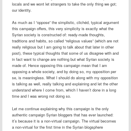
locals and we wont let strangers to take the only thing we got;
our identity.
As much as I “oppose” the simplistic, clichéd, typical argument
this campaign offers, this very simplicity is exactly what the
Syrian society is constructed of: ready-made thoughts,
traditions and habits, so called “religious values” (which are not
really religious but I am going to talk about that later in other
post), these typical thoughts that some of us disagree with and
in fact want to change are nothing but what Syrian society is
made of. Hence opposing this campaign mean that I am
opposing a whole society, and by doing so, my opposition per
se, is meaningless. What I should do along with my opposition
is talking as well, really talking and explaining and let the other
understand where I come from, which I haven’t done in a long
time and I was wrong not doing so.
Let me continue explaining why this campaign is the only
authentic campaign Syrian bloggers that has ever launched:
it’s because it is a non-virtual campaign. The virtual becomes
a non-virtual for the first time in the Syrian blogsphere