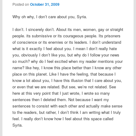
Posted on
October 31, 2009
Why oh why, I don’t care about you, Syria.
I don’t. I sincerely don’t. About its men, women, gay or straight
people. its submissive or its courageous people. Its prisoners
of conscience or its enemies or its leaders. I don’t understand
what is it exactly I feel about you. I mean I don’t really hate
you, obviously I don’t like you, but why do I follow your news
so much? why do I feel excited when my reader mentions your
name? like hey, I know this place better than I know any other
place on this planet. Like I have the feeling, that because I
know a lot about you, I have this illusion that I care about you,
or even that we are related. But see, we’re not related. See
here at this very point that I just wrote, I wrote so many
sentences then I deleted them. Not because I want my
sentences to consist with each other and actually make sense
to the readers, but rather, I don’t think I am writing what I truly
feel. I really don’t know how I feel about this space called
Syria.