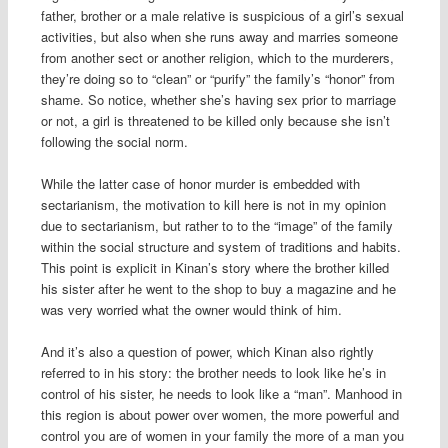
father, brother or a male relative is suspicious of a girl’s sexual
activities, but also when she runs away and marries someone
from another sect or another religion, which to the murderers,
they’re doing so to “clean” or “purify” the family’s “honor” from
shame. So notice, whether she’s having sex prior to marriage
or not, a girl is threatened to be killed only because she isn’t
following the social norm.
While the latter case of honor murder is embedded with
sectarianism, the motivation to kill here is not in my opinion
due to sectarianism, but rather to to the “image” of the family
within the social structure and system of traditions and habits.
This point is explicit in Kinan’s story where the brother killed
his sister after he went to the shop to buy a magazine and he
was very worried what the owner would think of him.
And it’s also a question of power, which Kinan also rightly
referred to in his story: the brother needs to look like he’s in
control of his sister, he needs to look like a “man”. Manhood in
this region is about power over women, the more powerful and
control you are of women in your family the more of a man you