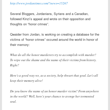
http://www.jordantimes.com/?news=15267
Several Bloggers, Jordanians, Syrians and a Canadian,
followed Kinzi’s appeal and wrote on their opposition and
thoughts on “honor crimes”.
Qwaider from Jordan, is working on creating a database for the
victims of “honor crimes” occured around the world in honor of
their memory:
What do all the honor murderers try to accomplish with murder?
To wipe out the shame and the name of their victims from history.
Right?
Here’s a good way we, as a society, help thwart that goal. Let’s all
keep their memory alive!
Do you know the name of an honor murder victim? From anywhere
in the world? Well, here’s your chance to avenge her tormented
soul.