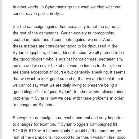
In other words, in Syria things go this way: we blog what we
cannot say in public in Syria.
But the campaign against homosexuality is not the same as
the rest of the campaigns. Syrian society is homophobic,
sectarian, racist and discriminate against women. And all
these matters are considered taboo to be discussed in the
Syrian blogsphere, different kind of taboo: we all pretend to be
the “good blogger” who is against honor crimes, sectarianism,
racism and we never talk about women issues in Syria, there
are some exception of course but generally speaking, it seems
that we want to look good so bad-or that we are in denial- that
we cannot say what we are daily living to preserve being a
“good blogger” or a “good Syrian”. In other words, silence about
problems in Syria is how we deal with these problems in order
to change, as Syrians.
So why this campaign is authentic and real and very important
to change? for example, if Syrian bloggers campaigned IN
SOLIDARITY with homosexuals it would be the same as the
rest of the campaigns, too good to be true. I wouldn’t feel good