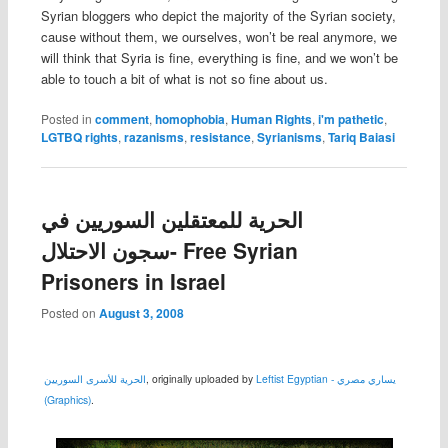
Syrian bloggers who depict the majority of the Syrian society,
cause without them, we ourselves, won’t be real anymore, we
will think that Syria is fine, everything is fine, and we won’t be
able to touch a bit of what is not so fine about us.
Posted in
comment
,
homophobia
,
Human Rights
,
i'm pathetic
,
LGTBQ rights
,
razanisms
,
resistance
,
Syrianisms
,
Tariq Baiasi
الحرية للمعتقلين السوريين في
سجون الاحتلال- Free Syrian
Prisoners in Israel
Posted on
August 3, 2008
الحرية للأسرى السوريين
, originally uploaded by
Leftist Egyptian - يساري مصري
(Graphics)
.