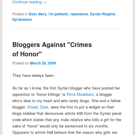
Continue reading
→
Posted in
Dear diary
,
i'm pathetic
,
razanisms
,
Syrian Regime
,
Syrianisms
Bloggers Against "Crimes
of Honor"
Posted on
March 28, 2009
They have always been.
As far as I know, the first Syrian blogger who have posted her
opposition to “honor killings” is
Rima Msabbani
, a blogger
who’s dear to my heart and who rarely blogs. She and a fellow
blogger,
Shady Zaiat
, were the first to put a widget on their
blogs sidebar that denounces article 548 from the Syrian penal
code which states that any male relative who kills a girl for the
sake of “honor” would only be sentenced to six months.
Opposers to article 548 believe that the reason why girls are