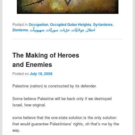
Posted in
Occupation
,
Occupied Golan Heights
,
Syrianisms
,
Zionisms
,
صهيونياّت
,
سوريّات
,
حرّيات
,
جولانيّات
,
احتلال
The Making of Heroes
and Enemies
Posted on
July 18, 2008
Palestine (nation) is constructed by its defender.
Some believe Palestine will be back only if we destroyed
Israel, how original.
some believe that the one-state solution is the only solution
that would guarantee Palestinians’ rights, oh that’s me by the
way.