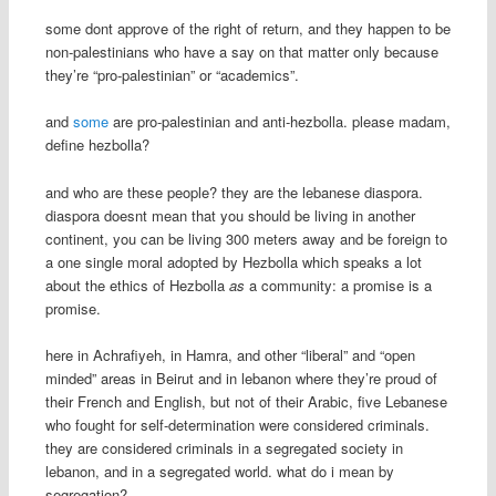
some dont approve of the right of return, and they happen to be
non-palestinians who have a say on that matter only because
they’re “pro-palestinian” or “academics”.
and
some
are pro-palestinian and anti-hezbolla. please madam,
define hezbolla?
and who are these people? they are the lebanese diaspora.
diaspora doesnt mean that you should be living in another
continent, you can be living 300 meters away and be foreign to
a one single moral adopted by Hezbolla which speaks a lot
about the ethics of Hezbolla
as
a community: a promise is a
promise.
here in Achrafiyeh, in Hamra, and other “liberal” and “open
minded” areas in Beirut and in lebanon where they’re proud of
their French and English, but not of their Arabic, five Lebanese
who fought for self-determination were considered criminals.
they are considered criminals in a segregated society in
lebanon, and in a segregated world. what do i mean by
segregation?