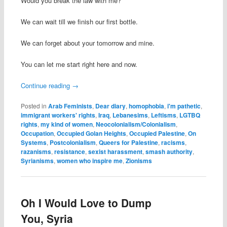
Would you break the law with me?
We can wait till we finish our first bottle.
We can forget about your tomorrow and mine.
You can let me start right here and now.
Continue reading
→
Posted in
Arab Feminists
,
Dear diary
,
homophobia
,
i'm pathetic
,
immigrant workers' rights
,
Iraq
,
Lebanesims
,
Leftisms
,
LGTBQ
rights
,
my kind of women
,
Neocolonialism/Colonialism
,
Occupation
,
Occupied Golan Heights
,
Occupied Palestine
,
On
Systems
,
Postcolonialism
,
Queers for Palestine
,
racisms
,
razanisms
,
resistance
,
sexist harassment
,
smash authority
,
Syrianisms
,
women who inspire me
,
Zionisms
Oh I Would Love to Dump
You, Syria