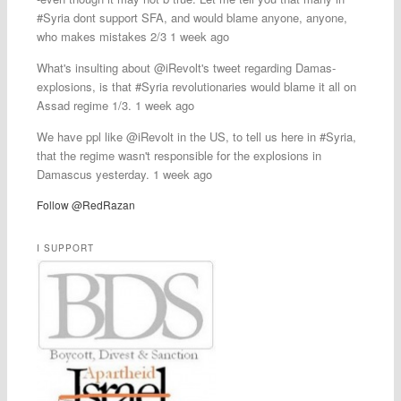
#Syria dont support SFA, and would blame anyone, anyone,
who makes mistakes 2/3 1 week ago
What's insulting about @iRevolt's tweet regarding Damas-
explosions, is that #Syria revolutionaries would blame it all on
Assad regime 1/3. 1 week ago
We have ppl like @iRevolt in the US, to tell us here in #Syria,
that the regime wasn't responsible for the explosions in
Damascus yesterday. 1 week ago
Follow @RedRazan
I SUPPORT