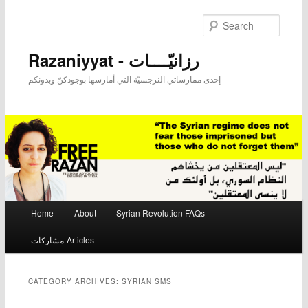
Searc
Razaniyyat - رزانيّــــات
إحدى ممارساتي النرجسيّة التي أمارسها بوجودكنّ وبدونكم
Main menu
Home
About
Syrian Revolution FAQs
Skip to primary content
Skip to secondary content
مشاركات-Articles
CATEGORY ARCHIVES:
SYRIANISMS