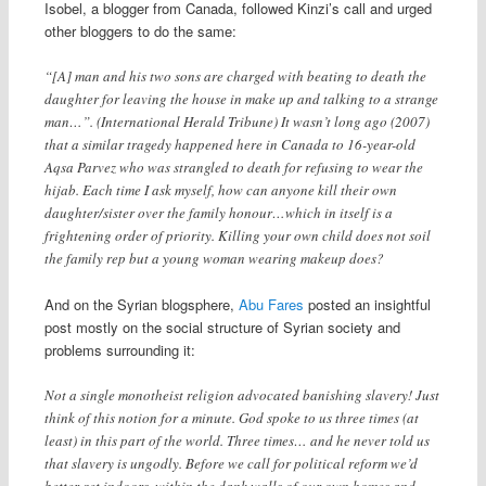
Isobel, a blogger from Canada, followed Kinzi’s call and urged
other bloggers to do the same:
“[A] man and his two sons are charged with beating to death the
daughter for leaving the house in make up and talking to a strange
man…”. (International Herald Tribune) It wasn’t long ago (2007)
that a similar tragedy happened here in Canada to 16-year-old
Aqsa Parvez who was strangled to death for refusing to wear the
hijab. Each time I ask myself, how can anyone kill their own
daughter/sister over the family honour…which in itself is a
frightening order of priority. Killing your own child does not soil
the family rep but a young woman wearing makeup does?
And on the Syrian blogsphere,
Abu Fares
posted an insightful
post mostly on the social structure of Syrian society and
problems surrounding it:
Not a single monotheist religion advocated banishing slavery! Just
think of this notion for a minute. God spoke to us three times (at
least) in this part of the world. Three times… and he never told us
that slavery is ungodly. Before we call for political reform we’d