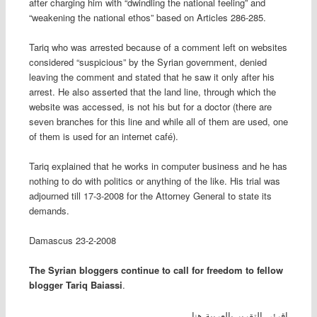
after charging him with “dwindling the national feeling” and
“weakening the national ethos” based on Articles 286-285
.
Tariq who was arrested because of a comment left on websites
considered “suspicious” by the Syrian government, denied
leaving the comment and stated that he saw it only after his
arrest. He also asserted that the land line, through which the
website was accessed, is not his but for a doctor (there are
seven branches for this line and while all of them are used, one
of them is used for an internet café).
Tariq explained that he works in computer business and he has
nothing to do with politics or anything of the like. His trial was
adjourned till 17-3-2008 for the Attorney General to state its
demands
.
Damascus
23-2-2008
The Syrian bloggers continue to call for freedom to fellow
blogger Tariq Baiassi
.
إقرئي التقرير بالعربية هنا