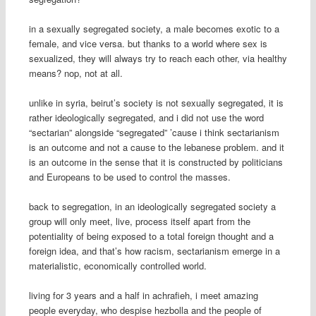
in a sexually segregated society, a male becomes exotic to a
female, and vice versa. but thanks to a world where sex is
sexualized, they will always try to reach each other, via healthy
means? nop, not at all.
unlike in syria, beirut’s society is not sexually segregated, it is
rather ideologically segregated, and i did not use the word
“sectarian” alongside “segregated” ’cause i think sectarianism
is an outcome and not a cause to the lebanese problem. and it
is an outcome in the sense that it is constructed by politicians
and Europeans to be used to control the masses.
back to segregation, in an ideologically segregated society a
group will only meet, live, process itself apart from the
potentiality of being exposed to a total foreign thought and a
foreign idea, and that’s how racism, sectarianism emerge in a
materialistic, economically controlled world.
living for 3 years and a half in achrafieh, i meet amazing
people everyday, who despise hezbolla and the people of