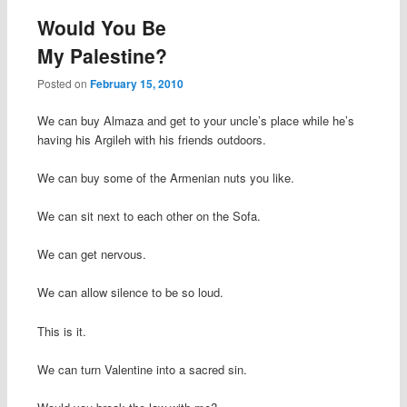
Would You Be
My Palestine?
Posted on
February 15, 2010
We can buy Almaza and get to your uncle’s place while he’s
having his Argileh with his friends outdoors.
We can buy some of the Armenian nuts you like.
We can sit next to each other on the Sofa.
We can get nervous.
We can allow silence to be so loud.
This is it.
We can turn Valentine into a sacred sin.