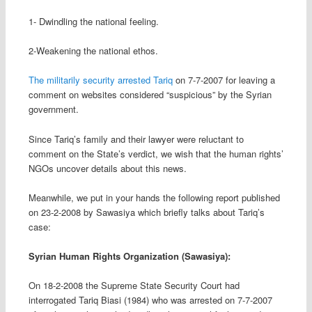
1- Dwindling the national feeling
.
2-Weakening the national ethos
.
The militarily security arrested Tariq
on 7-7-2007 for leaving a
comment on websites considered “suspicious” by the Syrian
government
.
Since Tariq’s family and their lawyer were reluctant to
comment on the State’s verdict, we wish that the human rights’
NGOs uncover details about this news
.
Meanwhile, we put in your hands the following report published
on 23-2-2008 by Sawasiya which briefly talks about Tariq’s
case:
Syrian Human Rights Organization (Sawasiya):
On 18-2-2008 the Supreme State Security Court had
interrogated Tariq Biasi (1984) who was arrested on 7-7-2007