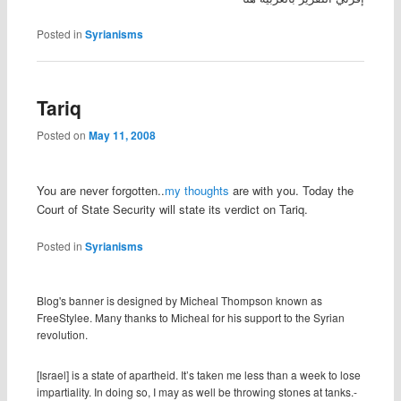
Posted in
Syrianisms
Tariq
Posted on
May 11, 2008
You are never forgotten..
my thoughts
are with you. Today the
Court of State Security
will state its verdict on Tariq.
Posted in
Syrianisms
Blog's banner is designed by Micheal Thompson known as
FreeStylee. Many thanks to Micheal for his support to the Syrian
revolution.
[Israel] is a state of apartheid. It’s taken me less than a week to lose
impartiality. In doing so, I may as well be throwing stones at tanks.-