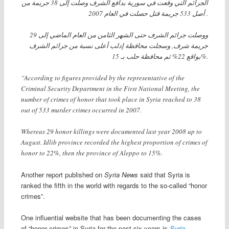
الجرائم التي وقعت في سورية بدافع الشرف وصلت إلى 38 جريمة من
أصل 533 جريمة قتل حصلت في العام 2007 .
ووصلت جرائم الشرف حتى الشهر الثامن من العام الماضي إلى 29
جريمة شرف, وسجلت محافظة إدلب أعلى نسبة من جرائم الشرف
بواقع 22% ثم محافظة حلب بـ 15%.
“According to figures provided by the representative of the
Criminal Security Department in the First National Meeting, the
number of crimes of honor that took place in Syria reached to 38
out of 533 murder crimes occurred in 2007.
Whereas 29 honor killings were documented last year 2008 up to
August. Idlib province recorded the highest proportion of crimes of
honor to 22%, then the province of Aleppo to 15%.
Another report published on
Syria News
said that Syria is
ranked the fifth in the world with regards to the so-called “honor
crimes”.
One influential website that has been documenting the cases
of “honor crimes” in Syria for the past six years is
Syria