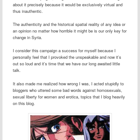
about it precisely because it would be exclusively virtual and
thus inauthentic.
The authenticity and the historical spatial reality of any idea or
an opinion no matter how horrible it might be is our only key for
change in Syria.
I consider this campaign a success for myself because I
personally feel that I provoked the unspeakable and now it’s
out so loud and it’s time that we have our long awaited little
talk.
It also made me realized how wrong I was, I acted stupidly to
bloggers who uttered some bad words against homosexuals,
sexual liberty for women and erotica, topics that I blog heavily
on this blog.