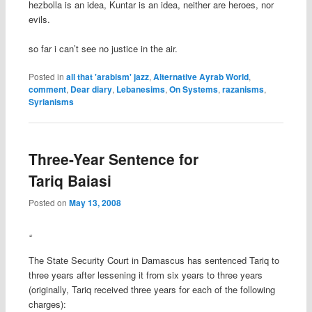
hezbolla is an idea, Kuntar is an idea, neither are heroes, nor
evils.
so far i can’t see no justice in the air.
Posted in
all that 'arabism' jazz
,
Alternative Ayrab World
,
comment
,
Dear diary
,
Lebanesims
,
On Systems
,
razanisms
,
Syrianisms
Three-Year Sentence for
Tariq Baiasi
Posted on
May 13, 2008
The State Security Court in Damascus has sentenced Tariq to
three years after lessening it from six years to three years
(originally, Tariq received three years for each of the following
charges):