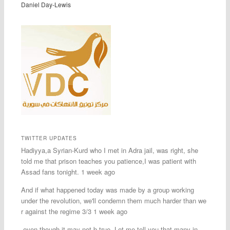
Daniel Day-Lewis
TWITTER UPDATES
Hadiyya,a Syrian-Kurd who I met in Adra jail, was right, she
told me that prison teaches you patience,I was patient with
Assad fans tonight. 1 week ago
And if what happened today was made by a group working
under the revolution, we'll condemn them much harder than we
r against the regime 3/3 1 week ago
-even though it may not b true. Let me tell you that many in