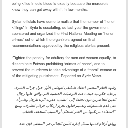
being killed in cold blood is exactly because the murderers
know they can get away with it in few months.
Syrian officials have come to realize that the number of “honor
killings” in Syria is escalating, so last year the government
sponsored and organized the First National Meeting on “honor
crimes” out of which the organizers agreed on final
recommendations approved by the religious clerics present:
“Tighten the penalty for adultery for men and women equally, to
disseminate Fatwas prohibiting “crimes of honor”, and to
prevent the murderers to take advantage of a “moral” excuse or
of the mitigating punishment. Reported on
Syria News
.
وشهد العام الماضي انعقاد الملتقى الوطني الأول حول جرائم الشرف
برعاية حكومية حيث دعت التوصيات الختامية التي وافق عليها رجال
الدين الحاضرين دون تحفظ إلى “تشديد عقوبة الزنا للرجل والمرأة
على قدم المساواة، وتعميم فتاوى تحرم ارتكاب جرائم الشرف، ومنع
استفادة مرتكبيها من العذر المحلل أو السبب المخفف للعقاب”.
ووفق أرقام قدمها ممثل إدارة الأمن الجنائي في الملتقى فإن عدد