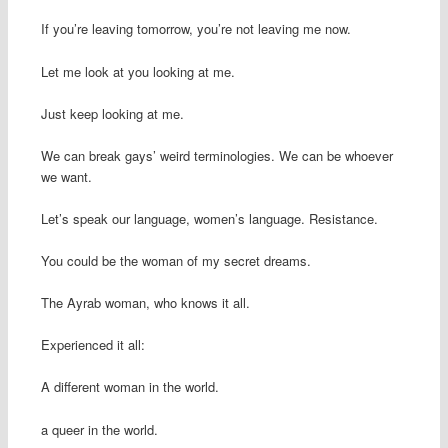
If you’re leaving tomorrow, you’re not leaving me now.
Let me look at you looking at me.
Just keep looking at me.
We can break gays’ weird terminologies. We can be whoever
we want.
Let’s speak our language, women’s language. Resistance.
You could be the woman of my secret dreams.
The Ayrab woman, who knows it all.
Experienced it all:
A different woman in the world.
a queer in the world.