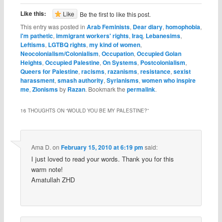
Like this:
Like
Be the first to like this post.
This entry was posted in
Arab Feminists
,
Dear diary
,
homophobia
,
i'm pathetic
,
immigrant workers' rights
,
Iraq
,
Lebanesims
,
Leftisms
,
LGTBQ rights
,
my kind of women
,
Neocolonialism/Colonialism
,
Occupation
,
Occupied Golan
Heights
,
Occupied Palestine
,
On Systems
,
Postcolonialism
,
Queers for Palestine
,
racisms
,
razanisms
,
resistance
,
sexist
harassment
,
smash authority
,
Syrianisms
,
women who inspire
me
,
Zionisms
by
Razan
. Bookmark the
permalink
.
16 THOUGHTS ON “
WOULD YOU BE MY PALESTINE?
”
Ama D.
on
February 15, 2010 at 6:19 pm
said:
I just loved to read your words. Thank you for this
warm note!
Amatullah ZHD