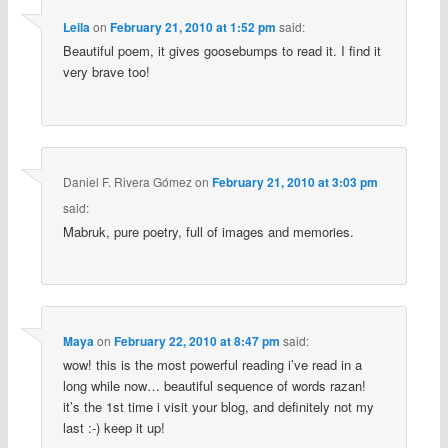
Leila
on
February 21, 2010 at 1:52 pm
said:
Beautiful poem, it gives goosebumps to read it. I find it
very brave too!
Daniel F. Rivera Gómez
on
February 21, 2010 at 3:03 pm
said:
Mabruk, pure poetry, full of images and memories.
Maya
on
February 22, 2010 at 8:47 pm
said:
wow! this is the most powerful reading i’ve read in a
long while now… beautiful sequence of words razan!
it’s the 1st time i visit your blog, and definitely not my
last :-) keep it up!