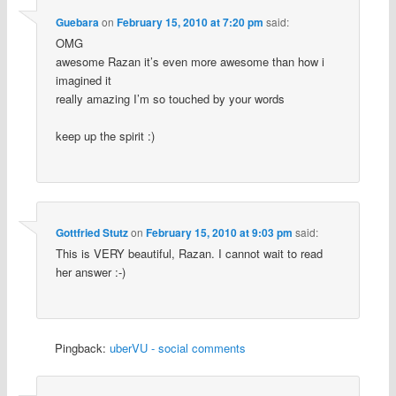
Guebara
on
February 15, 2010 at 7:20 pm
said:
OMG
awesome Razan it’s even more awesome than how i
imagined it
really amazing I’m so touched by your words
keep up the spirit :)
Gottfried Stutz
on
February 15, 2010 at 9:03 pm
said:
This is VERY beautiful, Razan. I cannot wait to read
her answer :-)
Pingback:
uberVU - social comments