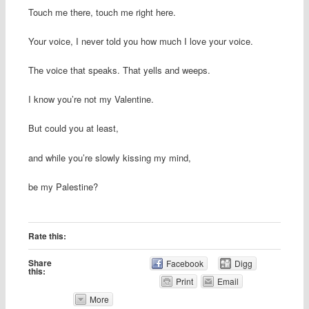
Touch me there, touch me right here.
Your voice, I never told you how much I love your voice.
The voice that speaks. That yells and weeps.
I know you’re not my Valentine.
But could you at least,
and while you’re slowly kissing my mind,
be my Palestine?
Rate this:
Share
Facebook
Digg
this:
Print
Email
More