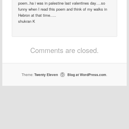
poem..ha i was in palestine last valentines day….so
funny when I read this poem and think of my walks in
Hebron at that time…..
shukran K
Comments are closed.
Theme:
Twenty Eleven
Blog at WordPress.com
|
.