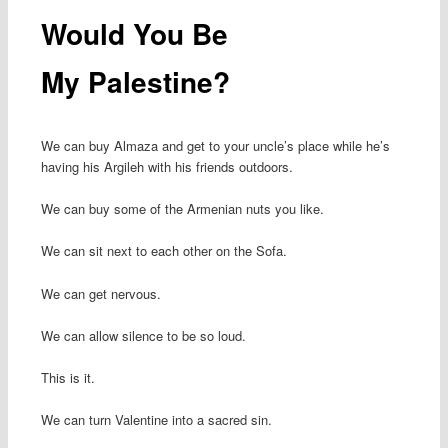
Would You Be
My Palestine?
We can buy Almaza and get to your uncle’s place while he’s
having his Argileh with his friends outdoors.
We can buy some of the Armenian nuts you like.
We can sit next to each other on the Sofa.
We can get nervous.
We can allow silence to be so loud.
This is it.
We can turn Valentine into a sacred sin.