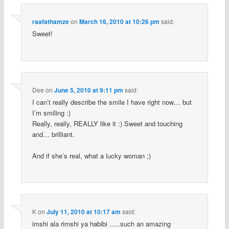
raafathamze
on
March 16, 2010 at 10:26 pm
said:
Sweet!
Dee
on
June 5, 2010 at 9:11 pm
said:
I can’t really describe the smile I have right now… but
I’m smiling :)
Really, really, REALLY like it :) Sweet and touching
and… brilliant.
And if she’s real, what a lucky woman ;)
K
on
July 11, 2010 at 10:17 am
said:
imshi ala rimshi ya habibi …..such an amazing