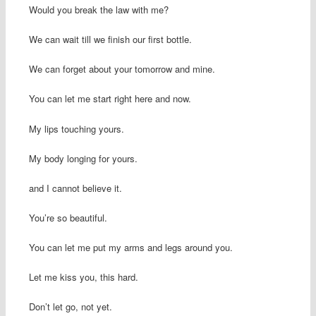
Would you break the law with me?
We can wait till we finish our first bottle.
We can forget about your tomorrow and mine.
You can let me start right here and now.
My lips touching yours.
My body longing for yours.
and I cannot believe it.
You’re so beautiful.
You can let me put my arms and legs around you.
Let me kiss you, this hard.
Don’t let go, not yet.