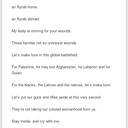
an Ayrab home.
an Ayrab abroad.
My body is striving for your wounds.
Those familiar not so universal wounds.
Let’s make love in this global battlefield.
For Palestine, for Iraq and Afghanistan, for Lebanon and for
Golan.
For the blacks, the Latinos and the natives, let’s make love.
Let’s put our guns and rifles aside at this very second
They’re not taking our colored womanhood from us.
Stay inside, and cry with me.