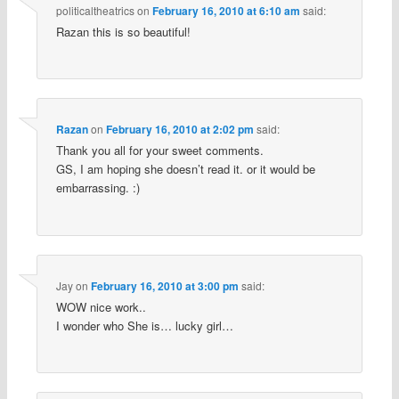
politicaltheatrics
on
February 16, 2010 at 6:10 am
said:
Razan this is so beautiful!
Razan
on
February 16, 2010 at 2:02 pm
said:
Thank you all for your sweet comments.
GS, I am hoping she doesn’t read it. or it would be
embarrassing. :)
Jay
on
February 16, 2010 at 3:00 pm
said:
WOW nice work..
I wonder who She is… lucky girl…