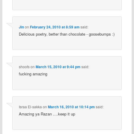
Jin
on
February 24, 2010 at 8:59 am
said:
Delicious poetry, better than chocolate - goosebumps :)
shoofs
on
March 15, 2010 at 9:44 pm
said:
fucking amazing
Israa El-sakka
on
March 16, 2010 at 10:14 pm
said:
Amazing ya Razan ….keep it up