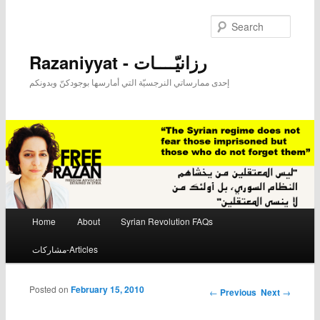
Searc
Razaniyyat - رزانيّــــات
إحدى ممارساتي النرجسيّة التي أمارسها بوجودكنّ وبدونكم
Main menu
Home
About
Syrian Revolution FAQs
Skip to primary content
Skip to secondary content
مشاركات-Articles
Posted on
February 15, 2010
Post navigation
←
Previous
Next
→