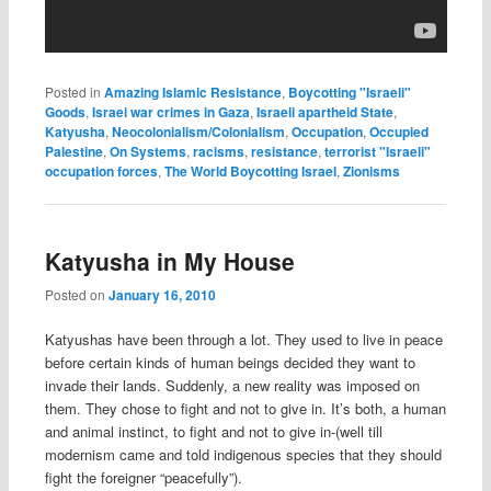
Posted in
Amazing Islamic Resistance
,
Boycotting "Israeli"
Goods
,
Israei war crimes in Gaza
,
Israeli apartheid State
,
Katyusha
,
Neocolonialism/Colonialism
,
Occupation
,
Occupied
Palestine
,
On Systems
,
racisms
,
resistance
,
terrorist "Israeli"
occupation forces
,
The World Boycotting Israel
,
Zionisms
Katyusha in My House
Posted on
January 16, 2010
Katyushas have been through a lot. They used to live in peace
before certain kinds of human beings decided they want to
invade their lands. Suddenly, a new reality was imposed on
them. They chose to fight and not to give in. It’s both, a human
and animal instinct, to fight and not to give in-(well till
modernism came and told indigenous species that they should
fight the foreigner “peacefully”).