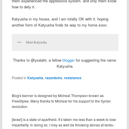
them experienced the oppressive system. and only them know
how to defy it.
Katyusha in my house, and I am totally OK with it. hoping
another form of Katyusha finds its way to my home soon.
Meet Katyusha
Thanks to @ysalahi, a fellow
blogger
for suggesting the name
Katyusha
Posted in
Katyusha
,
razanisms
,
resistance
Blog's banner is designed by Micheal Thompson known as
FreeStylee. Many thanks to Micheal for his support to the Syrian
revolution.
[Israel] is a state of apartheid. It’s taken me less than a week to lose
impartiality. In doing so, I may as well be throwing stones at tanks.-