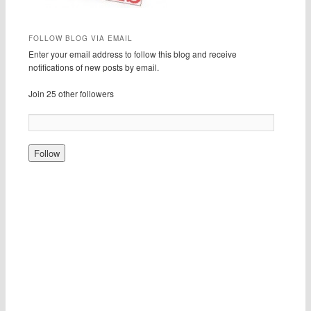
FOLLOW BLOG VIA EMAIL
Enter your email address to follow this blog and receive
notifications of new posts by email.
Join 25 other followers