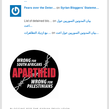
…
Fears over the Deter…
on
Syrian Bloggers’ Stateme…
List of detained blo… on
بيان المدونين السوريين حول
اعت…
مع ازدياد التظاهرات …
on
بيان المدونين السوريين حول اعت…