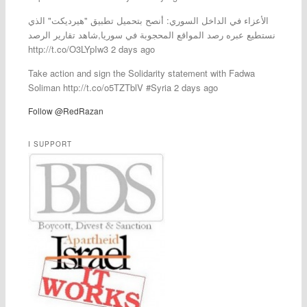
الأعزاء في الداخل السوري: أنصح بتحميل تطبيق "هيرديكت" الذي
نستطيع عبره رصد المواقع المحجوبة في سوريا,شاهد تقارير الرصد
http://t.co/O3LYpIw3 2 days ago
Take action and sign the Solidarity statement with Fadwa
Soliman http://t.co/o5TZTblV #Syria 2 days ago
Follow @RedRazan
I SUPPORT