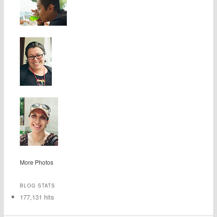
More Photos
BLOG STATS
177,131 hits