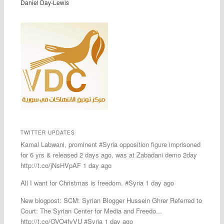
Daniel Day-Lewis
TWITTER UPDATES
Kamal Labwani, prominent #Syria opposition figure imprisoned
for 6 yrs & released 2 days ago, was at Zabadani demo 2day
http://t.co/jNsHVpAF 1 day ago
All I want for Christmas is freedom. #Syria 1 day ago
New blogpost: SCM: Syrian Blogger Hussein Ghrer Referred to
Court: The Syrian Center for Media and Freedo...
http://t.co/OVO4fvVU #Syria 1 day ago