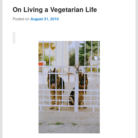
On Living a Vegetarian Life
Posted on
August 31, 2010