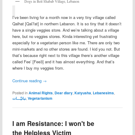
Dogs in Beit Shabab Village, Lebanon
I’ve been living for a month now in a very tiny village called
Qalhat [Qal7at] in northern Lebanon. It is so tiny that it doesn’t
have a single veggies store. And we’re talking about a village
here, but no veggies stores. Kinda interesting yet frustrating
especially for a vegetarian person like me. There are only two
mini-markets and no other stores are found. I kid you not. But
that’s because right next to this village there’s another village
called Fee’ [Fee3] and it has almost everything. And that’s
where I buy my veggies from.
Continue reading
→
Posted in
Animal Rights
,
Dear diary
,
Katyusha
,
Lebanesims
,
نباتيّـــات
,
Vegetarianism
I am Resistance: I won't be
the Helpless Victim