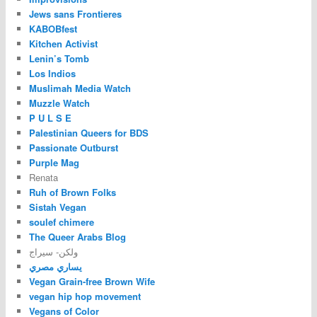
Jews sans Frontieres
KABOBfest
Kitchen Activist
Lenin’s Tomb
Los Indios
Muslimah Media Watch
Muzzle Watch
P U L S E
Palestinian Queers for BDS
Passionate Outburst
Purple Mag
Renata
Ruh of Brown Folks
Sistah Vegan
soulef chimere
The Queer Arabs Blog
ولكن- سيراج
يساري مصري
Vegan Grain-free Brown Wife
vegan hip hop movement
Vegans of Color