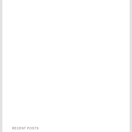
RECENT POSTS