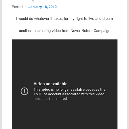
Posted on
January 18, 2010
I would do whatever it takes for my right to live and dream
another fascinating video from Never Before Campaign