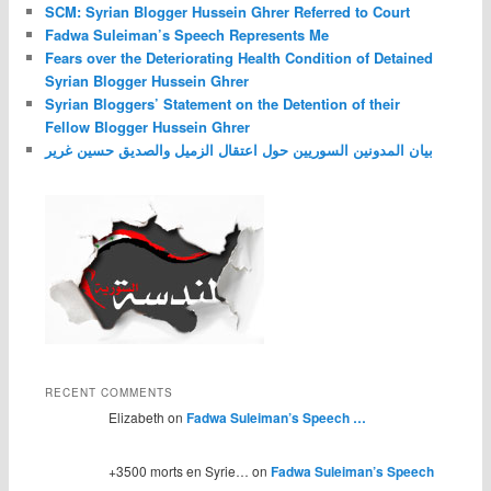
SCM: Syrian Blogger Hussein Ghrer Referred to Court
Fadwa Suleiman’s Speech Represents Me
Fears over the Deteriorating Health Condition of Detained
Syrian Blogger Hussein Ghrer
Syrian Bloggers’ Statement on the Detention of their
Fellow Blogger Hussein Ghrer
بيان المدونين السوريين حول اعتقال الزميل والصديق حسين غرير
RECENT COMMENTS
Elizabeth on
Fadwa Suleiman’s Speech …
+3500 morts en Syrie… on
Fadwa Suleiman’s Speech