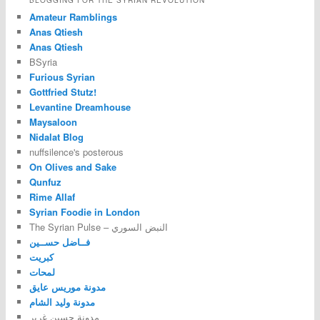
BLOGGING FOR THE SYRIAN REVOLUTION
Amateur Ramblings
Anas Qtiesh
Anas Qtiesh
BSyria
Furious Syrian
Gottfried Stutz!
Levantine Dreamhouse
Maysaloon
Nidalat Blog
nuffsilence's posterous
On Olives and Sake
Qunfuz
Rime Allaf
Syrian Foodie in London
The Syrian Pulse – النبض السوري
فــاضل حســين
كبريت
لمحات
مدونة موريس عايق
مدونة وليد الشام
مدونة حسين غرير