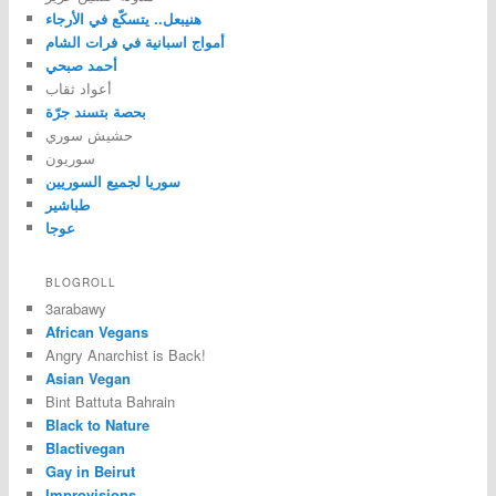
هنيبعل.. يتسكّع في الأرجاء
أمواج اسبانية في فرات الشام
أحمد صبحي
أعواد ثقاب
بحصة بتسند جرّة
حشيش سوري
سوريون
سوريا لجميع السوريين
طباشير
عوجا
BLOGROLL
3arabawy
African Vegans
Angry Anarchist is Back!
Asian Vegan
Bint Battuta Bahrain
Black to Nature
Blactivegan
Gay in Beirut
Improvisions