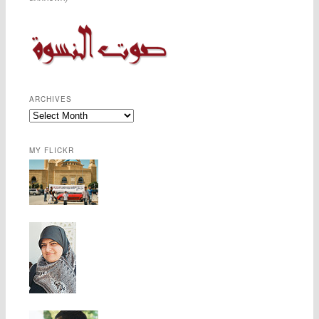
ARCHIVES
MY FLICKR