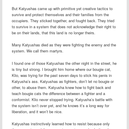
But Katyushas came up with primitive yet creative tactics to
survive and protect themselves and their families from the
occupiers. They sticked together, and fought back. They tried
to survive in a system that does not acknowledge their right to
be on their lands, that this land is no longer theirs.
Many Katyushas died as they were fighting the enemy and the
system. We call them martyrs.
I found one of those Katyushas the other night in the street, he
is tiny but strong. I brought him home where our bougie cat,
Klio, was trying for the past seven days to stick his penis in
Katyusha’s ass. Katyushas as fighters, don’t let no bougie or
other, to abuse them. Katyusha knew how to fight back and
teach bougie cats the difference between a fighter and a
conformist. Klio never stopped trying. Katyusha’s battle with
the system isn’t over yet, and he knows it’s a long way for
liberation, and it won’t be nice.
Katyushas instinctively learned how to resist because only