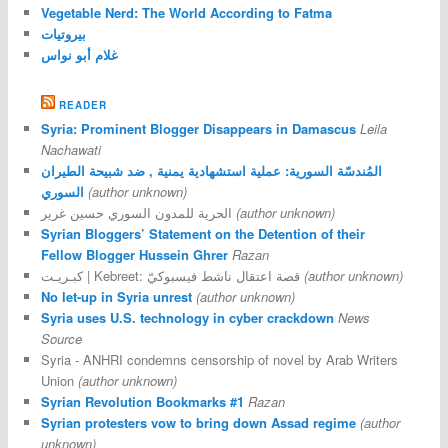
Vegetable Nerd: The World According to Fatma
بيروتيات
غلام أبو نواس
READER
Syria: Prominent Blogger Disappears in Damascus
Leila
Nachawati
المُندسّة السورية: عملية استشهادية يمنية , ضد شبيحة الطيران
السوري
(author unknown)
الحرية للمدون السوري حسين غرير
(author unknown)
Syrian Bloggers’ Statement on the Detention of their
Fellow Blogger Hussein Ghrer
Razan
كبـريـت | Kebreet: قصة اعتقال ناشط فيسبوكيّ
(author unknown)
No let-up in Syria unrest
(author unknown)
Syria uses U.S. technology in cyber crackdown
News
Source
Syria - ANHRI condemns censorship of novel by Arab Writers
Union
(author unknown)
Syrian Revolution Bookmarks #1
Razan
Syrian protesters vow to bring down Assad regime
(author
unknown)