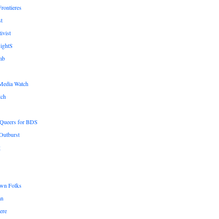
rontieres
t
ivist
ightS
mb
Media Watch
tch
n Queers for BDS
Outburst
g
wn Folks
an
ere