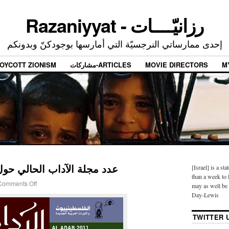
Razaniyyat - رزانيّــــات
إحدى ممارساتي النرجسيّة التي أمارسها بوجودكنّ وبدونكم
OYCOTT ZIONISM
مشاركات-ARTICLES
MOVIE DIRECTORS
M
حالي حول الانتفاضة السورية
[Israel] is a sta
than a week to l
Comments Off
may as well be 
Day-Lewis
TWITTER 