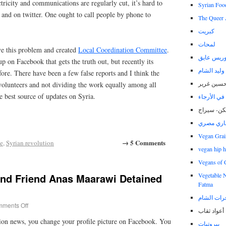
ricity and communications are regularly cut, it’s hard to
Syrian Foo
 and on twitter. One ought to call people by phone to
The Queer 
كبريت
لمحات
lve this problem and created
Local Coordination Committee
.
مدونة مور
p on Facebook that gets the truth out, but recently its
مدونة وليد
fore. There have been a few false reports and I think the
مدونة حسي
volunteers and not dividing the work equally among all
e best source of updates on Syria.
هنيبعل.. يت
ولكن- سير
يساري مص
Vegan Grai
→ 5 Comments
e
,
Syrian revolution
vegan hip 
Vegans of 
and Friend Anas Maarawi Detained
Vegetable 
Fatma
أمواج اسبا
ments Off
أعواد ثقاب
ion news, you change your profile picture on Facebook. You
بيروتيات