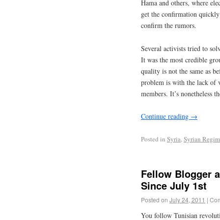
Hama and others, where elect
get the confirmation quickly
confirm the rumors.
Several activists tried to so
It was the most credible grou
quality is not the same as be
problem is with the lack of 
members. It’s nonetheless th
Continue reading
→
Posted in
Syria
,
Syrian Regim
Fellow Blogger 
Since July 1st
Posted on
July 24, 2011
|
Com
You follow Tunisian revolut