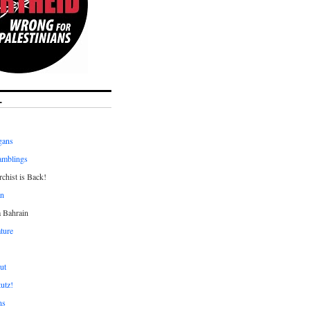
L
gans
amblings
chist is Back!
an
a Bahrain
ture
ut
tutz!
ns