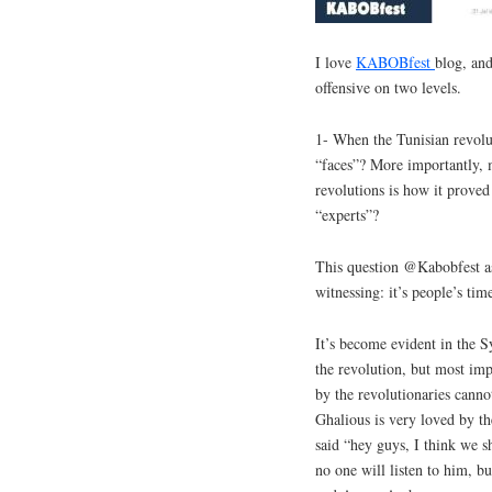
I love
KABOBfest
blog, and
offensive on two levels.
1- When the Tunisian revolut
“faces”? More importantly, m
revolutions is how it proved 
“experts”?
This question @Kabobfest as
witnessing: it’s people’s tim
It’s become evident in the S
the revolution, but most impo
by the revolutionaries cann
Ghalious is very loved by th
said “hey guys, I think we s
no one will listen to him, b