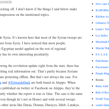
omments
Jews sans F
kicking off. I don’t know if the things I said below make
KABOBfes
y impression on the mentioned topics.
Kitchen Act
Lebanese N
Lenin’s To
Los Indios
de Syria. It’s known here that most of the Syrian tweeps are
Muslimah 
not from Syria. I have noticed that most people,
Muzzle Wa
he Egyptian model applied on the rest of regional
 has its own interesting peculiarity.
P U L S E
Palestinia
owing the revolution update right from the start, there has
Passionate 
ting real information out. That’s partly because Syrians
Purple Ma
ns protesting offline. But that’s not always the case. For
Renata
a
and
@EdwardeDark
are both based in Aleppo. When
Rime Allaf
ts published on twitter or Facebook on Aleppo, they’re the
Ruh of Bro
ntly whether the report is true or false. The case is the same
Sistah Veg
ven though he’s not in Homs) and with several tweeps
 other areas like Daraa, Douma, Darayya, Idleb, Latakya,
soulef chim