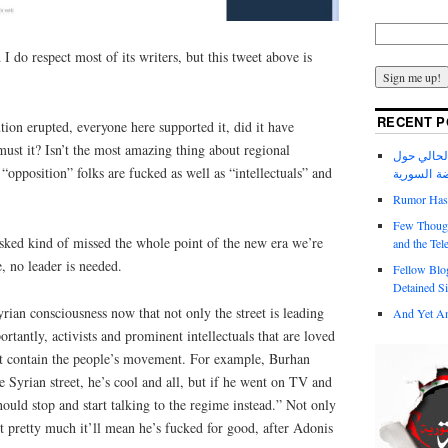
 I do respect most of its writers, but this tweet above is
RECENT P
ion erupted, everyone here supported it, did it have
ust it? Isn’t the most amazing thing about regional
عدد مجلة ا
“opposition” folks are fucked as well as “intellectuals” and
الانتفاضة 
Rumor Has I
Few Though
ked kind of missed the whole point of the new era we’re
and the Tel
e, no leader is needed.
Fellow Blo
Detained Si
yrian consciousness now that not only the street is leading
And Yet An
rtantly, activists and prominent intellectuals that are loved
ot contain the people’s movement. For example, Burhan
e Syrian street, he’s cool and all, but if he went on TV and
hould stop and start talking to the regime instead.” Not only
ut pretty much it’ll mean he’s fucked for good, after Adonis