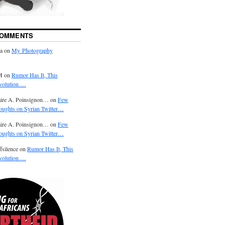
COMMENTS
ra on
My Photography
M on
Rumor Has It, This
volution …
aire A. Poinsignon… on
Few
oughts on Syrian Twitter…
aire A. Poinsignon… on
Few
oughts on Syrian Twitter…
fsilence on
Rumor Has It, This
volution …