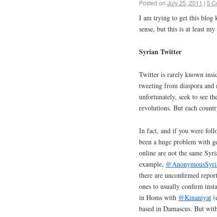
Posted on
July 25, 2011
|
5 C
I am trying to get this blog 
sense, but this is at least m
Syrian Twitter
Twitter is rarely known insi
tweeting from diaspora and 
unfortunately, seek to see t
revolutions. But each country
In fact, and if you were foll
been a huge problem with get
online are not the same Syria
example,
@AnonymousSyri
there are unconfirmed repor
ones to usually confirm insta
in Homs with
@Kinaniyat
(e
based in Damascus. But with