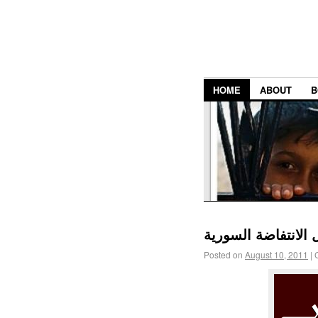
HOME
ABOUT
B
عدد مجلة الآداب ال
Posted on
August 10, 2011
|