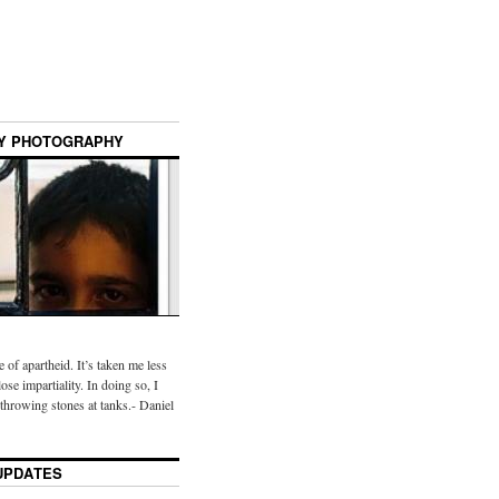
Y PHOTOGRAPHY
te of apartheid. It’s taken me less
ose impartiality. In doing so, I
throwing stones at tanks.- Daniel
UPDATES