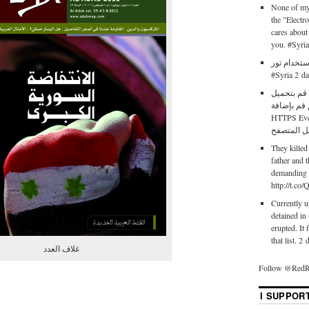
None of my 
the "Electr
cares about
you. #Syri
طريقة استخدام تور http
#Syria 2 d
إذا كنت في
متصفح فاي
HTTPS Ever
They killed
father and 
demanding t
http://t.c
Currently up
detained in
erupted. It 
that list. 2
غلاف العدد
Follow @RedR
I SUPPOR