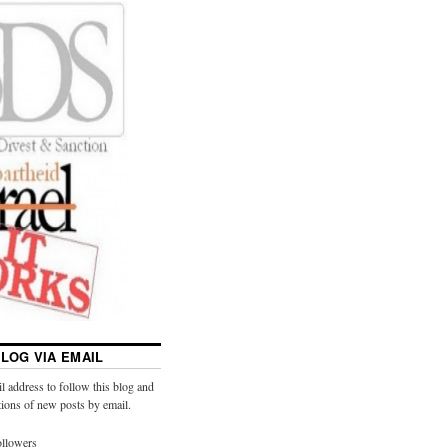
LOG VIA EMAIL
l address to follow this blog and
ations of new posts by email.
ollowers