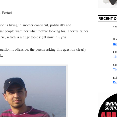
. Period.
RECENT 
on is living in another continent, politically and
ya
what people want nor what they’re looking for. They’re rather
urse, which is a huge topic right now in Syria.
K
Re
estion is offensive: the person asking this question clearly
Cl
rk.
Th
Cl
Th
nuf
Re