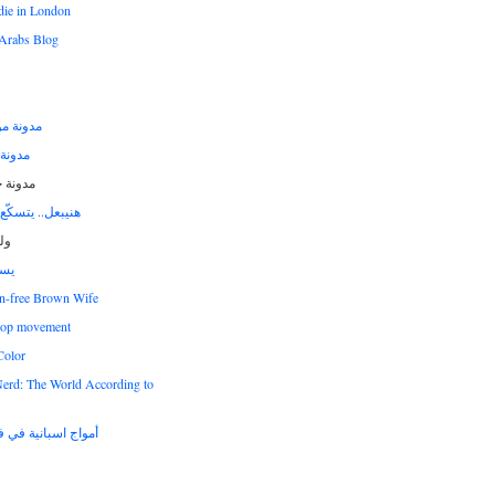
die in London
Arabs Blog
يس عايق
 الشام
ن غرير
سكّع في الأرجاء
اج
ري
n-free Brown Wife
hop movement
Color
Nerd: The World According to
نية في فرات الشام