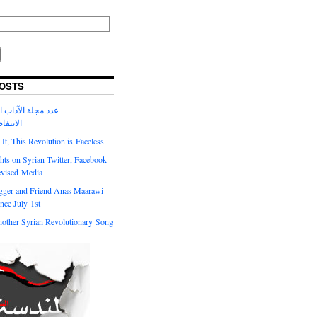
OSTS
لآداب الحالي حول
السورية
t, This Revolution is Faceless
ts on Syrian Twitter, Facebook
evised Media
gger and Friend Anas Maarawi
nce July 1st
other Syrian Revolutionary Song