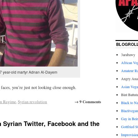
BLOGROL
3arabawy
African Ve
Amateur R
7 year-old martyr Adnan Al-Dayem
Angry Anar
Asian Veg
faces, you’re just not looking close enough.
Bint Battut
→ 9 Comments
an Regime
,
Syrian revolution
Black to Na
Blactivegan
Gay in Beir
 Syrian Twitter, Facebook and the
Gottfried S
Improvisio