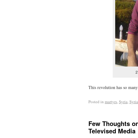
2
This revolution has so many 
Posted in
martyrs
,
Syria
,
Syri
Few Thoughts on
Televised Media