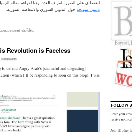
غط|ي على الصورة لقراءة العدد. وهنا لقراءة مقالة الزميلة
حول التدوين السوري والانتفاضة السورية.
ياسين سويحة
 أجل التغيير
,
لبنانيّات
is Revolution is Faceless
 Comments
g to defend Angry Arab’s [shameful and disgusting]
lution (which I’ll be responding to soon on this blog), I was
FOLLOW B
Enter your emai
receive notific
Join 18 other f