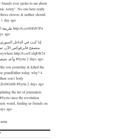
friends ever spoke to me about
onic Army". No one here really
 those clowns & neither should
a 1 day ago
://t.co/4SErb7Px
ays ago
 الداخل السوري قم بتحميل
رفوكس الآن, ثم قم بإضافة
ywhere http://t.co/UshjEW24
وأعد تشغيل المتصفح #Syria 2 days ago
 the son yesterday & killed the
the grandfather today, why? 4
heir son's body
o/QZrxbGnM #Syria 2 days ago
dating the list of journalists
 #Syria since the revolution
feels weird, finding ur friends on
 days ago
azan
T