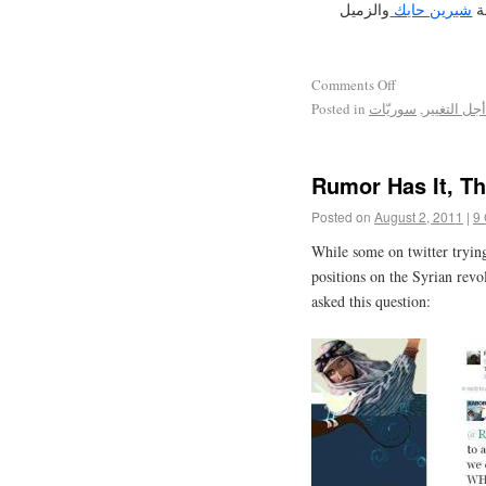
والزميل
شيرين حايك
اض
Comments Off
Posted in
سوريّات
,
سوريون من
Rumor Has It, Th
Posted on
August 2, 2011
|
9
While some on twitter tryin
positions on the Syrian revo
asked this question: