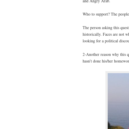
and Angry Arab.
Who to support? The people
The person asking this questi
historically. Faces are not 
looking for a political disco
2-Another reason why this qu
hasn’t done his/her homewo