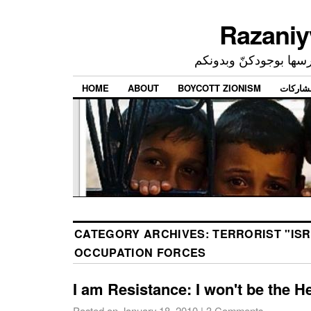
إحدى ممارساتي النرجسي
HOME
ABOUT
BOYCOTT ZIONISM
CATEGORY ARCHIVES:
TERRORIST "ISR
OCCUPATION FORCES
I am Resistance: I won't be the H
Posted on
January 18, 2010
|
3 Comments