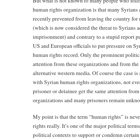
But what is not known to many people who follo
human rights organization is that many Syrians 
recently prevented from leaving the country for
(which is now considered the threat to Syrians ac
imprisonment) and contrary to a stupid report 
US and European officials to put pressure on Syr
human rights record. Only the prominent politic
attention from these organizations and from th
alternative western media. Of course the case is 
with Syrian human rights organizations, not ever
prisoner or detainee get the same attention from
organizations and many prisoners remain unkn
My point is that the term “human rights” is neve
rights really. It’s one of the major political term
political contexts to support or condemn certai