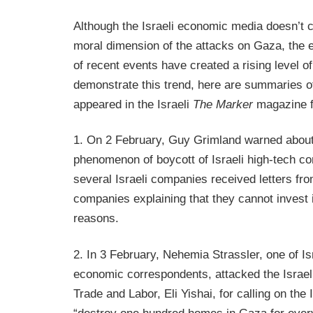
Although the Israeli economic media doesn’t co
moral dimension of the attacks on Gaza, the
of recent events have created a rising level of
demonstrate this trend, here are summaries of 
appeared in the Israeli
The Marker
magazine f
1. On 2 February, Guy Grimland warned about
phenomenon of boycott of Israeli high-tech c
several Israeli companies received letters f
companies explaining that they cannot invest i
reasons.
2. In 3 February, Nehemia Strassler, one of I
economic correspondents, attacked the Israeli
Trade and Labor, Eli Yishai, for calling on the I