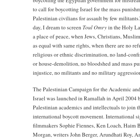
boycotting the Egyptian government for mistrea
to call for boycotting Israel for the mass punish
Palestinian civilians for assault by few militant
Toul Omry
day, I dream to screen
in the Holy L
a place of peace, when Jews, Christians, Muslim
as equal with same rights, when there are no re
religious or ethnic discrimination, no land-confi
or house-demolition, no bloodshed and mass pu
injustice, no militants and no military aggressio
The Palestinian Campaign for the Academic and
Israel was launched in Ramallah in April 2004 b
Palestinian academics and intellectuals to join 
international boycott movement. International si
filmmakers Sophie Fiennes, Ken Loach, Haim B
Morgan, writers John Berger, Arundhati Roy, A