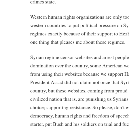
crimes state.
Western human rights organizations are only too
western countries to put political pressure on Sy
regimes exactly because of their support to Hez
one thing that pleases me about these regimes.
Syrian regime censor websites and arrest people 
domination over the country, some American we
from using their websites because we support 
President Assad did not claim not once that Syri
country, but these websites, coming from proud
civilized nation that is, are punishing us Syrian
choice; supporting resistance. So please, don’t e
democracy, human rights and freedom of speech 
starter, put Bush and his soldiers on trial and fu