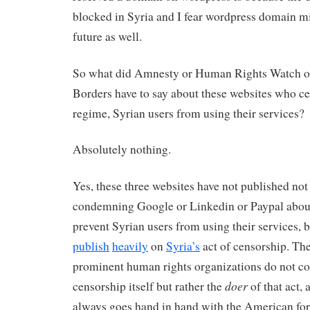
blocked in Syria and I fear wordpress domain mi
future as well.
So what did Amnesty or Human Rights Watch o
Borders have to say about these websites who ce
regime, Syrian users from using their services?
Absolutely nothing.
Yes, these three websites have not published not
condemning Google or Linkedin or Paypal about 
prevent Syrian users from using their services, 
publish
heavily
on
Syria’s
act of censorship. The
prominent human rights organizations do not 
doer
censorship itself but rather the
of that act,
always goes hand in hand with the American fo