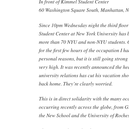
In front of Kimmel Student Center
60 Washington Square South, Manhattan, 
Since 10pm Wednesday night the third floor
Student Center at New York University has 
more than 70 NYU and non-NYU students. O
for the first few hours of the occupation I ha
personal reasons, but it is still going strong
very high. It was recently announced the h
university relations has cut his vacation shor
back home. They’re clearly worried.
This is in direct solidarity with the many o
occurring recently across the globe, from Gr
the New School and the University of Roches