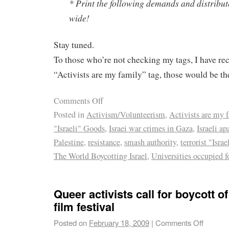
* Print the following demands and distribut
wide!
Stay tuned.
To those who’re not checking my tags, I have re
“Activists are my family” tag, those would be th
Comments Off
Posted in
Activism/Volunteerism
,
Activists are my 
"Israeli" Goods
,
Israei war crimes in Gaza
,
Israeli ap
Palestine
,
resistance
,
smash authority
,
terrorist "Isra
The World Boycotting Israel
,
Universities occupied f
Queer activists call for boycott of
film festival
Posted on
February 18, 2009
|
Comments Off