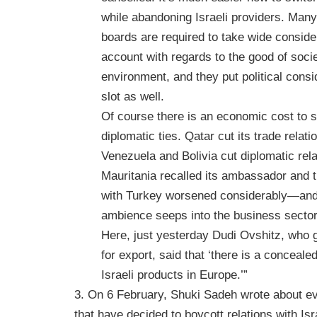
while abandoning Israeli providers. Ma
boards are required to take wide consider
account with regards to the good of soci
environment, and they put political consid
slot as well.
Of course there is an economic cost to 
diplomatic ties. Qatar cut its trade relati
Venezuela and Bolivia cut diplomatic rela
Mauritania recalled its ambassador and t
with Turkey worsened considerably—and
ambience seeps into the business sector
Here, just yesterday Dudi Ovshitz, who
for export, said that ‘there is a conceale
Israeli products in Europe.’”
3. On 6 February, Shuki Sadeh wrote about 
that have decided to boycott relations with Isr