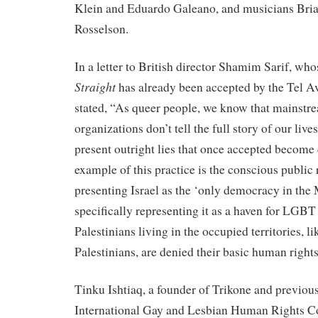
Klein and Eduardo Galeano, and musicians Bri
Rosselson.
In a letter to British director Shamim Sarif, wh
Straight
has already been accepted by the Tel Av
stated, “As queer people, we know that mainst
organizations don’t tell the full story of our live
present outright lies that once accepted become d
example of this practice is the conscious public
presenting Israel as the ‘only democracy in the 
specifically representing it as a haven for L
Palestinians living in the occupied territories, li
Palestinians, are denied their basic human rights
Tinku Ishtiaq, a founder of Trikone and previous
International Gay and Lesbian Human Rights C