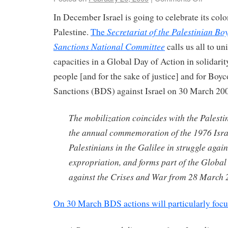
In December Israel is going to celebrate its col
Secretariat of the Palestinian Bo
Palestine.
The
Sanctions National Committee
calls us all to un
capacities in a Global Day of Action in solidarit
people [and for the sake of justice] and for
Boyco
Sanctions (BDS) against Israel on 30 March 20
The mobilization coincides with the Palest
the annual commemoration of the 1976 Isra
Palestinians in the Galilee in struggle agai
expropriation, and forms part of the Global
against the Crises and War from 28 March 2
On 30 March BDS actions will particularly focu