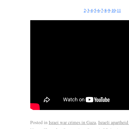
2
-
3
-
4
-
5
-
6
-
7
-
8
-
9
-
10
-
11
Posted in
Israei war crimes in Gaza
,
Israeli apartheid