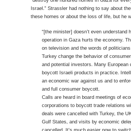
“destroy one hundred homes in Gaza for every 
Israel.” Strassler had nothing to say about the 
these homes or about the loss of life, but he 
“[the minister] doesn’t even understand 
operation in Gaza hurts the economy. Th
on television and the words of politician
Turkey change the behavior of consume
and potential investors. Many European
boycott Israeli products in practice. Intell
an economic war against us and to enforc
and full consumer boycott.
Calls are heard in board meetings of ec
corporations to boycott trade relations wi
deals were cancelled with Turkey, the U
Gulf States, and visits by economic del
cancelled. It’s much easier now to switc