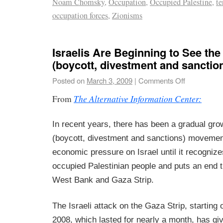
Noam Chomsky
,
Occupation
,
Occupied Palestine
,
te
occupation forces
,
Zionisms
Israelis Are Beginning to See th
(boycott, divestment and sanctio
Posted on
March 3, 2009
|
Comments Off
The Alternative Information Center:
From
In recent years, there has been a gradual gro
(boycott, divestment and sanctions) movement,
economic pressure on Israel until it recognizes
occupied Palestinian people and puts an end t
West Bank and Gaza Strip.
The Israeli attack on the Gaza Strip, startin
2008, which lasted for nearly a month, has g