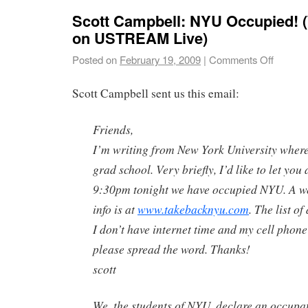
Scott Campbell: NYU Occupied!
on USTREAM Live)
Posted on
February 19, 2009
|
Comments Off
Scott Campbell sent us this email:
Friends,
I’m writing from New York University where 
grad school. Very briefly, I’d like to let you 
9:30pm tonight we have occupied NYU. A w
info is at
www.takebacknyu.com
. The list o
I don’t have internet time and my cell phone
please spread the word. Thanks!
scott
We, the students of NYU, declare an occupat