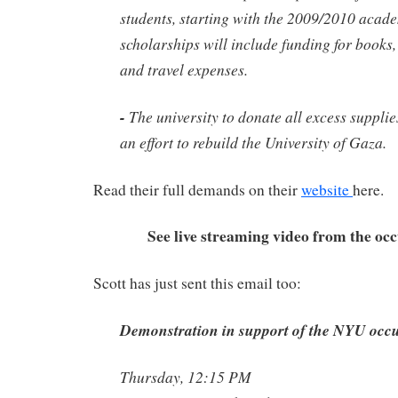
students, starting with the 2009/2010 acad
scholarships will include funding for books
and travel expenses.
-
The university to donate all excess supplie
an effort to rebuild the University of Gaza.
Read their full demands on their
website
here.
See live streaming video from the oc
Scott has just sent this email too:
Demonstration in support of the NYU occ
Thursday, 12:15 PM