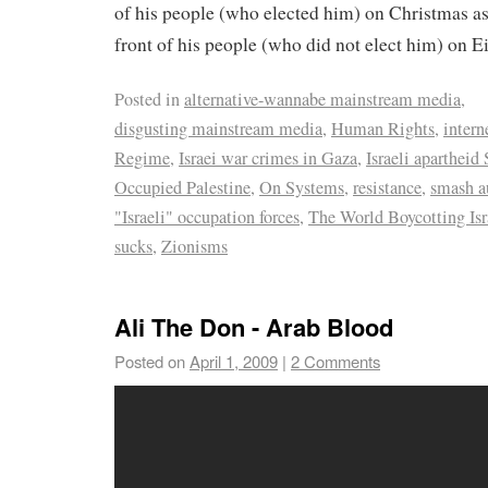
of his people (who elected him) on Christmas a
front of his people (who did not elect him) on Ei
Posted in
alternative-wannabe mainstream media
,
disgusting mainstream media
,
Human Rights
,
intern
Regime
,
Israei war crimes in Gaza
,
Israeli apartheid 
Occupied Palestine
,
On Systems
,
resistance
,
smash a
"Israeli" occupation forces
,
The World Boycotting Isr
sucks
,
Zionisms
Ali The Don - Arab Blood
Posted on
April 1, 2009
|
2 Comments