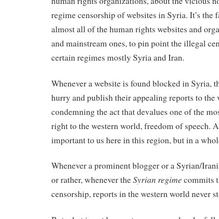
human rights organizations, about the vicious n
regime censorship of websites in Syria. It’s the f
almost all of the human rights websites and orga
and mainstream ones, to pin point the illegal cen
certain regimes mostly Syria and Iran.
Whenever a website is found blocked in Syria, t
hurry and publish their appealing reports to the
condemning the act that devalues one of the m
right to the western world, freedom of speech. A r
important to us here in this region, but in a whol
Whenever a prominent blogger or a Syrian/Iranian
Syrian regime
or rather, whenever the
commits t
censorship, reports in the western world never s