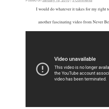
I would do whatever it takes for my right 
another fascinating video from Never B