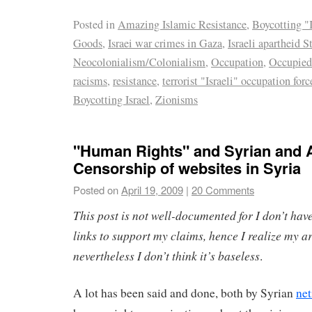
Posted in
Amazing Islamic Resistance
,
Boycotting "I
Goods
,
Israei war crimes in Gaza
,
Israeli apartheid S
Neocolonialism/Colonialism
,
Occupation
,
Occupied
racisms
,
resistance
,
terrorist "Israeli" occupation forc
Boycotting Israel
,
Zionisms
"Human Rights" and Syrian and 
Censorship of websites in Syria
Posted on
April 19, 2009
|
20 Comments
This post is not well-documented for I don’t have
links to support my claims, hence I realize my 
nevertheless I don’t think it’s baseless
.
A lot has been said and done, both by Syrian
net