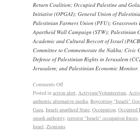
Return Coalition; Occupied Palestine and Gol
Initiative (OPGAI); General Union of Palestin
Palestinian Farmers Union (PFU); Grassroots P
Apartheid Wall Campaign (STW); Palestinian C
Academic and Cultural Boycott of Israel (PACB
Committee to Commemorate the Nakba; Civic Co
Defense of Palestinian Rights in Jerusalem (CC
Jerusalem; and Palestinian Economic Monitor.
Comments Off
Posted in
action alert
,
Activism/Volunteerism
,
Activ
authentic alternative media
,
Boycotting "Israeli" Go
Gaza
,
Israeli apartheid State
,
Occupation
,
Occupied P
smash authority
,
terrorist "Israeli" occupation forces
,
Israel
,
Zionisms