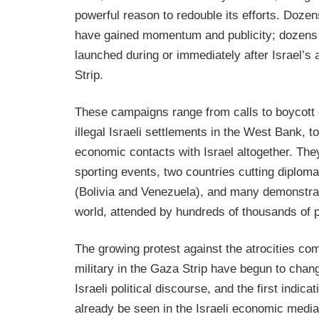
powerful reason to redouble its efforts. Doz
have gained momentum and publicity; dozens
launched during or immediately after Israel’s
Strip.
These campaigns range from calls to boycott
illegal Israeli settlements in the West Bank, to 
economic contacts with Israel altogether. They
sporting events, two countries cutting diplomat
(Bolivia and Venezuela), and many demonstra
world, attended by hundreds of thousands of p
The growing protest against the atrocities com
military in the Gaza Strip have begun to chan
Israeli political discourse, and the first indicat
already be seen in the Israeli economic media