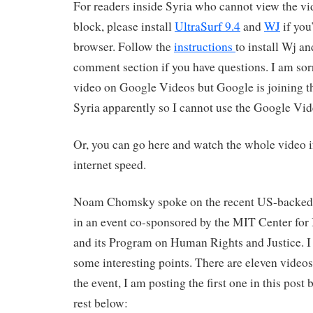
For readers inside Syria who cannot view the vi
block, please install
UltraSurf 9.4
and
WJ
if you
browser. Follow the
instructions
to install Wj a
comment section if you have questions. I am sorr
video on Google Videos but Google is joining t
Syria apparently so I cannot use the Google Vid
Or, you can go here and watch the whole video i
internet speed.
Noam Chomsky spoke on the recent US-backed 
in an event co-sponsored by the MIT Center for 
and its Program on Human Rights and Justice. I
some interesting points. There are eleven video
the event, I am posting the first one in this post
rest below: