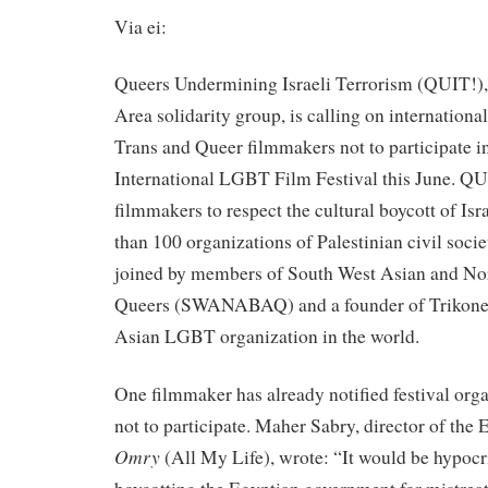
Via ei:
Queers Undermining Israeli Terrorism (QUIT!),
Area solidarity group, is calling on internationa
Trans and Queer filmmakers not to participate i
International LGBT Film Festival this June. QUI
filmmakers to respect the cultural boycott of Isr
than 100 organizations of Palestinian civil socie
joined by members of South West Asian and No
Queers (SWANABAQ) and a founder of Trikone, 
Asian LGBT organization in the world.
One filmmaker has already notified festival orga
not to participate. Maher Sabry, director of the
Omry
(All My Life), wrote: “It would be hypocri