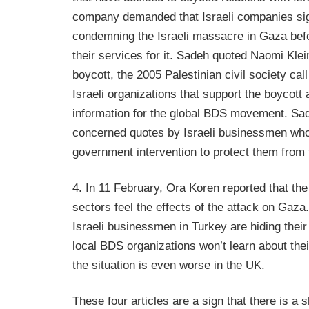
company demanded that Israeli companies si
condemning the Israeli massacre in Gaza befo
their services for it. Sadeh quoted Naomi Klein
boycott, the 2005 Palestinian civil society cal
Israeli organizations that support the boycott
information for the global BDS movement. Sad
concerned quotes by Israeli businessmen w
government intervention to protect them from 
4. In 11 February, Ora Koren reported that the
sectors feel the effects of the attack on Gaza
Israeli businessmen in Turkey are hiding thei
local BDS organizations won’t learn about their
the situation is even worse in the UK.
These four articles are a sign that there is a sh