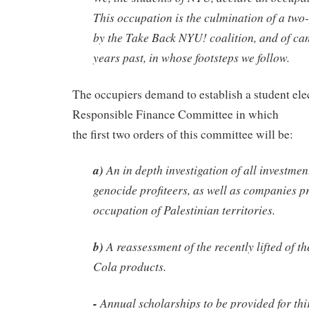
This occupation is the culmination of a tw
by the Take Back NYU! coalition, and of c
years past, in whose footsteps we follow.
The occupiers demand to establish a student ele
Responsible Finance Committee in which
the first two orders of this committee will be:
a)
An in depth investigation of all investmen
genocide profiteers, as well as companies pr
occupation of Palestinian territories.
b)
A reassessment of the recently lifted of 
Cola products.
-
Annual scholarships to be provided for thi