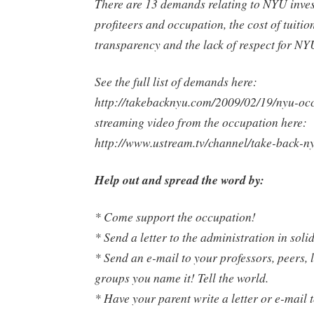
There are 13 demands relating to NYU inve
profiteers and occupation, the cost of tuition
transparency and the lack of respect for NY
See the full list of demands here:
http://takebacknyu.com/2009/02/19/nyu-occu
streaming video from the occupation here:
http://www.ustream.tv/channel/take-back-n
Help out and spread the word by:
* Come support the occupation!
* Send a letter to the administration in soli
* Send an e-mail to your professors, peers, 
groups you name it! Tell the world.
* Have your parent write a letter or e-mail t