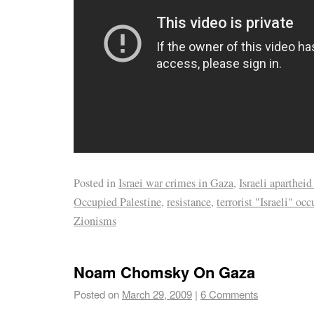
Posted in
Israei war crimes in Gaza
,
Israeli apartheid
Occupied Palestine
,
resistance
,
terrorist "Israeli" oc
Zionisms
Noam Chomsky On Gaza
Posted on
March 29, 2009
|
6 Comments