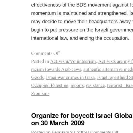
effectiveness of the BDS movement against Isr
momentum is maintained and strengthened, I
may decide to move their headquarters away f
begin to put pressure on the Israeli governme
international law, and ending the occupation.
Comments Off
Posted in
Activism/Volunteerism
,
Activists are my 
racism towards Arab Jews
,
authentic alternative med
Goods
,
Israei war crimes in Gaza
,
Israeli apartheid S
Occupied Palestine
,
reports
,
resistance
,
terrorist "Isr
Zionisms
Organize for boycott Israel Globa
on 30 March 2009
Posted on
February 20, 2009
|
Comments Off