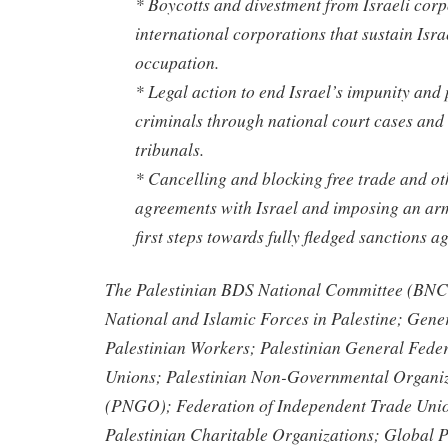
* Boycotts and divestment from Israeli cor
international corporations that sustain Isr
occupation.
* Legal action to end Israel’s impunity and 
criminals through national court cases and 
tribunals.
* Cancelling and blocking free trade and ot
agreements with Israel and imposing an ar
first steps towards fully fledged sanctions ag
The Palestinian BDS National Committee (BNC)
National and Islamic Forces in Palestine; Gene
Palestinian Workers; Palestinian General Feder
Unions; Palestinian Non-Governmental Organiz
(PNGO); Federation of Independent Trade Unio
Palestinian Charitable Organizations; Global P