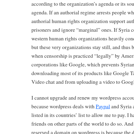
according to the organization’s agenda or its so
agenda. If an authorial regime arrests people who 
authorial human rights organization support auth
prisoners and ignore “marginal” ones. If Syria c
western human rights organizations heavily cond
but these very organizations stay still, and thus
when censorship is practiced “legally” by Amer
corporations like Google, which prevents Syria
downloading most of its products like Google T
Video chat and from uploading a video to Goog
I cannot upgrade and renew my wordpress accou
because wordpress deals with
Paypal
and Syria 
listed in its countries’ list to allow me to pay. I 
friends on other parts of the world to do so. And
reserved a domain on wordpress is because the 