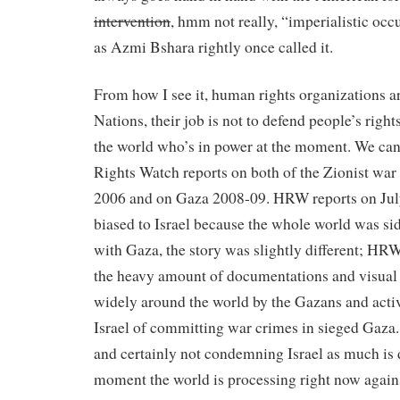
intervention
, hmm not really, “imperialistic occ
as Azmi Bshara rightly once called it.
From how I see it, human rights organizations ar
Nations, their job is not to defend people’s right
the world who’s in power at the moment. We ca
Rights Watch reports on both of the Zionist wa
2006 and on Gaza 2008-09. HRW reports on Jul
biased to Israel because the whole world was sid
with Gaza, the story was slightly different; HR
the heavy amount of documentations and visual 
widely around the world by the Gazans and act
Israel of committing war crimes in sieged Gaza
and certainly not condemning Israel as much is d
moment the world is processing right now agains