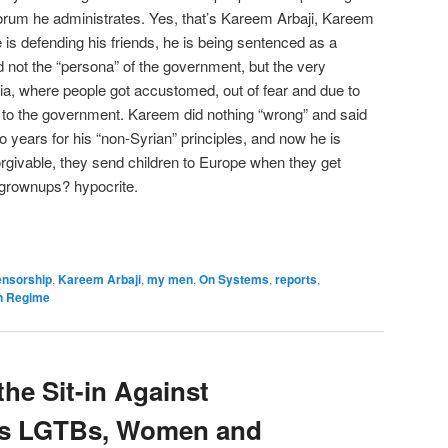
forum he administrates. Yes, that’s Kareem Arbaji, Kareem
is defending his friends, he is being sentenced as a
not the “persona” of the government, but the very
yria, where people got accustomed, out of fear and due to
in to the government. Kareem did nothing “wrong” and said
o years for his “non-Syrian” principles, and now he is
orgivable, they send children to Europe when they get
 grownups? hypocrite.
ensorship
,
Kareem Arbaji
,
my men
,
On Systems
,
reports
,
n Regime
he Sit-in Against
ds LGTBs, Women and