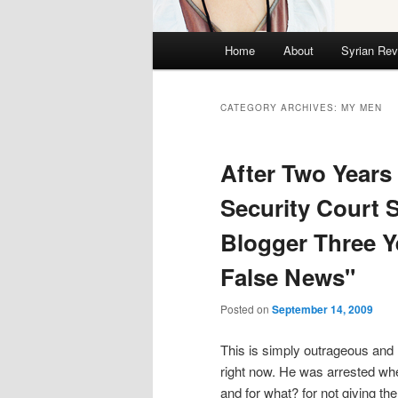
Main menu
Home
About
Syrian Rev
Skip to primary content
Skip to secondary content
CATEGORY ARCHIVES:
MY MEN
After Two Years
Security Court 
Blogger Three Y
False News"
Posted on
September 14, 2009
This is simply outrageous and 
right now. He was arrested wh
and for what? for not giving t