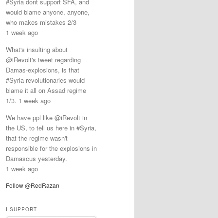
#Syria dont support SFA, and
would blame anyone, anyone,
who makes mistakes 2/3
1 week ago
What's insulting about
@iRevolt's tweet regarding
Damas-explosions, is that
#Syria revolutionaries would
blame it all on Assad regime
1/3. 1 week ago
We have ppl like @iRevolt in
the US, to tell us here in #Syria,
that the regime wasn't
responsible for the explosions in
Damascus yesterday.
1 week ago
Follow @RedRazan
I SUPPORT