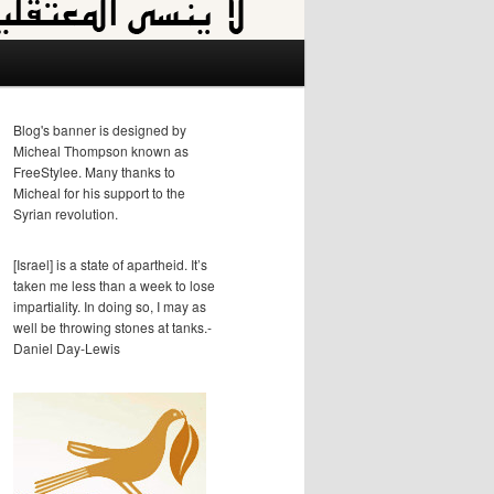
Blog's banner is designed by
Micheal Thompson known as
FreeStylee. Many thanks to
Micheal for his support to the
Syrian revolution.
[Israel] is a state of apartheid. It’s
taken me less than a week to lose
impartiality. In doing so, I may as
well be throwing stones at tanks.-
Daniel Day-Lewis