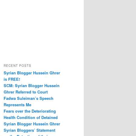
RECENT POSTS
Syrian Blogger Hussein Ghrer
is FREE!
SCM: Syrian Blogger Hussein
Ghrer Referred to Court
Fadwa Suleiman’s Speech
Represents Me
Fears over the Deteriorating
Health Condition of Detained
Syrian Blogger Hussein Ghrer
Syrian Bloggers’ Statement