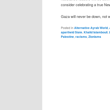
consider celebrating a true Ne
Gaza will never be down, not w
Posted in
Alternative Ayrab World
,
apartheid State
,
Khalid Islambouli
,
Palestine
,
racisms
,
Zionisms