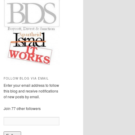
FOLLOW BLOG VIA EMAIL
Enter your email address to follow
this blog and receive notifications
of new posts by email.
Join 77 other followers