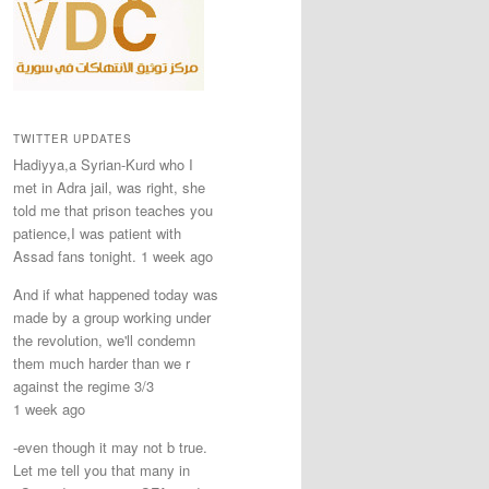
TWITTER UPDATES
Hadiyya,a Syrian-Kurd who I
met in Adra jail, was right, she
told me that prison teaches you
patience,I was patient with
Assad fans tonight. 1 week ago
And if what happened today was
made by a group working under
the revolution, we'll condemn
them much harder than we r
against the regime 3/3
1 week ago
-even though it may not b true.
Let me tell you that many in