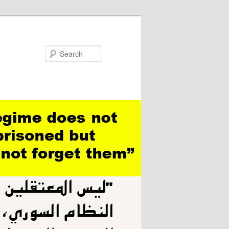
Search