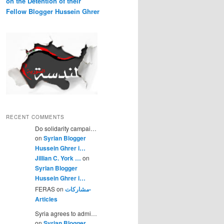
on the Detention of their
Fellow Blogger Hussein Ghrer
RECENT COMMENTS
Do solidarity campai…
on
Syrian Blogger
Hussein Ghrer i…
Jillian C. York …
on
Syrian Blogger
Hussein Ghrer i…
FERAS on
مشاركات-
Articles
Syria agrees to admi…
on
Syrian Blogger