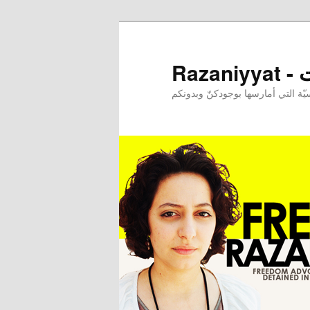
Raz
إحدى ممارساتي النرجسيّة التي أم