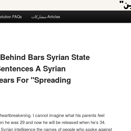
olution FAQs
مشاركات-Articles
 Behind Bars Syrian State
Sentences A Syrian
ears For "Spreading
heartbreakening. I cannot imagine what his parents feel
en he was 29 and now he will be released when he’s 34.
he Syrian intelligence the names of people who spoke against