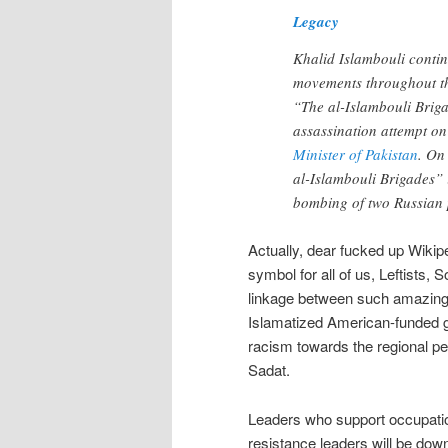
Legacy
Khalid Islambouli contin
movements throughout t
“The al-Islambouli Briga
assassination attempt o
Minister of Pakistan
. O
al-Islambouli Brigades” 
bombing of two Russian 
Actually, dear fucked up Wikipe
symbol for all of us, Leftists
linkage between such amazing
Islamatized American-funded gr
racism towards the regional peo
Sadat.
Leaders who support occupatio
resistance leaders will be down