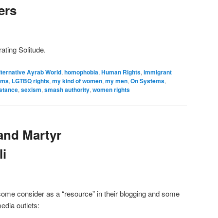
ers
ating Solitude.
lternative Ayrab World
,
homophobia
,
Human Rights
,
immigrant
sms
,
LGTBQ rights
,
my kind of women
,
my men
,
On Systems
,
istance
,
sexism
,
smash authority
,
women rights
and Martyr
li
some consider as a “resource” in their blogging and some
media outlets: