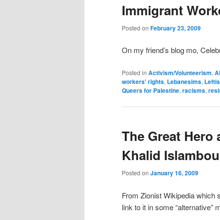
Immigrant Work
Posted on
February 23, 2009
On my friend’s blog mo, Celebr
Posted in
Activism/Volunteerism
,
A
workers' rights
,
Lebanesims
,
Lefti
Queers for Palestine
,
racisms
,
res
The Great Hero 
Khalid Islambou
Posted on
January 16, 2009
From Zionist Wikipedia which 
link to it in some “alternative” 