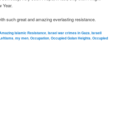
w Year.
ith such great and amazing everlasting resistance.
Amazing Islamic Resistance
,
Israei war crimes in Gaza
,
Israeli
Leftisms
,
my men
,
Occupation
,
Occupied Golan Heights
,
Occupied