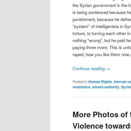
the Syrian government in the 
is being sentenced because he 
punishment, because he defied 
“system” of intelligentsia in S
torture, to turning each other 
nothing “wrong”, but he paid tw
paying three more. This is unf
raped, how you like them now
Continue reading
→
Posted in
Human Rights
,
internet c
resistance
,
smash authority
,
Syria
More Photos of t
Violence towar