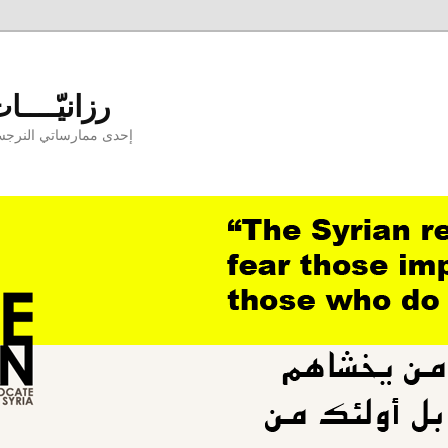
aniyyat - رزانيّــــات
ارسها بوجودكنّ وبدونكم