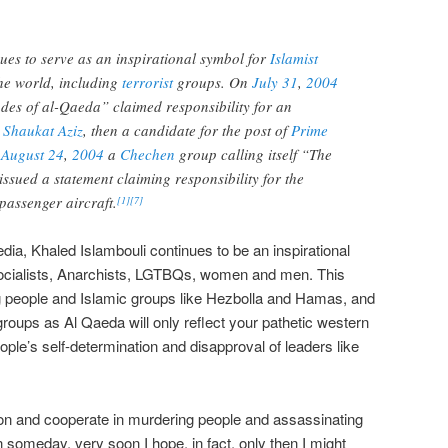
ues to serve as an inspirational symbol for
Islamist
he world, including
terrorist
groups. On
July 31
,
2004
des of al-Qaeda” claimed responsibility for an
n
Shaukat Aziz
, then a candidate for the post of
Prime
n
August 24
,
2004
a
Chechen
group calling itself “The
issued a statement claiming responsibility for the
passenger aircraft.
[
1
]
[
7
]
dia, Khaled Islambouli continues to be an inspirational
, Socialists, Anarchists, LGTBQs, women and men. This
 people and Islamic groups like Hezbolla and Hamas, and
oups as Al Qaeda will only reflect your pathetic western
ple’s self-determination and disapproval of leaders like
n and cooperate in murdering people and assassinating
 someday, very soon I hope, in fact, only then I might