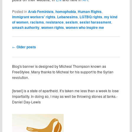
Posted in
Arab Feminists
,
homophobia
,
Human Rights
,
immigrant workers' rights
,
Lebanesims
,
LGTBQ rights
,
my kind
of women
,
racisms
,
resistance
,
sexism
,
sexist harassment
,
smash authority
,
women rights
,
women who inspire me
Post navigation
←
Older posts
Blog's banner is designed by Micheal Thompson known as
FreeStylee. Many thanks to Micheal for his support to the Syrian
revolution.
[Israel] is a state of apartheid. It’s taken me less than a week to lose
impartiality. In doing so, I may as well be throwing stones at tanks.-
Daniel Day-Lewis