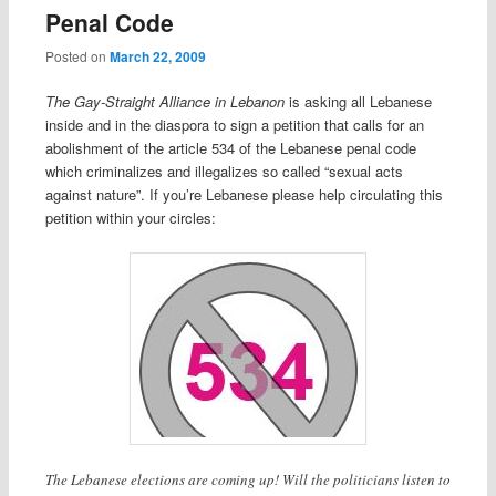
Penal Code
Posted on
March 22, 2009
The Gay-Straight Alliance in Lebanon
is asking all Lebanese
inside and in the diaspora to sign a petition that calls for an
abolishment of the article 534 of the Lebanese penal code
which criminalizes and illegalizes so called “sexual acts
against nature”. If you’re Lebanese please help circulating this
petition within your circles:
The Lebanese elections are coming up! Will the politicians listen to