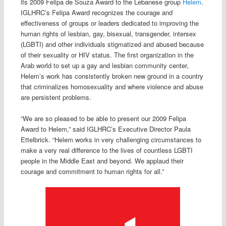
its 2009 Felipa de Souza Award to the Lebanese group
Helem
.
IGLHRC’s Felipa Award recognizes the courage and
effectiveness of groups or leaders dedicated to improving the
human rights of lesbian, gay, bisexual, transgender, intersex
(LGBTI) and other individuals stigmatized and abused because
of their sexuality or HIV status. The first organization in the
Arab world to set up a gay and lesbian community center,
Helem’s work has consistently broken new ground in a country
that criminalizes homosexuality and where violence and abuse
are persistent problems.
“We are so pleased to be able to present our 2009 Felipa
Award to Helem,” said IGLHRC’s Executive Director Paula
Ettelbrick. “Helem works in very challenging circumstances to
make a very real difference to the lives of countless LGBTI
people in the Middle East and beyond. We applaud their
courage and commitment to human rights for all.”