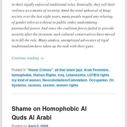
in their rigidly enforced traditional roles. Ironically, they sell their
violence as a means of security: Amid the total upheaval of Iraqi
society over the last eight years, many people regard any relaxing
of gender roles as a threat to public order, undermining
patriarchal power. And since the coalition forces failed to provide
security after the invasion, such cultural conservatives have moved
in to fill the role. Many aimless, unemployed advocates of rigid
traditionalism have taken up the task with their guns.
Continue reading
→
Posted in
"Honor Crimes"
,
all that islam jazz
,
Arab Feminists
,
homophobia
,
Human Rights
,
Iraq
,
Lebanesims
,
LGTBQ rights
,
my kind of women
,
Neocolonialism/Colonialism
,
Occupation
,
On
Systems
,
racisms
,
sexism
,
women rights
Shame on Homophobic Al
Quds Al Arabi
Posted on
April 9, 2009