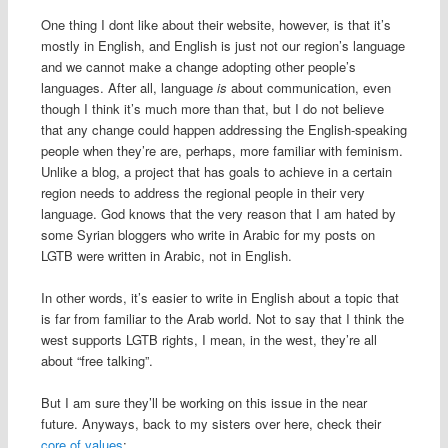
One thing I dont like about their website, however, is that it’s
mostly in English, and English is just not our region’s language
and we cannot make a change adopting other people’s
languages. After all, language
is
about communication, even
though I think it’s much more than that, but I do not believe
that any change could happen addressing the English-speaking
people when they’re are, perhaps, more familiar with feminism.
Unlike a blog, a project that has goals to achieve in a certain
region needs to address the regional people in their very
language. God knows that the very reason that I am hated by
some Syrian bloggers who write in Arabic for my posts on
LGTB were written in Arabic, not in English.
In other words, it’s easier to write in English about a topic that
is far from familiar to the Arab world. Not to say that I think the
west supports LGTB rights, I mean, in the west, they’re all
about “free talking”.
But I am sure they’ll be working on this issue in the near
future. Anyways, back to my sisters over here, check their
core of values
: