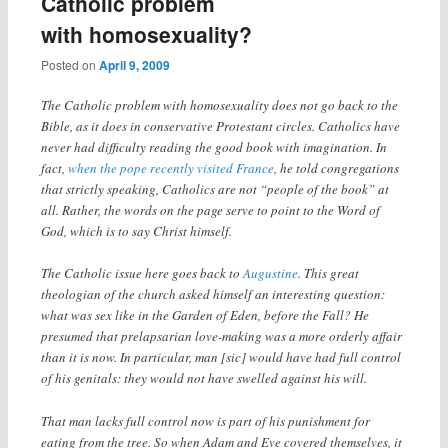
Catholic problem
with homosexuality?
Posted on
April 9, 2009
The Catholic problem with homosexuality does not go back to the
Bible, as it does in conservative Protestant circles. Catholics have
never had difficulty reading the good book with imagination. In
fact,
when the pope recently visited France
, he told congregations
that strictly speaking, Catholics are not “people of the book” at
all. Rather, the words on the page serve to point to the Word of
God, which is to say Christ himself.
The Catholic issue here goes back to
Augustine
. This great
theologian of the church asked himself an interesting question:
what was sex like in the Garden of Eden, before the Fall? He
presumed that prelapsarian love-making was a more orderly affair
than it is now. In particular, man [sic] would have had full control
of his genitals: they would not have swelled against his will.
That man lacks full control now is part of his punishment for
eating from the tree. So when Adam and Eve covered themselves, it