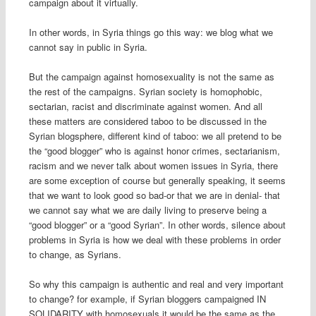
campaign about it virtually.
In other words, in Syria things go this way: we blog what we
cannot say in public in Syria.
But the campaign against homosexuality is not the same as
the rest of the campaigns. Syrian society is homophobic,
sectarian, racist and discriminate against women. And all
these matters are considered taboo to be discussed in the
Syrian blogsphere, different kind of taboo: we all pretend to be
the “good blogger” who is against honor crimes, sectarianism,
racism and we never talk about women issues in Syria, there
are some exception of course but generally speaking, it seems
that we want to look good so bad-or that we are in denial- that
we cannot say what we are daily living to preserve being a
“good blogger” or a “good Syrian”. In other words, silence about
problems in Syria is how we deal with these problems in order
to change, as Syrians.
So why this campaign is authentic and real and very important
to change? for example, if Syrian bloggers campaigned IN
SOLIDARITY with homosexuals it would be the same as the