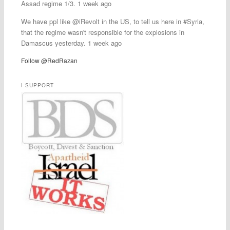
Assad regime 1/3. 1 week ago
We have ppl like @iRevolt in the US, to tell us here in #Syria,
that the regime wasn't responsible for the explosions in
Damascus yesterday. 1 week ago
Follow @RedRazan
I SUPPORT