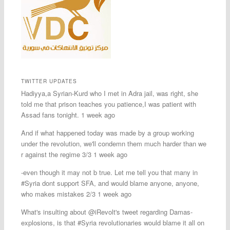
TWITTER UPDATES
Hadiyya,a Syrian-Kurd who I met in Adra jail, was right, she
told me that prison teaches you patience,I was patient with
Assad fans tonight. 1 week ago
And if what happened today was made by a group working
under the revolution, we'll condemn them much harder than we
r against the regime 3/3 1 week ago
-even though it may not b true. Let me tell you that many in
#Syria dont support SFA, and would blame anyone, anyone,
who makes mistakes 2/3 1 week ago
What's insulting about @iRevolt's tweet regarding Damas-
explosions, is that #Syria revolutionaries would blame it all on