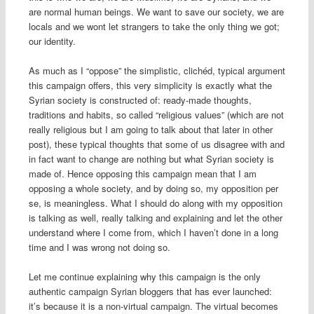
are normal human beings. We want to save our society, we are
locals and we wont let strangers to take the only thing we got;
our identity.
As much as I “oppose” the simplistic, clichéd, typical argument
this campaign offers, this very simplicity is exactly what the
Syrian society is constructed of: ready-made thoughts,
traditions and habits, so called “religious values” (which are not
really religious but I am going to talk about that later in other
post), these typical thoughts that some of us disagree with and
in fact want to change are nothing but what Syrian society is
made of. Hence opposing this campaign mean that I am
opposing a whole society, and by doing so, my opposition per
se, is meaningless. What I should do along with my opposition
is talking as well, really talking and explaining and let the other
understand where I come from, which I haven’t done in a long
time and I was wrong not doing so.
Let me continue explaining why this campaign is the only
authentic campaign Syrian bloggers that has ever launched:
it’s because it is a non-virtual campaign. The virtual becomes