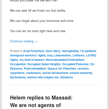
Would you break the law with me?
We can wait till we finish our first bottle.
We can forget about your tomorrow and mine.
You can let me start right here and now.
Continue reading
→
Posted in
Arab Feminists
,
Dear diary
,
homophobia
,
i'm pathetic
,
immigrant workers' rights
,
Iraq
,
Lebanesims
,
Leftisms
,
LGTBQ
rights
,
my kind of women
,
Neocolonialism/Colonialism
,
Occupation
,
Occupied Golan Heights
,
Occupied Palestine
,
On
Systems
,
Postcolonialism
,
Queers for Palestine
,
racisms
,
razanisms
,
resistance
,
sexist harassment
,
smash authority
,
Syrianisms
,
women who inspire me
,
Zionisms
Helem replies to Massad:
We are not agents of