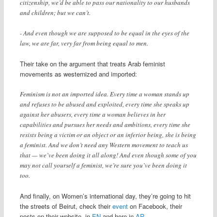
citizenship, we’d be able to pass our nationality to our husbands
and children; but we can’t.
- And even though we are supposed to be equal in the eyes of the
law, we are far, very far from being equal to men.
Their take on the argument that treats Arab feminist
movements as westernized and imported:
Feminism is not an imported idea. Every time a woman stands up
and refuses to be abused and exploited, every time she speaks up
against her abusers, every time a woman believes in her
capabilities and pursues her needs and ambitions, every time she
resists being a victim or an object or an inferior being, she is being
a feminist. And we don’t need any Western movement to teach us
that — we’ve been doing it all along! And even though some of you
may not call yourself a feminist, we’re sure you’ve been doing it
too.
And finally, on Women’s international day, they’re going to hit
the streets of Beirut, check their
event
on Facebook, their
posts on their website, in
EN
and here in
AR
.