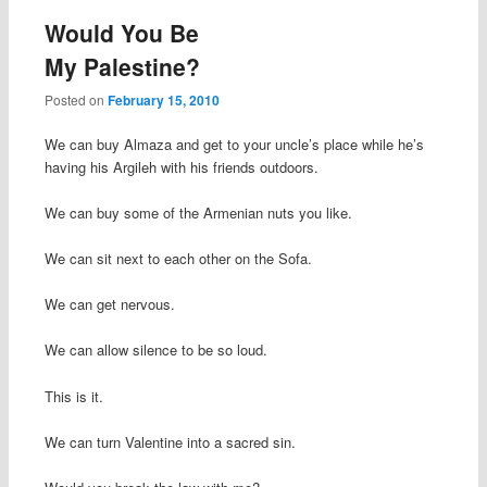
Would You Be
My Palestine?
Posted on
February 15, 2010
We can buy Almaza and get to your uncle’s place while he’s
having his Argileh with his friends outdoors.
We can buy some of the Armenian nuts you like.
We can sit next to each other on the Sofa.
We can get nervous.
We can allow silence to be so loud.
This is it.
We can turn Valentine into a sacred sin.