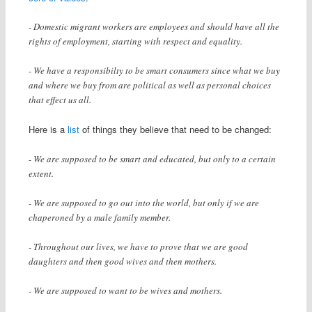
- Domestic migrant workers are employees and should have all the
rights of employment, starting with respect and equality.
- We have a responsibilty to be smart consumers since what we buy
and where we buy from are political as well as personal choices
that effect us all.
Here is a
list
of things they believe that need to be changed:
- We are supposed to be smart and educated, but only to a certain
extent.
- We are supposed to go out into the world, but only if we are
chaperoned by a male family member.
- Throughout our lives, we have to prove that we are good
daughters and then good wives and then mothers.
- We are supposed to want to be wives and mothers.