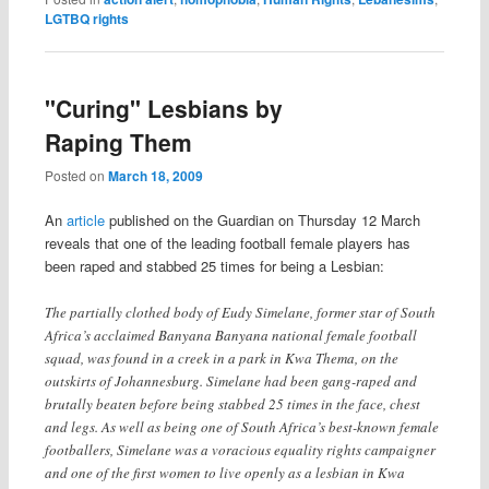
LGTBQ rights
"Curing" Lesbians by
Raping Them
Posted on
March 18, 2009
An
article
published on the Guardian on Thursday 12 March
reveals that one of the leading football female players has
been raped and stabbed 25 times for being a Lesbian:
The partially clothed body of Eudy Simelane, former star of South
Africa’s acclaimed Banyana Banyana national female football
squad, was found in a creek in a park in Kwa Thema, on the
outskirts of Johannesburg. Simelane had been gang-raped and
brutally beaten before being stabbed 25 times in the face, chest
and legs. As well as being one of South Africa’s best-known female
footballers, Simelane was a voracious equality rights campaigner
and one of the first women to live openly as a lesbian in Kwa