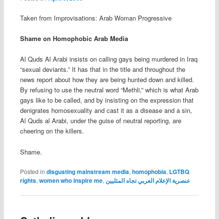
Taken from
Improvisations: Arab Woman Progressive
Shame on Homophobic Arab Media
Al Quds Al Arabi insists on calling gays being murdered in Iraq
“sexual deviants.” It has that in the title and throughout the
news report about how they are being hunted down and killed.
By refusing to use the neutral word “Methli,” which is what Arab
gays like to be called, and by insisting on the expression that
denigrates homosexuality and cast it as a disease and a sin,
Al Quds al Arabi, under the guise of neutral reporting, are
cheering on the killers.
Shame.
Posted in
disgusting mainstream media
,
homophobia
,
LGTBQ
rights
,
women who inspire me
,
عنصرية الإعلام العربي تجاه المثليين