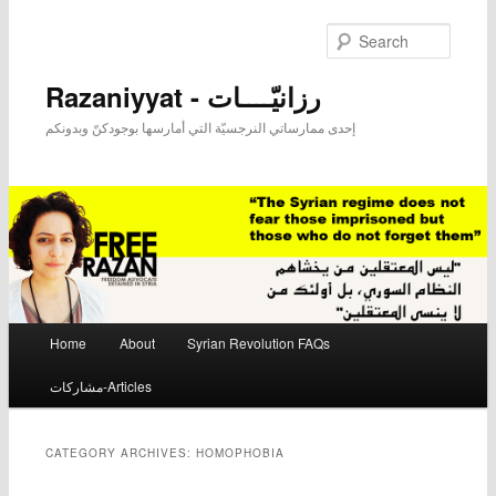
Searc
Razaniyyat - رزانيّــــات
إحدى ممارساتي النرجسيّة التي أمارسها بوجودكنّ وبدونكم
Main menu
Home
About
Syrian Revolution FAQs
Skip to primary content
Skip to secondary content
مشاركات-Articles
CATEGORY ARCHIVES:
HOMOPHOBIA