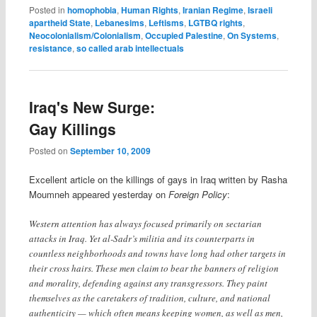
Posted in
homophobia
,
Human Rights
,
Iranian Regime
,
Israeli
apartheid State
,
Lebanesims
,
Leftisms
,
LGTBQ rights
,
Neocolonialism/Colonialism
,
Occupied Palestine
,
On Systems
,
resistance
,
so called arab intellectuals
Iraq's New Surge:
Gay Killings
Posted on
September 10, 2009
Excellent article on the killings of gays in Iraq written by Rasha
Moumneh appeared yesterday on
Foreign Policy
:
Western attention has always focused primarily on sectarian
attacks in Iraq. Yet al-Sadr’s militia and its counterparts in
countless neighborhoods and towns have long had other targets in
their cross hairs. These men claim to bear the banners of religion
and morality, defending against any transgressors. They paint
themselves as the caretakers of tradition, culture, and national
authenticity — which often means keeping women, as well as men,