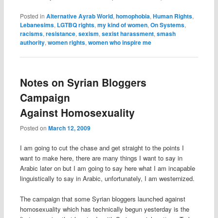
Posted in
Alternative Ayrab World
,
homophobia
,
Human Rights
,
Lebanesims
,
LGTBQ rights
,
my kind of women
,
On Systems
,
racisms
,
resistance
,
sexism
,
sexist harassment
,
smash
authority
,
women rights
,
women who inspire me
Notes on Syrian Bloggers
Campaign
Against Homosexuality
Posted on
March 12, 2009
I am going to cut the chase and get straight to the points I
want to make here, there are many things I want to say in
Arabic later on but I am going to say here what I am incapable
linguistically to say in Arabic, unfortunately, I am westernized.
The campaign that some Syrian bloggers launched against
homosexuality which has technically begun yesterday is the