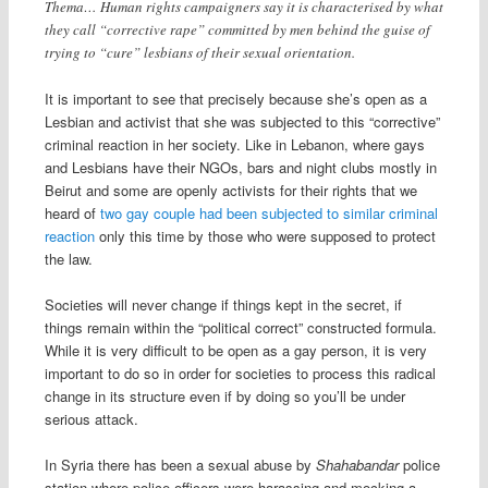
Thema… Human rights campaigners say it is characterised by what
they call “corrective rape” committed by men behind the guise of
trying to “cure” lesbians of their sexual orientation.
It is important to see that precisely because she’s open as a
Lesbian and activist that she was subjected to this “corrective”
criminal reaction in her society. Like in Lebanon, where gays
and Lesbians have their NGOs, bars and night clubs mostly in
Beirut and some are openly activists for their rights that we
heard of
two gay couple had been subjected to similar criminal
reaction
only this time by those who were supposed to protect
the law.
Societies will never change if things kept in the secret, if
things remain within the “political correct” constructed formula.
While it is very difficult to be open as a gay person, it is very
important to do so in order for societies to process this radical
change in its structure even if by doing so you’ll be under
serious attack.
In Syria there has been a sexual abuse by
Shahabandar
police
station where police officers were harassing and mocking a