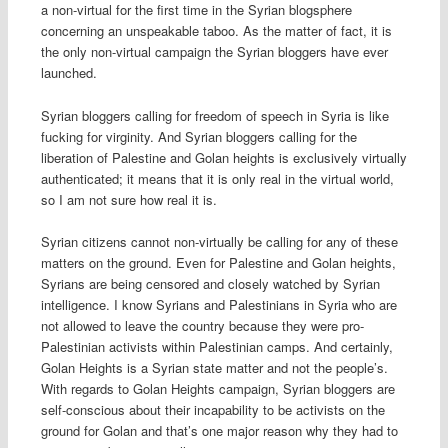
a non-virtual for the first time in the Syrian blogsphere
concerning an unspeakable taboo. As the matter of fact, it is
the only non-virtual campaign the Syrian bloggers have ever
launched.
Syrian bloggers calling for freedom of speech in Syria is like
fucking for virginity. And Syrian bloggers calling for the
liberation of Palestine and Golan heights is exclusively virtually
authenticated; it means that it is only real in the virtual world,
so I am not sure how real it is.
Syrian citizens cannot non-virtually be calling for any of these
matters on the ground. Even for Palestine and Golan heights,
Syrians are being censored and closely watched by Syrian
intelligence. I know Syrians and Palestinians in Syria who are
not allowed to leave the country because they were pro-
Palestinian activists within Palestinian camps. And certainly,
Golan Heights is a Syrian state matter and not the people’s.
With regards to Golan Heights campaign, Syrian bloggers are
self-conscious about their incapability to be activists on the
ground for Golan and that’s one major reason why they had to