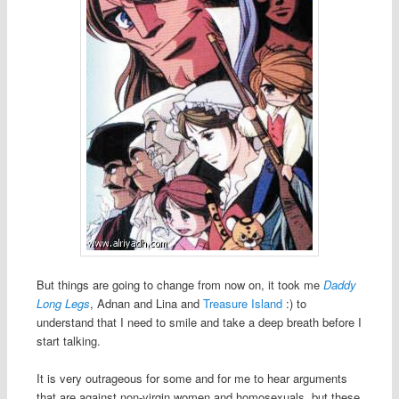
But things are going to change from now on, it took me
Daddy
Long Legs
, Adnan and Lina and
Treasure Island
:) to
understand that I need to smile and take a deep breath before I
start talking.
It is very outrageous for some and for me to hear arguments
that are against non-virgin women and homosexuals, but these