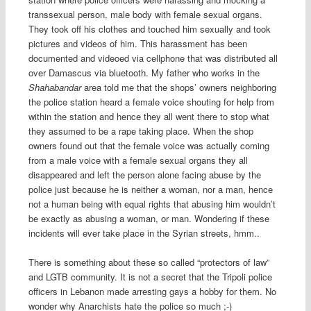
transsexual person, male body with female sexual organs.
They took off his clothes and touched him sexually and took
pictures and videos of him. This harassment has been
documented and videoed via cellphone that was distributed all
over Damascus via bluetooth. My father who works in the
Shahabandar
area told me that the shops’ owners neighboring
the police station heard a female voice shouting for help from
within the station and hence they all went there to stop what
they assumed to be a rape taking place. When the shop
owners found out that the female voice was actually coming
from a male voice with a female sexual organs they all
disappeared and left the person alone facing abuse by the
police just because he is neither a woman, nor a man, hence
not a human being with equal rights that abusing him wouldn’t
be exactly as abusing a woman, or man. Wondering if these
incidents will ever take place in the Syrian streets, hmm..
There is something about these so called “protectors of law”
and LGTB community. It is not a secret that the Tripoli police
officers in Lebanon made arresting gays a hobby for them. No
wonder why Anarchists hate the police so much ;-)