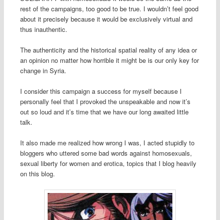
rest of the campaigns, too good to be true. I wouldn’t feel good
about it precisely because it would be exclusively virtual and
thus inauthentic.
The authenticity and the historical spatial reality of any idea or
an opinion no matter how horrible it might be is our only key for
change in Syria.
I consider this campaign a success for myself because I
personally feel that I provoked the unspeakable and now it’s
out so loud and it’s time that we have our long awaited little
talk.
It also made me realized how wrong I was, I acted stupidly to
bloggers who uttered some bad words against homosexuals,
sexual liberty for women and erotica, topics that I blog heavily
on this blog.