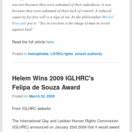
was not because they were ashamed of their nakedness; it was
because they were ashamed of their lack of control. A reduced
capacity for free will is a sign of sin. As the philosopher
Michel
Foucault
put it: “Sex in erection is the image of man in revolt
against God.”
Read the full article
here
.
Posted in
homophobia
,
LGTBQ rights
,
smash authority
Helem Wins 2009 IGLHRC's
Felipa de Souza Award
Posted on
March 30, 2009
From IGLHRC website:
The International Gay and Lesbian Human Rights Commission
(IGLHRC) announced on January 23rd 2009 that it would award