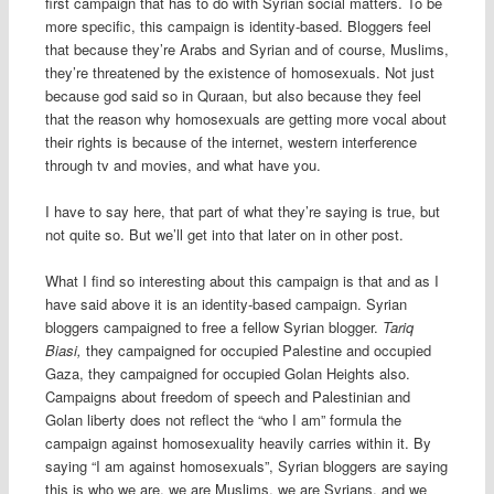
first campaign that has to do with Syrian social matters. To be
more specific, this campaign is identity-based. Bloggers feel
that because they’re Arabs and Syrian and of course, Muslims,
they’re threatened by the existence of homosexuals. Not just
because god said so in Quraan, but also because they feel
that the reason why homosexuals are getting more vocal about
their rights is because of the internet, western interference
through tv and movies, and what have you.
I have to say here, that part of what they’re saying is true, but
not quite so. But we’ll get into that later on in other post.
What I find so interesting about this campaign is that and as I
have said above it is an identity-based campaign. Syrian
bloggers campaigned to free a fellow Syrian blogger.
Tariq
Biasi,
they campaigned for occupied Palestine and occupied
Gaza, they campaigned for occupied Golan Heights also.
Campaigns about freedom of speech and Palestinian and
Golan liberty does not reflect the “who I am” formula the
campaign against homosexuality heavily carries within it. By
saying “I am against homosexuals”, Syrian bloggers are saying
this is who we are, we are Muslims, we are Syrians, and we