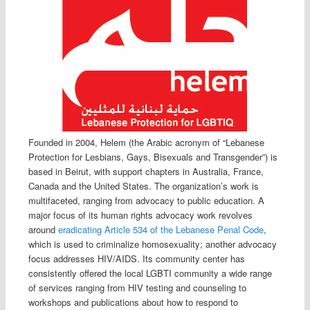
Founded in 2004, Helem (the Arabic acronym of “Lebanese
Protection for Lesbians, Gays, Bisexuals and Transgender”) is
based in Beirut, with support chapters in Australia, France,
Canada and the United States. The organization’s work is
multifaceted, ranging from advocacy to public education. A
major focus of its human rights advocacy work revolves
around
eradicating Article 534 of the Lebanese Penal Code
,
which is used to criminalize homosexuality; another advocacy
focus addresses HIV/AIDS. Its community center has
consistently offered the local LGBTI community a wide range
of services ranging from HIV testing and counseling to
workshops and publications about how to respond to