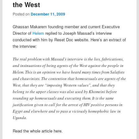
the West
Posted on
December 11, 2009
Ghassan Makarem founding member and current Executive
Director of
Helem
replied to Joseph Massad’s interview
conducted with him by Reset Doc website. Here’s an extract of
the interview:
The real problem with Massad’s interview is the lies, fabrications,
and insinuations of being agents of the West against the people in
Helem. This is an opinion we have heard many times from Salafists
and chauvinists. The contention that homosexuals are agents of the
West, that they are “imposing Western values”, and that they
belong to the upper classes was also used by Khomeini before
rounding up homosexuals and executing them. It is the same
justification given to call for the arrest of HIV positive persons in
Egypt and elsewhere and to pass a viciously homophobic law in
Uganda.
Read the whole article here.