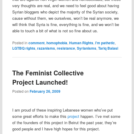
very thoughts are real, and we need to feel good about having
Syrian bloggers who depict the majority of the Syrian society,
cause without them, we ourselves, won’t be real anymore, we
will think that Syria is fine, everything is fine, and we won’t be
able to touch a bit of what is not so fine about us.
Posted in
comment
,
homophobia
,
Human Rights
,
i'm pathetic
,
LGTBQ rights
,
razanisms
,
resistance
,
Syrianisms
,
Tariq Baiasi
The Feminist Collective
Project Launched!
Posted on
February 26, 2009
I am proud of these inspiring Lebanese women who’ve put
some great efforts to make this
project
happen. I’ve met some
of the founders of this project in Beirut the past year, they’re
good people and I have high hopes for this project.