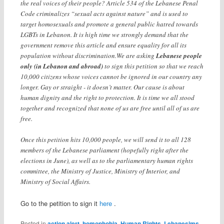
the real voices of their people? Article 534 of the Lebanese Penal
Code criminalizes “sexual acts against nature” and is used to
target homosexuals and promote a general public hatred towards
LGBTs in Lebanon. It is high time we strongly demand that the
government remove this article and ensure equality for all its
population without discrimination.We are asking
Lebanese people
only (in Lebanon and abroad)
to sign this petition so that we reach
10,000 citizens whose voices cannot be ignored in our country any
longer. Gay or straight - it doesn’t matter. Our cause is about
human dignity and the right to protection. It is time we all stood
together and recognized that none of us are free until all of us are
free.
Once this petition hits 10,000 people, we will send it to all 128
members of the Lebanese parliament (hopefully right after the
elections in June), as well as to the parliamentary human rights
committee, the Ministry of Justice, Ministry of Interior, and
Ministry of Social Affairs.
Go to the petition to sign it
here
.
Posted in
action alert
,
homophobia
,
Human Rights
,
Lebanesims
,