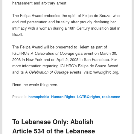
harassment and arbitrary arrest.
The Felipa Award embodies the spirit of Felipa de Souza, who
endured persecution and brutality after proudly declaring her
intimacy with a woman during a 16th Century inquisition trial in
Brazil.
The Felipa Award will be presented to Helem as part of
IGLHRC’s
A Celebration of Courage
gala event on March 30,
2008 in New York and on April 2, 2008 in San Francisco. For
more information regarding IGLHRC’s Felipa de Souza Award
and its
A Celebration of Courage
events, visit: www.iglhrc.org.
Read the whole thing here.
Posted in
homophobia
,
Human Rights
,
LGTBQ rights
,
resistance
To Lebanese Only: Abolish
Article 534 of the Lebanese