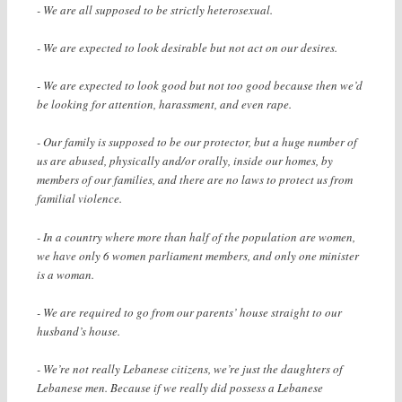
- We are all supposed to be strictly heterosexual.
- We are expected to look desirable but not act on our desires.
- We are expected to look good but not too good because then we’d
be looking for attention, harassment, and even rape.
- Our family is supposed to be our protector, but a huge number of
us are abused, physically and/or orally, inside our homes, by
members of our families, and there are no laws to protect us from
familial violence.
- In a country where more than half of the population are women,
we have only 6 women parliament members, and only one minister
is a woman.
- We are required to go from our parents’ house straight to our
husband’s house.
- We’re not really Lebanese citizens, we’re just the daughters of
Lebanese men. Because if we really did possess a Lebanese