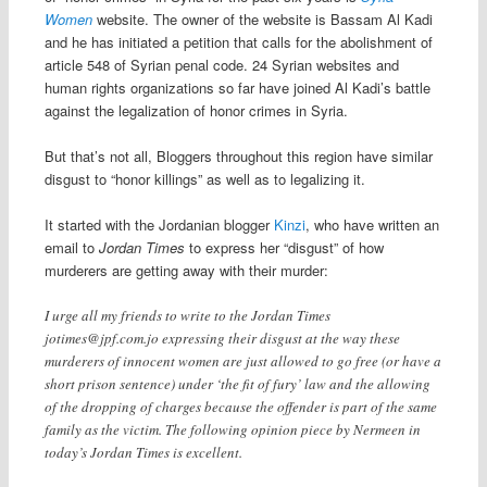
Women
website. The owner of the website is Bassam Al Kadi
and he has initiated a petition that calls for the abolishment of
article 548 of Syrian penal code. 24 Syrian websites and
human rights organizations so far have joined Al Kadi’s battle
against the legalization of honor crimes in Syria.
But that’s not all, Bloggers throughout this region have similar
disgust to “honor killings” as well as to legalizing it.
It started with the Jordanian blogger
Kinzi
, who have written an
email to
Jordan Times
to express her “disgust” of how
murderers are getting away with their murder:
I urge all my friends to write to the Jordan Times
jotimes@jpf.com.jo
expressing their disgust at the way these
murderers of innocent women are just allowed to go free (or have a
short prison sentence) under ‘the fit of fury’ law and the allowing
of the dropping of charges because the offender is part of the same
family as the victim. The following opinion piece by Nermeen in
today’s Jordan Times is excellent.