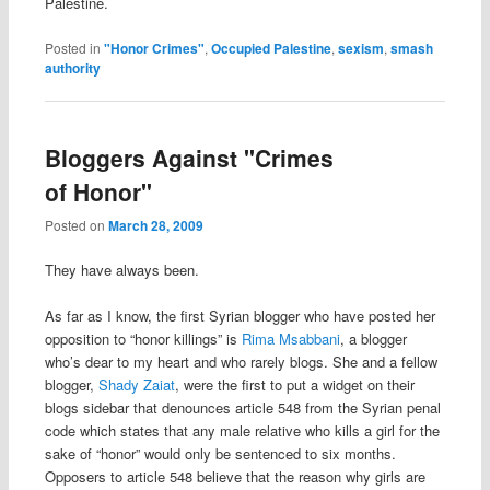
Palestine.
Posted in
"Honor Crimes"
,
Occupied Palestine
,
sexism
,
smash
authority
Bloggers Against "Crimes
of Honor"
Posted on
March 28, 2009
They have always been.
As far as I know, the first Syrian blogger who have posted her
opposition to “honor killings” is
Rima Msabbani
, a blogger
who’s dear to my heart and who rarely blogs. She and a fellow
blogger,
Shady Zaiat
, were the first to put a widget on their
blogs sidebar that denounces article 548 from the Syrian penal
code which states that any male relative who kills a girl for the
sake of “honor” would only be sentenced to six months.
Opposers to article 548 believe that the reason why girls are