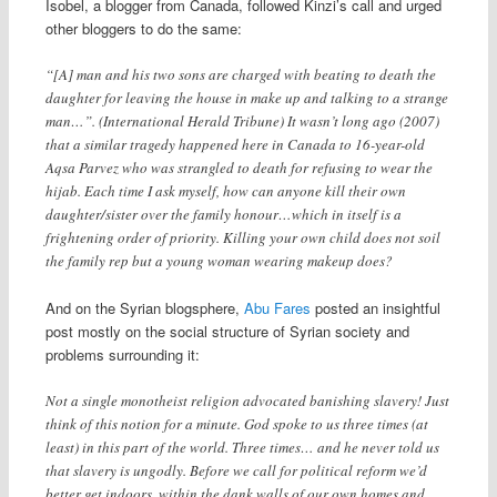
Isobel, a blogger from Canada, followed Kinzi’s call and urged
other bloggers to do the same:
“[A] man and his two sons are charged with beating to death the
daughter for leaving the house in make up and talking to a strange
man…”. (International Herald Tribune) It wasn’t long ago (2007)
that a similar tragedy happened here in Canada to 16-year-old
Aqsa Parvez who was strangled to death for refusing to wear the
hijab. Each time I ask myself, how can anyone kill their own
daughter/sister over the family honour…which in itself is a
frightening order of priority. Killing your own child does not soil
the family rep but a young woman wearing makeup does?
And on the Syrian blogsphere,
Abu Fares
posted an insightful
post mostly on the social structure of Syrian society and
problems surrounding it:
Not a single monotheist religion advocated banishing slavery! Just
think of this notion for a minute. God spoke to us three times (at
least) in this part of the world. Three times… and he never told us
that slavery is ungodly. Before we call for political reform we’d
better get indoors, within the dank walls of our own homes and