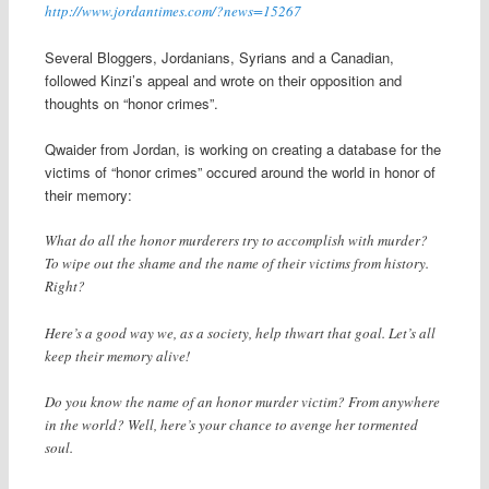
http://www.jordantimes.com/?news=15267
Several Bloggers, Jordanians, Syrians and a Canadian,
followed Kinzi’s appeal and wrote on their opposition and
thoughts on “honor crimes”.
Qwaider from Jordan, is working on creating a database for the
victims of “honor crimes” occured around the world in honor of
their memory:
What do all the honor murderers try to accomplish with murder?
To wipe out the shame and the name of their victims from history.
Right?
Here’s a good way we, as a society, help thwart that goal. Let’s all
keep their memory alive!
Do you know the name of an honor murder victim? From anywhere
in the world? Well, here’s your chance to avenge her tormented
soul.