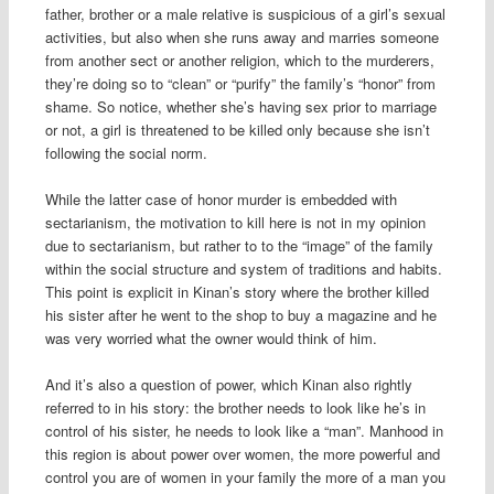
father, brother or a male relative is suspicious of a girl’s sexual
activities, but also when she runs away and marries someone
from another sect or another religion, which to the murderers,
they’re doing so to “clean” or “purify” the family’s “honor” from
shame. So notice, whether she’s having sex prior to marriage
or not, a girl is threatened to be killed only because she isn’t
following the social norm.
While the latter case of honor murder is embedded with
sectarianism, the motivation to kill here is not in my opinion
due to sectarianism, but rather to to the “image” of the family
within the social structure and system of traditions and habits.
This point is explicit in Kinan’s story where the brother killed
his sister after he went to the shop to buy a magazine and he
was very worried what the owner would think of him.
And it’s also a question of power, which Kinan also rightly
referred to in his story: the brother needs to look like he’s in
control of his sister, he needs to look like a “man”. Manhood in
this region is about power over women, the more powerful and
control you are of women in your family the more of a man you