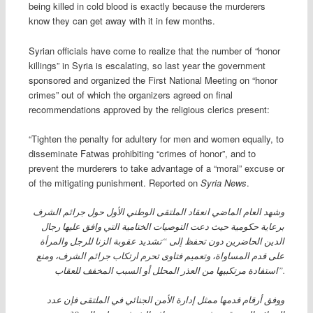
being killed in cold blood is exactly because the murderers
know they can get away with it in few months.
Syrian officials have come to realize that the number of “honor
killings” in Syria is escalating, so last year the government
sponsored and organized the First National Meeting on “honor
crimes” out of which the organizers agreed on final
recommendations approved by the religious clerics present:
“Tighten the penalty for adultery for men and women equally, to
disseminate Fatwas prohibiting “crimes of honor”, and to
prevent the murderers to take advantage of a “moral” excuse or
of the mitigating punishment. Reported on
Syria News
.
وشهد العام الماضي انعقاد الملتقى الوطني الأول حول جرائم الشرف
برعاية حكومية حيث دعت التوصيات الختامية التي وافق عليها رجال
الدين الحاضرين دون تحفظ إلى “تشديد عقوبة الزنا للرجل والمرأة
على قدم المساواة، وتعميم فتاوى تحرم ارتكاب جرائم الشرف، ومنع
استفادة مرتكبيها من العذر المحلل أو السبب المخفف للعقاب”.
ووفق أرقام قدمها ممثل إدارة الأمن الجنائي في الملتقى فإن عدد