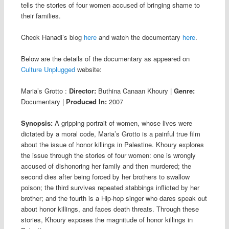
tells the stories of four women accused of bringing shame to
their families.
Check Hanadi’s blog
here
and watch the documentary
here
.
Below are the details of the documentary as appeared on
Culture Unplugged
website:
Maria’s Grotto
:
Director:
Buthina Canaan Khoury
|
Genre:
Documentary
|
Produced In:
2007
Synopsis:
A gripping portrait of women, whose lives were
dictated by a moral code, Maria’s Grotto is a painful true film
about the issue of honor killings in Palestine. Khoury explores
the issue through the stories of four women: one is wrongly
accused of dishonoring her family and then murdered; the
second dies after being forced by her brothers to swallow
poison; the third survives repeated stabbings inflicted by her
brother; and the fourth is a Hip-hop singer who dares speak out
about honor killings, and faces death threats. Through these
stories, Khoury exposes the magnitude of honor killings in