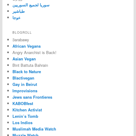
سوريا لجميع السوريين
طباشير
عوجا
BLOGROLL
3arabawy
African Vegans
Angry Anarchist is Back!
Asian Vegan
Bint Battuta Bahrain
Black to Nature
Blactivegan
Gay in Beirut
Improvisions
Jews sans Frontieres
KABOBfest
Kitchen Activist
Lenin’s Tomb
Los Indios
Muslimah Media Watch
Muzzle Watch