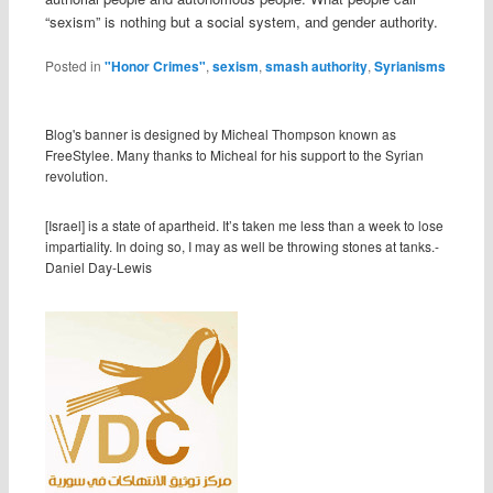
“sexism” is nothing but a social system, and gender authority.
Posted in
"Honor Crimes"
,
sexism
,
smash authority
,
Syrianisms
Blog's banner is designed by Micheal Thompson known as
FreeStylee. Many thanks to Micheal for his support to the Syrian
revolution.
[Israel] is a state of apartheid. It’s taken me less than a week to lose
impartiality. In doing so, I may as well be throwing stones at tanks.-
Daniel Day-Lewis