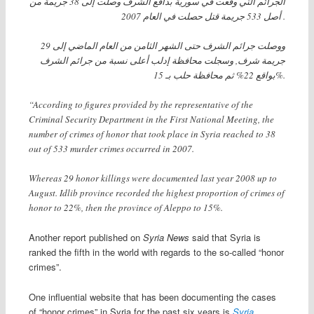
الجرائم التي وقعت في سورية بدافع الشرف وصلت إلى 38 جريمة من
أصل 533 جريمة قتل حصلت في العام 2007 .
ووصلت جرائم الشرف حتى الشهر الثامن من العام الماضي إلى 29
جريمة شرف, وسجلت محافظة إدلب أعلى نسبة من جرائم الشرف
بواقع 22% ثم محافظة حلب بـ 15%.
“According to figures provided by the representative of the
Criminal Security Department in the First National Meeting, the
number of crimes of honor that took place in Syria reached to 38
out of 533 murder crimes occurred in 2007.
Whereas 29 honor killings were documented last year 2008 up to
August. Idlib province recorded the highest proportion of crimes of
honor to 22%, then the province of Aleppo to 15%.
Another report published on
Syria News
said that Syria is
ranked the fifth in the world with regards to the so-called “honor
crimes”.
One influential website that has been documenting the cases
of “honor crimes” in Syria for the past six years is
Syria