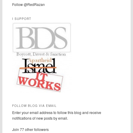
Follow @RedRazan
I SUPPORT
FOLLOW BLOG VIA EMAIL
Enter your email address to follow this blog and receive
notifications of new posts by email.
Join 77 other followers