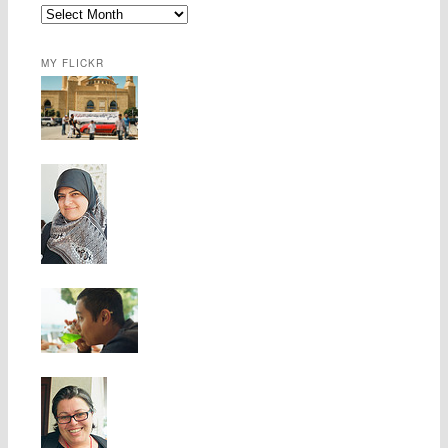
MY FLICKR