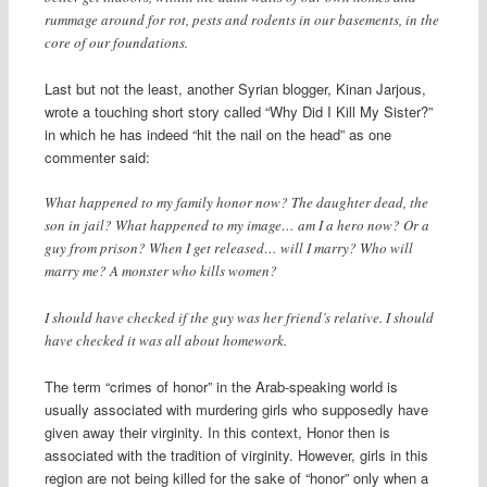
rummage around for rot, pests and rodents in our basements, in the
core of our foundations.
Last but not the least, another Syrian blogger, Kinan Jarjous,
wrote a touching short story called “Why Did I Kill My Sister?”
in which he has indeed “hit the nail on the head” as one
commenter said:
What happened to my family honor now? The daughter dead, the
son in jail? What happened to my image… am I a hero now? Or a
guy from prison? When I get released… will I marry? Who will
marry me? A monster who kills women?
I should have checked if the guy was her friend’s relative. I should
have checked it was all about homework.
The term “crimes of honor” in the Arab-speaking world is
usually associated with murdering girls who supposedly have
given away their virginity. In this context, Honor then is
associated with the tradition of virginity. However, girls in this
region are not being killed for the sake of “honor” only when a