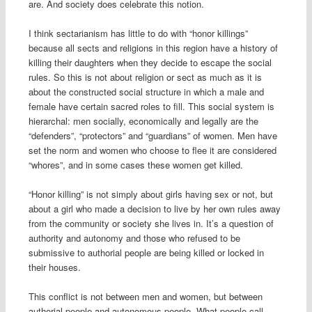
are. And society does celebrate this notion.
I think sectarianism has little to do with “honor killings”
because all sects and religions in this region have a history of
killing their daughters when they decide to escape the social
rules. So this is not about religion or sect as much as it is
about the constructed social structure in which a male and
female have certain sacred roles to fill. This social system is
hierarchal: men socially, economically and legally are the
“defenders”, “protectors” and “guardians” of women. Men have
set the norm and women who choose to flee it are considered
“whores”, and in some cases these women get killed.
“Honor killing” is not simply about girls having sex or not, but
about a girl who made a decision to live by her own rules away
from the community or society she lives in. It’s a question of
authority and autonomy and those who refused to be
submissive to authorial people are being killed or locked in
their houses.
This conflict is not between men and women, but between
authorial people and autonomous people. What people call