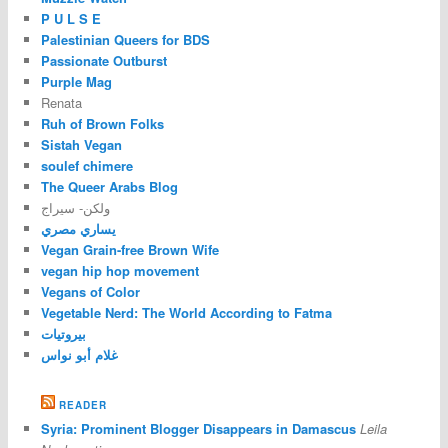
P U L S E
Palestinian Queers for BDS
Passionate Outburst
Purple Mag
Renata
Ruh of Brown Folks
Sistah Vegan
soulef chimere
The Queer Arabs Blog
ولكن- سيراج
يساري مصري
Vegan Grain-free Brown Wife
vegan hip hop movement
Vegans of Color
Vegetable Nerd: The World According to Fatma
بيروتيات
غلام أبو نواس
READER
Syria: Prominent Blogger Disappears in Damascus
Leila