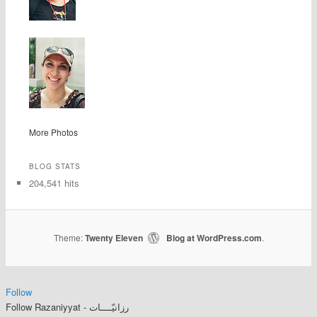
More Photos
BLOG STATS
204,541 hits
Theme:
Twenty Eleven
Blog at WordPress.com
|
.
Follow
Follow Razaniyyat - رزانيّــــات