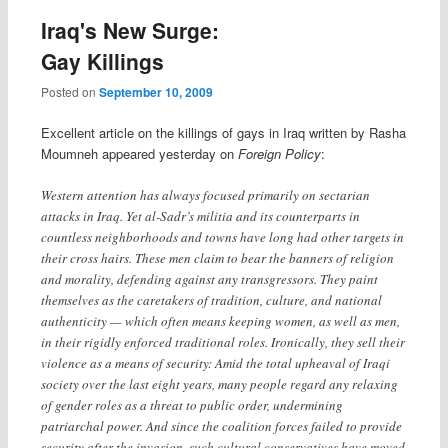
Iraq's New Surge:
Gay Killings
Posted on
September 10, 2009
Excellent article on the killings of gays in Iraq written by Rasha
Moumneh appeared yesterday on
Foreign Policy
:
Western attention has always focused primarily on sectarian
attacks in Iraq. Yet al-Sadr’s militia and its counterparts in
countless neighborhoods and towns have long had other targets in
their cross hairs. These men claim to bear the banners of religion
and morality, defending against any transgressors. They paint
themselves as the caretakers of tradition, culture, and national
authenticity — which often means keeping women, as well as men,
in their rigidly enforced traditional roles. Ironically, they sell their
violence as a means of security: Amid the total upheaval of Iraqi
society over the last eight years, many people regard any relaxing
of gender roles as a threat to public order, undermining
patriarchal power. And since the coalition forces failed to provide
security after the invasion, such cultural conservatives have moved