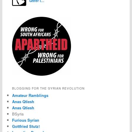
Ghrer i…
BLOGGING FOR THE SYRIAN REVOLUTION
Amateur Ramblings
Anas Qtiesh
Anas Qtiesh
BSyria
Furious Syrian
Gottfried Stutz!