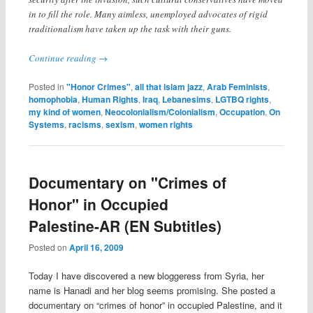
in to fill the role. Many aimless, unemployed advocates of rigid
traditionalism have taken up the task with their guns.
Continue reading
→
Posted in
"Honor Crimes"
,
all that islam jazz
,
Arab Feminists
,
homophobia
,
Human Rights
,
Iraq
,
Lebanesims
,
LGTBQ rights
,
my kind of women
,
Neocolonialism/Colonialism
,
Occupation
,
On
Systems
,
racisms
,
sexism
,
women rights
Documentary on "Crimes of
Honor" in Occupied
Palestine-AR (EN Subtitles)
Posted on
April 16, 2009
Today I have discovered a new bloggeress from Syria, her
name is Hanadi and her blog seems promising. She posted a
documentary on “crimes of honor” in occupied Palestine, and it