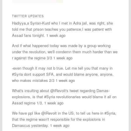
TWITTER UPDATES
Hadiyya,a Syrian-Kurd who I met in Adra jail, was right, she
told me that prison teaches you patience,I was patient with
Assad fans tonight. 1 week ago
And if what happened today was made by a group working
under the revolution, we'll condemn them much harder than we
r against the regime 3/3 1 week ago
-even though it may not b true. Let me tell you that many in
#Syria dont support SFA, and would blame anyone, anyone,
who makes mistakes 2/3 1 week ago
What's insulting about @iRevolt's tweet regarding Damas-
explosions, is that #Syria revolutionaries would blame it all on
Assad regime 1/3. 1 week ago
We have ppl like @iRevolt in the US, to tell us here in #Syria,
that the regime wasn't responsible for the explosions in
Damascus yesterday. 1 week ago