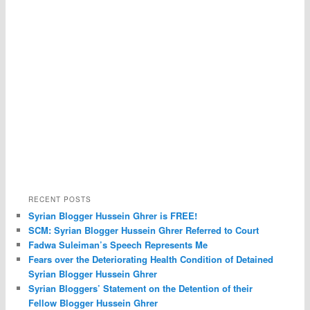
RECENT POSTS
Syrian Blogger Hussein Ghrer is FREE!
SCM: Syrian Blogger Hussein Ghrer Referred to Court
Fadwa Suleiman’s Speech Represents Me
Fears over the Deteriorating Health Condition of Detained
Syrian Blogger Hussein Ghrer
Syrian Bloggers’ Statement on the Detention of their
Fellow Blogger Hussein Ghrer