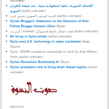
Nachawati
المُندسّة السورية: عملية استشهادية يمنية , ضد شبيحة الطيران
السوري
(author unknown)
الحرية للمدون السوري حسين غرير
(author unknown)
Syrian Bloggers’ Statement on the Detention of their
Fellow Blogger Hussein Ghrer
Razan
كبـريـت | Kebreet: قصة اعتقال ناشط فيسبوكيّ
(author unknown)
No let-up in Syria unrest
(author unknown)
Syria uses U.S. technology in cyber crackdown
News
Source
Syria - ANHRI condemns censorship of novel by Arab Writers
Union
(author unknown)
Syrian Revolution Bookmarks #1
Razan
Syrian protesters vow to bring down Assad regime
(author
unknown)
ARCHIVES