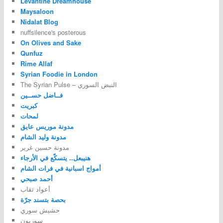
Levantine Dreamhouse
Maysaloon
Nidalat Blog
nuffsilence's posterous
On Olives and Sake
Qunfuz
Rime Allaf
Syrian Foodie in London
The Syrian Pulse – النبض السوري
فــاضل حســين
كبريت
لمحات
مدونة موريس عايق
مدونة وليد الشام
مدونة حسين غرير
هنيبعل.. يتسكّع في الأرجاء
أمواج اسبانية في فرات الشام
أحمد صبحي
أعواد ثقاب
بحصة بتسند جرّة
حشيش سوري
سوريون