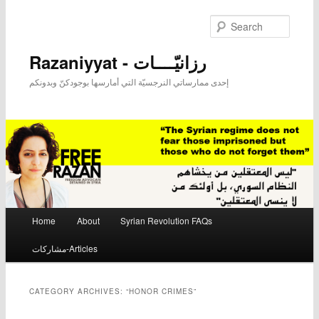
Searc
Razaniyyat - رزانيّــــات
إحدى ممارساتي النرجسيّة التي أمارسها بوجودكنّ وبدونكم
Main menu
Home
About
Syrian Revolution FAQs
Skip to primary content
Skip to secondary content
مشاركات-Articles
CATEGORY ARCHIVES:
“HONOR CRIMES”