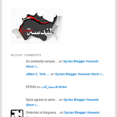
RECENT COMMENTS
Do solidarity campai… on
Syrian Blogger Hussein
Ghrer i…
Jillian C. York …
on
Syrian Blogger Hussein Ghrer i…
FERAS on
مشاركات-Articles
Syria agrees to admi… on
Syrian Blogger Hussein
Ghrer i…
Detenida la bloguera… on
Syrian Blogger Hussein