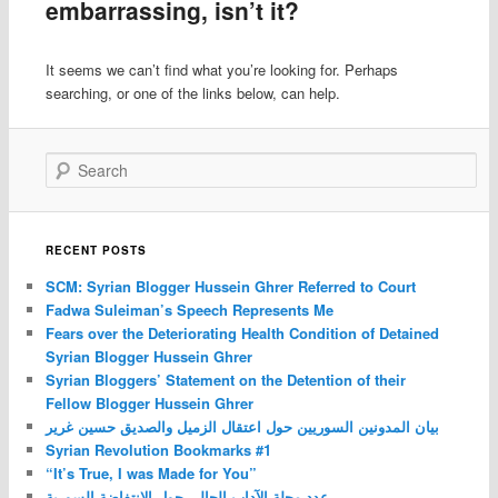
embarrassing, isn’t it?
It seems we can’t find what you’re looking for. Perhaps
searching, or one of the links below, can help.
Search
RECENT POSTS
SCM: Syrian Blogger Hussein Ghrer Referred to Court
Fadwa Suleiman’s Speech Represents Me
Fears over the Deteriorating Health Condition of Detained
Syrian Blogger Hussein Ghrer
Syrian Bloggers’ Statement on the Detention of their
Fellow Blogger Hussein Ghrer
بيان المدونين السوريين حول اعتقال الزميل والصديق حسين غرير
Syrian Revolution Bookmarks #1
“It’s True, I was Made for You”
عدد مجلة الآداب الحالي حول الانتفاضة السورية