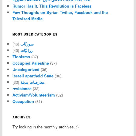
Rumor Has It, This Revolution is Faceless
Few Thoughts on Syrian Twitter, Facebook and the
Televised Media
MOST USED CATEGORIES
(46)
سوريّات
(40)
رزانيّات
Zionisms
(37)
Occupied Palestine
(37)
Uncategorized
(36)
Israeli apartheid State
(36)
(33)
معارضات بديلة
resistance
(33)
Activism/Volunteerism
(32)
Occupation
(31)
ARCHIVES
Try looking in the monthly archives. :)