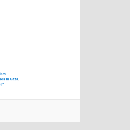
cism
mes in Gaza
,
li"