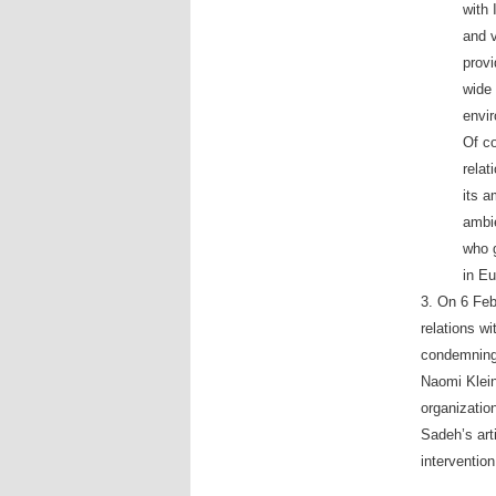
with 
and v
provi
wide 
envir
Of co
relat
its 
ambie
who g
in Eu
3. On 6 Feb
relations w
condemning 
Naomi Klein’
organizatio
Sadeh’s ar
interventio