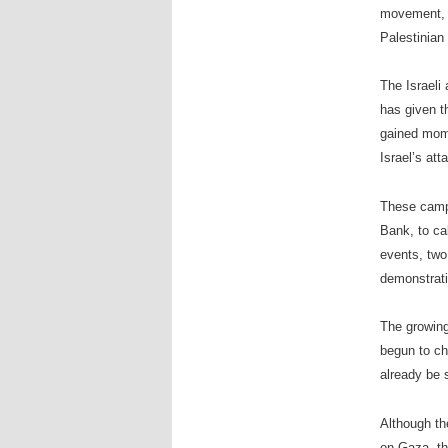
movement, c
Palestinian
The Israeli
has given t
gained mome
Israel’s att
These campa
Bank, to cal
events, two
demonstrati
The growing
begun to cha
already be 
Although th
on Gaza, th