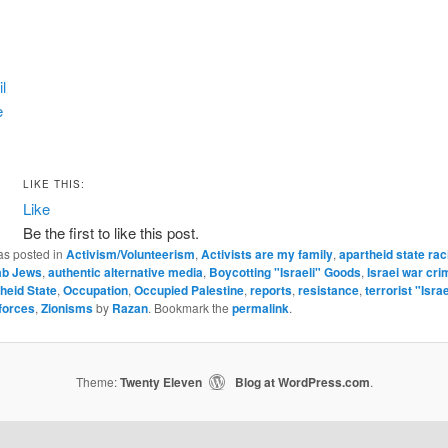
l
e
LIKE THIS:
Like
Be the first to like this post.
as posted in
Activism/Volunteerism
,
Activists are my family
,
apartheid state ra
ab Jews
,
authentic alternative media
,
Boycotting "Israeli" Goods
,
Israei war cri
theid State
,
Occupation
,
Occupied Palestine
,
reports
,
resistance
,
terrorist "Israe
forces
,
Zionisms
by
Razan
. Bookmark the
permalink
.
Theme:
Twenty Eleven
Blog at WordPress.com
|
.