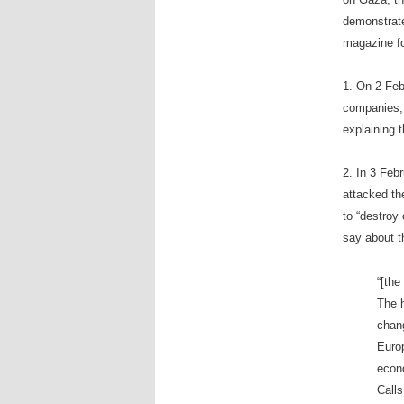
demonstrate
magazine f
1. On 2 Feb
companies, 
explaining t
2. In 3 Feb
attacked the
to “destroy 
say about th
“[the
The h
chan
Europ
econo
Calls