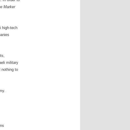
e Marker
 high-tech
panies
ts,
eli military
 nothing to
my.
ons