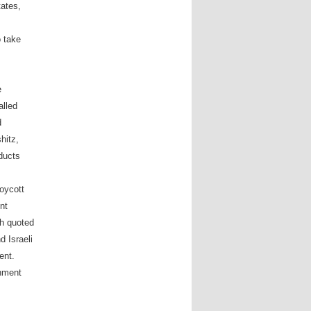
tates,
o take
e
alled
d
hitz,
oducts
oycott
nt
eh quoted
d Israeli
ent.
nment