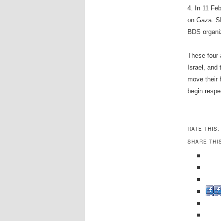
4. In 11 Feb
on Gaza. Sh
BDS organiza
These four 
Israel, and
move their 
begin respe
RATE THIS:
SHARE THI
Fac