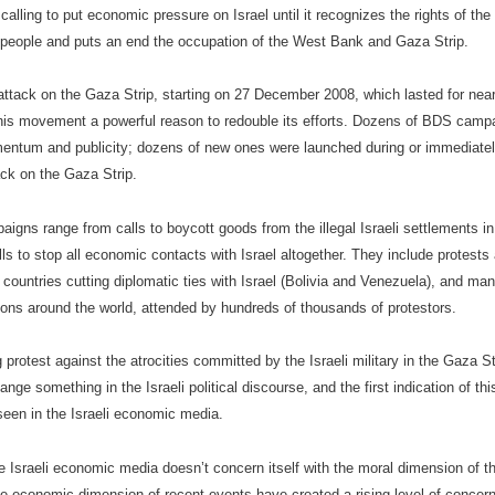
alling to put economic pressure on Israel until it recognizes the rights of th
 people and puts an end the occupation of the West Bank and Gaza Strip.
 attack on the Gaza Strip, starting on 27 December 2008, which lasted for nea
his movement a powerful reason to redouble its efforts. Dozens of BDS camp
ntum and publicity; dozens of new ones were launched during or immediatel
ack on the Gaza Strip.
igns range from calls to boycott goods from the illegal Israeli settlements i
ls to stop all economic contacts with Israel altogether. They include protests 
 countries cutting diplomatic ties with Israel (Bolivia and Venezuela), and ma
ons around the world, attended by hundreds of thousands of protestors.
 protest against the atrocities committed by the Israeli military in the Gaza S
nge something in the Israeli political discourse, and the first indication of th
seen in the Israeli economic media.
e Israeli economic media doesn’t concern itself with the moral dimension of t
e economic dimension of recent events have created a rising level of concern.