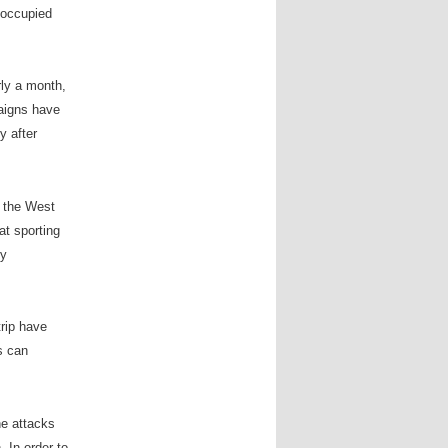
e occupied
rly a month,
aigns have
y after
n the West
at sporting
ny
trip have
is can
he attacks
 In order to