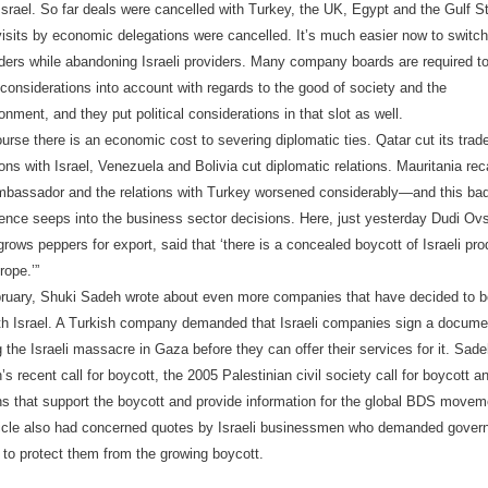
Israel. So far deals were cancelled with Turkey, the UK, Egypt and the Gulf S
isits by economic delegations were cancelled. It’s much easier now to switch
ders while abandoning Israeli providers. Many company boards are required t
considerations into account with regards to the good of society and the
onment, and they put political considerations in that slot as well.
urse there is an economic cost to severing diplomatic ties. Qatar cut its trad
ions with Israel, Venezuela and Bolivia cut diplomatic relations. Mauritania rec
ambassador and the relations with Turkey worsened considerably—and this ba
nce seeps into the business sector decisions. Here, just yesterday Dudi Ovs
rows peppers for export, said that ‘there is a concealed boycott of Israeli pr
rope.’”
ruary, Shuki Sadeh wrote about even more companies that have decided to b
ith Israel. A Turkish company demanded that Israeli companies sign a docume
the Israeli massacre in Gaza before they can offer their services for it. Sad
s recent call for boycott, the 2005 Palestinian civil society call for boycott an
ns that support the boycott and provide information for the global BDS movem
ticle also had concerned quotes by Israeli businessmen who demanded gover
n to protect them from the growing boycott.