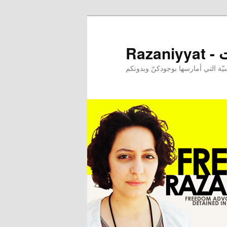
Raz
إحدى ممارساتي النرجسيّة التي أم