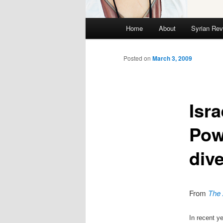
Main menu
Home
About
Syrian Rev
Skip to primary content
Skip to secondary content
Posted on
March 3, 2009
Isra
Pow
div
From
The 
In recent y