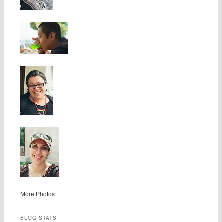
More Photos
BLOG STATS