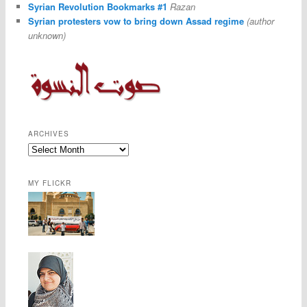
Syrian Revolution Bookmarks #1
Razan
Syrian protesters vow to bring down Assad regime
(author
unknown)
ARCHIVES
MY FLICKR