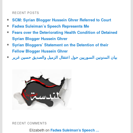
RECENT POSTS
SCM: Syrian Blogger Hussein Ghrer Referred to Court
Fadwa Suleiman’s Speech Represents Me
Fears over the Deteriorating Health Condition of Detained
Syrian Blogger Hussein Ghrer
Syrian Bloggers’ Statement on the Detention of their
Fellow Blogger Hussein Ghrer
بيان المدونين السوريين حول اعتقال الزميل والصديق حسين غرير
RECENT COMMENTS
Elizabeth on
Fadwa Suleiman’s Speech …