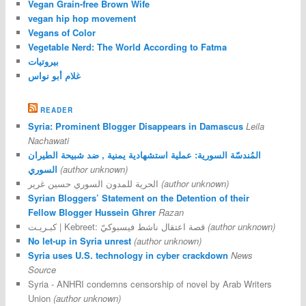
Vegan Grain-free Brown Wife
vegan hip hop movement
Vegans of Color
Vegetable Nerd: The World According to Fatma
بيروتيات
غلام أبو نواس
READER
Syria: Prominent Blogger Disappears in Damascus
Leila
Nachawati
المُندسّة السورية: عملية استشهادية يمنية , ضد شبيحة الطيران
السوري
(author unknown)
الحرية للمدون السوري حسين غرير
(author unknown)
Syrian Bloggers’ Statement on the Detention of their
Fellow Blogger Hussein Ghrer
Razan
كبـريـت | Kebreet: قصة اعتقال ناشط فيسبوكيّ
(author unknown)
No let-up in Syria unrest
(author unknown)
Syria uses U.S. technology in cyber crackdown
News
Source
Syria - ANHRI condemns censorship of novel by Arab Writers
Union
(author unknown)