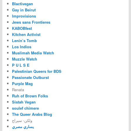
Blactivegan
Gay in Beirut
Improvisions
Jews sans Frontieres
KABOBfest
Kitchen Activist
Lenin’s Tomb
Los Indios
Muslimah Media Watch
Muzzle Watch
P U L S E
Palestinian Queers for BDS
Passionate Outburst
Purple Mag
Renata
Ruh of Brown Folks
Sistah Vegan
soulef chimere
The Queer Arabs Blog
ولكن- سيراج
يساري مصري