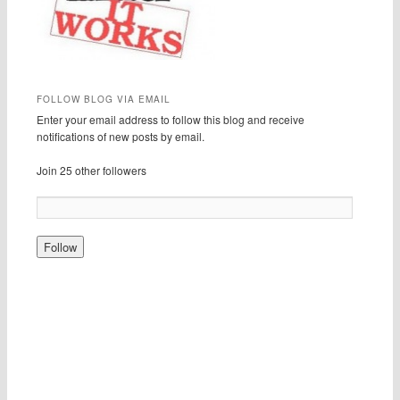
FOLLOW BLOG VIA EMAIL
Enter your email address to follow this blog and receive
notifications of new posts by email.
Join 25 other followers