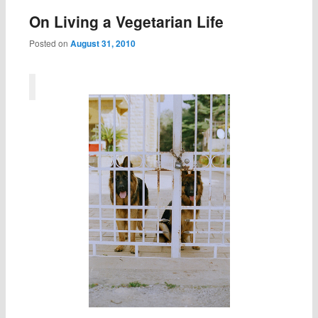
On Living a Vegetarian Life
Posted on
August 31, 2010