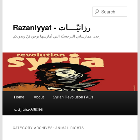
Searc
Razaniyyat - رزانيّــــات
إحدى ممارساتي النرجسيّة التي أمارسها بوجودكنّ وبدونكم
Main menu
Home
About
Syrian Revolution FAQs
Skip to primary content
Skip to secondary content
مشاركات-Articles
CATEGORY ARCHIVES:
ANIMAL RIGHTS