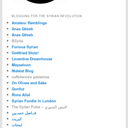
BLOGGING FOR THE SYRIAN REVOLUTION
Amateur Ramblings
Anas Qtiesh
Anas Qtiesh
BSyria
Furious Syrian
Gottfried Stutz!
Levantine Dreamhouse
Maysaloon
Nidalat Blog
nuffsilence's posterous
On Olives and Sake
Qunfuz
Rime Allaf
Syrian Foodie in London
The Syrian Pulse – النبض السوري
فــاضل حســين
كبريت
لمحات