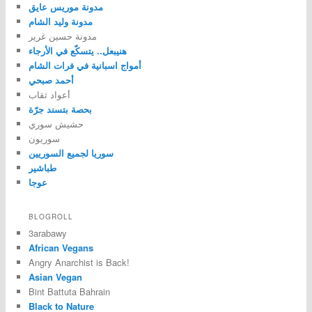
مدونة موريس عايق
مدونة وليد الشام
مدونة حسين غرير
هنيبعل.. يتسكّع في الأرجاء
أمواج اسبانية في فرات الشام
أحمد صبحي
أعواد ثقاب
بحصة بتسند جرّة
حشيش سوري
سوريون
سوريا لجميع السوريين
طباشير
عوجا
BLOGROLL
3arabawy
African Vegans
Angry Anarchist is Back!
Asian Vegan
Bint Battuta Bahrain
Black to Nature