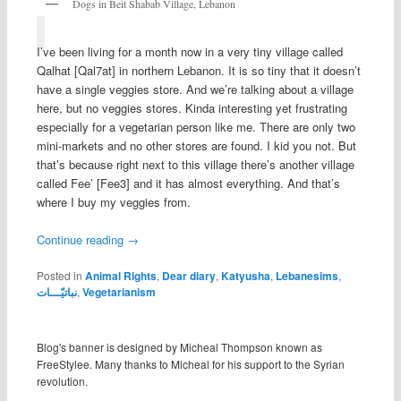
Dogs in Beit Shabab Village, Lebanon
I’ve been living for a month now in a very tiny village called
Qalhat [Qal7at] in northern Lebanon. It is so tiny that it doesn’t
have a single veggies store. And we’re talking about a village
here, but no veggies stores. Kinda interesting yet frustrating
especially for a vegetarian person like me. There are only two
mini-markets and no other stores are found. I kid you not. But
that’s because right next to this village there’s another village
called Fee’ [Fee3] and it has almost everything. And that’s
where I buy my veggies from.
Continue reading
→
Posted in
Animal Rights
,
Dear diary
,
Katyusha
,
Lebanesims
,
نباتيّـــات
,
Vegetarianism
Blog's banner is designed by Micheal Thompson known as
FreeStylee. Many thanks to Micheal for his support to the Syrian
revolution.