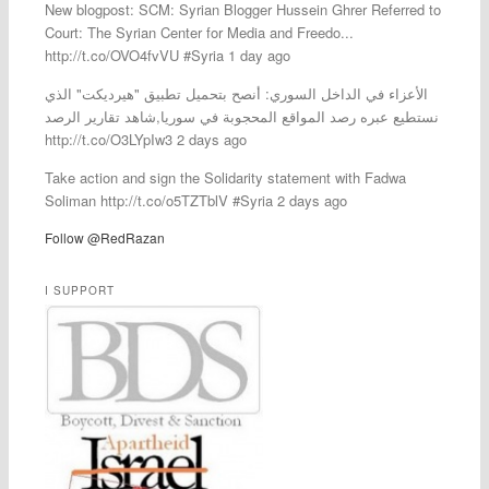
New blogpost: SCM: Syrian Blogger Hussein Ghrer Referred to
Court: The Syrian Center for Media and Freedo...
http://t.co/OVO4fvVU #Syria 1 day ago
الأعزاء في الداخل السوري: أنصح بتحميل تطبيق "هيرديكت" الذي
نستطيع عبره رصد المواقع المحجوبة في سوريا,شاهد تقارير الرصد
http://t.co/O3LYpIw3 2 days ago
Take action and sign the Solidarity statement with Fadwa
Soliman http://t.co/o5TZTblV #Syria 2 days ago
Follow @RedRazan
I SUPPORT