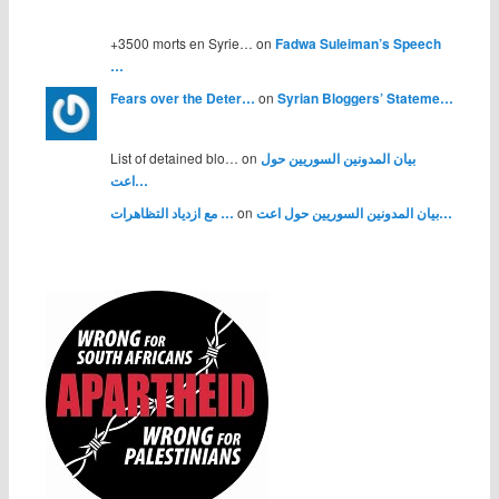
+3500 morts en Syrie… on
Fadwa Suleiman’s Speech
…
Fears over the Deter…
on
Syrian Bloggers’ Stateme…
List of detained blo… on
بيان المدونين السوريين حول
اعت…
مع ازدياد التظاهرات …
on
بيان المدونين السوريين حول اعت…