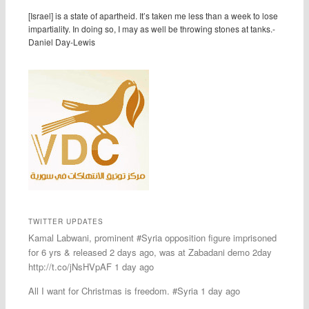
[Israel] is a state of apartheid. It’s taken me less than a week to lose
impartiality. In doing so, I may as well be throwing stones at tanks.-
Daniel Day-Lewis
TWITTER UPDATES
Kamal Labwani, prominent #Syria opposition figure imprisoned
for 6 yrs & released 2 days ago, was at Zabadani demo 2day
http://t.co/jNsHVpAF 1 day ago
All I want for Christmas is freedom. #Syria 1 day ago