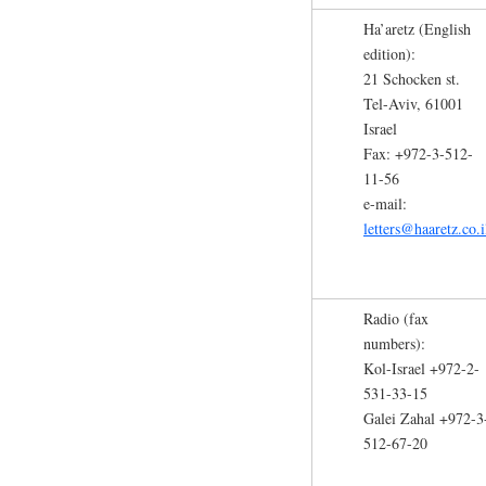
Ha’aretz (English
edition):
21 Schocken st.
Tel-Aviv, 61001
Israel
Fax: +972-3-512-
11-56
e-mail:
letters@haaretz.co.i
Radio (fax
numbers):
Kol-Israel +972-2-
531-33-15
Galei Zahal +972-3
512-67-20