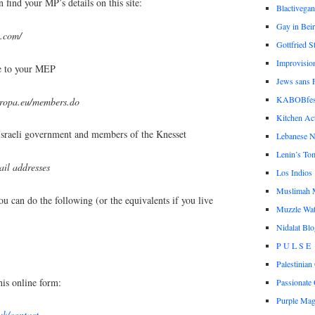
 find your MP’s details on this site:
Blactivegan
Gay in Beir
m.com/
Gottfried S
Improvisio
te to your MEP
Jews sans F
KABOBfes
uropa.eu/members.do
Kitchen Act
Israeli government and members of the Knesset
Lebanese N
Lenin’s To
ail addresses
Los Indios
Muslimah 
ou can do the following (or the equivalents if you live
Muzzle Wa
Nidalat Blo
P U L S E
Palestinia
his online form:
Passionate 
Purple Ma
uk/contact