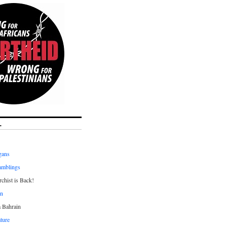
L
gans
amblings
chist is Back!
an
a Bahrain
ture