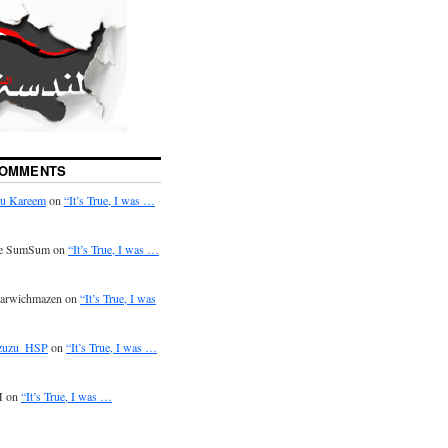
COMMENTS
u Kareem
on
“It’s True, I was …
e SumSum on
“It’s True, I was …
arwichmazen on
“It’s True, I was
zuzu_HSP
on
“It’s True, I was …
 on
“It’s True, I was …