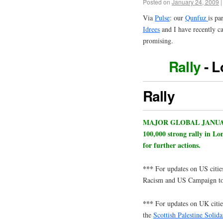
Posted on
January 24, 2009
|
Via
Pulse
: our
Qunfuz
is pa
Idrees
and I have recently c
promising.
Rally
- L
Rally
MAJOR GLOBAL JANUARY 
100,000 strong rally in Lo
for further actions.
***
For updates on US citi
Racism and US Campaign to 
***
For updates on UK cities
the
Scottish Palestine Solid