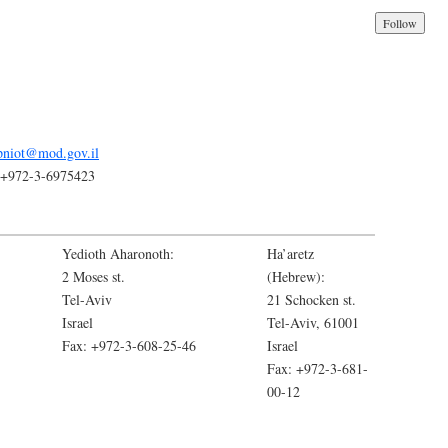
pniot@mod.gov.il
++972-3-6975423
Yedioth Aharonoth:
Ha’aretz
2 Moses st.
(Hebrew):
Tel-Aviv
21 Schocken st.
Israel
Tel-Aviv, 61001
Fax: +972-3-608-25-46
Israel
Fax: +972-3-681-
00-12