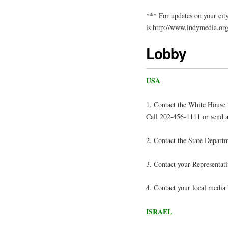
*** For updates on your city
is http://www.indymedia.or
Lobby
USA
1. Contact the White House 
Call 202-456-1111 or send 
2. Contact the State Depart
3. Contact your Representat
4. Contact your local media 
ISRAEL