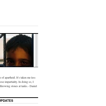
te of apartheid. It’s taken me less
ose impartiality. In doing so, I
throwing stones at tanks.- Daniel
UPDATES