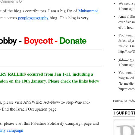
Comments Off
We need a p
1 hour ago
rt of the blog’s contributors. I am a big fan of
Muhammad
Anas al Sh
ame across
peoplesgeography
blog. This blog is very
over five 
#fb 1 hour
You wont fi
obby -
Boycott -
Donate
Jailed #Syr
me die" On 
http://t.co
له له اكيد
1 hour ago
You wont fi
RALLIES occurred from Jan 1-11, including a
blog:Jailed
ndon on the 10th January. Please check the links below
"let me die
http://t.c
Follow @RedR
es, please visit ANSWER: Act-Now-to-Stop-War-and-
End the Israeli Occupation page
I SUPPOR
, please visit this Palestine Solidarity Campaign page and
arity campaign