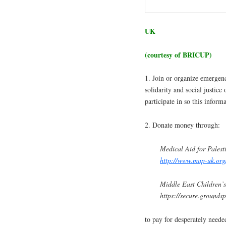
UK
(courtesy of BRICUP)
1. Join or organize emergenc
solidarity and social justice
participate in so this infor
2. Donate money through:
Medical Aid for Palest
http://www.map-uk.org
Middle East Children’s
https://secure.ground
to pay for desperately neede