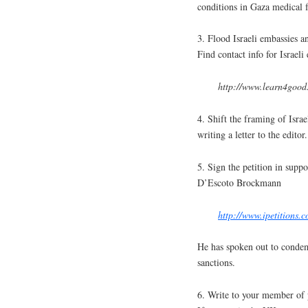
conditions in Gaza medical fa
3. Flood Israeli embassies an
Find contact info for Israel
http://www.learn4good.
4. Shift the framing of Isra
writing a letter to the editor.
5. Sign the petition in sup
D’Escoto Brockmann
http://www.ipetitions
He has spoken out to condem
sanctions.
6. Write to your member of 