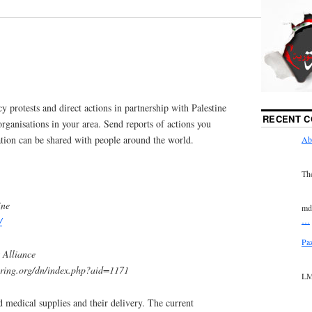
y protests and direct actions in partnership with Palestine
RECENT 
 organisations in your area. Send reports of actions you
mation can be shared with people around the world.
Ab
Th
ine
md
…
/
Pa
 Alliance
spring.org/dn/index.php?aid=1171
LM
d medical supplies and their delivery. The current