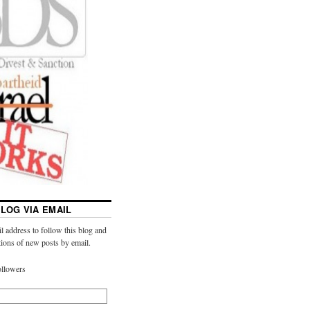
LOG VIA EMAIL
l address to follow this blog and
ations of new posts by email.
ollowers