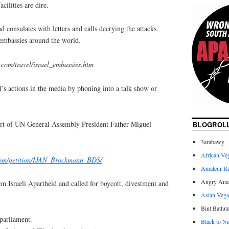
cilities are dire.
d consulates with letters and calls decrying the attacks.
i embassies around the world.
com/travel/israel_embassies.htm
el’s actions in the media by phoning into a talk show or
port of UN General Assembly President Father Miguel
BLOGROL
3arabawy
African Ve
.com/petition/IJAN_Brockmann_BDS/
Amateur R
Angry Anar
n Israeli Apartheid and called for boycott, divestment and
Asian Veg
Bint Battut
parliament.
Black to Na