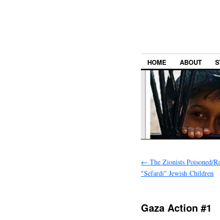
HOME
ABOUT
S
←
The Zionists Poisoned/R
"Sefardi" Jewish Children
Gaza Action #1