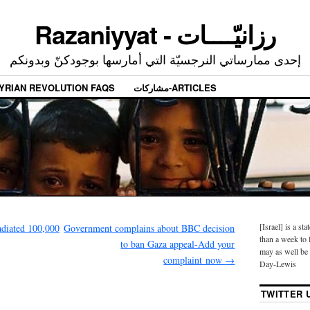
Razaniyyat - رزانيّــــات
إحدى ممارساتي النرجسيّة التي أمارسها بوجودكنّ وبدونكم
YRIAN REVOLUTION FAQS
مشاركات-ARTICLES
[Israel] is a sta
adiated 100,000
Government complains about BBC decision
than a week to l
to ban Gaza appeal-Add your
may as well be 
complaint now
→
Day-Lewis
TWITTER 