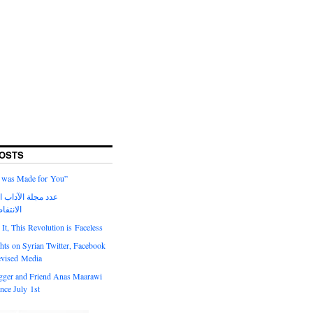
OSTS
 I was Made for You”
لآداب الحالي حول
السورية
t, This Revolution is Faceless
ts on Syrian Twitter, Facebook
evised Media
gger and Friend Anas Maarawi
nce July 1st