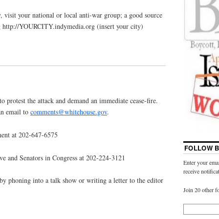
, visit your national or local anti-war group; a good source
g http://YOURCITY.indymedia.org (insert your city)
to protest the attack and demand an immediate cease-fire.
an email to
comments@whitehouse.gov
.
ment at 202-647-6575
FOLLOW B
ive and Senators in Congress at 202-224-3121
Enter your emai
receive notific
by phoning into a talk show or writing a letter to the editor
Join 20 other f