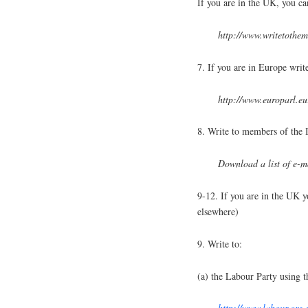
If you are in the UK, you can
http://www.writetothe
7. If you are in Europe wri
http://www.europarl.e
8. Write to members of the 
Download a list of e-m
9-12. If you are in the UK y
elsewhere)
9. Write to:
(a) the Labour Party using t
http://www.labour.org.