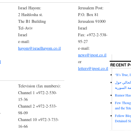
Israel Hayom:
Jerusalem Post:
2 Hashlosha st.
P.O. Box 81
The B1 Building
Jerusalem 91000
Tel-Aviv
Israel
Israel
Fax: +972-2-538-
e-mail:
95-27
hayom@israelhayom.co.il
e-mail:
news@jpost.co.il
l
or
RECENT P
letters@jpost.co.il
“It’s True,
عدد مجلة ا
Television (fax numbers):
الانتفاضة 
Channel 1 +972-2-530-
Rumor Has I
15-36
Few Though
Channel 2 +972-2-533-
and the Tel
-
98-09
Fellow Blo
Channel 10 +972-3-733-
Detained Si
16-66