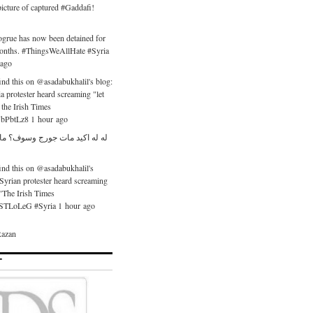
icture of captured #Gaddafi!
ogrue has now been detained for
months. #ThingsWeAllHate #Syria
 ago
nd this on @asadabukhalil's blog:
ia protester heard screaming "let
the Irish Times
/UbPbtLz8 1 hour ago
 مات جورج وسوف؟ ما رح نشتقلو
nd this on @asadabukhalil's
 Syrian protester heard screaming
."The Irish Times
o/nSTLoLeG #Syria 1 hour ago
azan
T