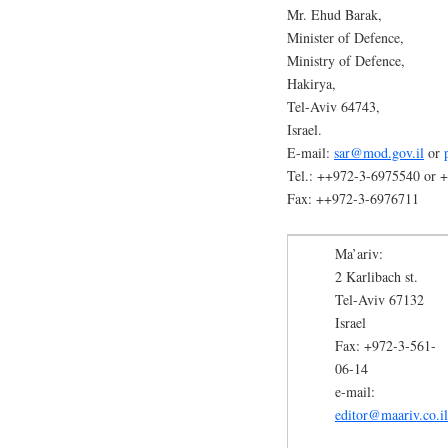
Mr. Ehud Barak,
Minister of Defence,
Ministry of Defence,
Hakirya,
Tel-Aviv 64743,
Israel.
E-mail:
sar@mod.gov.il
or
Tel.: ++972-3-6975540 or 
Fax: ++972-3-6976711
Ma’ariv:
2 Karlibach st.
Tel-Aviv 67132
Israel
Fax: +972-3-561-
06-14
e-mail:
editor@maariv.co.il