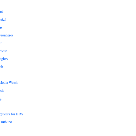
ut
tutz!
ns
rontieres
t
ivist
ightS
mb
Media Watch
tch
g
n Queers for BDS
Outburst
g