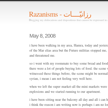
Razanisms - رزانيّــــات
Blogging my dislocations and dispositions that cannot be expressed in 
May 8, 2008
i have been walking in my area, Hamra, today and yesterda
of the Mar elias area but the Future militias stopped me,
and threatened me.
so i went with my roommate to buy some bread and food 
there were a lot of people buying lots of food. the scene
witnessed these things before, the scene might be normal 
syrian, i mean i am not feeling very well here.
when we left the super market-all the mini markets were
explosions and we started running to our apartment.
i have been sitting near the balcony all day and all i can
i think the reason i am writing now is perhaps i am no lo