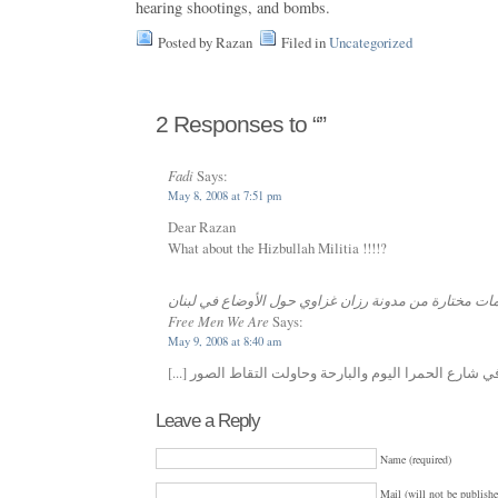
hearing shootings, and bombs.
Posted by Razan
Filed in
Uncategorized
2 Responses to “”
Fadi
Says:
May 8, 2008 at 7:51 pm
Dear Razan
What about the Hizbullah Militia !!!!?
ترجمات مختارة من مدونة رزان غزاوي حول الأوضاع في لبنان «
Free Men We Are
Says:
May 9, 2008 at 8:40 am
Leave a Reply
Name (required)
Mail (will not be publishe