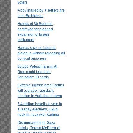
voters
A boy injured by a settlers fire
near Bethlehem
Homes of 30 Bedouin
destroyed for planned
expansion of Israeli
settlement
Hamas says no internal
dialogue without releasing all
political prisoners
60.000 Palestinians in Al
Ram could lose their
Jerusalem ID cards
Extreme-rightist Israeli settler
will oversee Tuesday's
election in Arab-Israeli town
5.4 million Israelis to vote in
Tuesday elections, Likud
neck-in-neck with Kadima
Disappeared free Gaza
activist, Teresa McDermott,