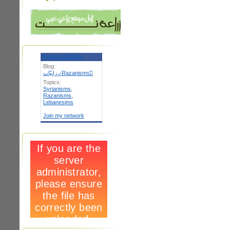
NetworkedBlogs
Blog:
رزانيّات-Razanismsٌ
Topics:
Syrianisms
,
Razanisms
,
Lebanesims
Join my network