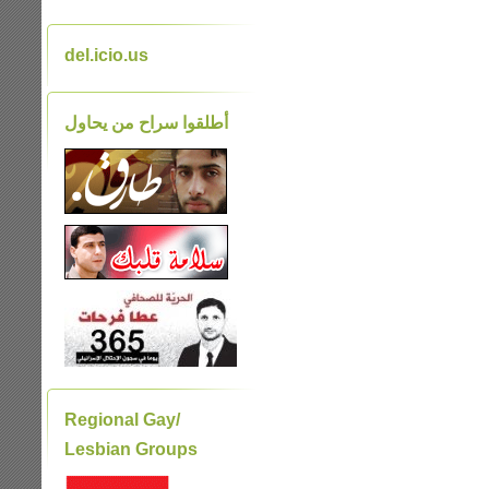
del.icio.us
أطلقوا سراح من يحاول
Regional Gay/
Lesbian Groups