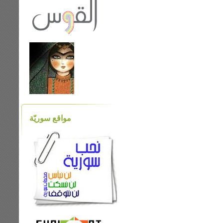
مواقع سوريّة