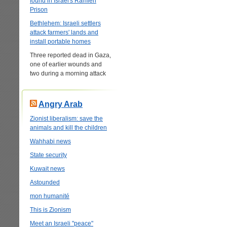
found in Israel's Ramleh
Prison
Bethlehem: Israeli settlers
attack farmers' lands and
install portable homes
Three reported dead in Gaza,
one of earlier wounds and
two during a morning attack
Angry Arab
Zionist liberalism: save the
animals and kill the children
Wahhabi news
State security
Kuwait news
Astounded
mon humanité
This is Zionism
Meet an Israeli "peace"