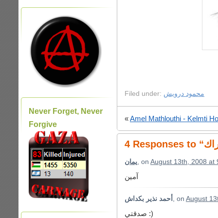
Filed under:
محمود درويش
Never Forget, Never
«
Amel Mathlouthi - Kelmti Ho
Forgive
يمان
, on
August 13th, 2008 at
آمين
أحمد نذير بكداش
, on
August 13
صدقتي :)