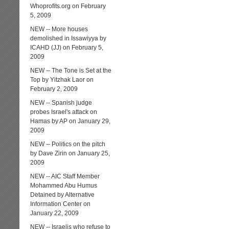
Whoprofits.org on February
5, 2009
NEW -- More houses
demolished in Issawiyya by
ICAHD (JJ) on February 5,
2009
NEW -- The Tone is Set at the
Top by Yitzhak Laor on
February 2, 2009
NEW -- Spanish judge
probes Israel's attack on
Hamas by AP on January 29,
2009
NEW -- Politics on the pitch
by Dave Zirin on January 25,
2009
NEW -- AIC Staff Member
Mohammed Abu Humus
Detained by Alternative
Information Center on
January 22, 2009
NEW -- Israelis who refuse to