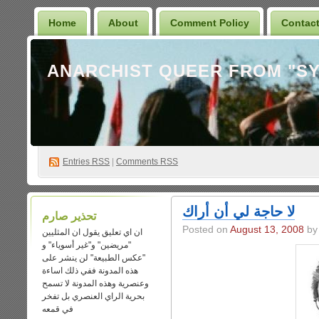
Home
About
Comment Policy
Contac
Entries
RSS
|
Comments RSS
لا حاجة لي أن أراك
تحذير صارم
Posted on
August 13, 2008
by 
ان اي تعليق يقول ان المثليين
"مريضين" و"غير أسوياء" و
"عكس الطبيعة" لن ينشر على
هذه المدونة ففي ذلك اساءة
وعنصرية وهذه المدونة لا تسمح
بحرية الراي العنصري بل تفخر
في قمعه