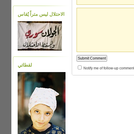
الاحتلال ليس متراً يَُقاس
لقطاتي
Notify me of follow-up comment