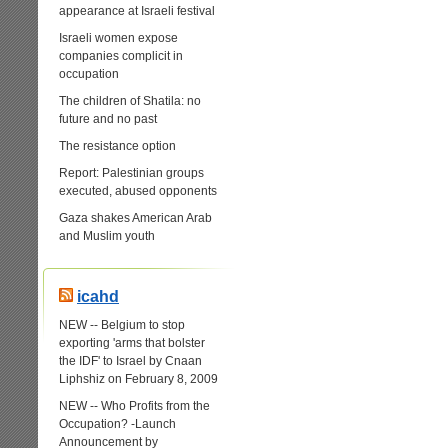
appearance at Israeli festival
Israeli women expose
companies complicit in
occupation
The children of Shatila: no
future and no past
The resistance option
Report: Palestinian groups
executed, abused opponents
Gaza shakes American Arab
and Muslim youth
icahd
NEW -- Belgium to stop
exporting 'arms that bolster
the IDF' to Israel by Cnaan
Liphshiz on February 8, 2009
NEW -- Who Profits from the
Occupation? -Launch
Announcement by