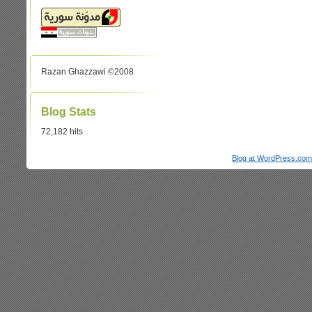
Razan Ghazzawi ©2008
Blog Stats
72,182 hits
Blog at WordPress.com