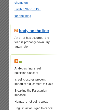
champion
Dahlan Shop in DC
for one thing
body on the line
An error has occurred; the
feed is probably down. Try
again later.
ei
Arab-bashing Israeli
politician's ascent
Israeli closures prevent
import of aid, cement to Gaza
Breaking the Palestinian
impasse
Hamas is not going away
English actor urged to cancel