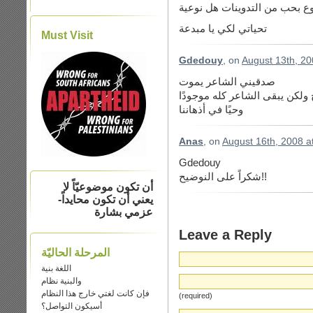
تحياتي لكي يا مبدعة
Must Visit
Gdedouy
, on
August 13th, 20
صدقيني الشاعر يموت
لكن ليس كل كيانه وأنما فقط ا
وحيًا في أذهاننا
Anas
, on
August 16th, 2008 a
Gdedouy
شكراً على النوضيح!!
أن تكون موضوعيّاً لا
يعني أن تكون محايداً-
عزمي بشارة
Leave a Reply
المرحلة الحاليّة
اللغة بنية
والبنية نظام
فإن كانت لغتي خارج هذا النظام
(required)
أسيكون التواصل؟