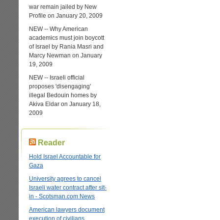
war remain jailed by New
Profile on January 20, 2009
NEW -- Why American
academics must join boycott
of Israel by Rania Masri and
Marcy Newman on January
19, 2009
NEW -- Israeli official
proposes 'disengaging'
illegal Bedouin homes by
Akiva Eldar on January 18,
2009
Reader
Hold Israel Accountable for
Gaza
University agrees to cancel
Israeli water contract after sit-
in - Scotsman.com News
American lawyers document
execution of civilians,