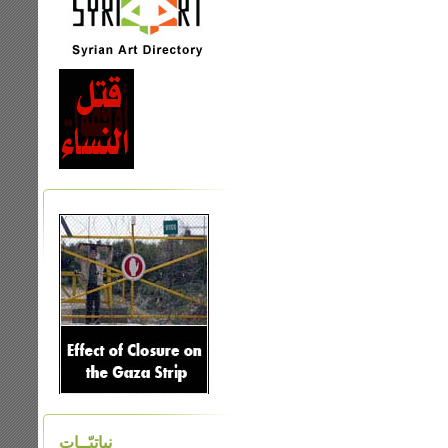
نباتيّــات