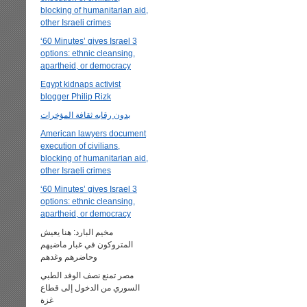
blocking of humanitarian aid,
other Israeli crimes
‘60 Minutes’ gives Israel 3
options: ethnic cleansing,
apartheid, or democracy
Egypt kidnaps activist
blogger Philip Rizk
بدون رقابه ثقافة المؤخرات
American lawyers document
execution of civilians,
blocking of humanitarian aid,
other Israeli crimes
‘60 Minutes’ gives Israel 3
options: ethnic cleansing,
apartheid, or democracy
مخيم البارد: هنا يعيش
المتروكون في غبار ماضيهم
وحاضرهم وغدهم
مصر تمنع نصف الوفد الطبي
السوري من الدخول إلى قطاع
غزة