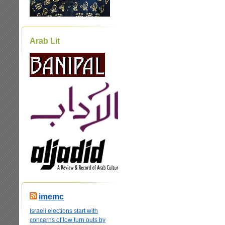
Arab Lit
imemc
Israeli elections start with
concerns of low turn outs by