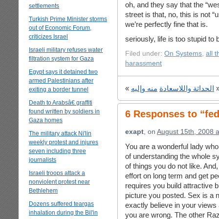
oh, and they say that the “wes
settlements
street is that, no, this is not 
Turkish Prime Minister storms
we’re perfectly fine that is.
out of Economic Forum,
criticizes Israel
seriously, life is too stupid to 
Israeli military refuses water
Filed under:
On Systems
,
all 
filtration system for Gaza
harassment
Egypt says it detained two
armed Palestinians after
«
منه وإليه
الحداثة واللاسعادة
exiting a border tunnel
Death to Arabsâ€ graffiti
found written by soldiers in
6 Responses to “fe
Gaza homes
exapt
, on
August 15th, 2008 
The military attack Ni'lin
weekly protest and injures
You are a wonderful lady who 
seven including three
of understanding the whole sy
journalists
of things you do not like. And,
Israeli troops attack a
effort on long term and get p
nonviolent protest near
requires you build attractive
Bethlehem
picture you posted. Sex is a 
Dozens suffered teargas
exactly believe in your views
inhalation during the Bil'in
you are wrong. The other Razan