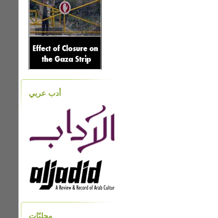
أدب عربي
محليّات