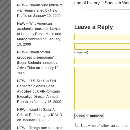
end of history.” -Sadallah W
NEW -- Israelis who refuse to
war remain jailed by New
Profile on January 20, 2009
NEW -- Why American
Leave a Reply
academics must join boycott
of Israel by Rania Masri and
Marcy Newman on January
19, 2009
NEW -- Israeli official
(required)
proposes 'disengaging'
illegal Bedouin homes by
Akiva Eldar on January 18,
2009
NEW -- U.S. Media's Self-
Censorship Abets Gaza
Atrocities by CAIR-Chicago
Executive Director Ahmed
Rehab on January 15, 2009
NEW -- Israel in Gaza: A
Critical Reframing by ICAHD
on January 10, 2009
Notify me of follow-up comment
NEW -- Things one sees from