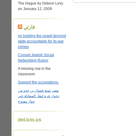
The Hague by Gideon Levy
on January 12, 2009
قارئي
on holding the israeli terrorist
state accountable for its war
crimes
Corrupt Jewish Social
Networking Rules!
A missing row in the
classroom
Support the occupations.
مصر تمنع غسان بن جدو من
دخول غزة لنقل المعاناة عبر
حوار مفتوح
del.icio.us