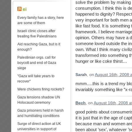
solve the problem by makin
consumption. I think this is de
ei
happened to dignity? Respect? 
Every family has a story, here
very important for both men 
are some of them
like fast food. It is something
Israeli clinic closes after
framework. I believe marriag
treating five Palestinians
opinion. Others may have a dif
someone loved outside the ins
Aid reaching Gaza, but is it
own. What I think many civiliz
enough?
transformed into something th
Palestinian orgs. call for
hunger or like coke thirst…
boycott and end of Gaza
siege
Sarah
, on
August 16th, 2008 
"Gaza will take years to
recover"
mmm….this is a trend my blo
invariably something like “x-r
Were chickens firing rockets?
Gaza tensions shadow UN
Holocaust ceremony
Bech
, on
August 16th, 2008 a
Gaza prisoners held in harsh
good points about consumeri
and humiliating conditions
it is just that in the age of ca
because man and women are re
Surge of direct action at UK
universities in support of
been about ’sex’, whatever ’