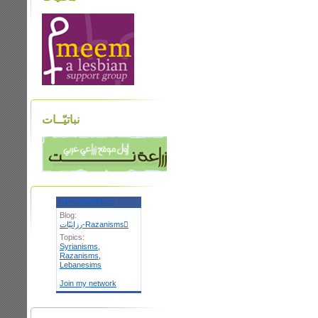
نباتيّــات
NetworkedBlogs
Blog:
رزانيّات-Razanismsٌ
Topics:
Syrianisms
,
Razanisms
,
Lebanesims
Join my network