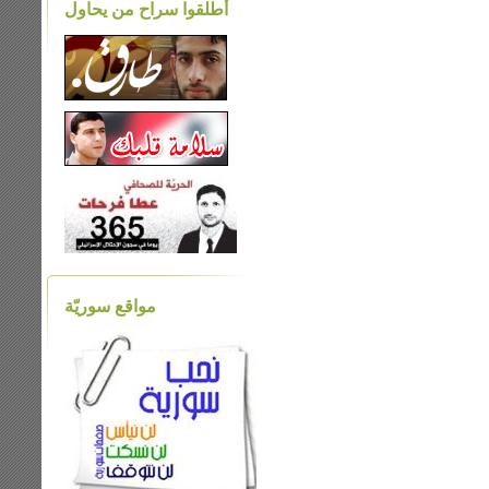
أطلقوا سراح من يحاول
مواقع سوريّة