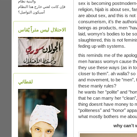
والبنية نظام
sex is becoming postmodern-p
فإن كانت لغتي خارج هذا النظام
religion, hijab is about sex, 
أسيكون التواصل؟
are about sex, and this is not
consumerism, it’s the authorial
beings as products, men “have
الاحتلال ليس متراً يَُقاس
laid, womyn’s bodies to be sold
slaughtered, this is not femini
feding up with systems.
this reminds me of the apolog
men harass womyn cause they c
they use these ways (as in tou
closer to them”. ah walla? so
and movement, to be “men”, 
لقطاتي
these manly rules?
he wants her “polite” and “hon
that he can marry her “clean”,
thing doesnt have money to 
“politeness” and “honor” app
what mostly bothers me about 
why can’t 