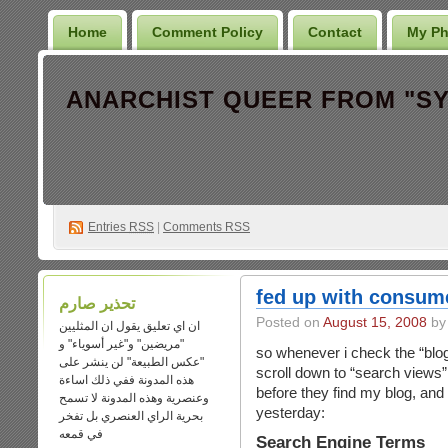
Home
Comment Policy
Contact
My Ph
Entries
RSS
|
Comments RSS
fed up with consum
تحذير صارم
Posted on
August 15, 2008
ان اي تعليق يقول ان المثليين
"مريضين" و"غير أسوياء" و
so whenever i check the “blog
"عكس الطبيعة" لن ينشر على
scroll down to “search views”
هذه المدونة ففي ذلك اساءة
before they find my blog, and 
وعنصرية وهذه المدونة لا تسمح
yesterday:
بحرية الراي العنصري بل تفخر
في قمعه
Search Engine Terms