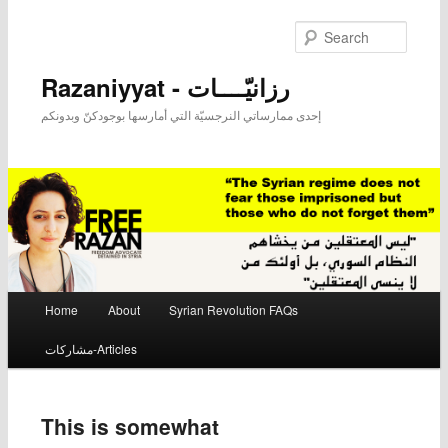
Searc
Razaniyyat - رزانيّــــات
إحدى ممارساتي النرجسيّة التي أمارسها بوجودكنّ وبدونكم
Main menu
Home
About
Syrian Revolution FAQs
Skip to primary content
Skip to secondary content
مشاركات-Articles
This is somewhat