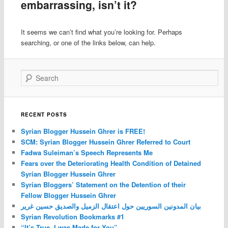
embarrassing, isn’t it?
It seems we can’t find what you’re looking for. Perhaps
searching, or one of the links below, can help.
Search
RECENT POSTS
Syrian Blogger Hussein Ghrer is FREE!
SCM: Syrian Blogger Hussein Ghrer Referred to Court
Fadwa Suleiman’s Speech Represents Me
Fears over the Deteriorating Health Condition of Detained
Syrian Blogger Hussein Ghrer
Syrian Bloggers’ Statement on the Detention of their
Fellow Blogger Hussein Ghrer
بيان المدونين السوريين حول اعتقال الزميل والصديق حسين غرير
Syrian Revolution Bookmarks #1
“It’s True, I was Made for You”