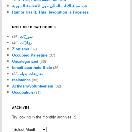
عدد مجلة الآداب الحالي حول الانتفاضة السورية
Rumor Has It, This Revolution is Faceless
MOST USED CATEGORIES
(46)
سوريّات
(40)
رزانيّات
Zionisms
(37)
Occupied Palestine
(37)
Uncategorized
(36)
Israeli apartheid State
(36)
(33)
معارضات بديلة
resistance
(33)
Activism/Volunteerism
(32)
Occupation
(31)
ARCHIVES
Try looking in the monthly archives. :)