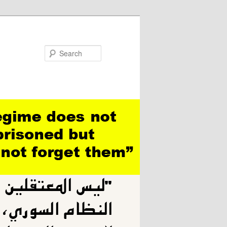
Search