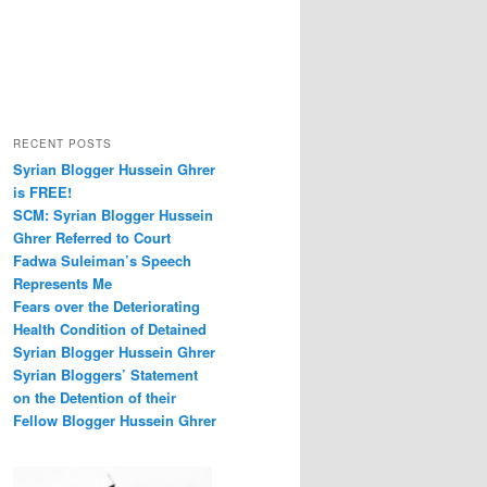
RECENT POSTS
Syrian Blogger Hussein Ghrer
is FREE!
SCM: Syrian Blogger Hussein
Ghrer Referred to Court
Fadwa Suleiman’s Speech
Represents Me
Fears over the Deteriorating
Health Condition of Detained
Syrian Blogger Hussein Ghrer
Syrian Bloggers’ Statement
on the Detention of their
Fellow Blogger Hussein Ghrer