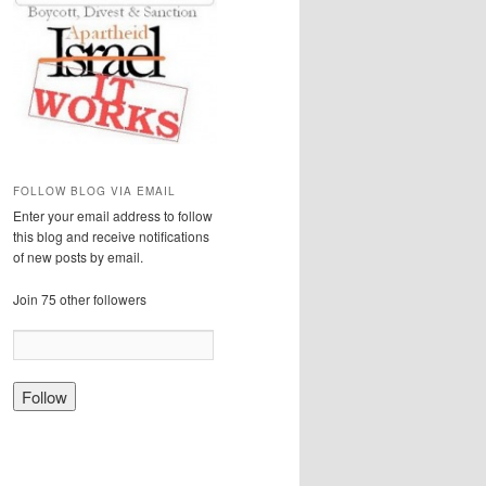
FOLLOW BLOG VIA EMAIL
Enter your email address to follow
this blog and receive notifications
of new posts by email.
Join 75 other followers