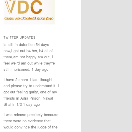
TWITTER UPDATES
is still in detention-54 days
now,I got out b4 her, b4 all of
them,am not happy am out, I
feel weird am out while they're
still imprisoned. 1 day ago
I have 2 share 1 last thought,
and please try to understand it, I
got out feeling guilty, one of my
friends in Adra Prison, Nawal
Shahin 1/2 1 day ago
I was release precisely because
there were no evidence that
would convince the judge of the