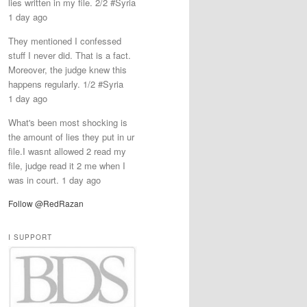
lies written in my file. 2/2 #Syria
1 day ago
They mentioned I confessed
stuff I never did. That is a fact.
Moreover, the judge knew this
happens regularly. 1/2 #Syria
1 day ago
What's been most shocking is
the amount of lies they put in ur
file.I wasnt allowed 2 read my
file, judge read it 2 me when I
was in court. 1 day ago
Follow @RedRazan
I SUPPORT