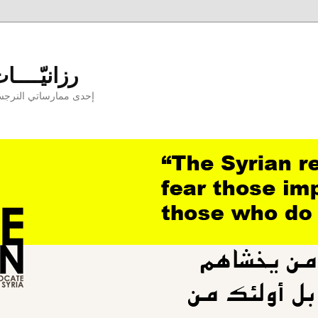
aniyyat - رزانيّــــات
ارسها بوجودكنّ وبدونكم