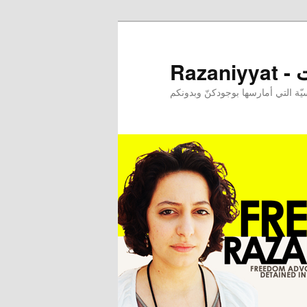
Raz
إحدى ممارساتي النرجسيّة التي أم