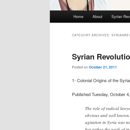
Main menu
Home
About
Syrian Rev
Skip to primary content
Skip to secondary content
CATEGORY ARCHIVES:
SYRIANRE
Syrian Revoluti
Posted on
October 21, 2011
1- Colonial Origins of the Syri
Published Tuesday, October 4,
The role of radical lawye
obvious and well known. 
agitation in Syria was n
but rather the work of in