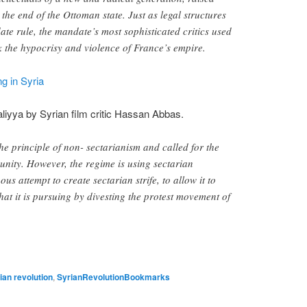
 the end of the Ottoman state. Just as legal structures
te rule, the mandate’s most sophisticated critics used
k the hypocrisy and violence of France’s empire.
g in Syria
liyya by Syrian film critic Hassan Abbas.
e principle of non- sectarianism and called for the
 unity. However, the regime is using sectarian
us attempt to create sectarian strife, to allow it to
hat it is pursuing by divesting the protest movement of
ian revolution
,
SyrianRevolutionBookmarks