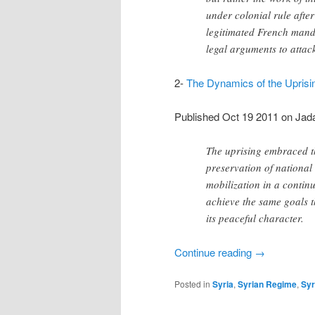
under colonial rule after
legitimated French manda
legal arguments to attac
2-
The Dynamics of the Uprisin
Published Oct 19 2011 on Jada
The uprising embraced th
preservation of national
mobilization in a continuo
achieve the same goals t
its peaceful character.
Continue reading
→
Posted in
Syria
,
Syrian Regime
,
Syr