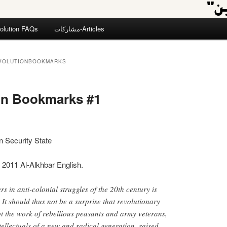
olution FAQs
مشاركات-Articles
VOLUTIONBOOKMARKS
on Bookmarks #1
an Security State
 2011 Al-Alkhbar English.
rs in anti-colonial struggles of the 20th century is
It should thus not be a surprise that revolutionary
ot the work of rebellious peasants and army veterans,
tellectuals of a new and radical generation, raised