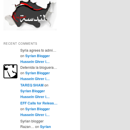
RECENT COMMENTS
Syria agrees to admi…
on
Syrian Blogger
Hussein Ghrer i…
Detenida la bloguera…
on
Syrian Blogger
Hussein Ghrer i…
TAREQ SHAM
on
Syrian Blogger
Hussein Ghrer i…
EFF Calls for Releas…
on
Syrian Blogger
Hussein Ghrer i…
Syrian blogger
Razan… on
Syrian