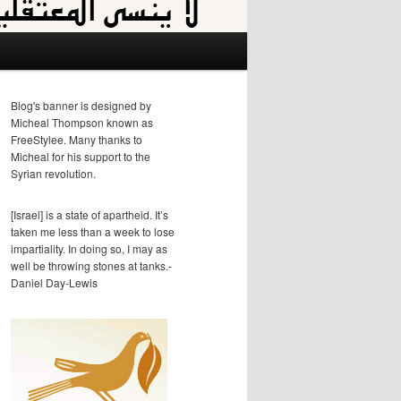
Blog's banner is designed by
Micheal Thompson known as
FreeStylee. Many thanks to
Micheal for his support to the
Syrian revolution.
[Israel] is a state of apartheid. It’s
taken me less than a week to lose
impartiality. In doing so, I may as
well be throwing stones at tanks.-
Daniel Day-Lewis