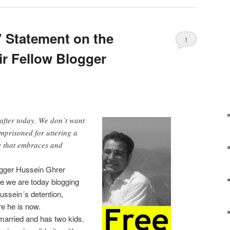
’ Statement on the
1
ir Fellow Blogger
 after today. We don´t want
mprisoned for uttering a
y that embraces and
logger Hussein Ghrer
e we are today blogging
ussein´s detention,
e he is now.
 married and has two kids.