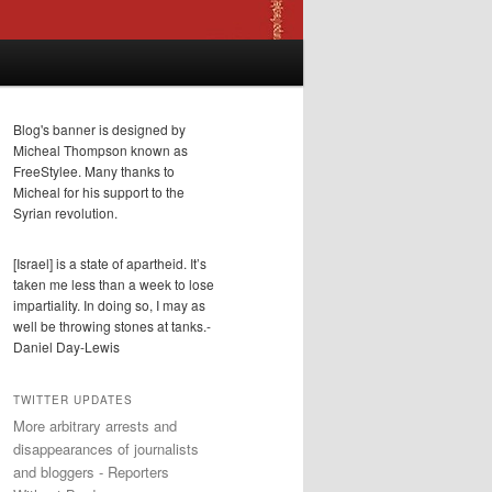
Blog's banner is designed by
Micheal Thompson known as
FreeStylee. Many thanks to
Micheal for his support to the
Syrian revolution.
[Israel] is a state of apartheid. It’s
taken me less than a week to lose
impartiality. In doing so, I may as
well be throwing stones at tanks.-
Daniel Day-Lewis
TWITTER UPDATES
More arbitrary arrests and
disappearances of journalists
and bloggers - Reporters