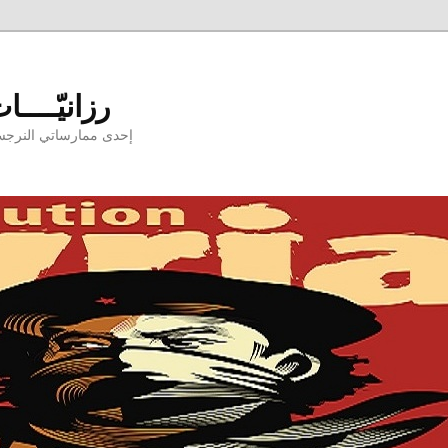
aniyyat - رزانيّــــات
ارسها بوجودكنّ وبدونكم