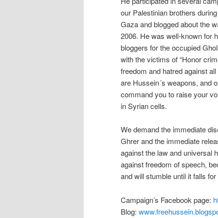
He participated in several camp
our Palestinian brothers during 
Gaza and blogged about the wa
2006. He was well-known for hi
bloggers for the occupied Ghola
with the victims of “Honor crim
freedom and hatred against all 
are Hussein´s weapons, and o
command you to raise your voi
in Syrian cells.
We demand the immediate disclo
Ghrer and the immediate release
against the law and universal
against freedom of speech, beca
and will stumble until it falls fo
Campaign’s Facebook page:
h
Blog:
www.freehussein.blogsp