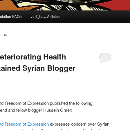
olution FAQs
مشاركات-Articles
SEIN
eteriorating Health
tained Syrian Blogger
nd Freedom of Expression published the following
iend and fellow blogger Hussein Ghrer:
and Freedom of Expression
expresses concern over Syrian