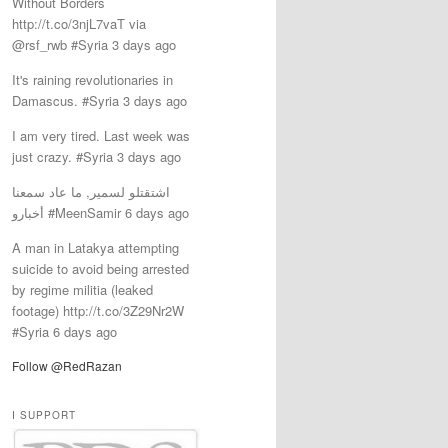
Without Borders
http://t.co/3njL7vaT via
@rsf_rwb #Syria 3 days ago
It's raining revolutionaries in
Damascus. #Syria 3 days ago
I am very tired. Last week was
just crazy. #Syria 3 days ago
اشتقتلو لسمير, ما عاد سمعنا
أخبارو #MeenSamir 6 days ago
‎A man in Latakya attempting
suicide to avoid being arrested
by regime militia (leaked
footage) http://t.co/3Z29Nr2W
#Syria 6 days ago
Follow @RedRazan
I SUPPORT