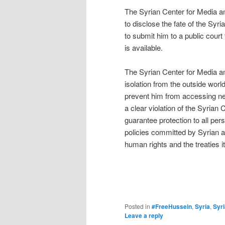
The Syrian Center for Media a
to disclose the fate of the Sy
to submit him to a public court th
is available.
The Syrian Center for Media a
isolation from the outside wor
prevent him from accessing ne
a clear violation of the Syrian 
guarantee protection to all p
policies committed by Syrian au
human rights and the treaties it
Posted in
#FreeHussein
,
Syria
,
Syr
Leave a reply