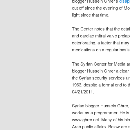
blogger Hussein Ghrer’s
disap
cut off since the evening of 
light since that time.
The Center notes that the deta
and cardiac mitral valve prolap
deteriorating, a factor that may 
medications on a regular basis
The Syrian Center for Media a
blogger Hussein Ghrer a clear
the Syrian security services u
1963, despite a formal end to 
04/21/2011.
Syrian blogger Hussein Ghrer,
works as a programmer. He is a
www.ghrer.net. Many of his blo
Arab public affairs. Below are 