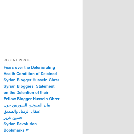
RECENT POSTS
Fears over the Deteriorating
Health Condition of Detained
Syrian Blogger Hussein Ghrer
Syrian Bloggers’ Statement
on the Detention of their
Fellow Blogger Hussein Ghrer
بيان المدونين السوريين حول
اعتقال الزميل والصديق
حسين غرير
Syrian Revolution
Bookmarks #1