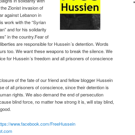
aigns in solidarity with
the Zionist invasion of
r against Lebanon in
s work with the “Syrian
n” and for his solidarity
es” in the country.Fear of
liberties are responsible for Hussein´s detention. Words
urs too. We want these weapons to break the silence. We
ce for Hussein´s freedom and all prisoners of conscience
sure of the fate of our friend and fellow blogger Hussein
 of all prisoners of conscience, since their detention is
 human rights. We also demand the end of persecution
use blind force, no matter how strong it is, will stay blind,
r good.
ttps://www.facebook.com/FreeHussein
ot.com