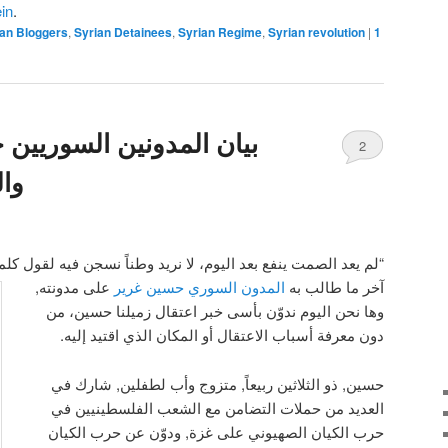
in
.
ian Bloggers
,
Syrian Detainees
,
Syrian Regime
,
Syrian revolution
|
1
وريين حول اعتقال الزميل
2
ير
ا نريد وطناً نسجن فيه لقول كلمة، بل وطناً يتسع لكل الكلمات. ”
على مدونته,
المدون السوري حسين غرير
آخر ما طالب به
وها نحن اليوم ندوّن بأسى خبر اعتقال زميلنا حسين، من
دون معرفة أسباب الاعتقال أو المكان الذي اقتيد إليه.
حسين, ذو الثلاثين ربيعاً, متزوج وأب لطفلين, شارك في
العديد من حملات التضامن مع الشعب الفلسطينيين في
حرب الكيان الصهيوني على غزة, ودوّن عن حرب الكيان