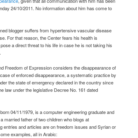
pearance
, given that all communication with him has been
Monday 24/10/2011. No information about him has come to
ined blogger suffers from hypertensive vascular disease
se. For that reason, the Center fears his health is
pose a direct threat to his life in case he is not taking his
.
nd Freedom of Expression considers the disappearance of
 case of enforced disappearance, a systematic practice by
nder the state of emergency declared in the country since
the law under the legislative Decree No. 161 dated
 born 04/11/1979, is a computer engineering graduate and
 married father of two children who blogs at
g entries and articles are on freedom issues and Syrian or
some examples, all in Arabic: