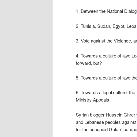
1. Between the National Dialog
2. Tunisia, Sudan, Egypt, Leban
3. Vote against the Violence, a
4. Towards a culture of law: Le
forward, but?
5. Towards a culture of law: the
6. Towards a legal culture: t
Ministry Appeals
Syrian blogger Hussein Ghrer was
and Lebanese peoples against I
for the occupied Golan” campa