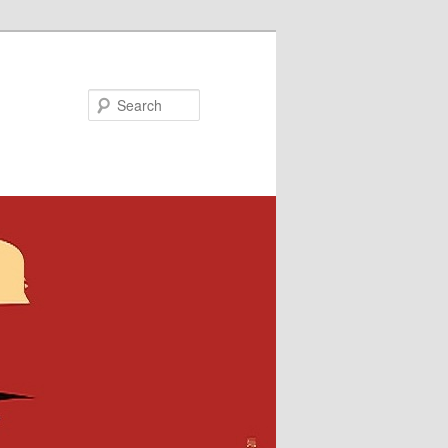
Search