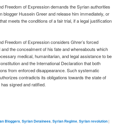
nd Freedom of Expression demands the Syrian authorities
rian blogger Hussein Greer and release him immediately, or
at meets the conditions of a fair trial, if a legal justification
nd Freedom of Expression considers Ghrer’s forced
ld and the concealment of his fate and whereabouts which
cessary medical, humanitarian, and legal assistance to be
Constitution and the International Declaration that both
ersons from enforced disappearance. Such systematic
thorizes contradicts its obligations towards the state of
 has signed and ratified.
ian Bloggers
,
Syrian Detainees
,
Syrian Regime
,
Syrian revolution
|