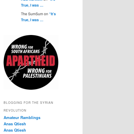
True, I was …
The SumSum on
“It’s
True, I was …
BLOGGING FOR THE SYRIAN
REVOLUTION
Amateur Ramblings
Anas Qtiesh
Anas Qtiesh