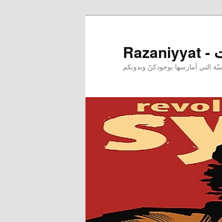
Raz
إحدى ممارساتي النرجسيّة التي أم