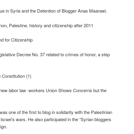
ue in Syria and the Detention of Blogger Anas Maarawi.
on, Palestine, history and citizenship after 2011
nd for Citizenship
gislative Decree No. 37 related to crimes of honor, a step
 Constitution (1)
he new labor law -workers Union Shows Concerns but the
 one of the first to blog in solidarity with the Palestinian
srael’s wars. He also participated in the “Syrian bloggers
ign.