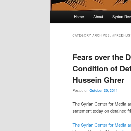
Main menu
Home
About
Syrian Rev
Skip to primary content
Skip to secondary content
CATEGORY ARCHIVES:
#FREEHUS
Fears over the D
Condition of De
Hussein Ghrer
Posted on
October 30, 2011
The Syrian Center for Media a
statement today on detained fr
The Syrian Center for Media 