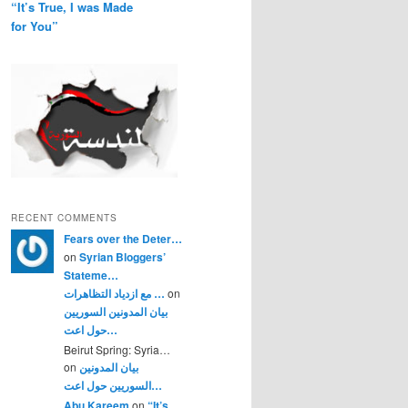
“It’s True, I was Made
for You”
RECENT COMMENTS
Fears over the Deter…
on
Syrian Bloggers’
Stateme…
مع ازدياد التظاهرات …
on
بيان المدونين السوريين
حول اعت…
Beirut Spring: Syria…
on
بيان المدونين
السوريين حول اعت…
Abu Kareem
on
“It’s