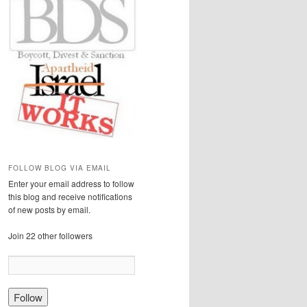
FOLLOW BLOG VIA EMAIL
Enter your email address to follow
this blog and receive notifications
of new posts by email.
Join 22 other followers