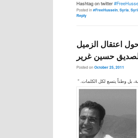
Hashtag on twitter
#FreeHusse
Posted in
#FreeHussein
,
Syria
,
Syr
Reply
بيان المدونين الس
والصديق حسين غر
Posted on
October 25, 2011
“لم يعد الصمت ينفع بعد اليوم، ل