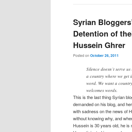
Syrian Bloggers
Detention of the
Hussein Ghrer
Posted on
October 26, 2011
Silence doesn´t serve us
a country where we get i
word. We want a countr
welcomes words.
This is the last thing Syrian b
demanded on his blog, and her
with sadness on the news of H
without knowing why, and wher
Hussein is 30 years old, he is