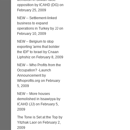
opposition by ICAHD (DG) on
February 25, 2009
NEW -- Settlement-linked
business to expand
operations in Turkey by JJ on
February 10, 2009
NEW -- Belgium to stop
exporting 'arms that bolster
the IDF' to Israel by Cnaan
Liphshiz on February 8, 2009
NEW -- Who Profits from the
Occupation? -Launch
Announcement by
Whoprofits.org on February
5, 2009
NEW -- More houses
demolished in Issawiyya by
ICAHD (JJ) on February 5,
2009
The Tone is Set at the Top by
Yitzhak Laor on February 2,
2009