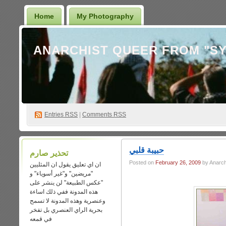
Home
My Photography
Entries
RSS
|
Comments RSS
حبيبة قلبي
تحذير صارم
Posted on
February 26, 2009
by Anarch
ان اي تعليق يقول ان المثليين
"مريضين" و"غير أسوياء" و
"عكس الطبيعة" لن ينشر على
هذه المدونة ففي ذلك اساءة
وعنصرية وهذه المدونة لا تسمح
بحرية الراي العنصري بل تفخر
في قمعه