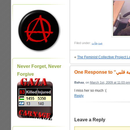
Filed under:
صديقات
«
The Feminist Collective Project 
Never Forget, Never
Forgive
Bahaa
, on
March 1st, 2009 at 11:03 pm
I miss her so much :(
Reply
Leave a Reply