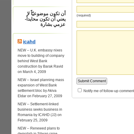
أن تكون موضوعيّاً لا
(required)
يعني أن تكون محايداً-
عزمي بشارة
icahd
NEW -- U.K. embassy nixes
move to building of company
behind West Bank
construction by Barak Ravid
on March 4, 2009
NEW -- Israel planning mass
expansion of West Bank
settlement bloc by Akiva
Notify me of follow-up comment
Eldar on February 27, 2009
NEW -- Settlement-linked
business seeks business in
Romania by ICAHD (JJ) on
February 25, 2009
NEW -- Renewed plans to
demolish in Silwan raise