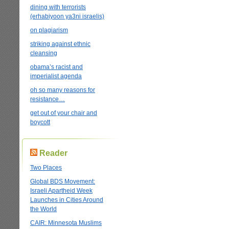
dining with terrorists
(erhabiyoon ya3ni israelis)
on plagiarism
striking against ethnic
cleansing
obama’s racist and
imperialist agenda
oh so many reasons for
resistance…
get out of your chair and
boycott
Reader
Two Places
Global BDS Movement:
Israeli Apartheid Week
Launches in Cities Around
the World
CAIR: Minnesota Muslims