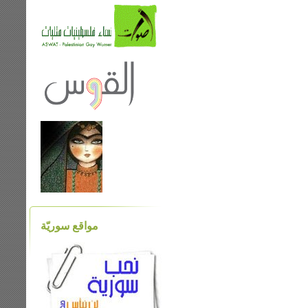
مواقع سوريّة