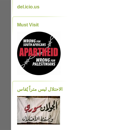
del.icio.us
Must Visit
الاحتلال ليس متراً يَُقاس