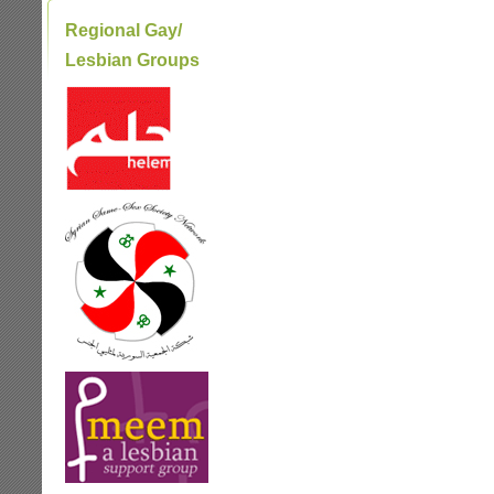
Regional Gay/
Lesbian Groups