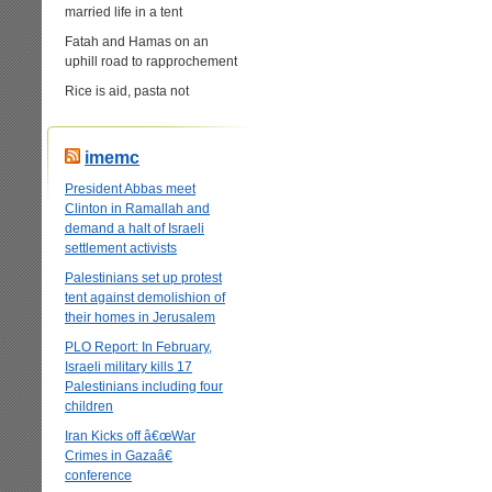
married life in a tent
Fatah and Hamas on an
uphill road to rapprochement
Rice is aid, pasta not
imemc
President Abbas meet
Clinton in Ramallah and
demand a halt of Israeli
settlement activists
Palestinians set up protest
tent against demolishion of
their homes in Jerusalem
PLO Report: In February,
Israeli military kills 17
Palestinians including four
children
Iran Kicks off â€œWar
Crimes in Gazaâ€
conference