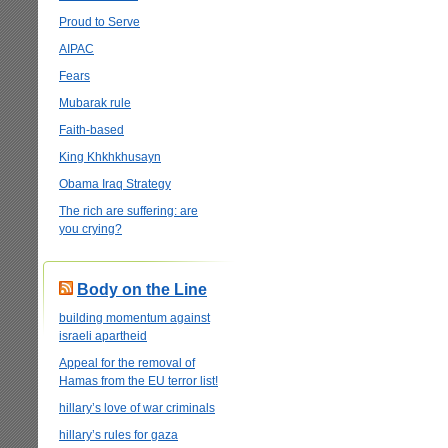
Proud to Serve
AIPAC
Fears
Mubarak rule
Faith-based
King Khkhkhusayn
Obama Iraq Strategy
The rich are suffering: are
you crying?
Body on the Line
building momentum against
israeli apartheid
Appeal for the removal of
Hamas from the EU terror list!
hillary’s love of war criminals
hillary’s rules for gaza