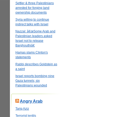
Settler & three Palestinians
arrested for forging land
ownership documents
Syria willing to continue
indirect talks with Israel
Nazzal: â€œSome Arab and
Palestinian leaders asked
Israel not to release
Barghouthiâ€
Hamas slams Clinton's
statements
Rabbi describes Goldstein as
a saint
Israel reports bombing nine
Gaza tunnels; six
Palestinians wounded
Angry Arab
Tariq Aziz
Terrorist lentils