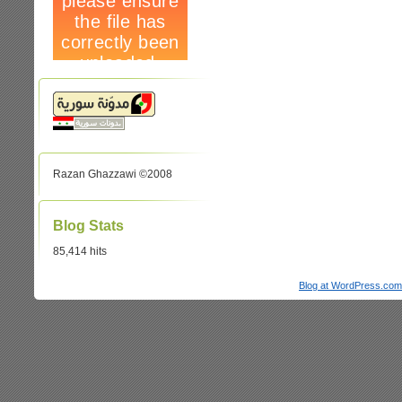
Razan Ghazzawi ©2008
Blog Stats
85,414 hits
Blog at WordPress.com