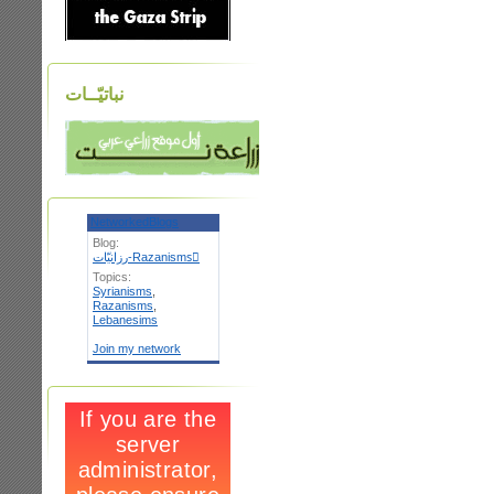
نباتيّــات
NetworkedBlogs
Blog:
رزانيّات-Razanismsٌ
Topics:
Syrianisms
,
Razanisms
,
Lebanesims
Join my network