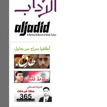
أطلقوا سراح من يحاول