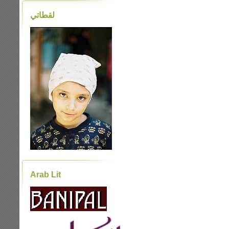
لقطاتي
Arab Lit