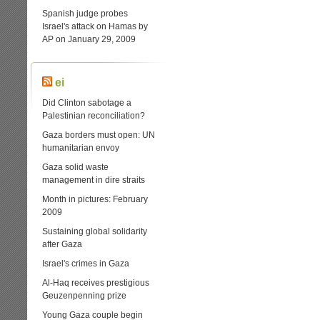
Spanish judge probes
Israel's attack on Hamas by
AP on January 29, 2009
ei
Did Clinton sabotage a
Palestinian reconciliation?
Gaza borders must open: UN
humanitarian envoy
Gaza solid waste
management in dire straits
Month in pictures: February
2009
Sustaining global solidarity
after Gaza
Israel's crimes in Gaza
Al-Haq receives prestigious
Geuzenpenning prize
Young Gaza couple begin