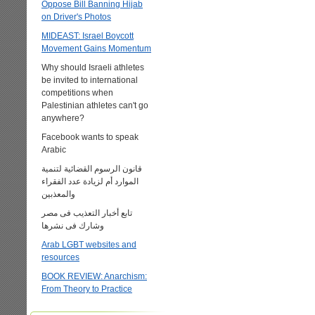
Oppose Bill Banning Hijab
on Driver's Photos
MIDEAST: Israel Boycott
Movement Gains Momentum
Why should Israeli athletes
be invited to international
competitions when
Palestinian athletes can't go
anywhere?
Facebook wants to speak
Arabic
قانون الرسوم القضائية لتنمية
الموارد أم لزيادة عدد الفقراء
والمعذبين
تابع أخبار التعذيب فى مصر
وشارك فى نشرها
Arab LGBT websites and
resources
BOOK REVIEW: Anarchism:
From Theory to Practice