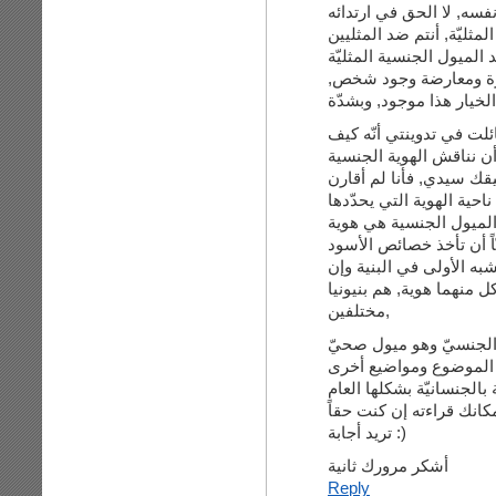
وهذه هي المشكلة تماماُ ف
كأشخاص وتودون زوالهم ت
نفسها, ليس هناك فصل 
بالنسبة لي, الخيار هذا م
أما في ما يتعلّق في الأس
يمكن أن نناقش الأسود ب
بهويتها, وهذه النقطة تما
الاثنين معا وكأنهما مثيلا
لنفسه, عرق الأسود هو ه
المثلي والمغاير الجنسية
وتطالب للمثلي أن يكون 
اختلفت في الشكل. ففي ا
مختلفين,
الخاصيّة الوجوديةّ للمث
وسليم وسيكون لديّ تدو
لها علاقة بالجنسانيّة بشك
هناك تعليق رائع على تدوي
تريد أجابة :)
أشكر مرورك ثانية
Reply