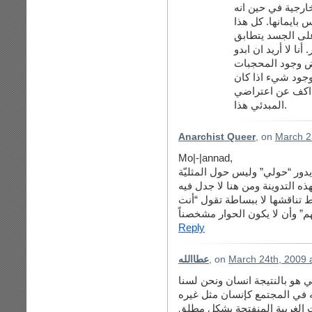
قليلا نجده منشغلا
لا يهتم كثيرا بالق
الاهتمام بالخارج 
مع الهوس الامريكي 
وكأني اتعالى على
لاني اصلا كما قلت
موجودا - انا فقط
المبدئي هذا.
Anarchist Queer
, on
March 2
Mo|-|annad,
تعليقك يدور “حولي” وليس حول ا
إذن تعليقك لا علاقة له بهذه الت
أرجو أن يكون الحوار متمحوراً 
تعلمين ما حصل لهم” وأن لا يك
Reply
عطاالله
, on
March 24th, 2009 
دعيني أوضح نقطة هنا …. أنا قل
بصدد الغاءه كإنسان ولكن هذا
شيء آخر ….. لاحظي أنه حتى 