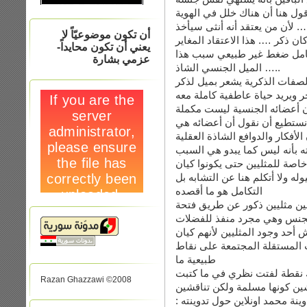
البيلوجي …. هذا شيء موجود طب
الجنسية أو لنقل الاعتقاد الجن
أن تكون موضوعيّاً لا
دور الانثى بكل شيء في حياته ح
يعني أن تكون محايداً-
لجنسه البيلوجي له أسباب كث
عزمي بشارة
الميل الجنسي الشاذ …..
لنأخذ مثالا عن ذلك …. ذكر كا
آخر ويريد حياة عاطفية كاملة م
عند رغبته بممارسة الجنس مع
لأعضاء الآخر … بل هناك تشابه
المشكلة التي منعته من ممارسة 
التي أقنعته بأنه ليس كما يبدو
وفوق هذا وكله لا وجود لأعضاء
مستقلاً عن غيرهم …. طبعا كل 
التكامل هو ما أقصده
لو كان كلامي خاطىء فلماذا ي
لا علاقة لها بالجنس وهي مجرد
في نهاية الأمر أقول : أنت تريدي
مستقل وأنا لأأ أجد فيهم ملامح
طبيعية ما
Razan Ghazzawi ©2008
أنت تقولين أن أمك مسلمة وأنت
الاسلام نفسه …. وفي ردك الثان