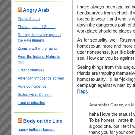
I have always been against 
Angry Arab
headscarves from school. If
forced to wear it and who is we
Prince Sultan
down the dangerous path of th
Phalanges and Genius
workplace should be places of
Raising their voice against
As for sexuality, well, Razann
the Palestinians
homosexual more and more cle
Zionism will wither away
utter nonesense, just like be
From the India of Nehru to
sea. How can you be against o
this
Seeing things from this angl
Drastic change?
friends are trapping themsel
American innocence abroad
homosexuality”. (I half-jokin
campaign against winter, by t
Pure coincidence
Reply
Soiled with...Zionism
Land of miracles
Anarchist Queer
, on
M
haha i love the status!
To be honest I wrote this
Body on the Line
a good one, but I felt I
happy birthday tamara!!!
thank you for your comm