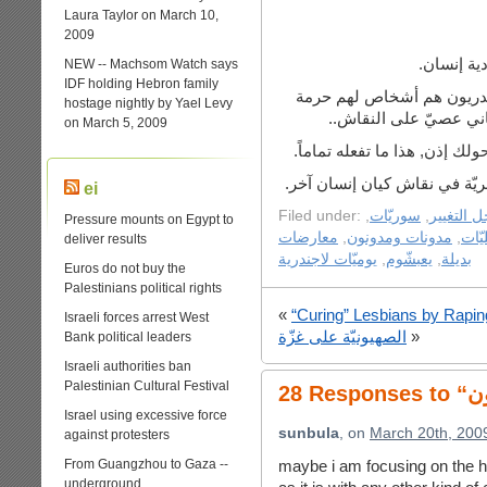
Laura Taylor on March 10,
2009
المثلية ل
NEW -- Machsom Watch says
IDF holding Hebron family
المثليون والمتحولون جنسيا 
hostage nightly by Yael Levy
وكينونة وبينما كلّ الأف
on March 5, 2009
إن كنت تناقش المثليين, فلا 
وهذا هو الخلل في مفهوم “حريّة
ei
Filed under:
,
سوريّات
,
سوريون م
Pressure mounts on Egypt to
معارضات
,
مدونات ومدونون
,
مثلي
deliver results
يوميّات لاجندرية
,
يعبشّوم
,
بديلة
Euros do not buy the
Palestinians political rights
«
“Curing” Lesbians by Rapi
Israeli forces arrest West
الصهيونيّة على غزّة
»
Bank political leaders
Israeli authorities ban
Palestinian Cultural Festival
Israel using excessive force
sunbula
, on
March 20th, 200
against protesters
From Guangzhou to Gaza --
maybe i am focusing on the hi
underground