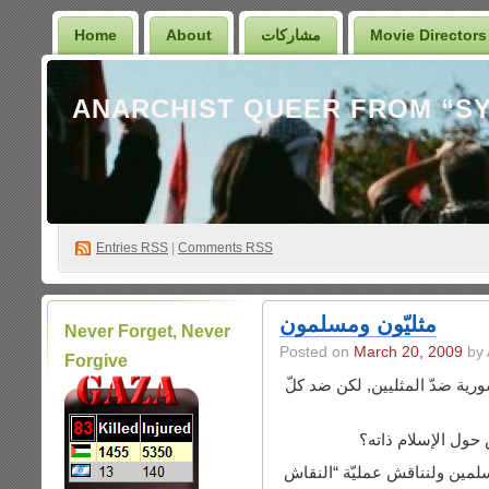
Home
About
مشاركات
Movie Directors
Entries
RSS
|
Comments RSS
مثليّون ومسلمون
Never Forget, Never
Posted on
March 20, 2009
by 
Forgive
الحقيقة لديّ تعليق أوّلي لا ع
ما الفرق بين النق
لنبتعد عن “النقاش” حول أيّ م