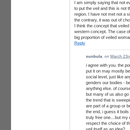
I am simply saying that not 
to put the veil and this is no
region. I have not met not a 
the contrary, it was out of cho
I think the concept that veile
western concept. The case of 
big proportion of veiled woma
Reply
sunbula
, on
March 23r
i agree with you. the po
put it on may mostly be f
social level, just like a
genders our bodies - be 
anything else. of cour
but many of us also go 
the trend that is sweep
are part of a group or be
the end, i guess it boi
truly free one…but my 
respect the choice of th
veil itself as an idea?