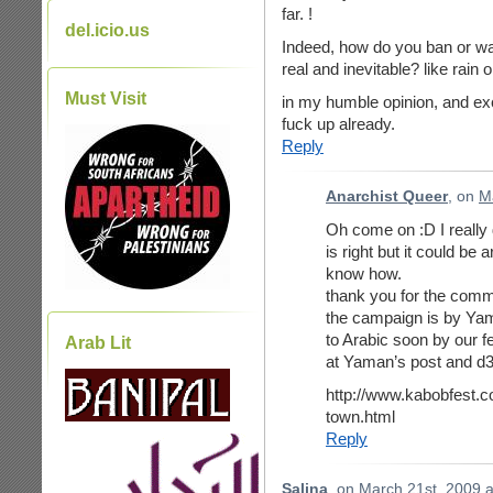
far. !
del.icio.us
Indeed, how do you ban or wa
real and inevitable? like rain 
Must Visit
in my humble opinion, and ex
fuck up already.
Reply
Anarchist Queer
, on
M
Oh come on :D I really d
is right but it could be 
know how.
thank you for the commen
the campaign is by Yama
to Arabic soon by our f
Arab Lit
at Yaman’s post and d3il
http://www.kabobfest.
town.html
Reply
Salina
, on
March 21st, 2009 