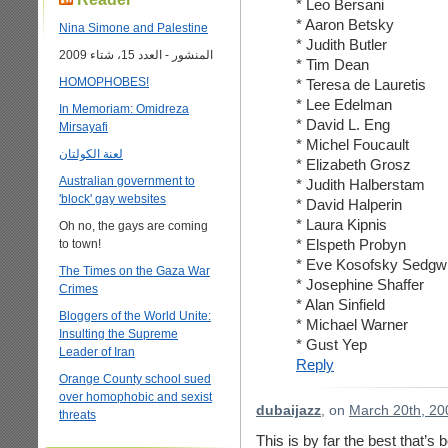
* Leo Bersani
* Aaron Betsky
Nina Simone and Palestine
* Judith Butler
المنشور - العدد 15، شتاء 2009
* Tim Dean
HOMOPHOBES!
* Teresa de Lauretis
* Lee Edelman
In Memoriam: Omidreza
* David L. Eng
Mirsayafi
* Michel Foucault
لعنة الكولتان
* Elizabeth Grosz
Australian government to
* Judith Halberstam
'block' gay websites
* David Halperin
* Laura Kipnis
Oh no, the gays are coming
* Elspeth Probyn
to town!
* Eve Kosofsky Sedgw
The Times on the Gaza War
* Josephine Shaffer
Crimes
* Alan Sinfield
Bloggers of the World Unite:
* Michael Warner
Insulting the Supreme
* Gust Yep
Leader of Iran
Reply
Orange County school sued
over homophobic and sexist
dubaijazz
, on
March 20th, 20
threats
This is by far the best that’s