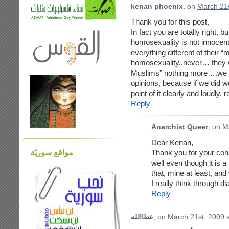
kenan phoenix
, on
March 21s
Thank you for this post,
In fact you are totally right, 
homosexuality is not innocent
everything different of their “
homosexuality..never… they 
Muslims” nothing more….we c
opinions, because if we did 
point of it clearly and loudly. 
Reply
Anarchist Queer
, on
M
Dear Kenan,
مواقع سوريّة
Thank you for your con
well even though it is a
that, mine at least, an
I really think through d
Reply
عطاالله
, on
March 21st, 2009 