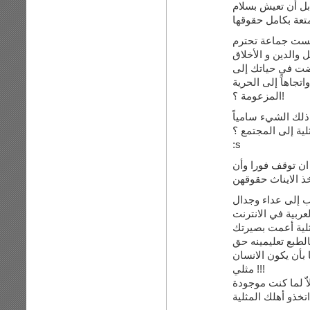
المثليين هم أقليّة
متمتعة بكامل حقو
نعم أقلية وسيبقو 
العفة فضلاً على ال
لا أعلم لماذا الد
موقف اتخذت المثلي
المزعومة ؟!
عندما يدافع المر
مفيداً ، فماذا ست
:s
نعم هناك مشاكل 
في آخر المطاف، ل
ولكن لدي ملاحظة
لسبب ما لم أستطع
المعرفة، لا تقولي
مثلي !!!
وليس بطبيعة الانس