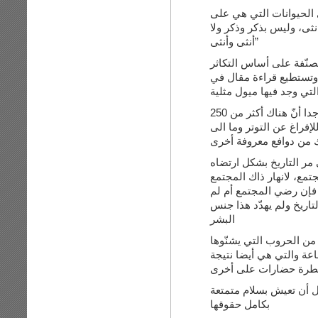
أنت قلت: “ولكن ماذا عن
فطرتها تكون مجتمعة قد ت
أنثى وأنثى”
الطبيعة أشمل وأعمق وأ
فكالإنسان, هناك حيوانا
الويكيبيديا عن عدد الحيو
هذا وفي دراسة أخيرة لطبيبين عام 2007 وجدا أنّ هناك أكثر من 250
دافع للعمليّة الجنسية غير
هنالك من دوافع معروفة
أنت قلت: “بل إن كان هن
لا أعلم ما تعنيه فكلمة 
يرضي, كان هناك مثليين م
البشر
وأعتقد أنّ البشر لن ينق
على بعض ومن الأمراض وا
سيطرة حضارات على أ
المثليين هم أقليّة ولا ت
بكامل حقوقها