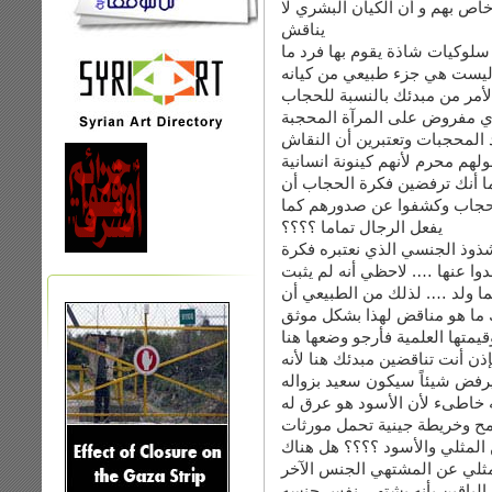
أنت تعتبرين أن المثليين لهم ك
يناقش
بالنسبة لي أنا أعتبر أن المثل
وليست هي جزء طبيعي من كيا
طيب دعيني أناقش الأمر من مب
أنت ترفضين الحجاب وتعتبرينه
وأنت تناقشين الحجاب كفكرة و
حولهم محرم لأنهم كينونة انسان
هنا أتوقف عند سؤال صغير : أل
تصحي يوماً لترين جميع نساء ا
يفعل الرجال تماما ؟؟؟؟
اذا كان الجواب نعم فهو نفس م
شاذة نتمنى أن نستيقظ لنرى الم
أحد قطعا حتى الان أن المثلي 
يكون سلوكاً مكتسبة لظرف ما 
وقاطع من جهة معروفة بحيادها و
اذا كان جوابك عن سؤالي الصغير
بشكل طبيعي من يرفض شيئاً س
وتشبيهك هنا المثلي بالأسود ه
خصائصه من لون بشرية وشكل ع
تميزه عن غيره ….. ما وجه الت
مورثات تميز المثلي عن المشت
انا لا أقول هنا أن المثلي هو