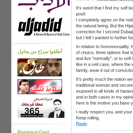
It’s weird that I find my self
post!
I completely agree on the noti
the natural being. But the Hij
correction for I second Dubaija
but I felt I wanted to further f
In relation to homosexuality, 
أطلقوا سراح من يحاول
of choice, three options that i
and live “normally”, or to sel
like in a veil case, where the
family, wear it out of convictio
It’s pretty much the notion we
traditional woman and secured
exposed to all kinds of haras
and in both cases in my opin
here is the motive you base y
I really respect you, and your
Keep rolling.
Reply
Regional Gay/