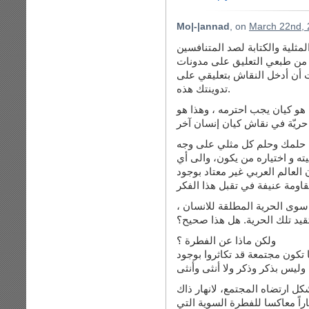
Mo|-|annad
, on
March 22nd, 
لا أخفي عليك مقدار اعجابي بدف
بالنقض على وجود المثلية . وب
الغير في موضوع يكون في جدال
تدوينتك هذه.
ودعيني أبدأ بما انتهي مقالك بق
الخلل في مفهوم “حريّة التعبير”
ولنقل أن المثلية تقبلها الناس
الأرض بأن يكون المثلي يُكنّ له
كيان ينتسب له، وخاصة في عالمن
خلال قراءتي مقالك السابق، فأ
وهي غير مقيدة لا بدين و لا بع
ولكن ماذا عن الفطرة ؟
عندما نرى الحيوانات التي هي 
بل إن كان هناك مثلية على مر ا
المجتمع !! ألا تعلمين لماذا؟ لا