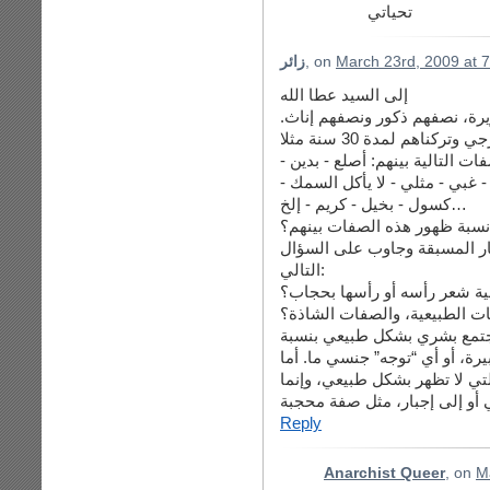
تحياتي
زائر
, on
March 23rd, 2009 at 
إلى السيد عطا الله
افترض أننا وضعنا 1000 طفل رضيع في جزيرة
بعد ذلك سنقوم بعمل إحصاء لوجو
قيادي - إجتماعي - زير نساء - م
كسول - بخيل - كريم - إلخ…
كم برأيك نسبة ظهور هذه الصف
الآن حاول أن تتجرد بعقلك وتح
التالي:
كم نسبة من سيقوم منهم بتغط
هل عرفت الآن الفرق بين الصف
الصفة الطبيعية هي صفة تظهر
معينة، مثل صفة مثلي، أو محب لل
الصفة الشاذة الغير طبيعية في
Reply
Anarchist Queer
, on
M