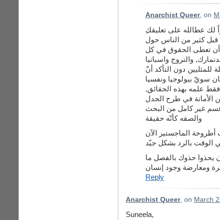
Anarchist Queer
, on
M
أفهم أن موضوع المثليّة
العالم, لكنّ ليعلم الجم
من جنوب أفريقيا, وكندا, 
وبلجيكا وفرنسا والنمسا و
المثليّ إنسان سويّ بيول
الفرق بين الرافض للمثلي
ومدونة أنس للأسف لم ت
ولن أقول الحقائق, بل ب
والصقه كأنّه حقيقة
كلّ هذه الأمور سيتمّ بحث
لذلك أنا مشغولة جدّاً و
شكرا على هذا التعليق و
بين معارضة فكرة ومعار
Reply
Anarchist Queer
, on
March 2
Suneela,