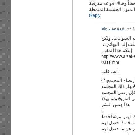
هناك مسّلمات أعيد النظر 
وهذا الفرق بين المنطق 
Reply
Mo|-|annad
, on
M
هههه بصراحة لم أك
يبدو أن الخروج ع
إليكم هذا المقال
http://www.alzak
0011.htm
أنت قلت:
{ “بل إن كان هناك مثلية على مر التاريخ بشكل ارتضاه المجتمع،
لا أعلم ما تعنيه 
أم لم يرضي, كان ه
هذا جنس البشر
{
لا يُخفى متى ظهر
في الدين الاسلام