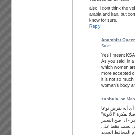
also, i dont think the ve
arabia and iran, but co
know for sure.
Reply
Anarchist Queer
Said:
Yes I meant KSA a
As you said, in a 
which women are 
more accepted or
it is not so much 
woman’s body and
sunbula
, on
Marc
نعم فاعتراضي للح
محددا كل التحديد م
و”الرجولة”) على ج
فضلا عن انه يعزز 
المظاهر. اذا دقق