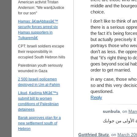
American activist Tristan
middle and the bourgeoi
Anderson: "We wantjJustice
choice.
for our son"
I don’t like to think of 
Hamas: â€œAbbasâ€™
there is a serious oppres
security forces arrest six
Hamas supporters in
the fact it’s being forc
Tulkaremâ€
but actually precisely it
portrays those who wea
CPT: Israeli soldiers escape
don’t as less. the oppr
their responsibility in
occupied South Hebron hills
that “it’s right thing to
goes beyond social hab
Palestinian youth seriously
order to get married.
wounded in Gaza
in any case, those who 
2,500 Israeli policemen
deployed in Um al-Fahim
so and this very decisi
questioned.
Likud, Kadima MKâ€™s
Reply
submit bill to worsen
conditions of Palestinian
detainees
sunbula
, on
Marc
Barak approves plan for a
ما فهمت شو قصدك
new settlement south of
Hebron
Gottfried Stutz
, on
March 20t