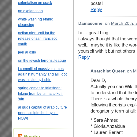
colonialism on crack
posts!
Reply
an explanation
white washing ethnic
Damascene
, on
March 20th, 
cleansing
hi ….great blog
action alert: call for the
i always thought that the word
release of san francisco
youth
well,,. maybe it is like the word
yourself with it but not others 
jeel al oslo
Reply
on the jewish terrorist league
i committed massive crimes
Anarchist Queer
, on
M
against humanity and all i got
was this lousy t-shirt
Dear D,
Actually you can Wiki t
spring comes to falasteen:
to understand that the 
hiking from beit rima to kufr
There is a whole theory
‘ain
following theorists expli
al quds capital of arab culture
derogatorily term at all:
needs to join the boycott
NOW!
* Sara Ahmed
* Gloria Anzaldua
* Lauren Berlant
Reader