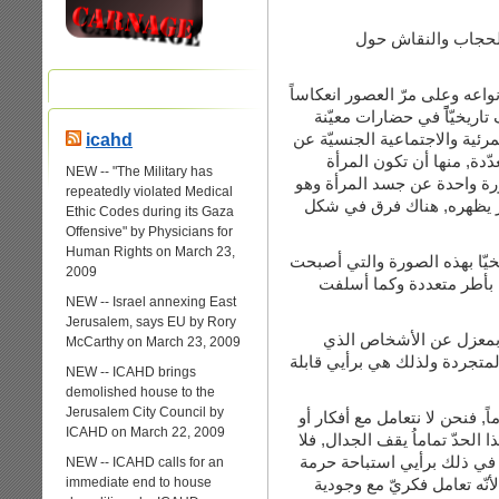
لأعطي مثالاً أوّلا,
أنا شخصيّاً أرفض فكرة الحجاب 
للقوى الذكورية التاريخية 
والتي عبر هذا التاريخ جاءت ل
icahd
المرأة والتي بدورها (الص
NEW -- "The Military has
مخفية لجسدها أم تظهره, وكل
repeatedly violated Medical
الإغراء الجنسي. أحدهما يخ
Ethic Codes during its Gaza
Offensive" by Physicians for
Human Rights on March 23,
تعامل الحضارت المختلفة مع ج
2009
تشكّل لبعض النساء “هويّة”
NEW -- Israel annexing East
Jerusalem, says EU by Rory
التعامل مع الحجاب ذاته 
McCarthy on March 23, 2009
يرتدونه, هو تعامل فكريّ مع فك
NEW -- ICAHD brings
demolished house to the
Jerusalem City Council by
بالنسبة إلى المحجبات فالموض
ICAHD on March 22, 2009
مع قيم الآن, بل مع أناس لهنّ ك
مجال للنقاش والجدل حول كين
NEW -- ICAHD calls for an
immediate end to house
مقدّسة وهي الإنسان. إذن ال