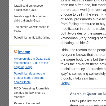
as it is with any other kind of 
often not a free one, but made
Israeli soldiers expose
current arab world) or rebel 
atrocities in Gaza
choose to veil in the west) - i
Israeli siege kills another
of social pressure/to avoid be
child patient in Gaza
from feeling pressured to buy
The crimes we witnessed in
modification in order to make
Gaza
both two sides of the same coi
Palestinian unity talks failing
kaynoonah (very being?) of t
debating the idea?
i think the reason these people
imemc
everyone knows that there ar
A women dies in Gaza, death
the same body parts but the id
toll reaches 312 due to the
takes the cover off these ac
ongoing siege
social normalcy. to practice h
‘gay’ is something completely 
Palestinian detainees to
protest Israeli decisions
though, il7aki 7aki taani.
against them
Reply
PICD: "Arresting Journalists
violates the law, must be
Anarchist Queer
, on
M
stopped"
I think just like there 
Parents of wounded
there are those who wea