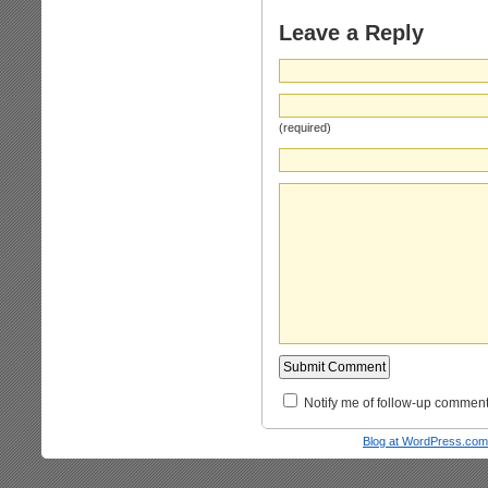
Leave a Reply
(required)
Notify me of follow-up comment
Blog at WordPress.com