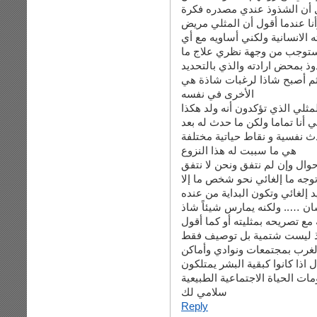
لنوعهم البيلوجي …. وأعود مر
خاطئة وعوامل ضغط نفسية سبب
نفسيا لا أقصد أنه مجنون ولا أق
شيء أو تصرف في الدنيا يستو
وطبعا أنا لا أقصد هنا الشاذ ال
كان حتى وقت متأخر من حياته 
الأخرى في نفسه
انا اقصد المثلي الذي تؤكدون أن
أنا مؤمن تماما أنه لم يولد مثليا
ولادته وحتى ادراك هويته الجن
هي ما سببت له هذا النزوع
وهذه هي نقطة الخلاف بيننا …..
بأمور كثيرة من بينها الدين ولك
من يريد إلغائي وتكون البداية م
في النهاية أقول : المثلي هو با
بشدة يمنعه من التواصل السليم
أنا شذوذه … وعلى فكرة كلم
وأكبر دليل على كلامي هو انعز
خاصة بهم ….. ما الذي يستوجب اذ
مقومات الحياة الاجتماعية الطب
سلامي لك
Reply