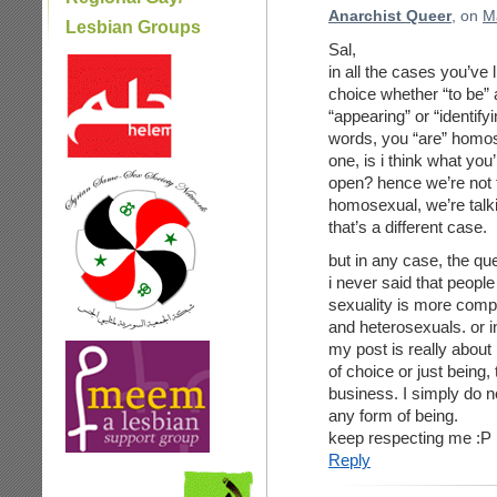
Anarchist Queer
, on
M
Lesbian Groups
Sal,
in all the cases you’ve 
choice whether “to be” 
“appearing” or “identify
words, you “are” homose
one, is i think what you’r
open? hence we’re not t
homosexual, we’re talki
that’s a different case.
but in any case, the que
i never said that peopl
sexuality is more comp
and heterosexuals. or i
my post is really about 
of choice or just being,
business. I simply do not
any form of being.
keep respecting me :P
Reply