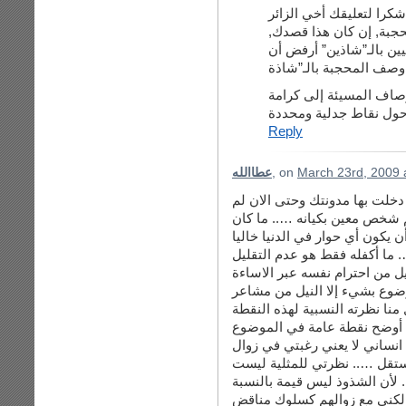
لا أدري إن كنت تقصد بـ”
ففي الوقت الذي أرفض أن
على النقاش أن كون بعيد
الإنسان وليكن النقاش 
Reply
عطاالله
, on
March 23rd, 2009 
لا مشكلة الآن أخت رزان وانا م
يكن هدفي قط أن أؤذي أحد ما 
يهمني هو الحوار فقط و لا يمكن
من كلمات وأفكار قد تزعج الطر
من احترام أي شخص إلا عندما يب
المتعمدة والغير موضوعية والت
انسان ما ….. ولكل منا نظرته ا
قرأت ردك على تعليقي …. وهنا
كوني أتمنى أن يزول الشذوذ ا
المثليين كأشخاص لكل منهم كي
نظرة متعلقة بقيمة عامة تجمع أ
لي …. وأنا لا أتمنى زوال المث