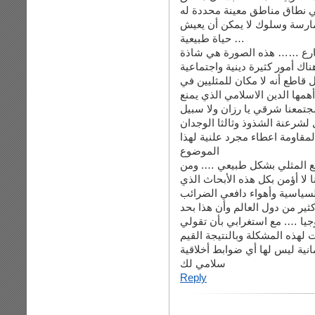
لا يستطيع المثلي أن يمارس نش
…. وهذا التحديد يظهر بقوة أ
حياة طبيعية …
أنا أتصور هنا ذكرين يمشيان 
بحد ذاته ولا تندرج تحت بند الغ
عندنا تمنع هذا الأمر بشدة ….. 
المجتمعات الاسلامية والعربية 
بشكل قاطع هذه السلوكيات الشا
لتغييره بشكل معاكس لوضعه بحا
الجمعي على مر التاريخ الذي س
الموضوع
نهاية ما سأقوله : من المستحي
المستحيل أن أتعامل معه من الأ
يصدرها أناس تحركهم عوامل ال
وبالنسبة لما قلته عن الاعتراف 
ذاته يعطي انطباع عن المثلي ب
هذه الكلمة …. أقول لك بأنه ح
العلمانية ليس لها أي ضوابط أخ
سلامي لك
Reply