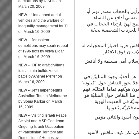
demolitions by ICAHD on
March 20, 2009
لي صديقات محجّبات وعزيزا
NEW -- Unmanned aerial
قلق بالنسبة لي أو لهنّ
vehicles and the warfare of
الفرنسيات والتركيات المسل
inequality management by JJ
أماكن الدراسة وغيرها, ال
on March 16, 2009
NEW -- Jerusalem
إذن في الوقت الذي أناقش مبدأ
demolitions may spark repeat
of 1996 riots by Akiva Eldar
لا بل أدافع عن اختي
on March 16, 2009
كذلك الأمر لي بالنسبة إلى 
NEW -- IDF to draft civilians
to maintain bulldozers in
الحقيقة أجد من العصب على ن
battle by Anshei Pfeffer on
March 16, 2009
المجتمع, فالنقاش كلّه من أصل
شخص. الإسلام دين, والحجاب مب
NEW -- Jeff Halper begins
تماماً مثليين. ومن هنا النقا
Australian Tour in Melbourne
نقاش حول المثليين كذل
by Sonja Karkar on March
16, 2009
الجنسية للأشخاص, 
NEW -- Visiting Israeli Peace
مؤمن
أسود والثاني
يك
Activist and MSP Condemn
Ongoing Israeli Occupation
تستطيع دوماً أن تناقش ال
of Palestinian Territory and
Demolition of Homes by