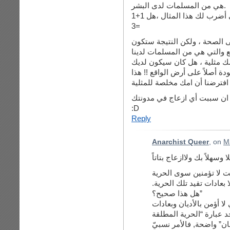
هي من المسلمات لدى البشر.
ولا يوجد حرية ولا كيان في المسلمات ، دعيني أضرب لك هذا المثال ،هل 1+1
=3
نعم بالمثلية يمكننا ايصال هذه
وخيمة لاننا أخللنا في عملية ا
انت تحدثت عن أمك، ما تظنين 
مدونة تكتبي فيها ، لا أعتقد أن
ان افترضنا أن امك مخلصة للمث
هذا ما لدي ، وآسف ان سببت أ
:D
Reply
Anarchist Queer
, on
M
أنت قلت: “خلال قراءتي 
المطلقة للانسان ، وهي غي
هل هذا صحيح؟”
لا أعلم سيدي عن أيّ مقا
معيّنة كجريمة “الشرف” مث
للانسان” واضحة, فالأمر 