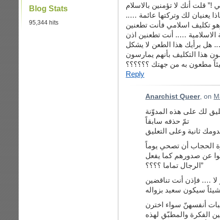
“مشاهدات من بريطانيا حول الش
Blog Stats
ولا القران وأنهم يعنيان لك ولم
95,344 hits
سؤالي هنا : اذا كنت تطعنين 
في جزء من التعاليم الدينية وال
في معتقد ديني يعتقده مليار م
طعنا للمسلمين نفسهم باعتبار
شيئاً مطعون به من جهتك ؟؟؟
Reply
Anarchist Queer
, on
M
أهلاً بك أخي عطالله وأع
تمّ حذفه سابقاً
أنت قلت: “ألا تتمنين بم
لترين جميع نساء الدنيا
الرجال تماما ؟؟؟؟”
وقلت: “اذا كان جوابك ع
أجيبك: ليست لديّ مشكلة 
ارتداء الحجاب أم لم يختر