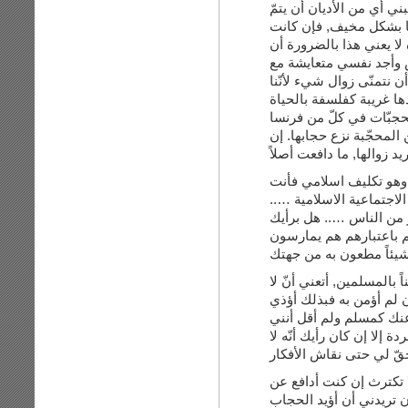
الفكرة, فلا أتمنّى مثلا 
زوال من اتّبعوها, أجد هذ
لديّ رؤية في قراءة تاري
الجميع عليه أن يسير حذ
الكثير من الأشخاص الذين
كما أنّني أشرت إلى أنن
وتركيا وغيرها من المواق
كنت أريد زوالها, ما دافعت
أنت قلت:”اذا كنت تطعن
تطعنين في جزء من التعالي
أنت تطعنين اذن في معتق
هذا الطعن لا يشكل طعن
أجيبك: لا أرى كيف رفضي 
خيار لي سوى بتقبّل أي 
مشاعرك على الرغم من أ
أريد زوالك؟ ببساطة تحدّث
أعتقد أنّ الخلاف بيني و
حقّ النساء في ارتداء ال