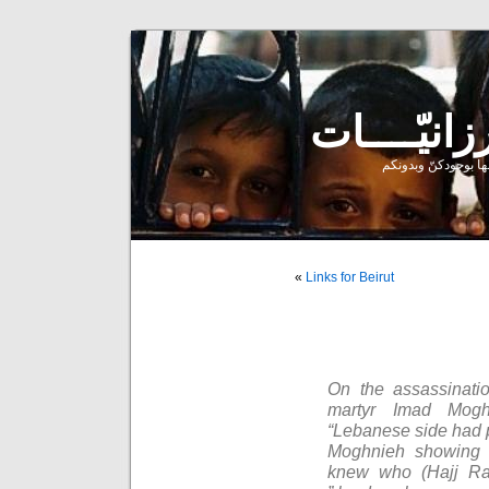
إحدى ممارساتي النر
»
Links for Beirut
On the assassinati
martyr Imad Mogh
“Lebanese side had pr
Moghnieh showing h
knew who (Hajj R