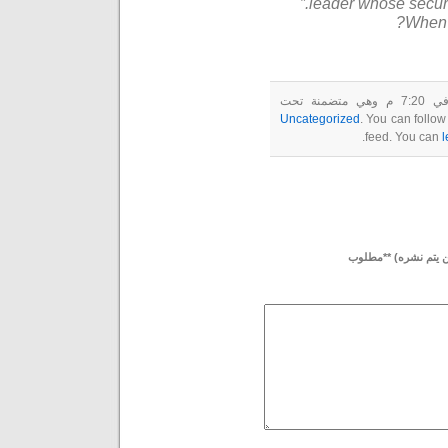
leader whose securi
When t
Uncategorized
. You can follow
feed. You can
l
بريدك الإلكتروني (لن