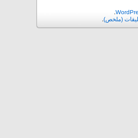
.
.
التعليقات (م