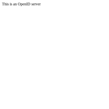
This is an OpenID server