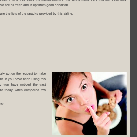
erve are all fresh and in optimum good condition.
are the lists of the snacks provided by this airline:
ately act on the request to make
t. If you have been using this
ly you have noticed the vast
here today when compared few
ca: