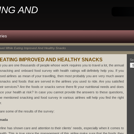
ING AND
ries
avel While Eating Improved And Healthy Snacks
 EATING IMPROVED AND HEALTHY SNACKS
Se
e you are one thousands of people whose work requires you to travel a lot, the annual
e snacking and onboard food survey with health ratings will definitely help you. If you
used airlines as mean of your travelling, then most probably you are very much aware
 snacks and foods that are served in the airlines you used to ride. Are you satisfied
heir services? Are the foods or snacks serve there fit your nutritional needs and does
ace your health at risk? In case you cannot provide the answers to these questions,
he mentioned snacking and food survey in various airlines will help you find the right
r.
are some of the results of the survey:
anada
irline has shown care and attention to their clients’ needs, especially when it comes to
health. This is true since the management of this airline make sure that the foods they