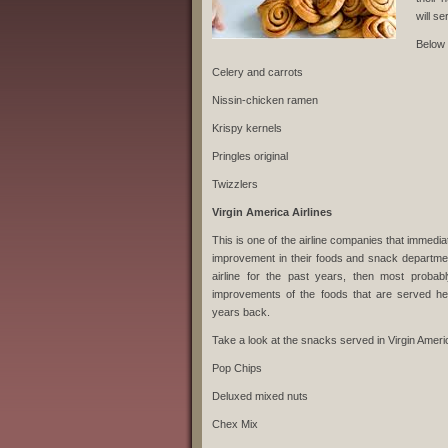
will s
Below 
Celery and carrots
Nissin-chicken ramen
Krispy kernels
Pringles original
Twizzlers
Virgin America Airlines
This is one of the airline companies that immedi
improvement in their foods and snack departmen
airline for the past years, then most probab
improvements of the foods that are served 
years back.
Take a look at the snacks served in Virgin Ameri
Pop Chips
Deluxed mixed nuts
Chex Mix