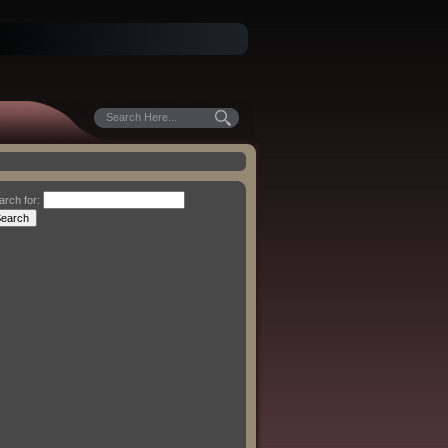
arch for: