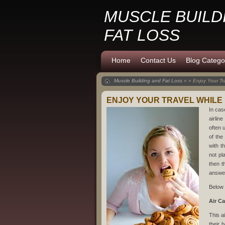
MUSCLE BUILD
FAT LOSS
Home
Contact Us
Blog Catego
Muscle Building and Fat Loss
» » Enjoy Your Tr
ENJOY YOUR TRAVEL WHILE
In cas
airlin
often 
of the
with t
not pl
then t
answe
Below 
Air C
This a
their 