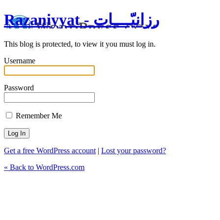
Razaniyyat - رزانيّــــات
This blog is protected, to view it you must log in.
Username
Password
Remember Me
Get a free WordPress account
|
Lost your password?
« Back to WordPress.com