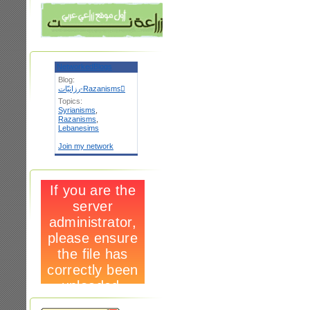
NetworkedBlogs
Blog:
رزانيّات-Razanismsٌ
Topics:
Syrianisms
,
Razanisms
,
Lebanesims
Join my network