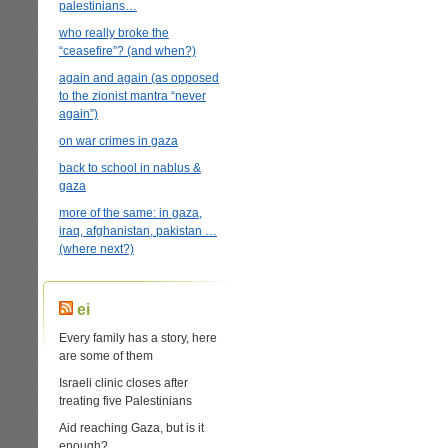
palestinians…
who really broke the
“ceasefire”? (and when?)
again and again (as opposed
to the zionist mantra “never
again”)
on war crimes in gaza
back to school in nablus &
gaza
more of the same: in gaza,
iraq, afghanistan, pakistan …
(where next?)
ei
Every family has a story, here
are some of them
Israeli clinic closes after
treating five Palestinians
Aid reaching Gaza, but is it
enough?