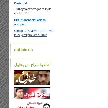
حوار مفتوح
TUrkey to export gas to India
via Israel?
BBC Manchester offices
occupied
Global BDS Movement: Drive
to boycott pro-Israel firms
del.icio.us
أطلقوا سراح من يحاول