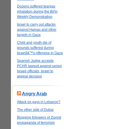
Dozens suffered teargas
inhalation during the Bil'in
Weekly Demonstration
Israel to carry out attacks
against Hamas and other
targets in Gaza
Child and youth die of
wounds suffered during
Israelâ€™s offensive in Gaza
Spanish Judge accepts
PCHR lawsuit against senior
Israeli officials, Israel to
appeal decision
Angry Arab
Attack on gays in Lebanon?
The other side of Dubai
Blogging followers of Zionist
propaganda of terrorism