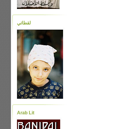
لقطاتي
Arab Lit