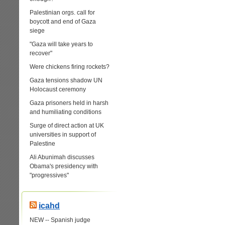
Palestinian orgs. call for
boycott and end of Gaza
siege
"Gaza will take years to
recover"
Were chickens firing rockets?
Gaza tensions shadow UN
Holocaust ceremony
Gaza prisoners held in harsh
and humiliating conditions
Surge of direct action at UK
universities in support of
Palestine
Ali Abunimah discusses
Obama's presidency with
"progressives"
icahd
NEW -- Spanish judge