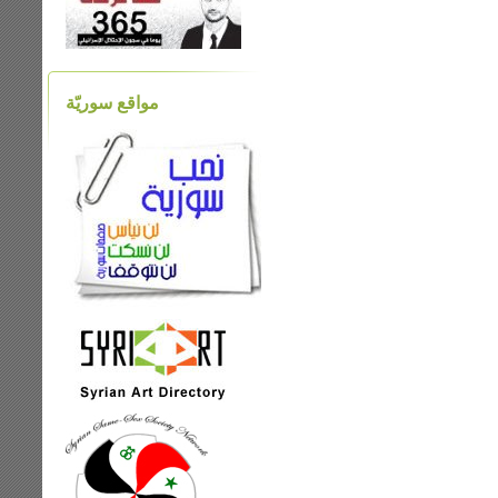
مواقع سوريّة