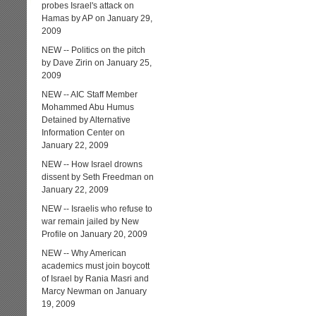
probes Israel's attack on
Hamas by AP on January 29,
2009
NEW -- Politics on the pitch
by Dave Zirin on January 25,
2009
NEW -- AIC Staff Member
Mohammed Abu Humus
Detained by Alternative
Information Center on
January 22, 2009
NEW -- How Israel drowns
dissent by Seth Freedman on
January 22, 2009
NEW -- Israelis who refuse to
war remain jailed by New
Profile on January 20, 2009
NEW -- Why American
academics must join boycott
of Israel by Rania Masri and
Marcy Newman on January
19, 2009