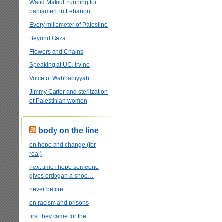
Walid Malouf: running for
parliament in Lebanon
Every millemeter of Palestine
Beyond Gaza
Flowers and Chains
Speaking at UC, Irvine
Voice of Wahhabiyyah
Jimmy Carter and sterlization
of Palestinian women
body on the line
on hope and change (for
real)
next time i hope someone
gives erdogan a shoe…
never before
on racism and prisons
first they came for the