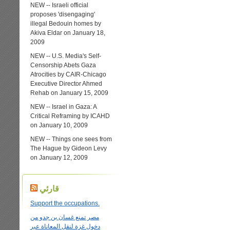
NEW -- Israeli official
proposes 'disengaging'
illegal Bedouin homes by
Akiva Eldar on January 18,
2009
NEW -- U.S. Media's Self-
Censorship Abets Gaza
Atrocities by CAIR-Chicago
Executive Director Ahmed
Rehab on January 15, 2009
NEW -- Israel in Gaza: A
Critical Reframing by ICAHD
on January 10, 2009
NEW -- Things one sees from
The Hague by Gideon Levy
on January 12, 2009
قارئي
Support the occupations.
مصر تمنع غسان بن جدو من
دخول غزة لنقل المعاناة عبر