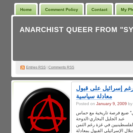
Home
Comment Policy
Contact
My Ph
Entries
RSS
|
Comments RSS
بشارة: صمود غزة سير
معادلة سياسية
Posted on
January 9, 2009
بشارة قال إن “المجتمع الدول
عبد الجليل البخاري-الدوحة
أكد المفكر العربي عزمي بشار
الباهظ من الشهداء سيفرض على 