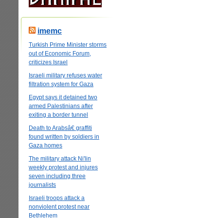
imemc
Turkish Prime Minister storms
out of Economic Forum,
criticizes Israel
Israeli military refuses water
filtration system for Gaza
Egypt says it detained two
armed Palestinians after
exiting a border tunnel
Death to Arabsâ€ graffiti
found written by soldiers in
Gaza homes
The military attack Ni'lin
weekly protest and injures
seven including three
journalists
Israeli troops attack a
nonviolent protest near
Bethlehem