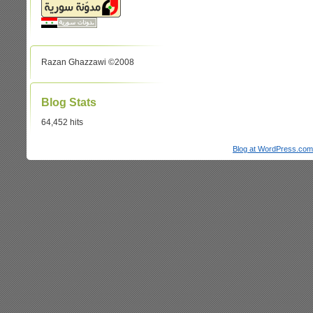
Razan Ghazzawi ©2008
Blog Stats
64,452 hits
Blog at WordPress.com