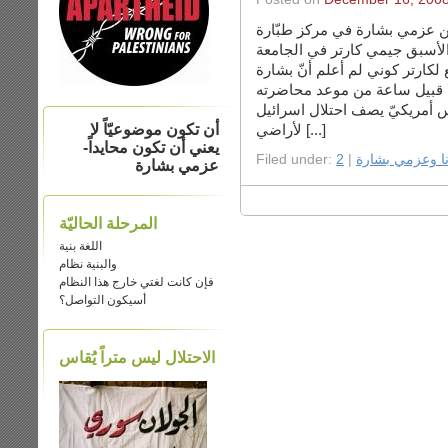
استضافت بيروت يوم الجمعة ا
في منطقة الصنايع, والرئيس ال
الأمريكية في بيروت. كنت ذاهبة
اعتقدت أنّه من المهمّ أن أستم
أن تكون موضوعيّاً لا
لأراضي [...]
يعني أن تكون محايداً-
Filed under:
|
أنا وعزمي بشار
عزمي بشارة
المرحلة الحاليّة
اللغة بنية
والبنية نظام
فإن كانت لغتي خارج هذا النظام
أسيكون التواصل؟
الاحتلال ليس متراً يَُقاس