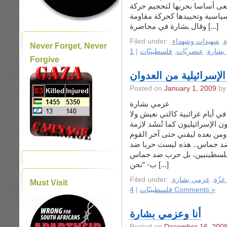
سياسية، مشددا على أن تل أبي
وقال بشارة في محاضرة [...]
Filed under:
,
شهيدات وشهداء
,
ح
Never Forget, Never
|
فلسطينيّات
,
عنصريّات
,
عزمي 
Forgive
عزمي بشارة يكتب عن ا
Posted on
January 1, 2009
عزمي بشارة
من أغرب ما سمع من كلام السيا
يُستغرَبُ فيها أمرٌ بسهولة، ما 
أ- “لسنا ضد الشعب الفلسطين
ب- “نحن [...]
Filed under:
,
عزمي بشارة
,
حرب
Must Visit
|
فلسطينيّات
4 Comments »
أنا وعزمي بشارة
Posted on
December 16, 200