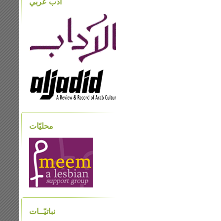
أدب عربي
محليّات
نباتيّــات