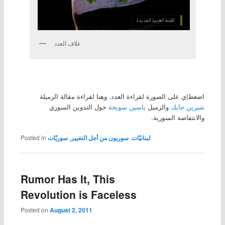
غلاف العدد
اضغط|ي على الصورة لقراءة العدد. وهنا لقراءة مقالة الزميلة
حول التدوين السوري
ياسين سويحة
والزميل
شيرين حايك
والانتفاضة السورية.
Posted in
سوريّات
,
سوريون من أجل التغيير
,
لبنانيّات
Rumor Has It, This
Revolution is Faceless
Posted on
August 2, 2011