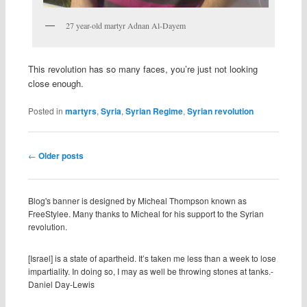
27 year-old martyr Adnan Al-Dayem
This revolution has so many faces, you’re just not looking
close enough.
Posted in
martyrs
,
Syria
,
Syrian Regime
,
Syrian revolution
Post navigation
←
Older posts
Blog's banner is designed by Micheal Thompson known as
FreeStylee. Many thanks to Micheal for his support to the Syrian
revolution.
[Israel] is a state of apartheid. It’s taken me less than a week to lose
impartiality. In doing so, I may as well be throwing stones at tanks.-
Daniel Day-Lewis