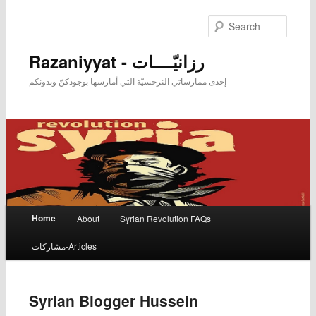
Searc
Razaniyyat - رزانيّــــات
إحدى ممارساتي النرجسيّة التي أمارسها بوجودكنّ وبدونكم
Main menu
Home
About
Syrian Revolution FAQs
Skip to primary content
Skip to secondary content
مشاركات-Articles
Syrian Blogger Hussein