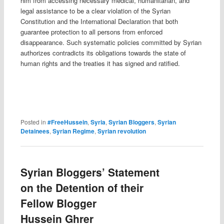
him from accessing necessary medical, humanitarian, and
legal assistance to be a clear violation of the Syrian
Constitution and the International Declaration that both
guarantee protection to all persons from enforced
disappearance. Such systematic policies committed by Syrian
authorizes contradicts its obligations towards the state of
human rights and the treaties it has signed and ratified.
Posted in
#FreeHussein
,
Syria
,
Syrian Bloggers
,
Syrian
Detainees
,
Syrian Regime
,
Syrian revolution
Syrian Bloggers’ Statement
on the Detention of their
Fellow Blogger
Hussein Ghrer