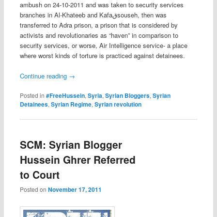
ambush on 24-10-2011 and was taken to security services
branches in Al-Khateeb and Kafaقsouseh, then was
transferred to Adra prison, a prison that is considered by
activists and revolutionaries as “haven” in comparison to
security services, or worse, Air Intelligence service- a place
where worst kinds of torture is practiced against detainees.
Continue reading
→
Posted in
#FreeHussein
,
Syria
,
Syrian Bloggers
,
Syrian
Detainees
,
Syrian Regime
,
Syrian revolution
SCM: Syrian Blogger
Hussein Ghrer Referred
to Court
Posted on
November 17, 2011