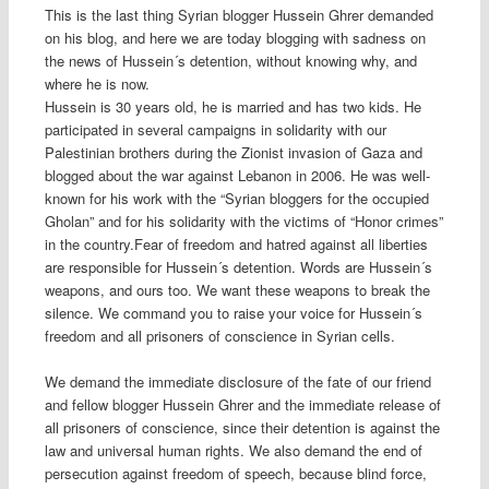
This is the last thing Syrian blogger Hussein Ghrer demanded
on his blog, and here we are today blogging with sadness on
the news of Hussein´s detention, without knowing why, and
where he is now.
Hussein is 30 years old, he is married and has two kids. He
participated in several campaigns in solidarity with our
Palestinian brothers during the Zionist invasion of Gaza and
blogged about the war against Lebanon in 2006. He was well-
known for his work with the “Syrian bloggers for the occupied
Gholan” and for his solidarity with the victims of “Honor crimes”
in the country.Fear of freedom and hatred against all liberties
are responsible for Hussein´s detention. Words are Hussein´s
weapons, and ours too. We want these weapons to break the
silence. We command you to raise your voice for Hussein´s
freedom and all prisoners of conscience in Syrian cells.
We demand the immediate disclosure of the fate of our friend
and fellow blogger Hussein Ghrer and the immediate release of
all prisoners of conscience, since their detention is against the
law and universal human rights. We also demand the end of
persecution against freedom of speech, because blind force,