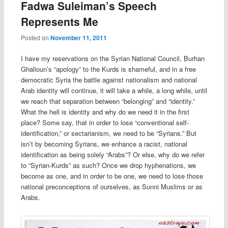
Fadwa Suleiman’s Speech
Represents Me
Posted on
November 11, 2011
I have my reservations on the Syrian National Council, Burhan
Ghalioun’s “apology” to the Kurds is shameful, and in a free
democratic Syria the battle against nationalism and national
Arab identity will continue, it will take a while, a long while, until
we reach that separation between “belonging” and “identity.”
What the hell is identity and why do we need it in the first
place? Some say, that in order to lose “conventional self-
identification,” or sectarianism, we need to be “Syrians.” But
isn’t by becoming Syrians, we enhance a racist, national
identification as being solely “Arabs”? Or else, why do we refer
to “Syrian-Kurds” as such? Once we drop hyphenations, we
become as one, and in order to be one, we need to lose those
national preconceptions of ourselves, as Sunni Muslims or as
Arabs.