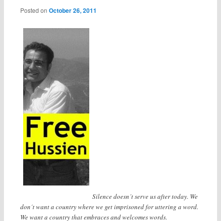
Posted on
October 26, 2011
Silence doesn´t serve us after today. We
don´t want a country where we get imprisoned for uttering a word.
We want a country that embraces and welcomes words.