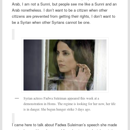
Arab, I am not a Sunni, but people see me like a Sunni and an
Arab nonetheless. I don’t want to be a citizen when other
citizens are prevented from getting their rights, I don’t want to
be a Syrian when other Syrians cannot be one.
Syrian actress Fadwa Suleiman appeared this week at a
demonstration in Homs. The regime is looking for her now, her life
is in danger. She begun hunger strike 3 days ago.
I came here to talk about Fadwa Suleiman’s speech she made