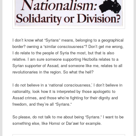
I don’t know what “Syrians” means, belonging to a geographical
border? owning a “similar consciousness”? Don’t get me wrong,
I do relate to the people of Syria the most, but that is also
relative. I am sure someone supporting Hezbolla relates to a
Syrian supporter of Assad, and someone like me, relates to all
revolutionaries in the region. So what the hell?
I do not believe in a ‘national consciousness,’ I don’t believe in
nationality, look how it is interpreted by those apologetic to
Assad crimes, and those who’re fighting for their dignity and
freedom, and they’re all “Syrians.”
So please, do not talk to me about being “Syrians.” I want to be
something else, like Homsi or Dar’awi for example.