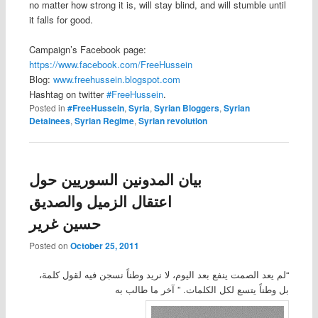
no matter how strong it is, will stay blind, and will stumble until
it falls for good.
Campaign’s Facebook page:
https://www.facebook.com/FreeHussein
Blog:
www.freehussein.blogspot.com
Hashtag on twitter
#FreeHussein
.
Posted in
#FreeHussein
,
Syria
,
Syrian Bloggers
,
Syrian
Detainees
,
Syrian Regime
,
Syrian revolution
بيان المدونين السوريين حول
اعتقال الزميل والصديق
حسين غرير
Posted on
October 25, 2011
“لم يعد الصمت ينفع بعد اليوم، لا نريد وطناً نسجن فيه لقول كلمة،
بل وطناً يتسع لكل الكلمات. ” آخر ما طالب به