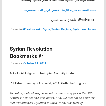
حملة المطالبة بحرية الزميل حسين غرير على الفيسبوك.
هاشتاغ حملة حسين #FreeHussein
Posted in
#FreeHussein
,
Syria
,
Syrian Regime
,
Syrian revolution
Syrian Revolution
Bookmarks #1
Posted on
October 21, 2011
1- Colonial Origins of the Syrian Security State
Published Tuesday, October 4, 2011 Al-Alkhbar English.
The role of radical lawyers in anti-colonial struggles of the 20th
century is obvious and well known. It should thus not be a surprise
that revolutionary agitation in Syria was not the work of