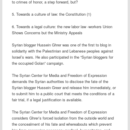
to crimes of honor, a step forward, but?
5. Towards a culture of law: the Constitution (1)
6. Towards a legal culture: the new labor law -workers Union
Shows Concerns but the Ministry Appeals
Syrian blogger Hussein Ghrer was one of the first to blog in
solidarity with the Palestinian and Lebanese peoples against
Israel’s wars. He also participated in the “Syrian bloggers for
the occupied Golan” campaign.
The Syrian Center for Media and Freedom of Expression
demands the Syrian authorities to disclose the fate of the
Syrian blogger Hussein Greer and release him immediately, or
to submit him to a public court that meets the conditions of a
fair trial, if a legal justification is available.
The Syrian Center for Media and Freedom of Expression
considers Ghrer’s forced isolation from the outside world and
the concealment of his fate and whereabouts which prevent