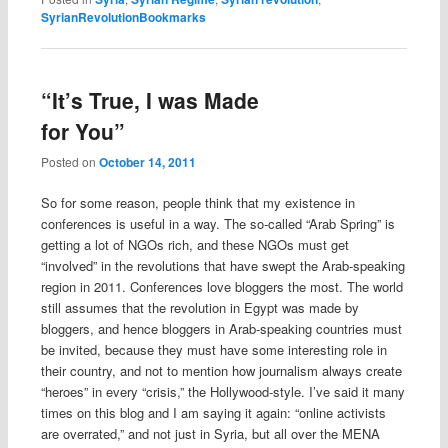
SyrianRevolutionBookmarks
“It’s True, I was Made
for You”
Posted on
October 14, 2011
So for some reason, people think that my existence in
conferences is useful in a way. The so-called “Arab Spring” is
getting a lot of NGOs rich, and these NGOs must get
“involved” in the revolutions that have swept the Arab-speaking
region in 2011. Conferences love bloggers the most. The world
still assumes that the revolution in Egypt was made by
bloggers, and hence bloggers in Arab-speaking countries must
be invited, because they must have some interesting role in
their country, and not to mention how journalism always create
“heroes” in every “crisis,” the Hollywood-style. I’ve said it many
times on this blog and I am saying it again: “online activists
are overrated,” and not just in Syria, but all over the MENA