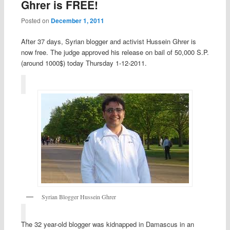
Ghrer is FREE!
Posted on
December 1, 2011
After 37 days, Syrian blogger and activist Hussein Ghrer is
now free. The judge approved his release on bail of 50,000 S.P.
(around 1000$) today Thursday 1-12-2011.
Syrian Blogger Hussein Ghrer
The 32 year-old blogger was kidnapped in Damascus in an