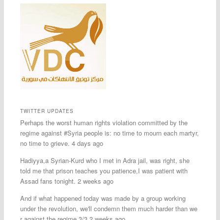
TWITTER UPDATES
Perhaps the worst human rights violation committed by the
regime against #Syria people is: no time to mourn each martyr,
no time to grieve. 4 days ago
Hadiyya,a Syrian-Kurd who I met in Adra jail, was right, she
told me that prison teaches you patience,I was patient with
Assad fans tonight. 2 weeks ago
And if what happened today was made by a group working
under the revolution, we'll condemn them much harder than we
r against the regime 3/3 2 weeks ago