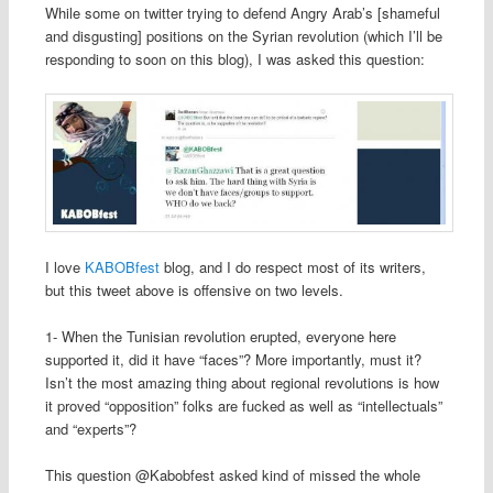
While some on twitter trying to defend Angry Arab’s [shameful
and disgusting] positions on the Syrian revolution (which I’ll be
responding to soon on this blog), I was asked this question:
I love
KABOBfest
blog, and I do respect most of its writers,
but this tweet above is offensive on two levels.
1- When the Tunisian revolution erupted, everyone here
supported it, did it have “faces”? More importantly, must it?
Isn’t the most amazing thing about regional revolutions is how
it proved “opposition” folks are fucked as well as “intellectuals”
and “experts”?
This question @Kabobfest asked kind of missed the whole