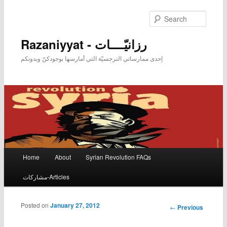
Searc
Razaniyyat - رزانيّــــات
إحدى ممارساتي النرجسيّة التي أمارسها بوجودكنّ وبدونكم
Main menu
Home
About
Syrian Revolution FAQs
Skip to primary content
Skip to secondary content
مشاركات-Articles
Posted on
January 27, 2012
Post
←
Previous
navigation