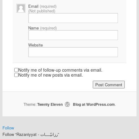
Email
(required)
(Not published)
Name
(required)
Website
Notify me of follow-up comments via email.
Notify me of new posts via email.
Theme:
Twenty Eleven
Blog at WordPress.com
|
.
Follow
Follow “Razaniyyat - رزانيّــــات”