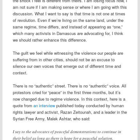
the shock I feel is different from theirs. I am losing focus now, I
am not sure if I am making sense or where I am going with this
discussion. What I want to say is that time is not one at times
of revolution. Even if we’re living on the same land, under the
same regime, time differs, and instead of appearing as “one,”
which many activists in Damascus are advocating for, I think
we should rather enhance this difference.
The guilt we feel while witnessing the violence our people are
suffering from in other cities, should not be an excuse to
silence our own voices that emerge out of different time and
context.
There is no “authentic” street. There is no “authentic” voice. All
protestors cried for “peace” in the first three months, but it’s
now changed due to regime violence. In this context, here is a
quote from
an interview
published today conducted by human
rights lawyer and activist, Razan Zeitounah, and a leader in the
Syrian Free Army, Malek Ashtar, who said:
I say to the advocates of peaceful demonstrations to continue in
their belief as long as there is hope for a peaceful solution,