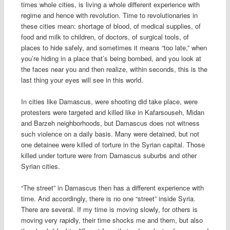
times whole cities, is living a whole different experience with
regime and hence with revolution. Time to revolutionaries in
these cities mean: shortage of blood, of medical supplies, of
food and milk to children, of doctors, of surgical tools, of
places to hide safely, and sometimes it means “too late,” when
you’re hiding in a place that’s being bombed, and you look at
the faces near you and then realize, within seconds, this is the
last thing your eyes will see in this world.
In cities like Damascus, were shooting did take place, were
protesters were targeted and killed like in Kafarsouseh, Midan
and Barzeh neighborhoods, but Damascus does not witness
such violence on a daily basis. Many were detained, but not
one detainee were killed of torture in the Syrian capital. Those
killed under torture were from Damascus suburbs and other
Syrian cities.
“The street” in Damascus then has a different experience with
time. And accordingly, there is no one “street” inside Syria.
There are several. If my time is moving slowly, for others is
moving very rapidly, their time shocks me and them, but also