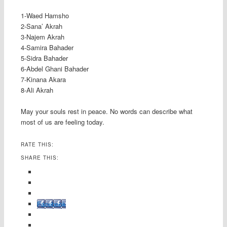
1-Waed Hamsho
2-Sana’ Akrah
3-Najem Akrah
4-Samira Bahader
5-Sidra Bahader
6-Abdel Ghani Bahader
7-Kinana Akara
8-Ali Akrah
May your souls rest in peace. No words can describe what
most of us are feeling today.
RATE THIS:
SHARE THIS:
Facebook