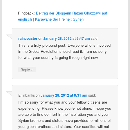
Pingback:
Beitrag der Bloggerin Razan Ghazzawi auf
englisch | Karawane der Freiheit Syrien
raincoaster
on
January 28, 2012 at 6:47 am
said:
This is a truly profound post. Everyone who is involved
in the Global Revolution should read it. I am so sorry
for what your country is going through right now.
↓
Reply
Effinbanks
on
January 28, 2012 at 8:31 am
said:
I’m so sorry for what you and your fellow citizens are
experiencing. Please know you’re not alone. I hope you
are able to find comfort in the inspiration you and your
Syrian brothers and sisters have provided to millions of
your global brothers and sisters. Your sacrifice will not