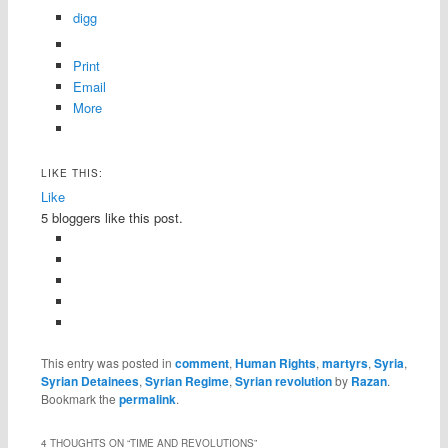
digg
Print
Email
More
LIKE THIS:
Like
5
bloggers like this post.
This entry was posted in
comment
,
Human Rights
,
martyrs
,
Syria
,
Syrian Detainees
,
Syrian Regime
,
Syrian revolution
by
Razan
.
Bookmark the
permalink
.
4 THOUGHTS ON “
TIME AND REVOLUTIONS
”