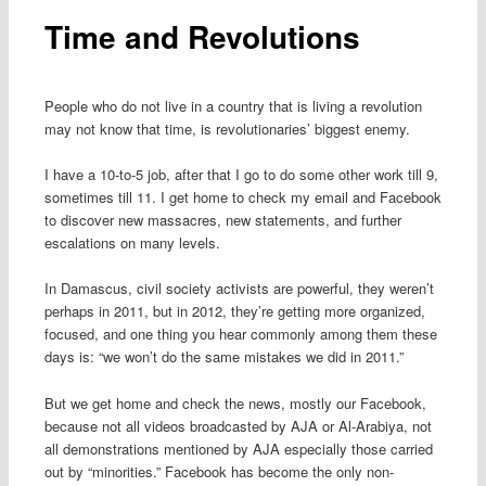
Time and Revolutions
People who do not live in a country that is living a revolution
may not know that time, is revolutionaries’ biggest enemy.
I have a 10-to-5 job, after that I go to do some other work till 9,
sometimes till 11. I get home to check my email and Facebook
to discover new massacres, new statements, and further
escalations on many levels.
In Damascus, civil society activists are powerful, they weren’t
perhaps in 2011, but in 2012, they’re getting more organized,
focused, and one thing you hear commonly among them these
days is: “we won’t do the same mistakes we did in 2011.”
But we get home and check the news, mostly our Facebook,
because not all videos broadcasted by AJA or Al-Arabiya, not
all demonstrations mentioned by AJA especially those carried
out by “minorities.” Facebook has become the only non-