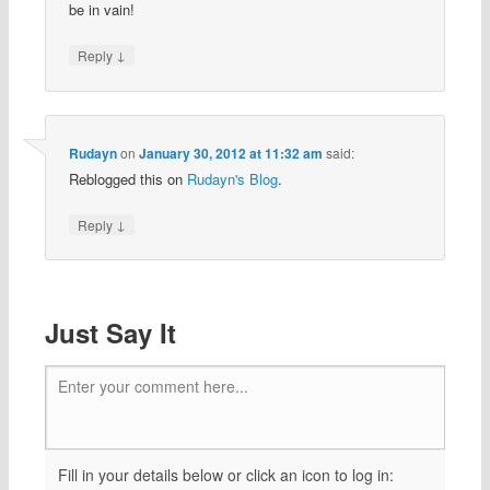
be in vain!
↓
Reply
Rudayn
on
January 30, 2012 at 11:32 am
said:
Reblogged this on
Rudayn's Blog
.
↓
Reply
Just Say It
Enter your comment here...
Fill in your details below or click an icon to log in: