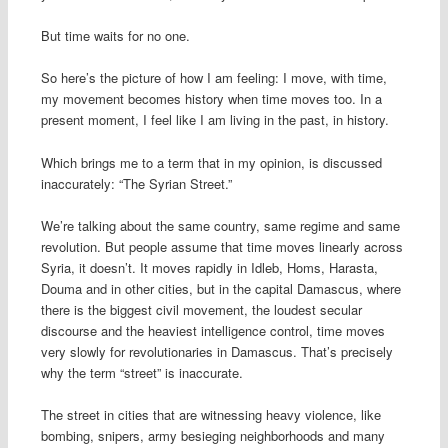
But time waits for no one.
So here’s the picture of how I am feeling: I move, with time,
my movement becomes history when time moves too. In a
present moment, I feel like I am living in the past, in history.
Which brings me to a term that in my opinion, is discussed
inaccurately: “The Syrian Street.”
We’re talking about the same country, same regime and same
revolution. But people assume that time moves linearly across
Syria, it doesn’t. It moves rapidly in Idleb, Homs, Harasta,
Douma and in other cities, but in the capital Damascus, where
there is the biggest civil movement, the loudest secular
discourse and the heaviest intelligence control, time moves
very slowly for revolutionaries in Damascus. That’s precisely
why the term “street” is inaccurate.
The street in cities that are witnessing heavy violence, like
bombing, snipers, army besieging neighborhoods and many