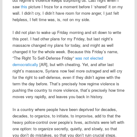
but regime’s violence keeps surprising us. Last night when I
saw
this
picture I froze for a moment before I ‘shared’ it on my
wall. I didn’t cry, I didn’t have room for more anger, I just felt
helpless, I felt time was, is, not on my side.
I did not plan to wake up Friday morning and sit down to write
this post. I had other plans for my Friday, but last night’s
massacre changed my plans for today, and might as well
changed it for the whole week. Because this Friday’s name,
“The Right To Self-Defense Friday”
was not elected
democratically
[AR], but with cheating. Yet, and after last
night’s massacre, Syrians now feel more outraged and will cry
for the right to self-defense, even if they didn’t agree with the
term the day before. That’s precisely how regime violence is
pushing the country to more violence, that’s precisely how time
moves very rapidly, and leaves you back in history.
In a country where people have been deprived for decades,
decades, to organize, to initiate, to improvise, add to that the
heavy police-control over people’s lives, activists were left with
one option: to organize secretly, quietly, and slowly, so that
you don’t do mistakes, so that you don’t ruin crucial steps.