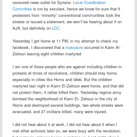
censored news outlet for Syrians.
Local Coordination
Committee
is run by seculars, hence we know for sure that if
protesters from “minority” conventional communities took the
streets or issued a statement, we won’t be hearing about it on
AJA, but definitely on
LCC
.
Yesterday I got home at 11 PM, in my attempt to check my
facebook, I discovered that a
massacre
occurred in Karm Al-
Zeitoun leaving eight children martyred.
I am one of those people who are against including children in
protests at times of revolutions, children should stay home,
especially in cities like Homs and Idleb. But the children
martyred last night in Karm El-Zeitoun
were
home, and that did
not protect them, it rather killed them. Yesterday regime army
bombed the neighborhood of Karm El- Zeitoun in the city of
Homs and destroyed several buildings, two whole streets were
evacuated, and 27 civilians killed, many were injured.
I did not hear about it at work, I did not hear about it when I
met other activists later on, we were busy with the revolution,