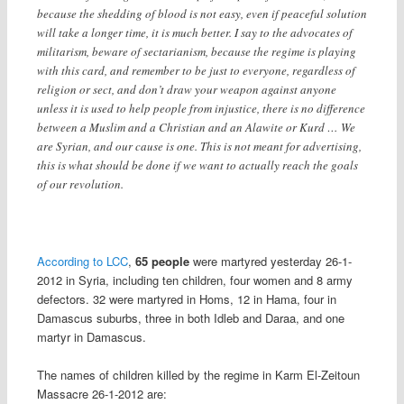
because the shedding of blood is not easy, even if peaceful solution
will take a longer time, it is much better. I say to the advocates of
militarism, beware of sectarianism, because the regime is playing
with this card, and remember to be just to everyone, regardless of
religion or sect, and don’t draw your weapon against anyone
unless it is used to help people from injustice, there is no difference
between a Muslim and a Christian and an Alawite or Kurd … We
are Syrian, and our cause is one. This is not meant for advertising,
this is what should be done if we want to actually reach the goals
of our revolution.
According to LCC
,
65 people
were martyred yesterday 26-1-
2012 in Syria, including ten children, four women and 8 army
defectors. 32 were martyred in Homs, 12 in Hama, four in
Damascus suburbs, three in both Idleb and Daraa, and one
martyr in Damascus.
The names of children killed by the regime in Karm El-Zeitoun
Massacre 26-1-2012 are: