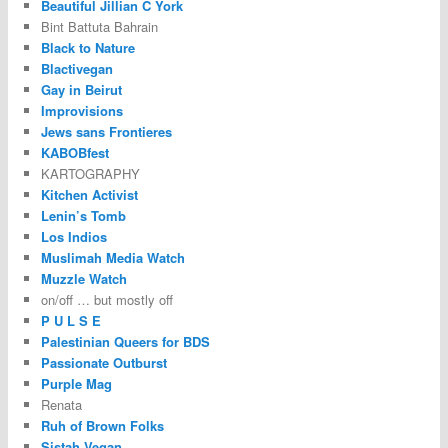
Beautiful Jillian C York
Bint Battuta Bahrain
Black to Nature
Blactivegan
Gay in Beirut
Improvisions
Jews sans Frontieres
KABOBfest
KARTOGRAPHY
Kitchen Activist
Lenin’s Tomb
Los Indios
Muslimah Media Watch
Muzzle Watch
on/off … but mostly off
P U L S E
Palestinian Queers for BDS
Passionate Outburst
Purple Mag
Renata
Ruh of Brown Folks
Sistah Vegan