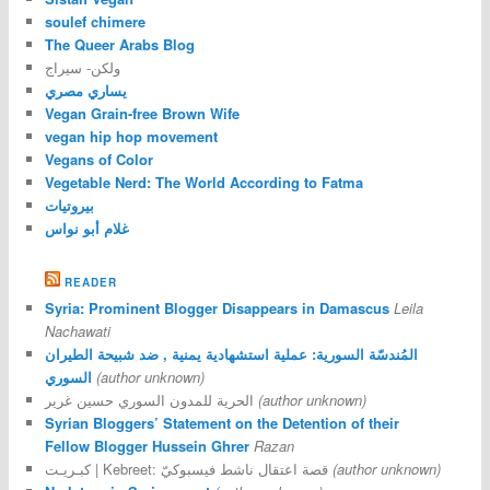
soulef chimere
The Queer Arabs Blog
ولكن- سيراج
يساري مصري
Vegan Grain-free Brown Wife
vegan hip hop movement
Vegans of Color
Vegetable Nerd: The World According to Fatma
بيروتيات
غلام أبو نواس
READER
Syria: Prominent Blogger Disappears in Damascus
Leila
Nachawati
المُندسّة السورية: عملية استشهادية يمنية , ضد شبيحة الطيران
السوري
(author unknown)
الحرية للمدون السوري حسين غرير
(author unknown)
Syrian Bloggers’ Statement on the Detention of their
Fellow Blogger Hussein Ghrer
Razan
كبـريـت | Kebreet: قصة اعتقال ناشط فيسبوكيّ
(author unknown)