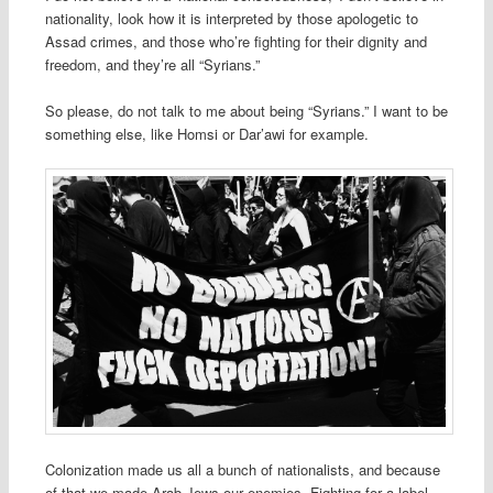
nationality, look how it is interpreted by those apologetic to
Assad crimes, and those who’re fighting for their dignity and
freedom, and they’re all “Syrians.”
So please, do not talk to me about being “Syrians.” I want to be
something else, like Homsi or Dar’awi for example.
Colonization made us all a bunch of nationalists, and because
of that we made Arab Jews our enemies. Fighting for a label