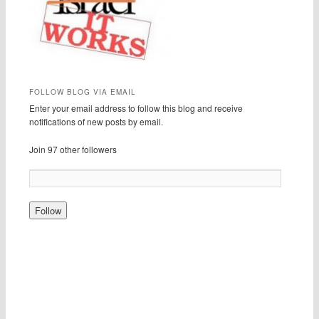
FOLLOW BLOG VIA EMAIL
Enter your email address to follow this blog and receive
notifications of new posts by email.
Join 97 other followers