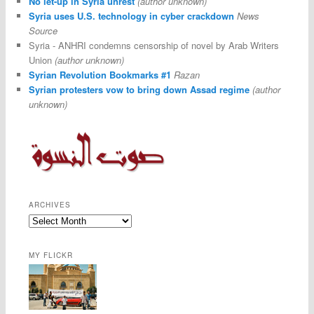
No let-up in Syria unrest
(author unknown)
Syria uses U.S. technology in cyber crackdown
News
Source
Syria - ANHRI condemns censorship of novel by Arab Writers
Union
(author unknown)
Syrian Revolution Bookmarks #1
Razan
Syrian protesters vow to bring down Assad regime
(author
unknown)
ARCHIVES
MY FLICKR