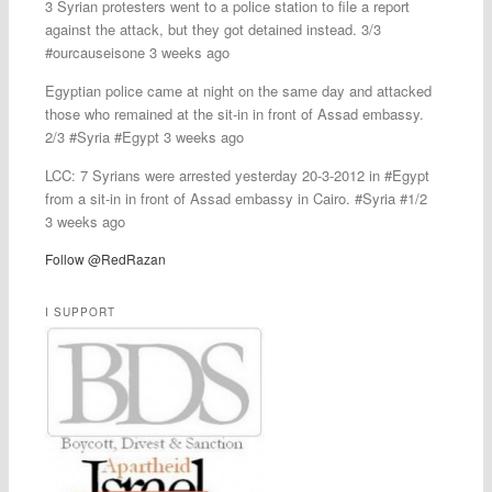
3 Syrian protesters went to a police station to file a report
against the attack, but they got detained instead. 3/3
#ourcauseisone 3 weeks ago
Egyptian police came at night on the same day and attacked
those who remained at the sit-in in front of Assad embassy.
2/3 #Syria #Egypt 3 weeks ago
LCC: 7 Syrians were arrested yesterday 20-3-2012 in #Egypt
from a sit-in in front of Assad embassy in Cairo. #Syria #1/2
3 weeks ago
Follow @RedRazan
I SUPPORT