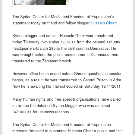
The Syrian Center for Media and Freedom of Expression’s
statement today on friend and fellow blogger
Hussein Ghrer
:
Syrian blogger and activist Hussein Ghrer was transferred
today Thursday, November 17, 2011 from the general security
headquarters-branch 285-to the civil court in Damascus. He
was brought before the public prosecuters in Damascus then
transfered to the Zablatani branch.
However office hours ended before Ghrer’s questioning session
began, as a result he was transferred to Central Prison in Adra.
Now he is awaiting his trial scheduled on Saturday 19/11/2011.
Many human rights and free speech organizations have called
on to free the detained Syrian blogger who was detained
24/10/2011 for unknown reasons.
The Syrian Center for Media and Freedom of Expression
stresses the need to guarantee Hussein Ghrer a public and fair