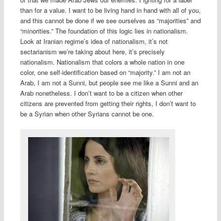
than for a value. I want to be living hand in hand with all of you,
and this cannot be done if we see ourselves as “majorities” and
“minorities.” The foundation of this logic lies in nationalism.
Look at Iranian regime’s idea of nationalism, it’s not
sectarianism we’re taking about here, it’s precisely
nationalism. Nationalism that colors a whole nation in one
color, one self-identification based on “majority.” I am not an
Arab, I am not a Sunni, but people see me like a Sunni and an
Arab nonetheless. I don’t want to be a citizen when other
citizens are prevented from getting their rights, I don’t want to
be a Syrian when other Syrians cannot be one.