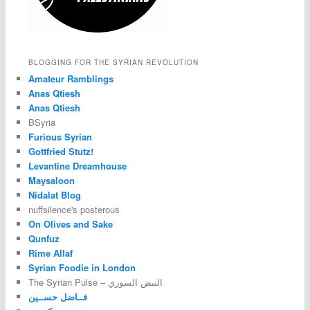
BLOGGING FOR THE SYRIAN REVOLUTION
Amateur Ramblings
Anas Qtiesh
Anas Qtiesh
BSyria
Furious Syrian
Gottfried Stutz!
Levantine Dreamhouse
Maysaloon
Nidalat Blog
nuffsilence's posterous
On Olives and Sake
Qunfuz
Rime Allaf
Syrian Foodie in London
The Syrian Pulse – النبض السوري
فــاضل حســين