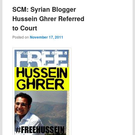
SCM: Syrian Blogger
Hussein Ghrer Referred
to Court
Posted on
November 17, 2011