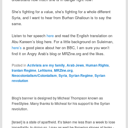
She’s fighting for a value, she’s fighting for a whole different
Syria, and I want to hear from Burhan Ghalioun is to say the
same.
Listen to her speech
here
and read the English translation on
Abu Kareem’s blog here. For a little background on Suleiman,
here’s
a good piece about her on BBC, I am sure you won’t
find it on Angry Arab’s blog or MRZine.org and the likes.
Posted in
Activists are my family
,
Arab Jews
,
Human Rights
,
Iranian Regime
,
Leftisms
,
MRZIne.org
,
Neocolonialism/Colonialism
,
Syria
,
Syrian Regime
,
Syrian
revolution
Blog's banner is designed by Micheal Thompson known as
FreeStylee. Many thanks to Micheal for his support to the Syrian
revolution.
[Israel] is a state of apartheid. It’s taken me less than a week to lose
impartiality. In doing so, I may as well be throwing stones at tanks.-