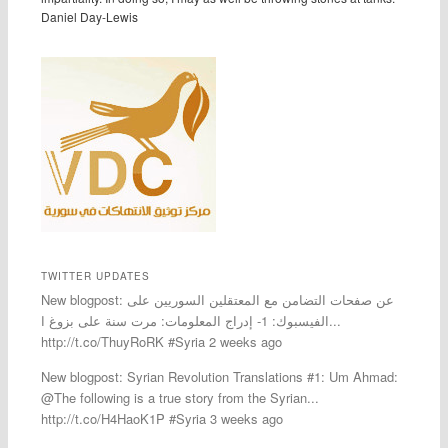
Daniel Day-Lewis
TWITTER UPDATES
New blogpost: عن صفحات التضامن مع المعتقلين السوريين على
الفيسبوك: 1- إدراج المعلومات: مرت سنة على بزوغ ا...
http://t.co/ThuyRoRK #Syria 2 weeks ago
New blogpost: Syrian Revolution Translations #1: Um Ahmad:
@The following is a true story from the Syrian...
http://t.co/H4HaoK1P #Syria 3 weeks ago