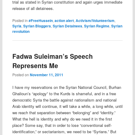
trial as stated in Syrian constitution and again urges immediate
release of all detainees.
Posted in
#FreeHussein
,
action alert
,
Activism/Volunteerism
,
Syria
,
Syrian Bloggers
,
Syrian Detainees
,
Syrian Regime
,
Syrian
revolution
Fadwa Suleiman’s Speech
Represents Me
Posted on
November 11, 2011
I have my reservations on the Syrian National Council, Burhan
Ghalioun’s “apology” to the Kurds is shameful, and in a free
democratic Syria the battle against nationalism and national
Arab identity will continue, it will take a while, a long while, until
we reach that separation between “belonging” and “identity.”
What the hell is identity and why do we need it in the first
place? Some say, that in order to lose “conventional self-
identification,” or sectarianism, we need to be “Syrians.” But