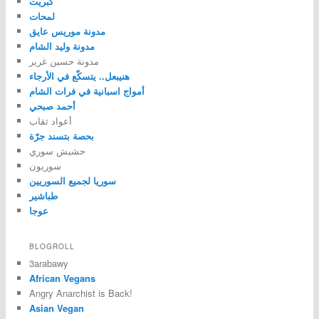
كبريت
لمحات
مدونة موريس عايق
مدونة وليد الشام
مدونة حسين غرير
هنيبعل.. يتسكّع في الأرجاء
أمواج اسبانية في فرات الشام
أحمد صبحي
أعواد ثقاب
بحصة بتسند جرّة
حشيش سوري
سوريون
سوريا لجميع السوريين
طباشير
عوجا
BLOGROLL
3arabawy
African Vegans
Angry Anarchist is Back!
Asian Vegan