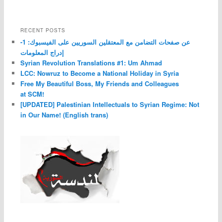
RECENT POSTS
عن صفحات التضامن مع المعتقلين السوريين على الفيسبوك: 1-
إدراج المعلومات
Syrian Revolution Translations #1: Um Ahmad
LCC: Nowruz to Become a National Holiday in Syria
Free My Beautiful Boss, My Friends and Colleagues
at SCM!
[UPDATED] Palestinian Intellectuals to Syrian Regime: Not
in Our Name! (English trans)