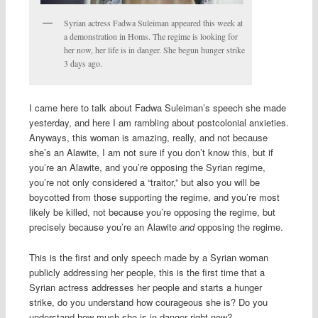
Syrian actress Fadwa Suleiman appeared this week at
a demonstration in Homs. The regime is looking for
her now, her life is in danger. She begun hunger strike
3 days ago.
I came here to talk about Fadwa Suleiman’s speech she made
yesterday, and here I am rambling about postcolonial anxieties.
Anyways, this woman is amazing, really, and not because
she’s an Alawite, I am not sure if you don’t know this, but if
you’re an Alawite, and you’re opposing the Syrian regime,
you’re not only considered a “traitor,” but also you will be
boycotted from those supporting the regime, and you’re most
likely be killed, not because you’re opposing the regime, but
precisely because you’re an Alawite
and
opposing the regime.
This is the first and only speech made by a Syrian woman
publicly addressing her people, this is the first time that a
Syrian actress addresses her people and starts a hunger
strike, do you understand how courageous she is? Do you
understand how much she is in danger right now?