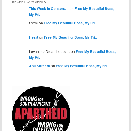
RECENT COMMENTS
This Week in Censors…
on
Free My Beautiful Boss,
My Fri…
Steve on
Free My Beautiful Boss, My Fri…
Heart
on
Free My Beautiful Boss, My Fri…
Levantine Dreamhouse… on
Free My Beautiful Boss,
My Fri…
Abu Kareem
on
Free My Beautiful Boss, My Fri…