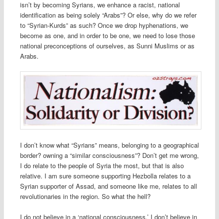
isn’t by becoming Syrians, we enhance a racist, national
identification as being solely “Arabs”? Or else, why do we refer
to “Syrian-Kurds” as such? Once we drop hyphenations, we
become as one, and in order to be one, we need to lose those
national preconceptions of ourselves, as Sunni Muslims or as
Arabs.
I don’t know what “Syrians” means, belonging to a geographical
border? owning a “similar consciousness”? Don’t get me wrong,
I do relate to the people of Syria the most, but that is also
relative. I am sure someone supporting Hezbolla relates to a
Syrian supporter of Assad, and someone like me, relates to all
revolutionaries in the region. So what the hell?
I do not believe in a ‘national consciousness,’ I don’t believe in