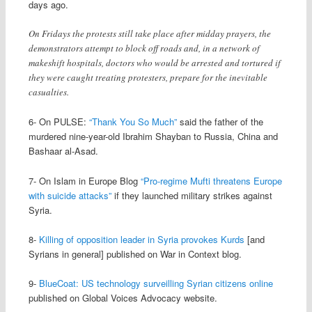
days ago.
On Fridays the protests still take place after midday prayers, the
demonstrators attempt to block off roads and, in a network of
makeshift hospitals, doctors who would be arrested and tortured if
they were caught treating protesters, prepare for the inevitable
casualties.
6- On PULSE:
“Thank You So Much”
said the father of the
murdered nine-year-old Ibrahim Shayban to Russia, China and
Bashaar al-Asad.
7- On Islam in Europe Blog
“Pro-regime Mufti threatens Europe
with suicide attacks”
if they launched military strikes against
Syria.
8-
Killing of opposition leader in Syria provokes Kurds
[and
Syrians in general] published on War in Context blog.
9-
BlueCoat: US technology surveilling Syrian citizens online
published on Global Voices Advocacy website.