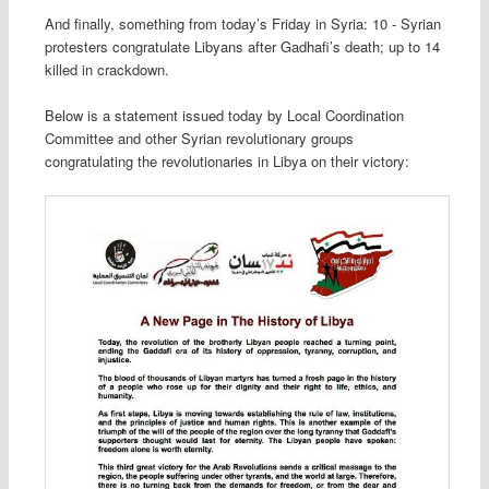
And finally, something from today’s Friday in Syria: 10 - Syrian
protesters congratulate Libyans after Gadhafi’s death; up to 14
killed in crackdown.
Below is a statement issued today by Local Coordination
Committee and other Syrian revolutionary groups
congratulating the revolutionaries in Libya on their victory: