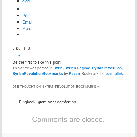
digg
Print
Email
More
LIKE THIS:
Like
Be the first to like this post.
This entry was posted in
Syria
,
Syrian Regime
,
Syrian revolution
,
SyrianRevolutionBookmarks
by
Razan
. Bookmark the
permalink
.
ONE THOUGHT ON “
SYRIAN REVOLUTION BOOKMARKS #1
”
Pingback: giant twist comfort cs
Comments are closed.