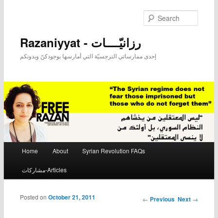
Searc
Razaniyyat - رزانيّــــات
إحدى ممارساتي النرجسيّة التي أمارسها بوجودكنّ وبدونكم
Main menu
Home
About
Syrian Revolution FAQs
Skip to primary content
Skip to secondary content
مشاركات-Articles
Posted on
October 21, 2011
Post navigation
←
Previous
Next
→