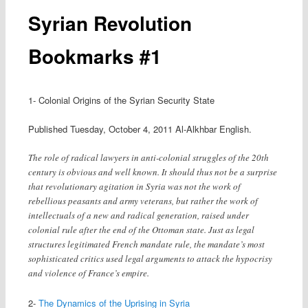
Syrian Revolution
Bookmarks #1
1- Colonial Origins of the Syrian Security State
Published Tuesday, October 4, 2011 Al-Alkhbar English.
The role of radical lawyers in anti-colonial struggles of the 20th
century is obvious and well known. It should thus not be a surprise
that revolutionary agitation in Syria was not the work of
rebellious peasants and army veterans, but rather the work of
intellectuals of a new and radical generation, raised under
colonial rule after the end of the Ottoman state. Just as legal
structures legitimated French mandate rule, the mandate’s most
sophisticated critics used legal arguments to attack the hypocrisy
and violence of France’s empire.
2-
The Dynamics of the Uprising in Syria