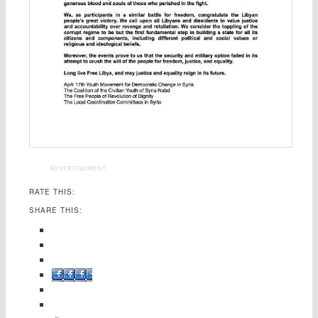
ADVERTISEMENT
RATE THIS:
SHARE THIS:
Facebook