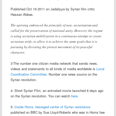
Published Oct 19 2011 on Jadaliyya by Syrian film critic
Hassan Abbas.
The uprising embraced the principle of non- sectarianism and
called for the preservation of national unity. However, the regime
is using sectarian mobilization in a continuous attempt to create
sectarian strife, to allow it to achieve the same goals that it is
pursuing by divesting the protest movement of its peaceful
character.
3-The number one citizen media network that sends news,
videos and statements to all kinds of media worldwide is
Local
Coordination Committee.
Number one news source on the
Syrian revolution.
4- Short Syrian Film, an animated movie launched 6 days ago
on the Syrian revolution. You can watch
here
.
5-
Inside Homs, besieged center of Syrian resistance
published on BBC by Sue Lloyd-Roberts who was in Homs few