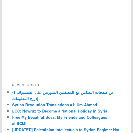
RECENT POSTS
عن صفحات التضامن مع المعتقلين السوريين على الفيسبوك: 1-
إدراج المعلومات
Syrian Revolution Translations #1: Um Ahmad
LCC: Nowruz to Become a National Holiday in Syria
Free My Beautiful Boss, My Friends and Colleagues
at SCM!
[UPDATED] Palestinian Intellectuals to Syrian Regime: Not