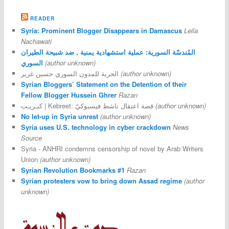
READER
Syria: Prominent Blogger Disappears in Damascus
Leila
Nachawati
المُندسّة السورية: عملية استشهادية يمنية , ضد شبيحة الطيران
السوري
(author unknown)
الحرية للمدون السوري حسين غرير
(author unknown)
Syrian Bloggers’ Statement on the Detention of their
Fellow Blogger Hussein Ghrer
Razan
كبـريـت | Kebreet: قصة اعتقال ناشط فيسبوكيّ
(author unknown)
No let-up in Syria unrest
(author unknown)
Syria uses U.S. technology in cyber crackdown
News
Source
Syria - ANHRI condemns censorship of novel by Arab Writers
Union
(author unknown)
Syrian Revolution Bookmarks #1
Razan
Syrian protesters vow to bring down Assad regime
(author
unknown)