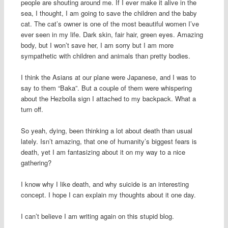
people are shouting around me. If I ever make it alive in the
sea, I thought, I am going to save the children and the baby
cat. The cat’s owner is one of the most beautiful women I’ve
ever seen in my life. Dark skin, fair hair, green eyes. Amazing
body, but I won’t save her, I am sorry but I am more
sympathetic with children and animals than pretty bodies.
I think the Asians at our plane were Japanese, and I was to
say to them “Baka”. But a couple of them were whispering
about the Hezbolla sign I attached to my backpack. What a
turn off.
So yeah, dying, been thinking a lot about death than usual
lately. Isn’t amazing, that one of humanity’s biggest fears is
death, yet I am fantasizing about it on my way to a nice
gathering?
I know why I like death, and why suicide is an interesting
concept. I hope I can explain my thoughts about it one day.
I can’t believe I am writing again on this stupid blog.