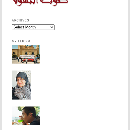
ARCHIVES
MY FLICKR