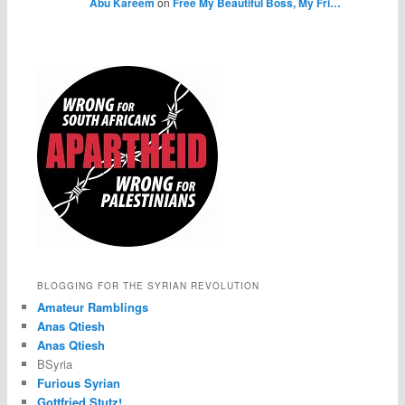
Abu Kareem
on
Free My Beautiful Boss, My Fri…
BLOGGING FOR THE SYRIAN REVOLUTION
Amateur Ramblings
Anas Qtiesh
Anas Qtiesh
BSyria
Furious Syrian
Gottfried Stutz!