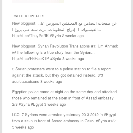
TWITTER UPDATES
New blogpost: عن صفحات التضامن مع المعتقلين السوريين على
الفيسبوك: 1- إدراج المعلومات: مرت سنة على بزوغ ا...
http://t.co/ThuyRoRK #Syria 2 weeks ago
New blogpost: Syrian Revolution Translations #1: Um Ahmad:
@The following is a true story from the Syrian...
http://t.co/H4HaoK1P #Syria 3 weeks ago
3 Syrian protesters went to a police station to file a report
against the attack, but they got detained instead. 3/3
#ourcauseisone 3 weeks ago
Egyptian police came at night on the same day and attacked
those who remained at the sit-in in front of Assad embassy.
2/3 #Syria #Egypt 3 weeks ago
LCC: 7 Syrians were arrested yesterday 20-3-2012 in #Egypt
from a sit-in in front of Assad embassy in Cairo. #Syria #1/2
3 weeks ago