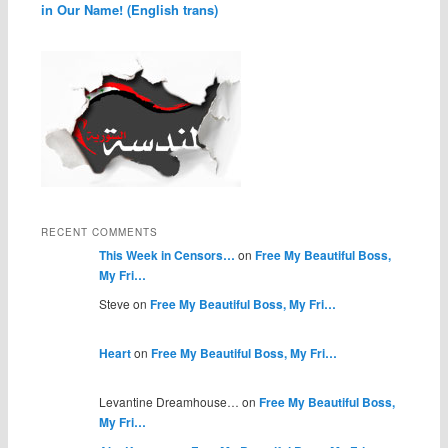
in Our Name! (English trans)
RECENT COMMENTS
This Week in Censors…
on
Free My Beautiful Boss,
My Fri…
Steve on
Free My Beautiful Boss, My Fri…
Heart
on
Free My Beautiful Boss, My Fri…
Levantine Dreamhouse… on
Free My Beautiful Boss,
My Fri…