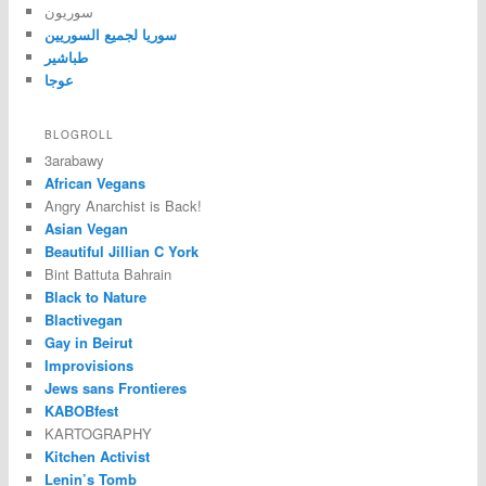
سوريون
سوريا لجميع السوريين
طباشير
عوجا
BLOGROLL
3arabawy
African Vegans
Angry Anarchist is Back!
Asian Vegan
Beautiful Jillian C York
Bint Battuta Bahrain
Black to Nature
Blactivegan
Gay in Beirut
Improvisions
Jews sans Frontieres
KABOBfest
KARTOGRAPHY
Kitchen Activist
Lenin’s Tomb