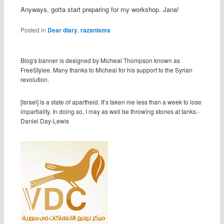
Anyways, gotta start preparing for my workshop. Jana!
Posted in
Dear diary
,
razanisms
Blog's banner is designed by Micheal Thompson known as
FreeStylee. Many thanks to Micheal for his support to the Syrian
revolution.
[Israel] is a state of apartheid. It’s taken me less than a week to lose
impartiality. In doing so, I may as well be throwing stones at tanks.-
Daniel Day-Lewis