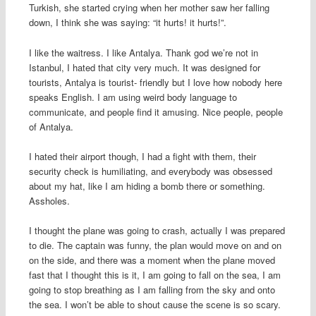
Turkish, she started crying when her mother saw her falling
down, I think she was saying: “it hurts! it hurts!”.
I like the waitress. I like Antalya. Thank god we’re not in
Istanbul, I hated that city very much. It was designed for
tourists, Antalya is tourist- friendly but I love how nobody here
speaks English. I am using weird body language to
communicate, and people find it amusing. Nice people, people
of Antalya.
I hated their airport though, I had a fight with them, their
security check is humiliating, and everybody was obsessed
about my hat, like I am hiding a bomb there or something.
Assholes.
I thought the plane was going to crash, actually I was prepared
to die. The captain was funny, the plan would move on and on
on the side, and there was a moment when the plane moved
fast that I thought this is it, I am going to fall on the sea, I am
going to stop breathing as I am falling from the sky and onto
the sea. I won’t be able to shout cause the scene is so scary.