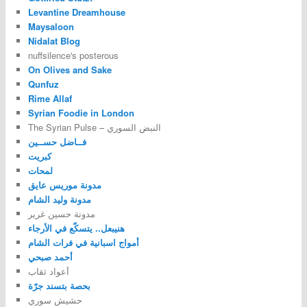
Levantine Dreamhouse
Maysaloon
Nidalat Blog
nuffsilence's posterous
On Olives and Sake
Qunfuz
Rime Allaf
Syrian Foodie in London
The Syrian Pulse – النبض السوري
فــاضل حســين
كبريت
لمحات
مدونة موريس عايق
مدونة وليد الشام
مدونة حسين غرير
هنيبعل.. يتسكّع في الأرجاء
أمواج اسبانية في فرات الشام
أحمد صبحي
أعواد ثقاب
بحصة بتسند جرّة
حشيش سوري