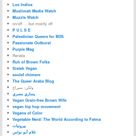
Los Indios
Muslimah Media Watch
Muzzle Watch
on/off … but mostly off
P U L S E
Palestinian Queers for BDS
Passionate Outburst
Purple Mag
Renata
Ruh of Brown Folks
Sistah Vegan
soulef chimere
The Queer Arabs Blog
ولكن- سيراج
يساري مصري
Vegan Grain-free Brown Wife
vegan hip hop movement
Vegans of Color
Vegetable Nerd: The World According to Fatma
بيروتيات
غلام أبو نواس