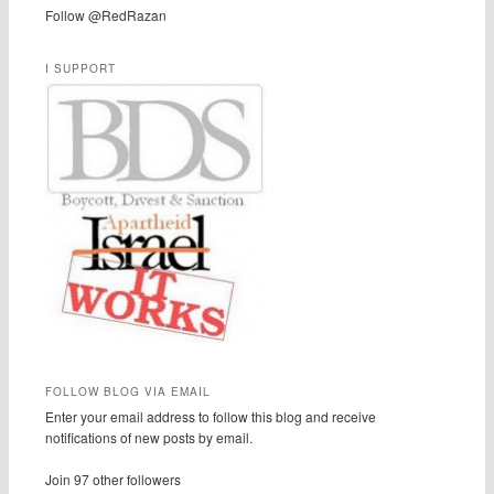
Follow @RedRazan
I SUPPORT
FOLLOW BLOG VIA EMAIL
Enter your email address to follow this blog and receive
notifications of new posts by email.
Join 97 other followers