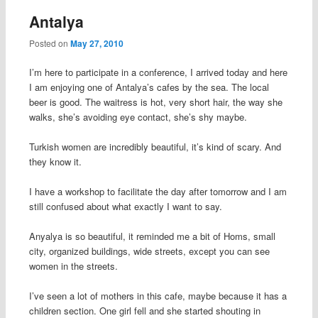
Antalya
Posted on
May 27, 2010
I’m here to participate in a conference, I arrived today and here
I am enjoying one of Antalya’s cafes by the sea. The local
beer is good. The waitress is hot, very short hair, the way she
walks, she’s avoiding eye contact, she’s shy maybe.
Turkish women are incredibly beautiful, it’s kind of scary. And
they know it.
I have a workshop to facilitate the day after tomorrow and I am
still confused about what exactly I want to say.
Anyalya is so beautiful, it reminded me a bit of Homs, small
city, organized buildings, wide streets, except you can see
women in the streets.
I’ve seen a lot of mothers in this cafe, maybe because it has a
children section. One girl fell and she started shouting in