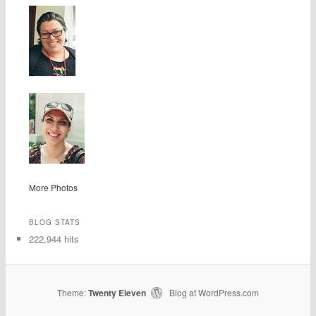
More Photos
BLOG STATS
222,944 hits
Theme:
Twenty Eleven
Blog at WordPress.com
|